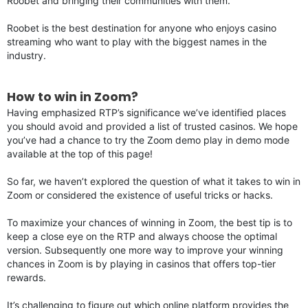
Roobet and bringing their communities with them.
Roobet is the best destination for anyone who enjoys casino
streaming who want to play with the biggest names in the
industry.
How to win in Zoom?
Having emphasized RTP’s significance we’ve identified places
you should avoid and provided a list of trusted casinos. We hope
you’ve had a chance to try the Zoom demo play in demo mode
available at the top of this page!
So far, we haven’t explored the question of what it takes to win in
Zoom or considered the existence of useful tricks or hacks.
To maximize your chances of winning in Zoom, the best tip is to
keep a close eye on the RTP and always choose the optimal
version. Subsequently one more way to improve your winning
chances in Zoom is by playing in casinos that offers top-tier
rewards.
It’s challenging to figure out which online platform provides the