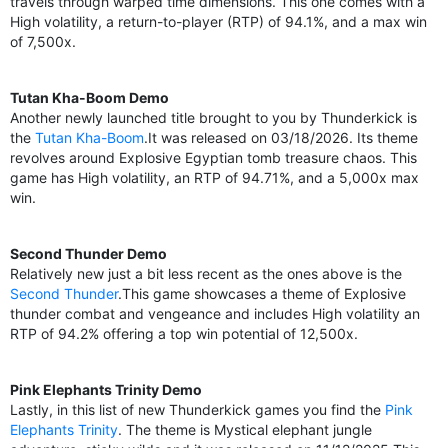
travels through warped time dimensions. This one comes with a
High volatility, a return-to-player (RTP) of 94.1%, and a max win
of 7,500x.
Tutan Kha-Boom Demo
Another newly launched title brought to you by Thunderkick is
the
Tutan Kha-Boom
.It was released on 03/18/2026. Its theme
revolves around Explosive Egyptian tomb treasure chaos. This
game has High volatility, an RTP of 94.71%, and a 5,000x max
win.
Second Thunder Demo
Relatively new just a bit less recent as the ones above is the
Second Thunder
.This game showcases a theme of Explosive
thunder combat and vengeance and includes High volatility an
RTP of 94.2% offering a top win potential of 12,500x.
Pink Elephants Trinity Demo
Lastly, in this list of new Thunderkick games you find the
Pink
Elephants Trinity
. The theme is Mystical elephant jungle