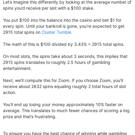
Let’s imagine this differently by looking at the average number of
spins you’d receive per slot with a $100 stake.
You put $100 into the balance into the casino and bet $1 for
every spin. Until your bankroll is gone, you’re expected to get
2915 total spins on
Cluster Tumble
.
The math of this is $100 divided by 3.43% = 2915 total spins.
On most slots, the spins take about 3 seconds, this implies that
2915 spins translates to roughly 2.5 hours of gambling
entertainment.
Next, we’ll compute this for Zoom. If you choose Zoom, you’ll
receive about 2632 spins equaling roughly 2 total hours of slot
action.
You’ll end up losing your money approximately 10% faster on
average. This translates to much fewer chances of scoring a big
prize and that’s frustrating.
To ensure you have the best chance of winning while gambling