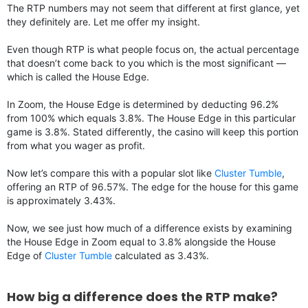
The RTP numbers may not seem that different at first glance, yet
they definitely are. Let me offer my insight.
Even though RTP is what people focus on, the actual percentage
that doesn’t come back to you which is the most significant —
which is called the House Edge.
In Zoom, the House Edge is determined by deducting 96.2%
from 100% which equals 3.8%. The House Edge in this particular
game is 3.8%. Stated differently, the casino will keep this portion
from what you wager as profit.
Now let’s compare this with a popular slot like
Cluster Tumble
,
offering an RTP of 96.57%. The edge for the house for this game
is approximately 3.43%.
Now, we see just how much of a difference exists by examining
the House Edge in Zoom equal to 3.8% alongside the House
Edge of
Cluster Tumble
calculated as 3.43%.
How big a difference does the RTP make?