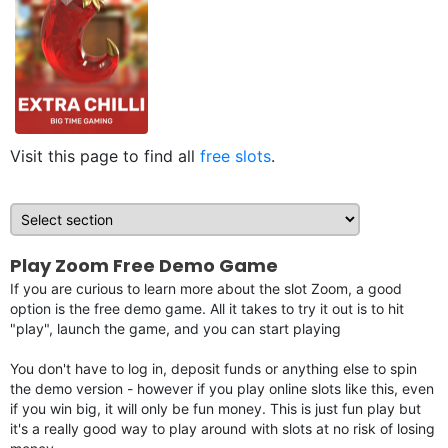
Visit this page to find all
free slots
.
Play Zoom Free Demo Game
If you are curious to learn more about the slot Zoom, a good
option is the free demo game. All it takes to try it out is to hit
"play", launch the game, and you can start playing
You don't have to log in, deposit funds or anything else to spin
the demo version - however if you play online slots like this, even
if you win big, it will only be fun money. This is just fun play but
it's a really good way to play around with slots at no risk of losing