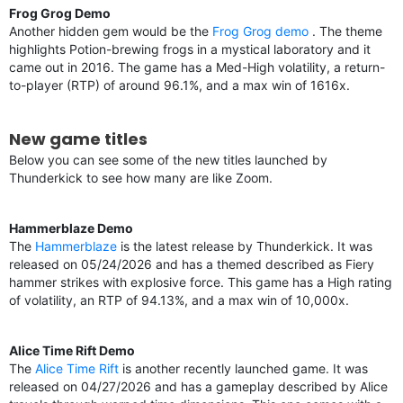
Frog Grog Demo
Another hidden gem would be the
Frog Grog demo
. The theme
highlights Potion-brewing frogs in a mystical laboratory and it
came out in 2016. The game has a Med-High volatility, a return-
to-player (RTP) of around 96.1%, and a max win of 1616x.
New game titles
Below you can see some of the new titles launched by
Thunderkick to see how many are like Zoom.
Hammerblaze Demo
The
Hammerblaze
is the latest release by Thunderkick. It was
released on 05/24/2026 and has a themed described as Fiery
hammer strikes with explosive force. This game has a High rating
of volatility, an RTP of 94.13%, and a max win of 10,000x.
Alice Time Rift Demo
The
Alice Time Rift
is another recently launched game. It was
released on 04/27/2026 and has a gameplay described by Alice