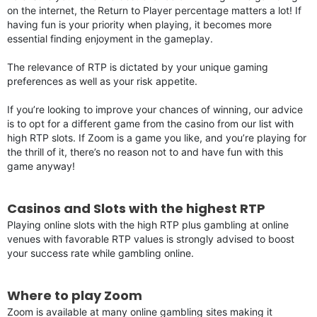
on the internet, the Return to Player percentage matters a lot! If
having fun is your priority when playing, it becomes more
essential finding enjoyment in the gameplay.
The relevance of RTP is dictated by your unique gaming
preferences as well as your risk appetite.
If you’re looking to improve your chances of winning, our advice
is to opt for a different game from the casino from our list with
high RTP slots. If Zoom is a game you like, and you’re playing for
the thrill of it, there’s no reason not to and have fun with this
game anyway!
Casinos and Slots with the highest RTP
Playing online slots with the high RTP plus gambling at online
venues with favorable RTP values is strongly advised to boost
your success rate while gambling online.
Where to play Zoom
Zoom is available at many online gambling sites making it