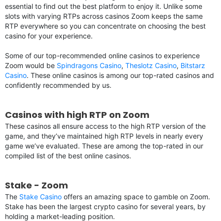
essential to find out the best platform to enjoy it. Unlike some
slots with varying RTPs across casinos Zoom keeps the same
RTP everywhere so you can concentrate on choosing the best
casino for your experience.
Some of our top-recommended online casinos to experience
Zoom would be
Spindragons Casino
,
Theslotz Casino
,
Bitstarz
Casino
. These online casinos is among our top-rated casinos and
confidently recommended by us.
Casinos with high RTP on Zoom
These casinos all ensure access to the high RTP version of the
game, and they’ve maintained high RTP levels in nearly every
game we’ve evaluated. These are among the top-rated in our
compiled list of the best online casinos.
Stake - Zoom
The
Stake Casino
offers an amazing space to gamble on Zoom.
Stake has been the largest crypto casino for several years, by
holding a market-leading position.