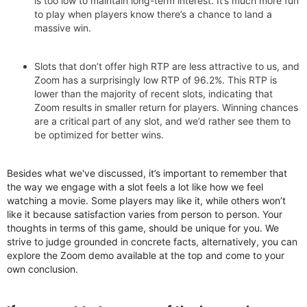
is too low to maintain long-term interest. It’s much more fun
to play when players know there’s a chance to land a
massive win.
Slots that don’t offer high RTP are less attractive to us, and
Zoom has a surprisingly low RTP of 96.2%. This RTP is
lower than the majority of recent slots, indicating that
Zoom results in smaller return for players. Winning chances
are a critical part of any slot, and we’d rather see them to
be optimized for better wins.
Besides what we've discussed, it’s important to remember that
the way we engage with a slot feels a lot like how we feel
watching a movie. Some players may like it, while others won’t
like it because satisfaction varies from person to person. Your
thoughts in terms of this game, should be unique for you. We
strive to judge grounded in concrete facts, alternatively, you can
explore the Zoom demo available at the top and come to your
own conclusion.