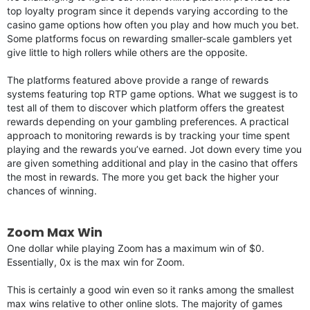
top loyalty program since it depends varying according to the
casino game options how often you play and how much you bet.
Some platforms focus on rewarding smaller-scale gamblers yet
give little to high rollers while others are the opposite.
The platforms featured above provide a range of rewards
systems featuring top RTP game options. What we suggest is to
test all of them to discover which platform offers the greatest
rewards depending on your gambling preferences. A practical
approach to monitoring rewards is by tracking your time spent
playing and the rewards you’ve earned. Jot down every time you
are given something additional and play in the casino that offers
the most in rewards. The more you get back the higher your
chances of winning.
Zoom Max Win
One dollar while playing Zoom has a maximum win of $0.
Essentially, 0x is the max win for Zoom.
This is certainly a good win even so it ranks among the smallest
max wins relative to other online slots. The majority of games