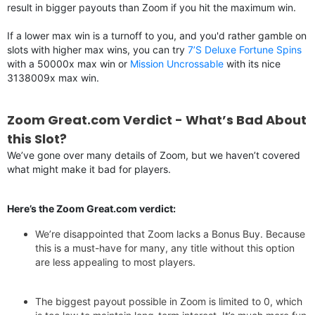
result in bigger payouts than Zoom if you hit the maximum win.
If a lower max win is a turnoff to you, and you'd rather gamble on
slots with higher max wins, you can try
7’S Deluxe Fortune Spins
with a 50000x max win or
Mission Uncrossable
with its nice
3138009x max win.
Zoom Great.com Verdict - What’s Bad About
this Slot?
We’ve gone over many details of Zoom, but we haven’t covered
what might make it bad for players.
Here’s the Zoom Great.com verdict:
We’re disappointed that Zoom lacks a Bonus Buy. Because
this is a must-have for many, any title without this option
are less appealing to most players.
The biggest payout possible in Zoom is limited to 0, which