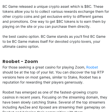
BC Game released a unique crypto asset which is $BC. These
tokens allow you to to collect various rewards exchange them for
other crypto coins and get exclusive entry to different games
and promotions. One way to get $BC tokens is to earn them by
playing on the site or you can purchase them directly.
the best casino option. BC Game stands as you’ll find BC Game
to be BC Game makes itself For devoted crypto lovers, your
ultimate casino option.
Roobet - Zoom
For those seeking a great casino for playing Zoom,
Roobet
should be at the top of your list. You can discover the top RTP
versions here on most games, similar to Stake, Roobet has a
reputation for rewarding their players generously.
Roobet has emerged as one of the fastest-growing crypto
casinos in recent years. Focusing on the streaming domain, they
have been slowly catching Stake. Several of the top streamers
including AyeZee and Xposed are streaming their gameplay on