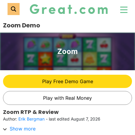
Zoom Demo
Zoom
Play Free Demo Game
Play with Real Money
Zoom RTP & Review
Author:
Erik Bergman
- last edited
August 7, 2026
Show more