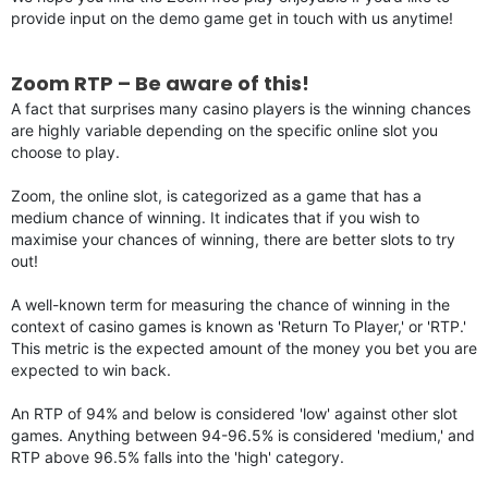
provide input on the demo game get in touch with us anytime!
Zoom RTP – Be aware of this!
A fact that surprises many casino players is the winning chances
are highly variable depending on the specific online slot you
choose to play.
Zoom, the online slot, is categorized as a game that has a
medium chance of winning. It indicates that if you wish to
maximise your chances of winning, there are better slots to try
out!
A well-known term for measuring the chance of winning in the
context of casino games is known as 'Return To Player,' or 'RTP.'
This metric is the expected amount of the money you bet you are
expected to win back.
An RTP of 94% and below is considered 'low' against other slot
games. Anything between 94-96.5% is considered 'medium,' and
RTP above 96.5% falls into the 'high' category.