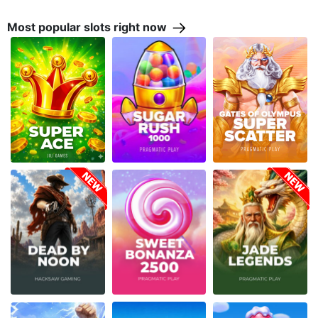
Most popular slots right now