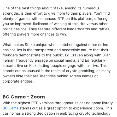
One of the best things about Stake, among its numerous
strengths, is their effort to give more to their players. You’ll find
plenty of games with enhanced RTP on this platform, offering
you an improved likelihood of winning at this site versus other
online casinos. They feature different leaderboards and raffles
offering players more chances to win.
What makes Stake unique when matched against other online
casinos lies in the transparent and accessible nature that their
founders demonstrate to the public. Ed Craven along with Bijan
Tehrani frequently engage on social media, and Ed regularly
streams live on Kick, letting people engage with him live. This
stands out as unusual in the realm of crypto gambling, as many
owners hide their real identities behind screen names or
corporate entities.
BC Game - Zoom
With the highest RTP versions throughout its casino game library
BC Game
stands out as a great option to experience Zoom. This
casino has a strong dedication in embracing crypto technology.