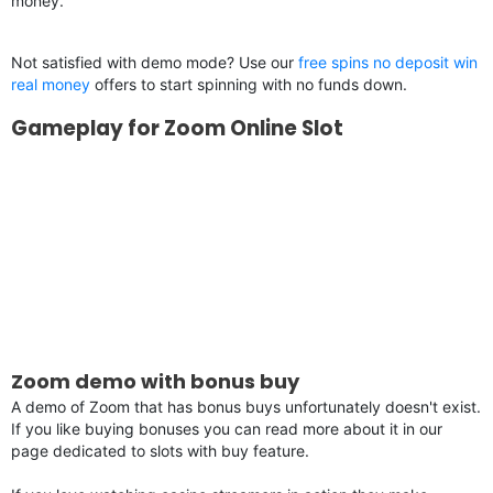
money.
Not satisfied with demo mode? Use our
free spins no deposit win
real money
offers to start spinning with no funds down.
Gameplay for Zoom Online Slot
Zoom demo with bonus buy
A demo of Zoom that has bonus buys unfortunately doesn't exist.
If you like buying bonuses you can read more about it in our
page dedicated to slots with buy feature.