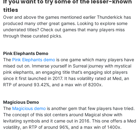
If you want to try some of the lesser-known
titles
Over and above the games mentioned earlier Thunderkick has
produced many other great games. Looking to explore some
underrated titles? Check out games that many players miss
through these curated picks.
Pink Elephants Demo
The
Pink Elephants demo
is one game which many players have
mised out on. Immerse yourself in Surreal journey with mystical
pink elephants, an engaging title that’s engaging slot players
since it first launched in 2017. It has volatility rated at Med, an
RTP of around 93.42%, and a max win of 8200x.
Magicious Demo
The
Magicious demo
is another gem that few players have tried.
The concept of this slot centers around Magical show with
levitating symbols and it came out in 2016. This one offers a Med
volatility, an RTP of around 96%, and a max win of 1400x.