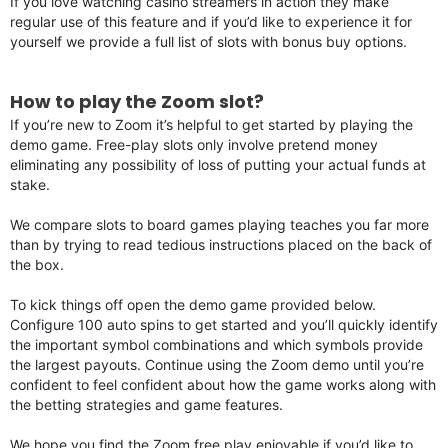
If you love watching casino streamers in action they make
regular use of this feature and if you’d like to experience it for
yourself we provide a full list of slots with bonus buy options.
How to play the Zoom slot?
If you’re new to Zoom it’s helpful to get started by playing the
demo game. Free-play slots only involve pretend money
eliminating any possibility of loss of putting your actual funds at
stake.
We compare slots to board games playing teaches you far more
than by trying to read tedious instructions placed on the back of
the box.
To kick things off open the demo game provided below.
Configure 100 auto spins to get started and you’ll quickly identify
the important symbol combinations and which symbols provide
the largest payouts. Continue using the Zoom demo until you’re
confident to feel confident about how the game works along with
the betting strategies and game features.
We hope you find the Zoom free play enjoyable if you’d like to