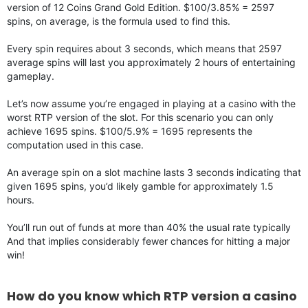
version of 12 Coins Grand Gold Edition. $100/3.85% = 2597
spins, on average, is the formula used to find this.
Every spin requires about 3 seconds, which means that 2597
average spins will last you approximately 2 hours of entertaining
gameplay.
Let’s now assume you’re engaged in playing at a casino with the
worst RTP version of the slot. For this scenario you can only
achieve 1695 spins. $100/5.9% = 1695 represents the
computation used in this case.
An average spin on a slot machine lasts 3 seconds indicating that
given 1695 spins, you’d likely gamble for approximately 1.5
hours.
You’ll run out of funds at more than 40% the usual rate typically
And that implies considerably fewer chances for hitting a major
win!
How do you know which RTP version a casino