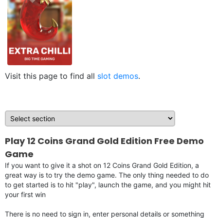
Visit this page to find all
slot demos
.
Play 12 Coins Grand Gold Edition Free Demo
Game
If you want to give it a shot on 12 Coins Grand Gold Edition, a
great way is to try the demo game. The only thing needed to do
to get started is to hit "play", launch the game, and you might hit
your first win
There is no need to sign in, enter personal details or something