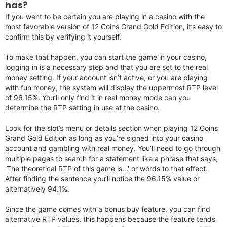
has?
If you want to be certain you are playing in a casino with the
most favorable version of 12 Coins Grand Gold Edition, it’s easy to
confirm this by verifying it yourself.
To make that happen, you can start the game in your casino,
logging in is a necessary step and that you are set to the real
money setting. If your account isn’t active, or you are playing
with fun money, the system will display the uppermost RTP level
of 96.15%. You’ll only find it in real money mode can you
determine the RTP setting in use at the casino.
Look for the slot’s menu or details section when playing 12 Coins
Grand Gold Edition as long as you’re signed into your casino
account and gambling with real money. You’ll need to go through
multiple pages to search for a statement like a phrase that says,
'The theoretical RTP of this game is...' or words to that effect.
After finding the sentence you’ll notice the 96.15% value or
alternatively 94.1%.
Since the game comes with a bonus buy feature, you can find
alternative RTP values, this happens because the feature tends