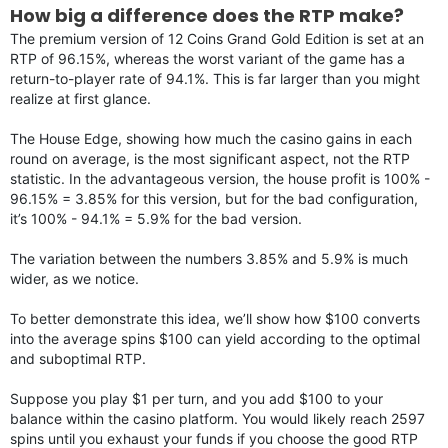
How big a difference does the RTP make?
The premium version of 12 Coins Grand Gold Edition is set at an
RTP of 96.15%, whereas the worst variant of the game has a
return-to-player rate of 94.1%. This is far larger than you might
realize at first glance.
The House Edge, showing how much the casino gains in each
round on average, is the most significant aspect, not the RTP
statistic. In the advantageous version, the house profit is 100% -
96.15% = 3.85% for this version, but for the bad configuration,
it’s 100% - 94.1% = 5.9% for the bad version.
The variation between the numbers 3.85% and 5.9% is much
wider, as we notice.
To better demonstrate this idea, we’ll show how $100 converts
into the average spins $100 can yield according to the optimal
and suboptimal RTP.
Suppose you play $1 per turn, and you add $100 to your
balance within the casino platform. You would likely reach 2597
spins until you exhaust your funds if you choose the good RTP