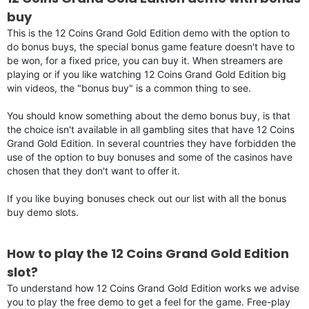
buy
This is the 12 Coins Grand Gold Edition demo with the option to
do bonus buys, the special bonus game feature doesn't have to
be won, for a fixed price, you can buy it. When streamers are
playing or if you like watching 12 Coins Grand Gold Edition big
win videos, the "bonus buy" is a common thing to see.
You should know something about the demo bonus buy, is that
the choice isn't available in all gambling sites that have 12 Coins
Grand Gold Edition. In several countries they have forbidden the
use of the option to buy bonuses and some of the casinos have
chosen that they don't want to offer it.
If you like buying bonuses check out our list with all the bonus
buy demo slots.
How to play the 12 Coins Grand Gold Edition
slot?
To understand how 12 Coins Grand Gold Edition works we advise
you to play the free demo to get a feel for the game. Free-play