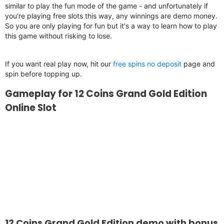
similar to play the fun mode of the game - and unfortunately if
you're playing free slots this way, any winnings are demo money.
So you are only playing for fun but it's a way to learn how to play
this game without risking to lose.
If you want real play now, hit our
free spins no deposit
page and
spin before topping up.
Gameplay for 12 Coins Grand Gold Edition
Online Slot
12 Coins Grand Gold Edition demo with bonus