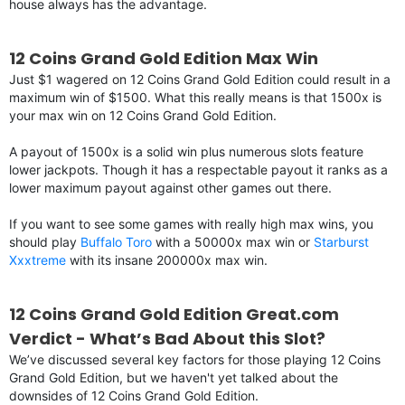
house always has the advantage.
12 Coins Grand Gold Edition Max Win
Just $1 wagered on 12 Coins Grand Gold Edition could result in a
maximum win of $1500. What this really means is that 1500x is
your max win on 12 Coins Grand Gold Edition.
A payout of 1500x is a solid win plus numerous slots feature
lower jackpots. Though it has a respectable payout it ranks as a
lower maximum payout against other games out there.
If you want to see some games with really high max wins, you
should play
Buffalo Toro
with a 50000x max win or
Starburst
Xxxtreme
with its insane 200000x max win.
12 Coins Grand Gold Edition Great.com
Verdict - What’s Bad About this Slot?
We’ve discussed several key factors for those playing 12 Coins
Grand Gold Edition, but we haven't yet talked about the
downsides of 12 Coins Grand Gold Edition.