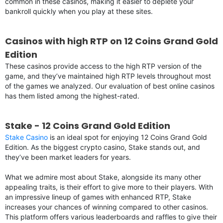
common in these casinos, making it easier to deplete your
bankroll quickly when you play at these sites.
Casinos with high RTP on 12 Coins Grand Gold
Edition
These casinos provide access to the high RTP version of the
game, and they’ve maintained high RTP levels throughout most
of the games we analyzed. Our evaluation of best online casinos
has them listed among the highest-rated.
Stake - 12 Coins Grand Gold Edition
Stake Casino
is an ideal spot for enjoying 12 Coins Grand Gold
Edition. As the biggest crypto casino, Stake stands out, and
they’ve been market leaders for years.
What we admire most about Stake, alongside its many other
appealing traits, is their effort to give more to their players. With
an impressive lineup of games with enhanced RTP, Stake
increases your chances of winning compared to other casinos.
This platform offers various leaderboards and raffles to give their