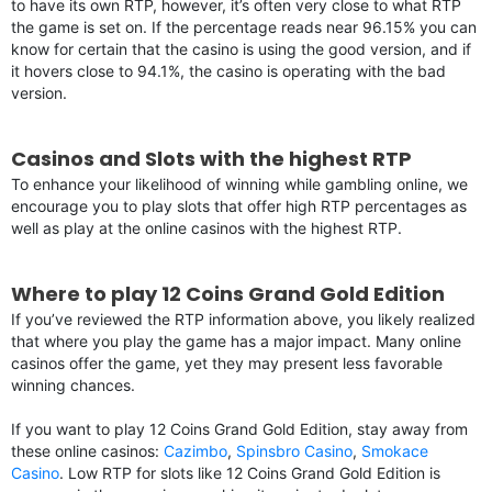
to have its own RTP, however, it’s often very close to what RTP
the game is set on. If the percentage reads near 96.15% you can
know for certain that the casino is using the good version, and if
it hovers close to 94.1%, the casino is operating with the bad
version.
Casinos and Slots with the highest RTP
To enhance your likelihood of winning while gambling online, we
encourage you to play slots that offer high RTP percentages as
well as play at the online casinos with the highest RTP.
Where to play 12 Coins Grand Gold Edition
If you’ve reviewed the RTP information above, you likely realized
that where you play the game has a major impact. Many online
casinos offer the game, yet they may present less favorable
winning chances.
If you want to play 12 Coins Grand Gold Edition, stay away from
these online casinos:
Cazimbo
,
Spinsbro Casino
,
Smokace
Casino
. Low RTP for slots like 12 Coins Grand Gold Edition is