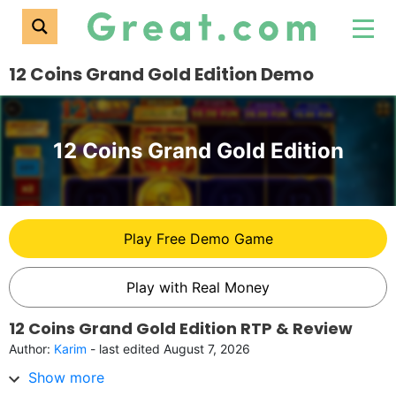
12 Coins Grand Gold Edition Demo
12 Coins Grand Gold Edition
Play Free Demo Game
Play with Real Money
12 Coins Grand Gold Edition RTP & Review
Author:
Karim
- last edited
August 7, 2026
Show more