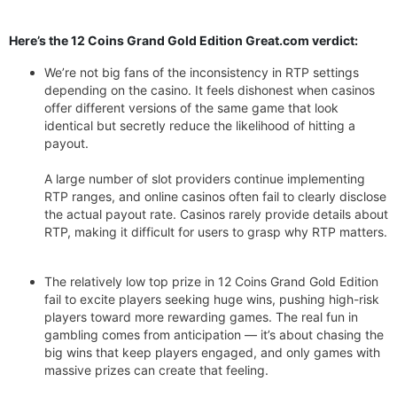
Here’s the 12 Coins Grand Gold Edition Great.com verdict:
We’re not big fans of the inconsistency in RTP settings
depending on the casino. It feels dishonest when casinos
offer different versions of the same game that look
identical but secretly reduce the likelihood of hitting a
payout.
A large number of slot providers continue implementing
RTP ranges, and online casinos often fail to clearly disclose
the actual payout rate. Casinos rarely provide details about
RTP, making it difficult for users to grasp why RTP matters.
The relatively low top prize in 12 Coins Grand Gold Edition
fail to excite players seeking huge wins, pushing high-risk
players toward more rewarding games. The real fun in
gambling comes from anticipation — it’s about chasing the
big wins that keep players engaged, and only games with
massive prizes can create that feeling.