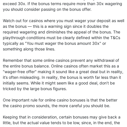
exceed 30x. If the bonus terms require more than 30x wagering
you should consider passing on the bonus offer.
Watch out for casinos where you must wager your deposit as well
as the bonus — this is a warning sign since it doubles the
required wagering and diminishes the appeal of the bonus. The
playthrough conditions must be clearly defined within the T&Cs
typically as "You must wager the bonus amount 30x" or
something along those lines.
Remember that some online casinos prevent any withdrawal of
the entire bonus balance. Online casinos often market this as a
"wager-free offer" making it sound like a great deal but in reality,
it’s often misleading. In reality, the bonus is worth far less than it
initially seems. While it might seem like a good deal, don’t be
tricked by the large bonus figures.
One important rule for online casino bonuses is that the better
the casino promo sounds, the more careful you should be.
Keeping that in consideration, certain bonuses may give back a
little, but the actual value tends to be low, since, in the end, the