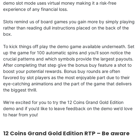
demo slot mode uses virtual money making it a risk-free
experience of any financial loss.
Slots remind us of board games you gain more by simply playing
rather than reading dull instructions placed on the back of the
box.
To kick things off play the demo game available underneath. Set
up the game for 100 automatic spins and you’ll soon notice the
crucial patterns and which symbols provide the largest payouts.
After completing that step give the bonus buy feature a shot to
boost your potential rewards. Bonus buy rounds are often
favored by slot players as the most enjoyable part due to their
eye-catching animations and the part of the game that delivers
the biggest thrill.
We’re excited for you to try the 12 Coins Grand Gold Edition
demo and if you’d like to leave feedback on the demo we’d love
to hear from you!
12 Coins Grand Gold Edition RTP – Be aware