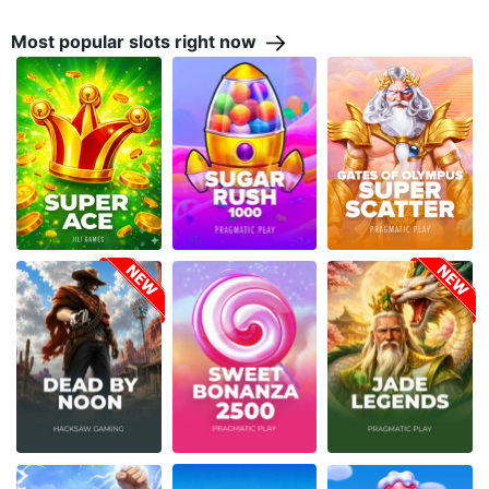
Most popular slots right now