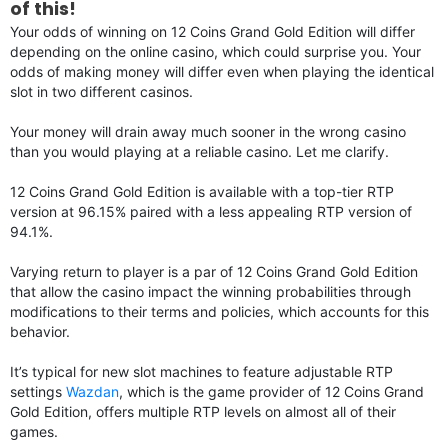
of this!
Your odds of winning on 12 Coins Grand Gold Edition will differ
depending on the online casino, which could surprise you. Your
odds of making money will differ even when playing the identical
slot in two different casinos.
Your money will drain away much sooner in the wrong casino
than you would playing at a reliable casino. Let me clarify.
12 Coins Grand Gold Edition is available with a top-tier RTP
version at 96.15% paired with a less appealing RTP version of
94.1%.
Varying return to player is a par of 12 Coins Grand Gold Edition
that allow the casino impact the winning probabilities through
modifications to their terms and policies, which accounts for this
behavior.
It’s typical for new slot machines to feature adjustable RTP
settings
Wazdan
, which is the game provider of 12 Coins Grand
Gold Edition, offers multiple RTP levels on almost all of their
games.