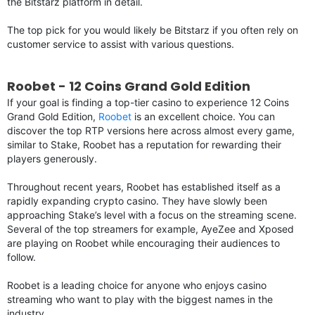
the Bitstarz platform in detail.
The top pick for you would likely be Bitstarz if you often rely on
customer service to assist with various questions.
Roobet - 12 Coins Grand Gold Edition
If your goal is finding a top-tier casino to experience 12 Coins
Grand Gold Edition,
Roobet
is an excellent choice. You can
discover the top RTP versions here across almost every game,
similar to Stake, Roobet has a reputation for rewarding their
players generously.
Throughout recent years, Roobet has established itself as a
rapidly expanding crypto casino. They have slowly been
approaching Stake’s level with a focus on the streaming scene.
Several of the top streamers for example, AyeZee and Xposed
are playing on Roobet while encouraging their audiences to
follow.
Roobet is a leading choice for anyone who enjoys casino
streaming who want to play with the biggest names in the
industry.