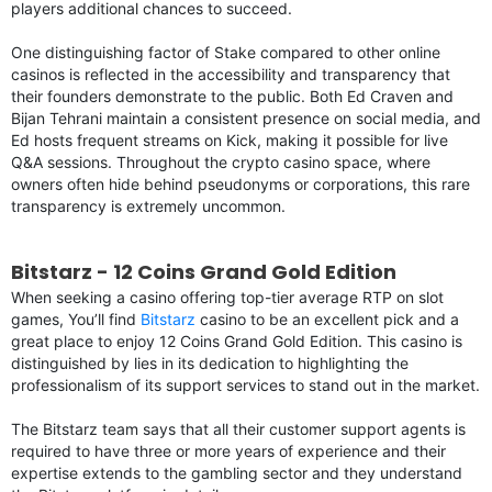
players additional chances to succeed.
One distinguishing factor of Stake compared to other online
casinos is reflected in the accessibility and transparency that
their founders demonstrate to the public. Both Ed Craven and
Bijan Tehrani maintain a consistent presence on social media, and
Ed hosts frequent streams on Kick, making it possible for live
Q&A sessions. Throughout the crypto casino space, where
owners often hide behind pseudonyms or corporations, this rare
transparency is extremely uncommon.
Bitstarz - 12 Coins Grand Gold Edition
When seeking a casino offering top-tier average RTP on slot
games, You’ll find
Bitstarz
casino to be an excellent pick and a
great place to enjoy 12 Coins Grand Gold Edition. This casino is
distinguished by lies in its dedication to highlighting the
professionalism of its support services to stand out in the market.
The Bitstarz team says that all their customer support agents is
required to have three or more years of experience and their
expertise extends to the gambling sector and they understand