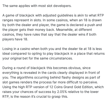
The same applies with most slot developers.
A game of blackjack with adjusted guidelines is akin to what RTP
ranges represent in slots. In some casinos, when an 18 is drawn
by both the dealer and player, the game is declared a push and
the player gets their money back. Meanwhile, at different
casinos, they have rules that say that the dealer wins if both
players have 18.
Losing in a casino when both you and the dealer tie at 18 is less
ideal compared to opting to play blackjack in a place that returns
your original bet for the same circumstances.
During a round of blackjack this becomes obvious, since
everything is revealed in the cards clearly displayed in front of
you. The algorithms occurring behind flashy designs as part of
slot games renders the process far more difficult to perceive.
Using the high RTP version of 12 Coins Grand Gold Edition, which
raises your chances of success by 2.05% relative to the lower
RTP, is the reason it’s crucial to grasp this.