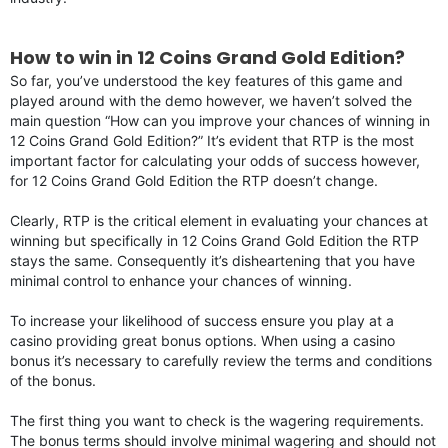
How to win in 12 Coins Grand Gold Edition?
So far, you’ve understood the key features of this game and
played around with the demo however, we haven’t solved the
main question “How can you improve your chances of winning in
12 Coins Grand Gold Edition?” It’s evident that RTP is the most
important factor for calculating your odds of success however,
for 12 Coins Grand Gold Edition the RTP doesn’t change.
Clearly, RTP is the critical element in evaluating your chances at
winning but specifically in 12 Coins Grand Gold Edition the RTP
stays the same. Consequently it’s disheartening that you have
minimal control to enhance your chances of winning.
To increase your likelihood of success ensure you play at a
casino providing great bonus options. When using a casino
bonus it’s necessary to carefully review the terms and conditions
of the bonus.
The first thing you want to check is the wagering requirements.
The bonus terms should involve minimal wagering and should not