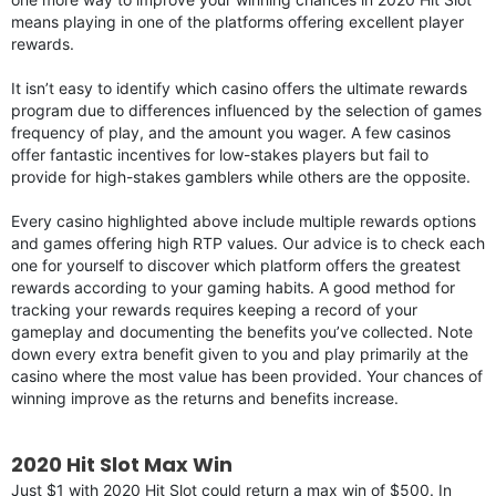
means playing in one of the platforms offering excellent player
rewards.
It isn’t easy to identify which casino offers the ultimate rewards
program due to differences influenced by the selection of games
frequency of play, and the amount you wager. A few casinos
offer fantastic incentives for low-stakes players but fail to
provide for high-stakes gamblers while others are the opposite.
Every casino highlighted above include multiple rewards options
and games offering high RTP values. Our advice is to check each
one for yourself to discover which platform offers the greatest
rewards according to your gaming habits. A good method for
tracking your rewards requires keeping a record of your
gameplay and documenting the benefits you’ve collected. Note
down every extra benefit given to you and play primarily at the
casino where the most value has been provided. Your chances of
winning improve as the returns and benefits increase.
2020 Hit Slot Max Win
Just $1 with 2020 Hit Slot could return a max win of $500. In