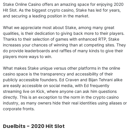
Stake Online Casino offers an amazing space for enjoying 2020
Hit Slot. As the biggest crypto casino, Stake has led for years,
and securing a leading position in the market.
What we appreciate most about Stake, among many great
qualities, is their dedication to giving back more to their players.
Thanks to their selection of games with enhanced RTP, Stake
increases your chances of winning than at competing sites. They
do provide leaderboards and raffles of many kinds to give their
players more ways to win.
What makes Stake unique versus other platforms in the online
casino space is the transparency and accessibility of their
publicly accessible founders. Ed Craven and Bijan Tehrani alike
are easily accessible on social media, with Ed frequently
streaming live on Kick, where anyone can ask him questions
directly. This is an exception to the norm in the crypto casino
industry, as many owners hide their real identities using aliases or
corporate fronts.
Duelbits - 2020 Hit Slot