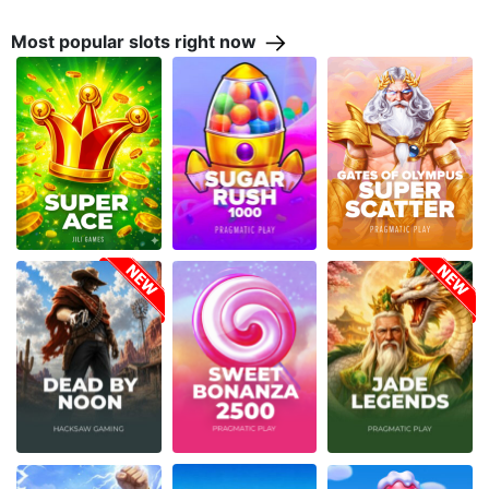
Most popular slots right now