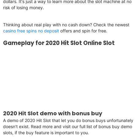
dollars. It's just a way to learn more about the slot machine at no
risk of losing money.
Thinking about real play with no cash down? Check the newest
casino free spins no deposit
offers and spin for free.
Gameplay for 2020 Hit Slot Online Slot
2020 Hit Slot demo with bonus buy
A demo of 2020 Hit Slot that let you do bonus buys unfortunately
doesn't exist. Read more and visit our full list of bonus buy demo
slots, if the buy feature is important to you.