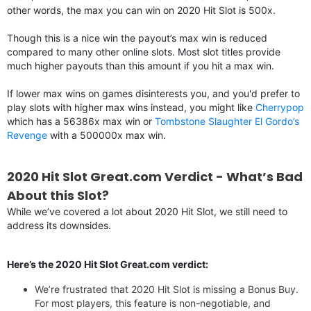
other words, the max you can win on 2020 Hit Slot is 500x.
Though this is a nice win the payout’s max win is reduced
compared to many other online slots. Most slot titles provide
much higher payouts than this amount if you hit a max win.
If lower max wins on games disinterests you, and you'd prefer to
play slots with higher max wins instead, you might like
Cherrypop
which has a 56386x max win or
Tombstone Slaughter El Gordo’s
Revenge
with a 500000x max win.
2020 Hit Slot Great.com Verdict - What’s Bad
About this Slot?
While we’ve covered a lot about 2020 Hit Slot, we still need to
address its downsides.
Here’s the 2020 Hit Slot Great.com verdict:
We’re frustrated that 2020 Hit Slot is missing a Bonus Buy.
For most players, this feature is non-negotiable, and