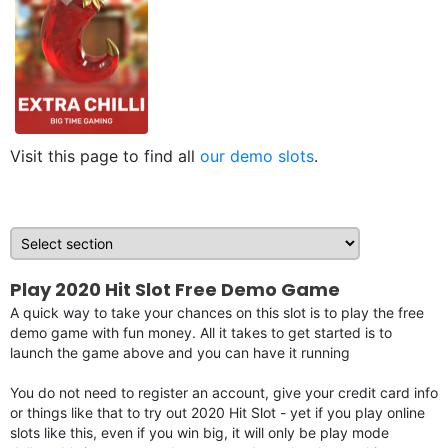
Visit this page to find all
our demo slots
.
Play 2020 Hit Slot Free Demo Game
A quick way to take your chances on this slot is to play the free
demo game with fun money. All it takes to get started is to
launch the game above and you can have it running
You do not need to register an account, give your credit card info
or things like that to try out 2020 Hit Slot - yet if you play online
slots like this, even if you win big, it will only be play mode