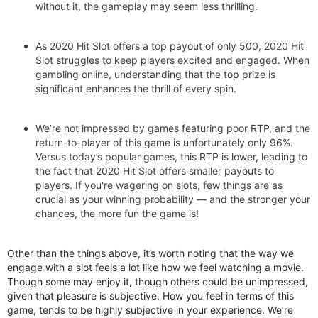
without it, the gameplay may seem less thrilling.
As 2020 Hit Slot offers a top payout of only 500, 2020 Hit
Slot struggles to keep players excited and engaged. When
gambling online, understanding that the top prize is
significant enhances the thrill of every spin.
We’re not impressed by games featuring poor RTP, and the
return-to-player of this game is unfortunately only 96%.
Versus today’s popular games, this RTP is lower, leading to
the fact that 2020 Hit Slot offers smaller payouts to
players. If you're wagering on slots, few things are as
crucial as your winning probability — and the stronger your
chances, the more fun the game is!
Other than the things above, it’s worth noting that the way we
engage with a slot feels a lot like how we feel watching a movie.
Though some may enjoy it, though others could be unimpressed,
given that pleasure is subjective. How you feel in terms of this
game, tends to be highly subjective in your experience. We’re