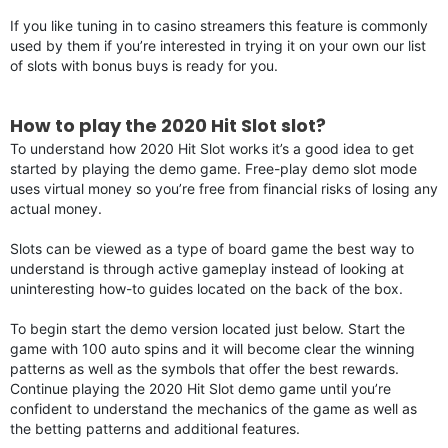
If you like tuning in to casino streamers this feature is commonly
used by them if you’re interested in trying it on your own our list
of slots with bonus buys is ready for you.
How to play the 2020 Hit Slot slot?
To understand how 2020 Hit Slot works it’s a good idea to get
started by playing the demo game. Free-play demo slot mode
uses virtual money so you’re free from financial risks of losing any
actual money.
Slots can be viewed as a type of board game the best way to
understand is through active gameplay instead of looking at
uninteresting how-to guides located on the back of the box.
To begin start the demo version located just below. Start the
game with 100 auto spins and it will become clear the winning
patterns as well as the symbols that offer the best rewards.
Continue playing the 2020 Hit Slot demo game until you’re
confident to understand the mechanics of the game as well as
the betting patterns and additional features.