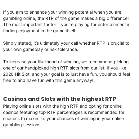
If you aim to enhance your winning potential when you are
gambling online, the RTP of the game makes a big difference!
The most important factor if you’re playing for entertainment is
finding enjoyment in the game itself.
Simply stated, it’s ultimately your call whether RTP is crucial to
your own gameplay or risk tolerance.
To increase your likelihood of winning, we recommend picking
one of our handpicked high RTP slots from our list. If you like
2020 Hit Slot, and your goal is to just have fun, you should feel
free to and have fun with this game anyway!
Casinos and Slots with the highest RTP
Playing online slots with the high RTP and opting for online
casinos featuring top RTP percentages is recommended for
success to maximize your chances of winning in your online
gambling sessions.