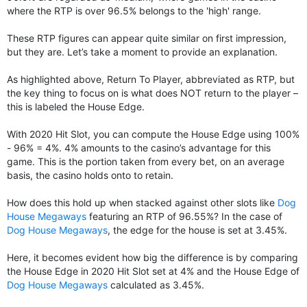
where the RTP is over 96.5% belongs to the 'high' range.
These RTP figures can appear quite similar on first impression,
but they are. Let’s take a moment to provide an explanation.
As highlighted above, Return To Player, abbreviated as RTP, but
the key thing to focus on is what does NOT return to the player –
this is labeled the House Edge.
With 2020 Hit Slot, you can compute the House Edge using 100%
- 96% = 4%. 4% amounts to the casino’s advantage for this
game. This is the portion taken from every bet, on an average
basis, the casino holds onto to retain.
How does this hold up when stacked against other slots like
Dog
House Megaways
featuring an RTP of 96.55%? In the case of
Dog House Megaways
, the edge for the house is set at 3.45%.
Here, it becomes evident how big the difference is by comparing
the House Edge in 2020 Hit Slot set at 4% and the House Edge of
Dog House Megaways
calculated as 3.45%.