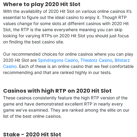
Where to play 2020 Hit Slot
With the availability of 2020 Hit Slot on various online casinos it’s
essential to figure out the ideal casino to enjoy it. Though RTP
values change for some slots at different casinos with 2020 Hit
Slot, the RTP is the same everywhere meaning you can skip
looking for varying RTPs on 2020 Hit Slot you should just focus
on finding the best casino site.
Our recommended choices for online casinos where you can play
2020 Hit Slot are
Spindragons Casino
,
Theslotz Casino
,
Bitstarz
Casino
. Each of these is an online casino that we feel comfortable
recommending and that are ranked highly in our tests.
Casinos with high RTP on 2020 Hit Slot
These casinos consistently feature the high RTP version of the
game and have demonstrated excellent RTP in nearly every
game we’ve examined. They are ranked among the elite on our
list of the best online casinos.
Stake - 2020 Hit Slot