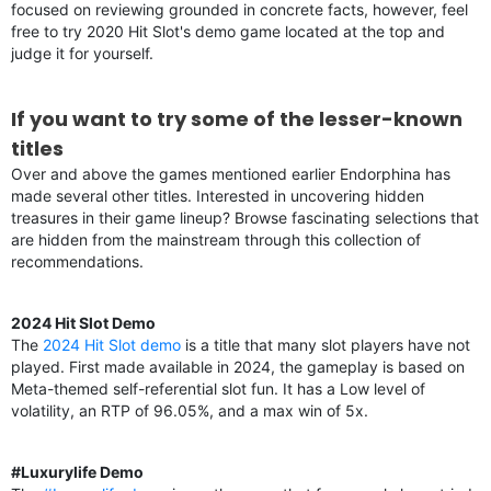
focused on reviewing grounded in concrete facts, however, feel
free to try 2020 Hit Slot's demo game located at the top and
judge it for yourself.
If you want to try some of the lesser-known
titles
Over and above the games mentioned earlier Endorphina has
made several other titles. Interested in uncovering hidden
treasures in their game lineup? Browse fascinating selections that
are hidden from the mainstream through this collection of
recommendations.
2024 Hit Slot Demo
The
2024 Hit Slot demo
is a title that many slot players have not
played. First made available in 2024, the gameplay is based on
Meta-themed self-referential slot fun. It has a Low level of
volatility, an RTP of 96.05%, and a max win of 5x.
#Luxurylife Demo