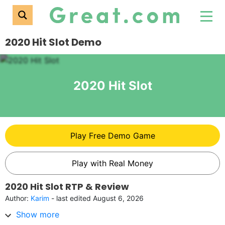
2020 Hit Slot Demo
2020 Hit Slot
Play Free Demo Game
Play with Real Money
2020 Hit Slot RTP & Review
Author:
Karim
- last edited
August 6, 2026
Show more