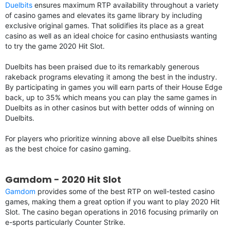
Duelbits
ensures maximum RTP availability throughout a variety
of casino games and elevates its game library by including
exclusive original games. That solidifies its place as a great
casino as well as an ideal choice for casino enthusiasts wanting
to try the game 2020 Hit Slot.
Duelbits has been praised due to its remarkably generous
rakeback programs elevating it among the best in the industry.
By participating in games you will earn parts of their House Edge
back, up to 35% which means you can play the same games in
Duelbits as in other casinos but with better odds of winning on
Duelbits.
For players who prioritize winning above all else Duelbits shines
as the best choice for casino gaming.
Gamdom - 2020 Hit Slot
Gamdom
provides some of the best RTP on well-tested casino
games, making them a great option if you want to play 2020 Hit
Slot. The casino began operations in 2016 focusing primarily on
e-sports particularly Counter Strike.