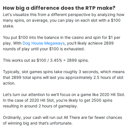
How big a difference does the RTP make?
Let's visualize this from a different perspective by analyzing how
many spins, on average, you can play on each slot with a $100
stake.
You put $100 into the balance in the casino and spin for $1 per
play. With
Dog House Megaways
, you’ll likely achieve 2899
rounds of play until your $100 is exhausted.
This works out as $100 / 3.45% = 2899 spins.
Typically, slot games spins take roughly 3 seconds, which means
that 2899 total spins will last you approximately 2.5 hours of slot
action.
Let’s turn our attention to we’ll focus on a game like 2020 Hit Slot.
In the case of 2020 Hit Slot, you’re likely to get 2500 spins
resulting in around 2 hours of gameplay.
Ordinarily, your cash will run out All There are far fewer chances
of winning big and that’s unfortunate.