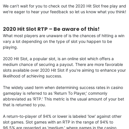
We can’t wait for you to check out the 2020 Hit Slot free play and
we’re eager to hear your feedback so let us know what you think!
2020 Hit Slot RTP – Be aware of this!
What most players are unaware of is the chances of hitting a win
vary a lot depending on the type of slot you happen to be
playing.
2020 Hit Slot, a popular slot, is an online slot which offers a
medium chance of securing a payout. There are more favorable
slots available over 2020 Hit Slot if you’re aiming to enhance your
likelihood of achieving success.
The widely used term when determining success rates in casino
gameplay is referred to as 'Return To Player,' commonly
abbreviated as 'RTP.' This metric is the usual amount of your bet
that is returned to you.
A return-to-player of 94% or lower is labeled 'low' against other
slot games. Slot games with an RTP in the range of 94% to
96.5% are regarded as 'medium,' where games in the casino