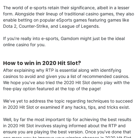
The world of e-sports retain their significance, albeit in a lesser
form. Alongside their lineup of traditional casino games, they also
enable betting on popular eSports games featuring games like
Dota 2, Counter-Strike, and League of Legends.
If you’re really into e-sports, Gamdom might just be the ideal
online casino for you.
How to win in 2020 Hit Slot?
After explaining why RTP is essential along with identifying
casinos to avoid and given you a list of recommended casinos.
We hope you’ve also tried the 2020 Hit Slot demo play with the
free-play option featured at the top of the page!
We’ve yet to address the topic regarding techniques to succeed
in 2020 Hit Slot or examined if any hacks, tips, and tricks exist.
Well, by far the most important tip for achieving the best results
in 2020 Hit Slot involves staying informed about the RTP and
ensure you are playing the best version. Once you’ve done that
one more way to improve your winning chances in 2020 Hit Slot