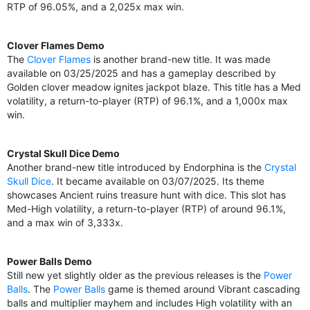
RTP of 96.05%, and a 2,025x max win.
Clover Flames Demo
The
Clover Flames
is another brand-new title. It was made
available on 03/25/2025 and has a gameplay described by
Golden clover meadow ignites jackpot blaze. This title has a Med
volatility, a return-to-player (RTP) of 96.1%, and a 1,000x max
win.
Crystal Skull Dice Demo
Another brand-new title introduced by Endorphina is the
Crystal
Skull Dice
. It became available on 03/07/2025. Its theme
showcases Ancient ruins treasure hunt with dice. This slot has
Med-High volatility, a return-to-player (RTP) of around 96.1%,
and a max win of 3,333x.
Power Balls Demo
Still new yet slightly older as the previous releases is the
Power
Balls
. The
Power Balls
game is themed around Vibrant cascading
balls and multiplier mayhem and includes High volatility with an