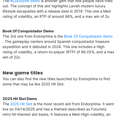
The
#Luxurylife demo
is another gem that few people have tried
out. The concept of this slot highlights Lavish modern luxury
lifestyle escapades with a release date in 2019. This one a Med
rating of volatility, an RTP of around 96%, and a max win of 2x.
Book Of Conquistador Demo
The 3rd one from Endorphina is the
Book Of Conquistador demo
. The gameplay centers around Spanish conquistador treasure
expedition and it debuted in 2024. This one includes a High
rating of volatility, a return-to-player (RTP) of 96.05%, and a max
win of 22x.
New game titles
You can also find the new titles launched by Endorphina to find
some that may be like 2020 Hit Slot.
2025 Hit Slot Demo
The
2025 Hit Slot
is the most recent slot from Endorphina. It went
live on 04/14/2025 and has a themed described as Futuristic
retro hit-themed slot beats. It features a Med-High volatility, an