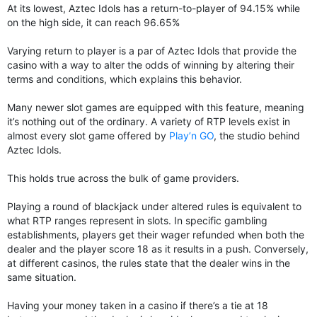
At its lowest, Aztec Idols has a return-to-player of 94.15% while
on the high side, it can reach 96.65%
Varying return to player is a par of Aztec Idols that provide the
casino with a way to alter the odds of winning by altering their
terms and conditions, which explains this behavior.
Many newer slot games are equipped with this feature, meaning
it’s nothing out of the ordinary. A variety of RTP levels exist in
almost every slot game offered by
Play’n GO
, the studio behind
Aztec Idols.
This holds true across the bulk of game providers.
Playing a round of blackjack under altered rules is equivalent to
what RTP ranges represent in slots. In specific gambling
establishments, players get their wager refunded when both the
dealer and the player score 18 as it results in a push. Conversely,
at different casinos, the rules state that the dealer wins in the
same situation.
Having your money taken in a casino if there’s a tie at 18