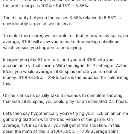
the profit margin is 100% - 94.15% = 5.85%.
The disparity between the values 3.35% relative to 5.85% is
considerably larger, as we observe.
To make this clearer, we are able to identify how many spins, on
average, $100 will allow you to make depending entirely on
which version you happen to be playing.
Imagine you play $1 per turn, and you put $100 into your
account in a virtual casino. With the higher RTP setting of Aztec
Idols, you would average 2985 spins before you run out of
money. $100/3.35% = 2985 spins is the equation for calculating
this.
Online slot spins usually take 3 seconds to complete showing
that with 2985 spins, you could play for an estimated 2.5 hours.
Let’s then say hypothetically you’re trying your luck on an online
gambling platform with the bad version of the game. On
average, 1709 spins is all you will get in this situation. In this
case, the math of this is $100/5.85% = 1709 average spins.