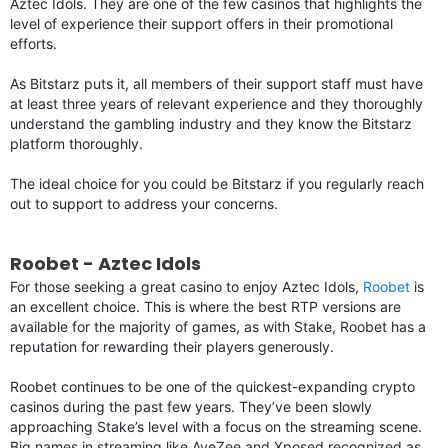
Aztec Idols. They are one of the few casinos that highlights the
level of experience their support offers in their promotional
efforts.
As Bitstarz puts it, all members of their support staff must have
at least three years of relevant experience and they thoroughly
understand the gambling industry and they know the Bitstarz
platform thoroughly.
The ideal choice for you could be Bitstarz if you regularly reach
out to support to address your concerns.
Roobet - Aztec Idols
For those seeking a great casino to enjoy Aztec Idols,
Roobet
is
an excellent choice. This is where the best RTP versions are
available for the majority of games, as with Stake, Roobet has a
reputation for rewarding their players generously.
Roobet continues to be one of the quickest-expanding crypto
casinos during the past few years. They’ve been slowly
approaching Stake’s level with a focus on the streaming scene.
Big names in streaming like AyeZee and Xposed recognized as