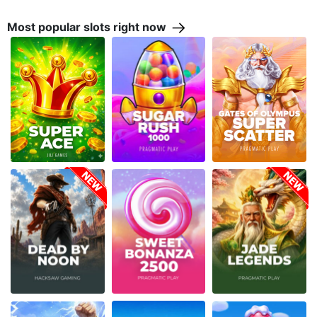
Most popular slots right now