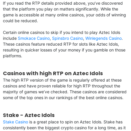
If you read the RTP details provided above, you’ve discovered
that the platform you play on matters significantly. While the
game is accessible at many online casinos, your odds of winning
could be reduced.
Certain online casinos to skip if you intend to play Aztec Idols
include
Smokace Casino
,
Spinsbro Casino
,
Winlegends Casino
.
These casinos feature reduced RTP for slots like Aztec Idols,
resulting in quicker losses of your money if you gamble on those
platforms.
Casinos with high RTP on Aztec Idols
The high RTP version of the game is regularly offered at these
casinos and have proven reliable for high RTP throughout the
majority of games we’ve checked. These casinos are considered
some of the top ones in our rankings of the best online casinos.
Stake - Aztec Idols
Stake Casino
is a great place to spin on Aztec Idols. Stake has
consistently been the biggest crypto casino for a long time, as it