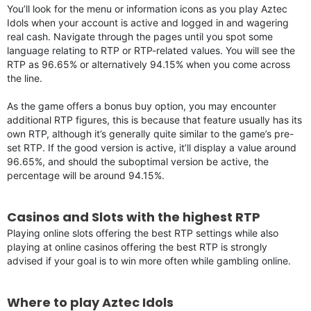
You’ll look for the menu or information icons as you play Aztec
Idols when your account is active and logged in and wagering
real cash. Navigate through the pages until you spot some
language relating to RTP or RTP-related values. You will see the
RTP as 96.65% or alternatively 94.15% when you come across
the line.
As the game offers a bonus buy option, you may encounter
additional RTP figures, this is because that feature usually has its
own RTP, although it’s generally quite similar to the game’s pre-
set RTP. If the good version is active, it’ll display a value around
96.65%, and should the suboptimal version be active, the
percentage will be around 94.15%.
Casinos and Slots with the highest RTP
Playing online slots offering the best RTP settings while also
playing at online casinos offering the best RTP is strongly
advised if your goal is to win more often while gambling online.
Where to play Aztec Idols