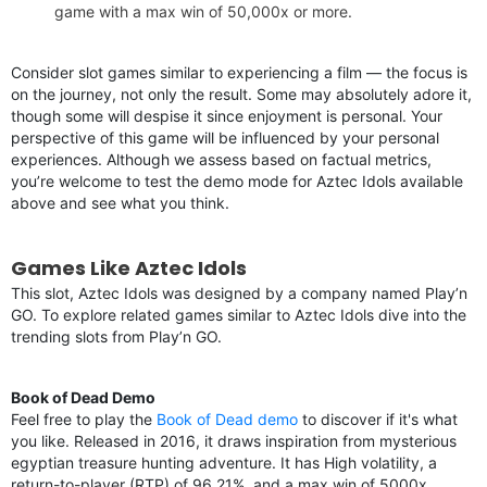
game with a max win of 50,000x or more.
Consider slot games similar to experiencing a film — the focus is
on the journey, not only the result. Some may absolutely adore it,
though some will despise it since enjoyment is personal. Your
perspective of this game will be influenced by your personal
experiences. Although we assess based on factual metrics,
you’re welcome to test the demo mode for Aztec Idols available
above and see what you think.
Games Like Aztec Idols
This slot, Aztec Idols was designed by a company named Play’n
GO. To explore related games similar to Aztec Idols dive into the
trending slots from Play’n GO.
Book of Dead Demo
Feel free to play the
Book of Dead demo
to discover if it's what
you like. Released in 2016, it draws inspiration from mysterious
egyptian treasure hunting adventure. It has High volatility, a
return-to-player (RTP) of 96.21%, and a max win of 5000x.