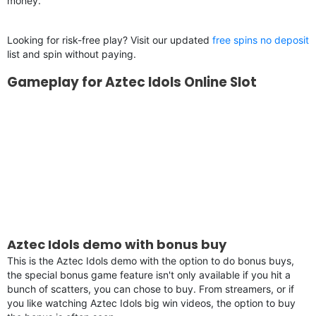
money.
Looking for risk-free play? Visit our updated
free spins no deposit
list and spin without paying.
Gameplay for Aztec Idols Online Slot
Aztec Idols demo with bonus buy
This is the Aztec Idols demo with the option to do bonus buys,
the special bonus game feature isn't only available if you hit a
bunch of scatters, you can chose to buy. From streamers, or if
you like watching Aztec Idols big win videos, the option to buy