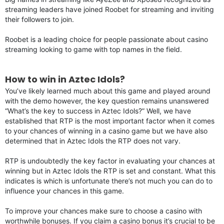
streaming leaders have joined Roobet for streaming and inviting
their followers to join.
Roobet is a leading choice for people passionate about casino
streaming looking to game with top names in the field.
How to win in Aztec Idols?
You’ve likely learned much about this game and played around
with the demo however, the key question remains unanswered
“What’s the key to success in Aztec Idols?” Well, we have
established that RTP is the most important factor when it comes
to your chances of winning in a casino game but we have also
determined that in Aztec Idols the RTP does not vary.
RTP is undoubtedly the key factor in evaluating your chances at
winning but in Aztec Idols the RTP is set and constant. What this
indicates is which is unfortunate there’s not much you can do to
influence your chances in this game.
To improve your chances make sure to choose a casino with
worthwhile bonuses. If you claim a casino bonus it’s crucial to be