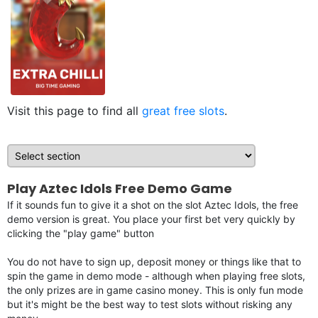
Visit this page to find all
great free slots
.
Play Aztec Idols Free Demo Game
If it sounds fun to give it a shot on the slot Aztec Idols, the free
demo version is great. You place your first bet very quickly by
clicking the "play game" button
You do not have to sign up, deposit money or things like that to
spin the game in demo mode - although when playing free slots,
the only prizes are in game casino money. This is only fun mode
but it's might be the best way to test slots without risking any