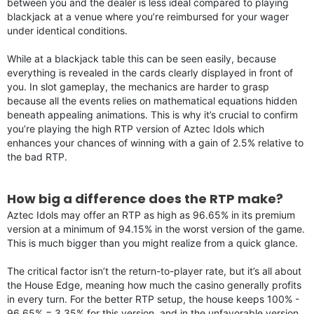
between you and the dealer is less ideal compared to playing
blackjack at a venue where you’re reimbursed for your wager
under identical conditions.
While at a blackjack table this can be seen easily, because
everything is revealed in the cards clearly displayed in front of
you. In slot gameplay, the mechanics are harder to grasp
because all the events relies on mathematical equations hidden
beneath appealing animations. This is why it’s crucial to confirm
you’re playing the high RTP version of Aztec Idols which
enhances your chances of winning with a gain of 2.5% relative to
the bad RTP.
How big a difference does the RTP make?
Aztec Idols may offer an RTP as high as 96.65% in its premium
version at a minimum of 94.15% in the worst version of the game.
This is much bigger than you might realize from a quick glance.
The critical factor isn’t the return-to-player rate, but it’s all about
the House Edge, meaning how much the casino generally profits
in every turn. For the better RTP setup, the house keeps 100% -
96.65% = 3.35% for this version, and in the unfavorable version,