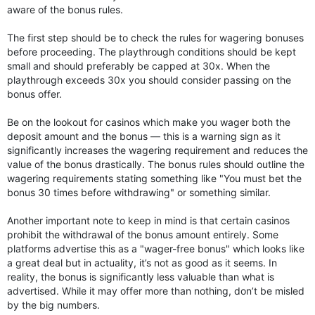
aware of the bonus rules.
The first step should be to check the rules for wagering bonuses
before proceeding. The playthrough conditions should be kept
small and should preferably be capped at 30x. When the
playthrough exceeds 30x you should consider passing on the
bonus offer.
Be on the lookout for casinos which make you wager both the
deposit amount and the bonus — this is a warning sign as it
significantly increases the wagering requirement and reduces the
value of the bonus drastically. The bonus rules should outline the
wagering requirements stating something like "You must bet the
bonus 30 times before withdrawing" or something similar.
Another important note to keep in mind is that certain casinos
prohibit the withdrawal of the bonus amount entirely. Some
platforms advertise this as a "wager-free bonus" which looks like
a great deal but in actuality, it’s not as good as it seems. In
reality, the bonus is significantly less valuable than what is
advertised. While it may offer more than nothing, don’t be misled
by the big numbers.