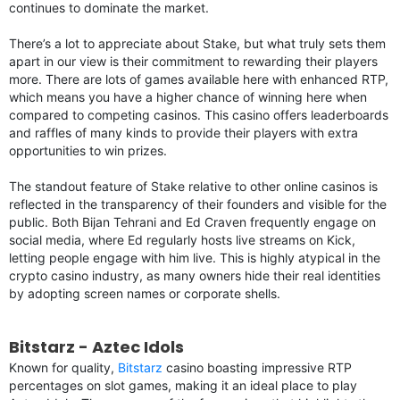
continues to dominate the market.
There’s a lot to appreciate about Stake, but what truly sets them
apart in our view is their commitment to rewarding their players
more. There are lots of games available here with enhanced RTP,
which means you have a higher chance of winning here when
compared to competing casinos. This casino offers leaderboards
and raffles of many kinds to provide their players with extra
opportunities to win prizes.
The standout feature of Stake relative to other online casinos is
reflected in the transparency of their founders and visible for the
public. Both Bijan Tehrani and Ed Craven frequently engage on
social media, where Ed regularly hosts live streams on Kick,
letting people engage with him live. This is highly atypical in the
crypto casino industry, as many owners hide their real identities
by adopting screen names or corporate shells.
Bitstarz - Aztec Idols
Known for quality,
Bitstarz
casino boasting impressive RTP
percentages on slot games, making it an ideal place to play