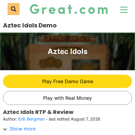
Aztec Idols Demo
Aztec Idols
Play Free Demo Game
Play with Real Money
Aztec Idols RTP & Review
Author:
Erik Bergman
- last edited
August 7, 2026
Show more