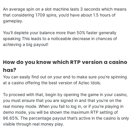
An average spin on a slot machine lasts 3 seconds which means
that considering 1709 spins, you’d have about 1.5 hours of
gameplay.
You’ll deplete your balance more than 50% faster generally
speaking This leads to a noticeable decrease in chances of
achieving a big payout!
How do you know which RTP version a casino
has?
You can easily find out on your end to make sure you’re spinning
at a casino offering the best version of Aztec Idols.
To proceed with that, begin by opening the game in your casino,
you must ensure that you are signed in and that you’re on the
real money mode. When you fail to log in, or if you’re playing in
demo mode, you will be shown the maximum RTP setting of
96.65%. The percentage payout that’s active in the casino is only
visible through real money play.