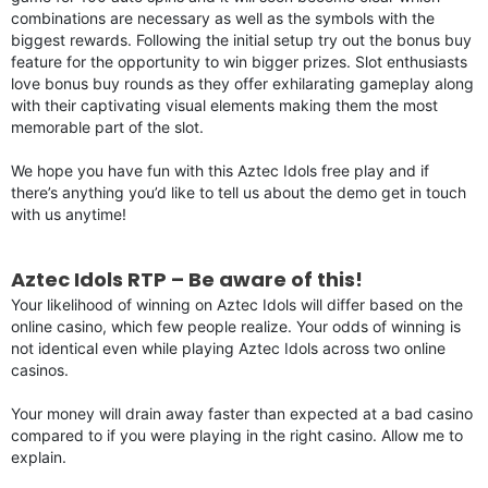
combinations are necessary as well as the symbols with the
biggest rewards. Following the initial setup try out the bonus buy
feature for the opportunity to win bigger prizes. Slot enthusiasts
love bonus buy rounds as they offer exhilarating gameplay along
with their captivating visual elements making them the most
memorable part of the slot.
We hope you have fun with this Aztec Idols free play and if
there’s anything you’d like to tell us about the demo get in touch
with us anytime!
Aztec Idols RTP – Be aware of this!
Your likelihood of winning on Aztec Idols will differ based on the
online casino, which few people realize. Your odds of winning is
not identical even while playing Aztec Idols across two online
casinos.
Your money will drain away faster than expected at a bad casino
compared to if you were playing in the right casino. Allow me to
explain.