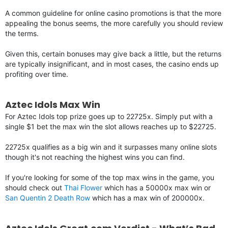
A common guideline for online casino promotions is that the more
appealing the bonus seems, the more carefully you should review
the terms.
Given this, certain bonuses may give back a little, but the returns
are typically insignificant, and in most cases, the casino ends up
profiting over time.
Aztec Idols Max Win
For Aztec Idols top prize goes up to 22725x. Simply put with a
single $1 bet the max win the slot allows reaches up to $22725.
22725x qualifies as a big win and it surpasses many online slots
though it's not reaching the highest wins you can find.
If you're looking for some of the top max wins in the game, you
should check out
Thai Flower
which has a 50000x max win or
San Quentin 2 Death Row
which has a max win of 200000x.