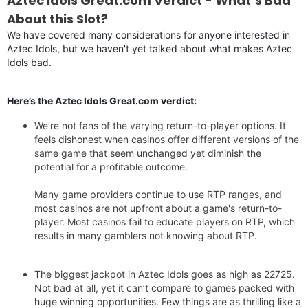
Aztec Idols Great.com Verdict - What’s Bad
About this Slot?
We have covered many considerations for anyone interested in
Aztec Idols, but we haven't yet talked about what makes Aztec
Idols bad.
Here’s the Aztec Idols Great.com verdict:
We’re not fans of the varying return-to-player options. It
feels dishonest when casinos offer different versions of the
same game that seem unchanged yet diminish the
potential for a profitable outcome.
Many game providers continue to use RTP ranges, and
most casinos are not upfront about a game's return-to-
player. Most casinos fail to educate players on RTP, which
results in many gamblers not knowing about RTP.
The biggest jackpot in Aztec Idols goes as high as 22725.
Not bad at all, yet it can’t compare to games packed with
huge winning opportunities. Few things are as thrilling like a