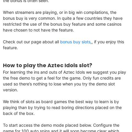
the bonus is often seen.
When streamers are playing, or in big win compilations, the
bonus buy is very common. In quite a few countries they have
restricted the use of the bonus buy feature and some casinos
have chosen to not have the feature.
Check out our page about all
bonus buy slots
,, if you enjoy this
feature.
How to play the Aztec Idols slot?
For learning the ins and outs of Aztec Idols we suggest you play
the free demo to get a feel for the game. Only fun credits are
used so there’s nothing to lose when you try the demo slot
version.
We think of slots as board games the best way to learn is by
playing than by trying to read boring directions placed on the
back of the box.
To start access the demo mode placed below. Configure the
game for 100 auto spins and it will soon become clear which