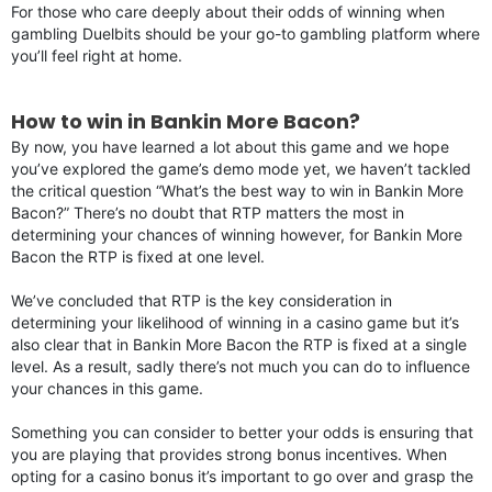
For those who care deeply about their odds of winning when
gambling Duelbits should be your go-to gambling platform where
you’ll feel right at home.
How to win in Bankin More Bacon?
By now, you have learned a lot about this game and we hope
you’ve explored the game’s demo mode yet, we haven’t tackled
the critical question “What’s the best way to win in Bankin More
Bacon?” There’s no doubt that RTP matters the most in
determining your chances of winning however, for Bankin More
Bacon the RTP is fixed at one level.
We’ve concluded that RTP is the key consideration in
determining your likelihood of winning in a casino game but it’s
also clear that in Bankin More Bacon the RTP is fixed at a single
level. As a result, sadly there’s not much you can do to influence
your chances in this game.
Something you can consider to better your odds is ensuring that
you are playing that provides strong bonus incentives. When
opting for a casino bonus it’s important to go over and grasp the