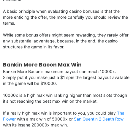
A basic principle when evaluating casino bonuses is that the
more enticing the offer, the more carefully you should review the
terms.
While some bonus offers might seem rewarding, they rarely offer
any substantial advantage, because, in the end, the casino
structures the game in its favor.
Bankin More Bacon Max Win
Bankin More Bacon's maximum payout can reach 10000x.
Simply put if you make just a $1 spin the largest payout available
in the game will be $10000.
10000x is a high max win ranking higher than most slots though
it's not reaching the best max win on the market.
If a really high max win is important to you, you could play
Thai
Flower
with a max win of 50000x or
San Quentin 2 Death Row
with its insane 200000x max win.