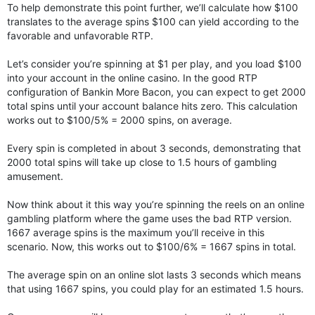
To help demonstrate this point further, we’ll calculate how $100
translates to the average spins $100 can yield according to the
favorable and unfavorable RTP.
Let’s consider you’re spinning at $1 per play, and you load $100
into your account in the online casino. In the good RTP
configuration of Bankin More Bacon, you can expect to get 2000
total spins until your account balance hits zero. This calculation
works out to $100/5% = 2000 spins, on average.
Every spin is completed in about 3 seconds, demonstrating that
2000 total spins will take up close to 1.5 hours of gambling
amusement.
Now think about it this way you’re spinning the reels on an online
gambling platform where the game uses the bad RTP version.
1667 average spins is the maximum you’ll receive in this
scenario. Now, this works out to $100/6% = 1667 spins in total.
The average spin on an online slot lasts 3 seconds which means
that using 1667 spins, you could play for an estimated 1.5 hours.