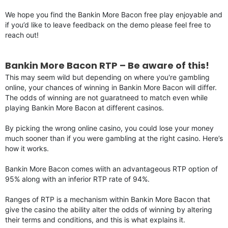
We hope you find the Bankin More Bacon free play enjoyable and
if you’d like to leave feedback on the demo please feel free to
reach out!
Bankin More Bacon RTP – Be aware of this!
This may seem wild but depending on where you're gambling
online, your chances of winning in Bankin More Bacon will differ.
The odds of winning are not guaratneed to match even while
playing Bankin More Bacon at different casinos.
By picking the wrong online casino, you could lose your money
much sooner than if you were gambling at the right casino. Here’s
how it works.
Bankin More Bacon comes wiith an advantageous RTP option of
95% along with an inferior RTP rate of 94%.
Ranges of RTP is a mechanism within Bankin More Bacon that
give the casino the ability alter the odds of winning by altering
their terms and conditions, and this is what explains it.