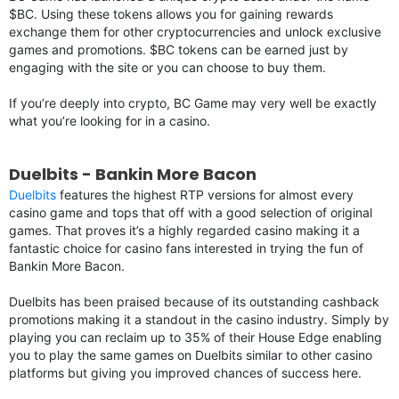
$BC. Using these tokens allows you for gaining rewards
exchange them for other cryptocurrencies and unlock exclusive
games and promotions. $BC tokens can be earned just by
engaging with the site or you can choose to buy them.
If you’re deeply into crypto, BC Game may very well be exactly
what you’re looking for in a casino.
Duelbits - Bankin More Bacon
Duelbits
features the highest RTP versions for almost every
casino game and tops that off with a good selection of original
games. That proves it’s a highly regarded casino making it a
fantastic choice for casino fans interested in trying the fun of
Bankin More Bacon.
Duelbits has been praised because of its outstanding cashback
promotions making it a standout in the casino industry. Simply by
playing you can reclaim up to 35% of their House Edge enabling
you to play the same games on Duelbits similar to other casino
platforms but giving you improved chances of success here.