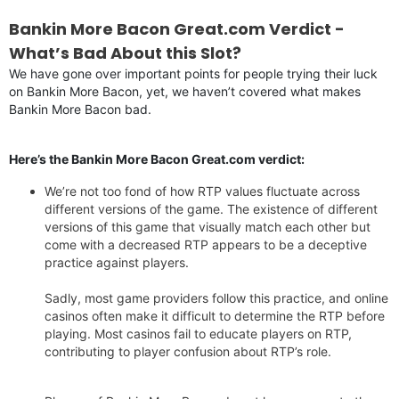
Bankin More Bacon Great.com Verdict -
What’s Bad About this Slot?
We have gone over important points for people trying their luck
on Bankin More Bacon, yet, we haven’t covered what makes
Bankin More Bacon bad.
Here’s the Bankin More Bacon Great.com verdict:
We’re not too fond of how RTP values fluctuate across
different versions of the game. The existence of different
versions of this game that visually match each other but
come with a decreased RTP appears to be a deceptive
practice against players.
Sadly, most game providers follow this practice, and online
casinos often make it difficult to determine the RTP before
playing. Most casinos fail to educate players on RTP,
contributing to player confusion about RTP’s role.