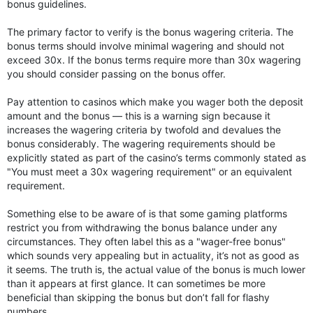
bonus guidelines.
The primary factor to verify is the bonus wagering criteria. The
bonus terms should involve minimal wagering and should not
exceed 30x. If the bonus terms require more than 30x wagering
you should consider passing on the bonus offer.
Pay attention to casinos which make you wager both the deposit
amount and the bonus — this is a warning sign because it
increases the wagering criteria by twofold and devalues the
bonus considerably. The wagering requirements should be
explicitly stated as part of the casino’s terms commonly stated as
"You must meet a 30x wagering requirement" or an equivalent
requirement.
Something else to be aware of is that some gaming platforms
restrict you from withdrawing the bonus balance under any
circumstances. They often label this as a "wager-free bonus"
which sounds very appealing but in actuality, it’s not as good as
it seems. The truth is, the actual value of the bonus is much lower
than it appears at first glance. It can sometimes be more
beneficial than skipping the bonus but don’t fall for flashy
numbers.