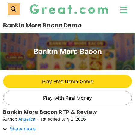
Bankin More Bacon Demo
Bankin More Bacon
Play Free Demo Game
Play with Real Money
Bankin More Bacon RTP & Review
Author:
Angelica
- last edited
July 2, 2026
Show more