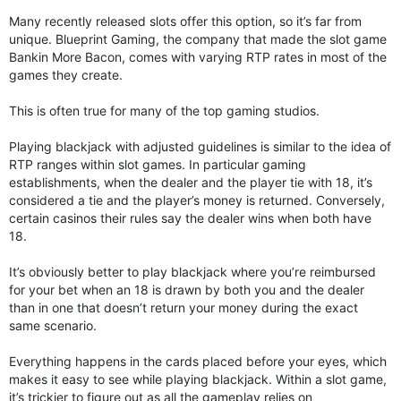
Many recently released slots offer this option, so it’s far from
unique. Blueprint Gaming, the company that made the slot game
Bankin More Bacon, comes with varying RTP rates in most of the
games they create.
This is often true for many of the top gaming studios.
Playing blackjack with adjusted guidelines is similar to the idea of
RTP ranges within slot games. In particular gaming
establishments, when the dealer and the player tie with 18, it’s
considered a tie and the player’s money is returned. Conversely,
certain casinos their rules say the dealer wins when both have
18.
It’s obviously better to play blackjack where you’re reimbursed
for your bet when an 18 is drawn by both you and the dealer
than in one that doesn’t return your money during the exact
same scenario.
Everything happens in the cards placed before your eyes, which
makes it easy to see while playing blackjack. Within a slot game,
it’s trickier to figure out as all the gameplay relies on