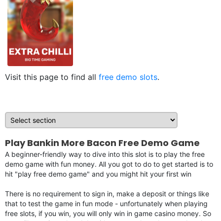
Visit this page to find all
free demo slots
.
Play Bankin More Bacon Free Demo Game
A beginner-friendly way to dive into this slot is to play the free
demo game with fun money. All you got to do to get started is to
hit "play free demo game" and you might hit your first win
There is no requirement to sign in, make a deposit or things like
that to test the game in fun mode - unfortunately when playing
free slots, if you win, you will only win in game casino money. So