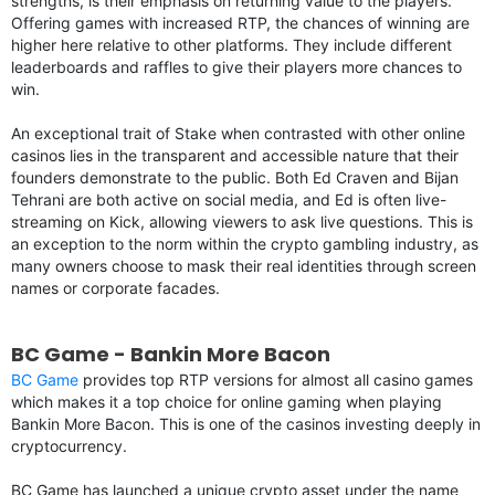
strengths, is their emphasis on returning value to the players.
Offering games with increased RTP, the chances of winning are
higher here relative to other platforms. They include different
leaderboards and raffles to give their players more chances to
win.
An exceptional trait of Stake when contrasted with other online
casinos lies in the transparent and accessible nature that their
founders demonstrate to the public. Both Ed Craven and Bijan
Tehrani are both active on social media, and Ed is often live-
streaming on Kick, allowing viewers to ask live questions. This is
an exception to the norm within the crypto gambling industry, as
many owners choose to mask their real identities through screen
names or corporate facades.
BC Game - Bankin More Bacon
BC Game
provides top RTP versions for almost all casino games
which makes it a top choice for online gaming when playing
Bankin More Bacon. This is one of the casinos investing deeply in
cryptocurrency.
BC Game has launched a unique crypto asset under the name