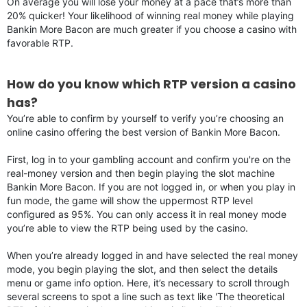
On average you will lose your money at a pace that’s more than
20% quicker! Your likelihood of winning real money while playing
Bankin More Bacon are much greater if you choose a casino with
favorable RTP.
How do you know which RTP version a casino
has?
You’re able to confirm by yourself to verify you’re choosing an
online casino offering the best version of Bankin More Bacon.
First, log in to your gambling account and confirm you're on the
real-money version and then begin playing the slot machine
Bankin More Bacon. If you are not logged in, or when you play in
fun mode, the game will show the uppermost RTP level
configured as 95%. You can only access it in real money mode
you’re able to view the RTP being used by the casino.
When you’re already logged in and have selected the real money
mode, you begin playing the slot, and then select the details
menu or game info option. Here, it’s necessary to scroll through
several screens to spot a line such as text like 'The theoretical