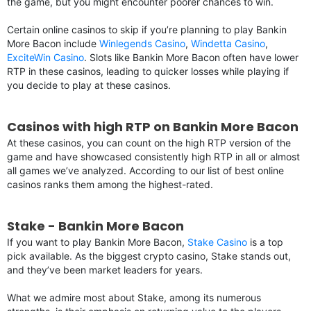
the game, but you might encounter poorer chances to win.
Certain online casinos to skip if you’re planning to play Bankin
More Bacon include
Winlegends Casino
,
Windetta Casino
,
ExciteWin Casino
. Slots like Bankin More Bacon often have lower
RTP in these casinos, leading to quicker losses while playing if
you decide to play at these casinos.
Casinos with high RTP on Bankin More Bacon
At these casinos, you can count on the high RTP version of the
game and have showcased consistently high RTP in all or almost
all games we’ve analyzed. According to our list of best online
casinos ranks them among the highest-rated.
Stake - Bankin More Bacon
If you want to play Bankin More Bacon,
Stake Casino
is a top
pick available. As the biggest crypto casino, Stake stands out,
and they’ve been market leaders for years.
What we admire most about Stake, among its numerous