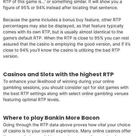
RTP of this game is...' or something similar. It will show you a
figure of 95% or 94% instead after locating that sentence.
Because the game includes a bonus buy feature, other RTP
percentages may also be displayed, as that feature typically
comes with its own RTP, but is usually almost identical to the
game’s default RTP. When the RTP is close to 95% you can rest
assured that the casino is employing the good version, and if it’s
close to 94% you’ll know the casino is utilizing the bad RTP
version.
Casinos and Slots with the highest RTP
To enhance your likelihood of winning during your online
gambling sessions, you should consider opt for slot games with
the best RTP settings along with select online gambling venues
featuring optimal RTP levels.
Where to play Bankin More Bacon
Going through the RTP data above proves how vital your choice
of casino is to your overall experience. Many online casinos offer