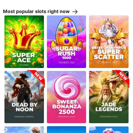
Most popular slots right now