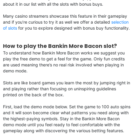
about it in our list with all the slots with bonus buys.
Many casino streamers showcase this feature in their gameplay
and if you’re curious to try it as well we offer a detailed
selection
of slots
for you to explore designed with bonus buy functionality.
How to play the Bankin More Bacon slot?
To understand how Bankin More Bacon works we suggest you
play the free demo to get a feel for the game. Only fun credits
are used meaning there’s no real risk involved when playing in
demo mode.
Slots are like board games you learn the most by jumping right in
and playing rather than focusing on uninspiring guidelines
printed on the back of the box.
First, load the demo mode below. Set the game to 100 auto spins
and it will soon become clear what patterns you need along with
the highest-paying symbols. Stay in the Bankin More Bacon
demo mode until you feel ready to feel comfortable with the
gameplay along with discovering the various betting features.