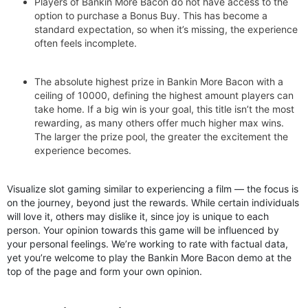
Players of Bankin More Bacon do not have access to the
option to purchase a Bonus Buy. This has become a
standard expectation, so when it’s missing, the experience
often feels incomplete.
The absolute highest prize in Bankin More Bacon with a
ceiling of 10000, defining the highest amount players can
take home. If a big win is your goal, this title isn’t the most
rewarding, as many others offer much higher max wins.
The larger the prize pool, the greater the excitement the
experience becomes.
Visualize slot gaming similar to experiencing a film — the focus is
on the journey, beyond just the rewards. While certain individuals
will love it, others may dislike it, since joy is unique to each
person. Your opinion towards this game will be influenced by
your personal feelings. We’re working to rate with factual data,
yet you’re welcome to play the Bankin More Bacon demo at the
top of the page and form your own opinion.