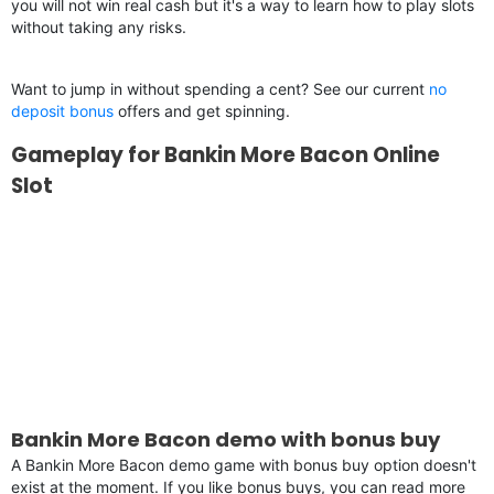
you will not win real cash but it's a way to learn how to play slots
without taking any risks.
Want to jump in without spending a cent? See our current
no
deposit bonus
offers and get spinning.
Gameplay for Bankin More Bacon Online
Slot
Bankin More Bacon demo with bonus buy
A Bankin More Bacon demo game with bonus buy option doesn't
exist at the moment. If you like bonus buys, you can read more