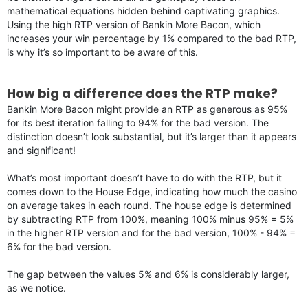
mathematical equations hidden behind captivating graphics.
Using the high RTP version of Bankin More Bacon, which
increases your win percentage by 1% compared to the bad RTP,
is why it’s so important to be aware of this.
How big a difference does the RTP make?
Bankin More Bacon might provide an RTP as generous as 95%
for its best iteration falling to 94% for the bad version. The
distinction doesn’t look substantial, but it’s larger than it appears
and significant!
What’s most important doesn’t have to do with the RTP, but it
comes down to the House Edge, indicating how much the casino
on average takes in each round. The house edge is determined
by subtracting RTP from 100%, meaning 100% minus 95% = 5%
in the higher RTP version and for the bad version, 100% - 94% =
6% for the bad version.
The gap between the values 5% and 6% is considerably larger,
as we notice.