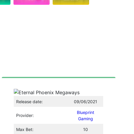
Release date:
09/06/2021
Blueprint
Provider:
Gaming
Max Bet:
10