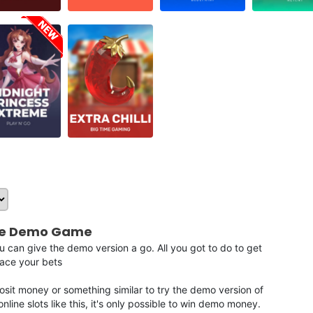
ree Demo Game
u can give the demo version a go. All you got to do to get
lace your bets
osit money or something similar to try the demo version of
line slots like this, it's only possible to win demo money.