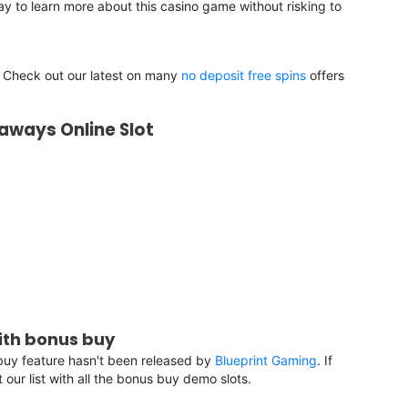
way to learn more about this casino game without risking to
h? Check out our latest on many
no deposit free spins
offers
aways Online Slot
th bonus buy
buy feature hasn't been released by
Blueprint Gaming
. If
 our list with all the bonus buy demo slots.