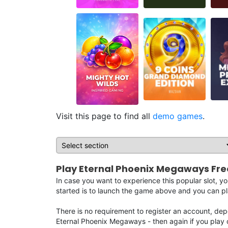
Visit this page to find all
demo games
.
Play Eternal Phoenix Megaways F
In case you want to experience this popular slot, yo
started is to launch the game above and you can p
There is no requirement to register an account, dep
Eternal Phoenix Megaways - then again if you play on