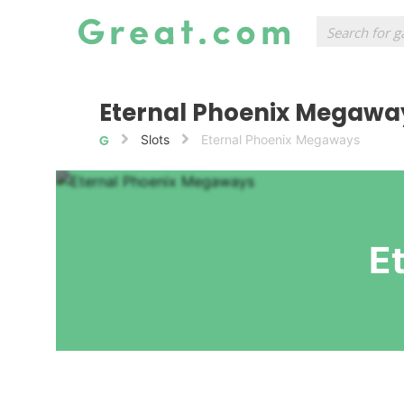
Eternal Phoenix Megaw
Slots
Eternal Phoenix Megaways
Home
E