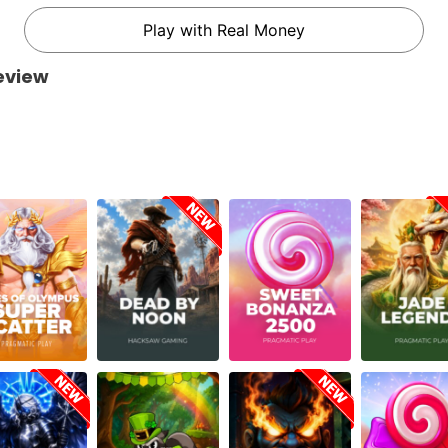
Play with Real Money
eview