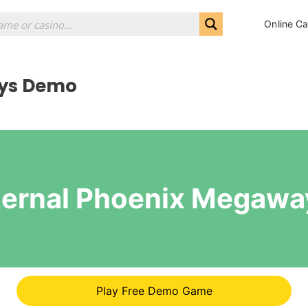
Online Ca
ays Demo
ternal Phoenix Megawa
Play Free Demo Game