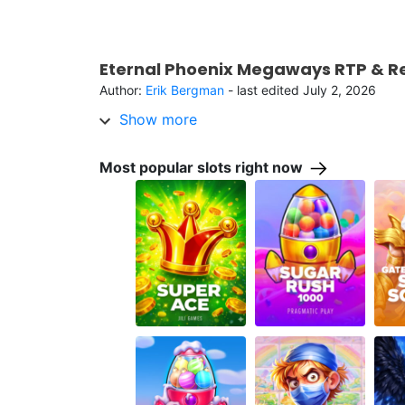
Eternal Phoenix Megaways RTP & R
Author:
Erik Bergman
- last edited
July 2, 2026
Show more
Most popular slots right now