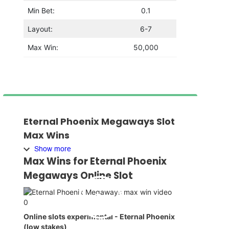
Min Bet:
0.1
Layout:
6-7
Max Win:
50,000
Eternal Phoenix Megaways Slot
Max Wins
Max Wins for Eternal Phoenix
Megaways Online Slot
Online slots experimental - Eternal Phoenix
(low stakes)