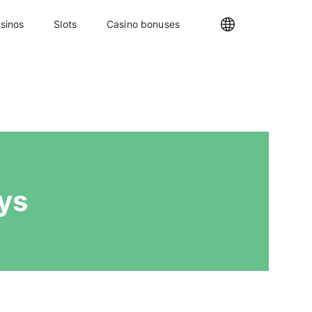
sinos
Slots
Casino bonuses
Internationa
ys