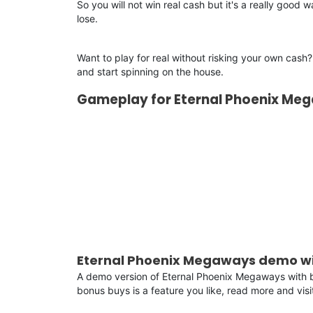
So you will not win real cash but it's a really good 
lose.
Want to play for real without risking your own cas
and start spinning on the house.
Gameplay for Eternal Phoenix Meg
Eternal Phoenix Megaways demo wi
A demo version of Eternal Phoenix Megaways with 
bonus buys is a feature you like, read more and visit