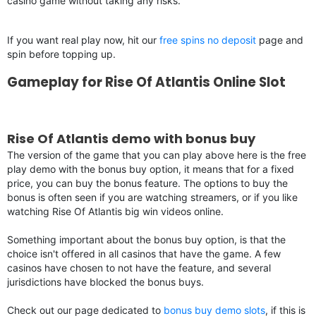
casino game without taking any risks.
If you want real play now, hit our
free spins no deposit
page and
spin before topping up.
Gameplay for Rise Of Atlantis Online Slot
Rise Of Atlantis demo with bonus buy
The version of the game that you can play above here is the free
play demo with the bonus buy option, it means that for a fixed
price, you can buy the bonus feature. The options to buy the
bonus is often seen if you are watching streamers, or if you like
watching Rise Of Atlantis big win videos online.
Something important about the bonus buy option, is that the
choice isn't offered in all casinos that have the game. A few
casinos have chosen to not have the feature, and several
jurisdictions have blocked the bonus buys.
Check out our page dedicated to
bonus buy demo slots
, if this is