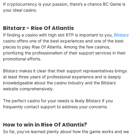
If cryptocurrency is your passion, there’s a chance BC Game is
your ideal casino.
Bitstarz - Rise Of Atlantis
If finding a casino with high slot RTP is important to you,
Bitstarz
casino offers one of the best experiences and one of the best
places to play Rise Of Atlantis. Among the few casinos,
prioritizing the professionalism of their support services in their
promotional efforts.
Bitstarz makes it clear that their support representatives brings
at least three years of professional experience and is deeply
knowledgeable about the casino industry and the Bitstarz
website comprehensively.
The perfect casino for your needs is likely Bitstarz if you
frequently contact support to address your concerns.
How to win in Rise Of Atlantis?
So far, you’ve learned plenty about how the game works and we