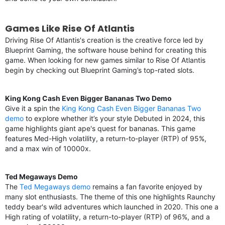
Games Like Rise Of Atlantis
Driving Rise Of Atlantis's creation is the creative force led by
Blueprint Gaming, the software house behind for creating this
game. When looking for new games similar to Rise Of Atlantis
begin by checking out Blueprint Gaming’s top-rated slots.
King Kong Cash Even Bigger Bananas Two Demo
Give it a spin the
King Kong Cash Even Bigger Bananas Two
demo
to explore whether it’s your style Debuted in 2024, this
game highlights giant ape's quest for bananas. This game
features Med-High volatility, a return-to-player (RTP) of 95%,
and a max win of 10000x.
Ted Megaways Demo
The
Ted Megaways demo
remains a fan favorite enjoyed by
many slot enthusiasts. The theme of this one highlights Raunchy
teddy bear's wild adventures which launched in 2020. This one a
High rating of volatility, a return-to-player (RTP) of 96%, and a