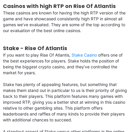
Casinos with high RTP on Rise Of Atlantis
These casinos are known for having the high RTP version of the
game and have showcased consistently high RTP in almost all
games we’ve evaluated. They are some of the top according to
our evaluation of the best online casinos.
Stake - Rise Of Atlantis
If you want to play Rise Of Atlantis,
Stake Casino
offers one of
the best experiences for players. Stake holds the position of
being the biggest crypto casino, and they’ve controlled the
market for years.
Stake has plenty of appealing features, but something that
makes them stand out in particular to us is their priority of giving
back to their players. This platform features many games with
improved RTP, giving you a better shot at winning in this casino
relative to other gambling sites. This platform offers
leaderboards and raffles of many kinds to provide their players
with additional chances to succeed.
A standout aspect of Stake versus other platforms in the online