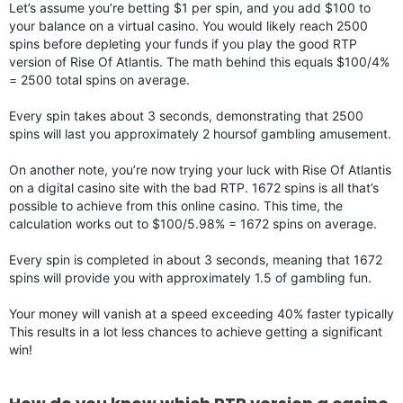
Let’s assume you’re betting $1 per spin, and you add $100 to
your balance on a virtual casino. You would likely reach 2500
spins before depleting your funds if you play the good RTP
version of Rise Of Atlantis. The math behind this equals $100/4%
= 2500 total spins on average.
Every spin takes about 3 seconds, demonstrating that 2500
spins will last you approximately 2 hoursof gambling amusement.
On another note, you’re now trying your luck with Rise Of Atlantis
on a digital casino site with the bad RTP. 1672 spins is all that’s
possible to achieve from this online casino. This time, the
calculation works out to $100/5.98% = 1672 spins on average.
Every spin is completed in about 3 seconds, meaning that 1672
spins will provide you with approximately 1.5 of gambling fun.
Your money will vanish at a speed exceeding 40% faster typically
This results in a lot less chances to achieve getting a significant
win!