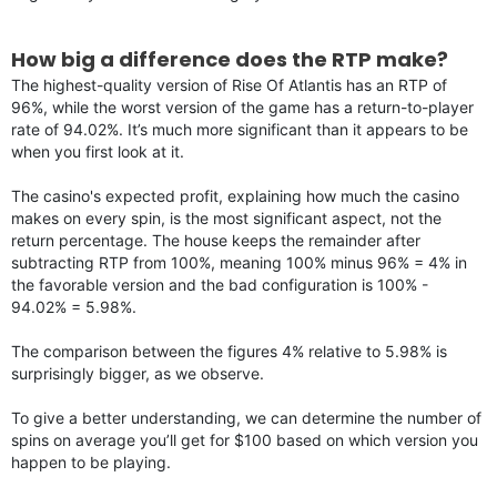
How big a difference does the RTP make?
The highest-quality version of Rise Of Atlantis has an RTP of
96%, while the worst version of the game has a return-to-player
rate of 94.02%. It’s much more significant than it appears to be
when you first look at it.
The casino's expected profit, explaining how much the casino
makes on every spin, is the most significant aspect, not the
return percentage. The house keeps the remainder after
subtracting RTP from 100%, meaning 100% minus 96% = 4% in
the favorable version and the bad configuration is 100% -
94.02% = 5.98%.
The comparison between the figures 4% relative to 5.98% is
surprisingly bigger, as we observe.
To give a better understanding, we can determine the number of
spins on average you’ll get for $100 based on which version you
happen to be playing.