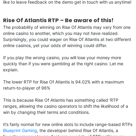
like to leave feedback on the demo get in touch with us anytime!
Rise Of Atlantis RTP – Be aware of this!
The probability of winning on Rise Of Atlantis may vary from one
online casino to another, which you may not have realized.
Surprisingly, you could wager on Rise Of Atlantis at two different
online casinos, yet your odds of winning could differ.
If you play the wrong casino, you will lose your money more
quickly than if you were gambling at the right casino. Let me
explain.
The lower RTP for Rise Of Atlantis is 94.02% with a maximum
return-to-player of 96%
This is because Rise Of Atlantis has something called 'RTP
ranges, allowing the casino operators to shift the likelihood of a
win by changing their terms and conditions.
It’s fairly normal for new online slots to include range-based RTPs
Blueprint Gaming
, the developer behind Rise Of Atlantis, a