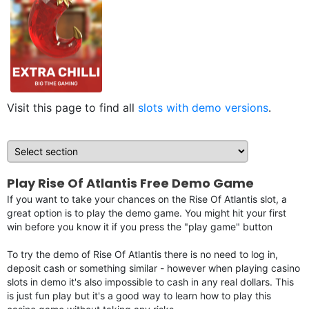
Visit this page to find all
slots with demo versions
.
Play Rise Of Atlantis Free Demo Game
If you want to take your chances on the Rise Of Atlantis slot, a
great option is to play the demo game. You might hit your first
win before you know it if you press the "play game" button
To try the demo of Rise Of Atlantis there is no need to log in,
deposit cash or something similar - however when playing casino
slots in demo it's also impossible to cash in any real dollars. This
is just fun play but it's a good way to learn how to play this