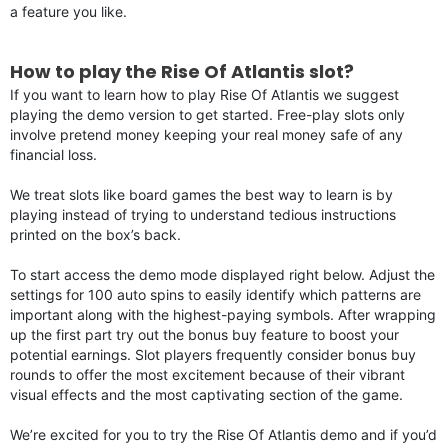
a feature you like.
How to play the Rise Of Atlantis slot?
If you want to learn how to play Rise Of Atlantis we suggest
playing the demo version to get started. Free-play slots only
involve pretend money keeping your real money safe of any
financial loss.
We treat slots like board games the best way to learn is by
playing instead of trying to understand tedious instructions
printed on the box’s back.
To start access the demo mode displayed right below. Adjust the
settings for 100 auto spins to easily identify which patterns are
important along with the highest-paying symbols. After wrapping
up the first part try out the bonus buy feature to boost your
potential earnings. Slot players frequently consider bonus buy
rounds to offer the most excitement because of their vibrant
visual effects and the most captivating section of the game.
We’re excited for you to try the Rise Of Atlantis demo and if you’d