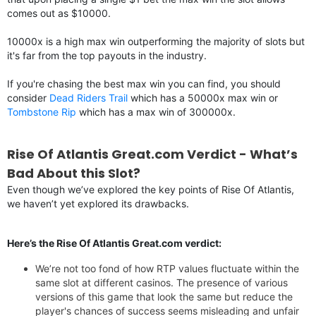
comes out as $10000.
10000x is a high max win outperforming the majority of slots but
it's far from the top payouts in the industry.
If you're chasing the best max win you can find, you should
consider
Dead Riders Trail
which has a 50000x max win or
Tombstone Rip
which has a max win of 300000x.
Rise Of Atlantis Great.com Verdict - What’s
Bad About this Slot?
Even though we’ve explored the key points of Rise Of Atlantis,
we haven’t yet explored its drawbacks.
Here’s the Rise Of Atlantis Great.com verdict:
We’re not too fond of how RTP values fluctuate within the
same slot at different casinos. The presence of various
versions of this game that look the same but reduce the
player's chances of success seems misleading and unfair