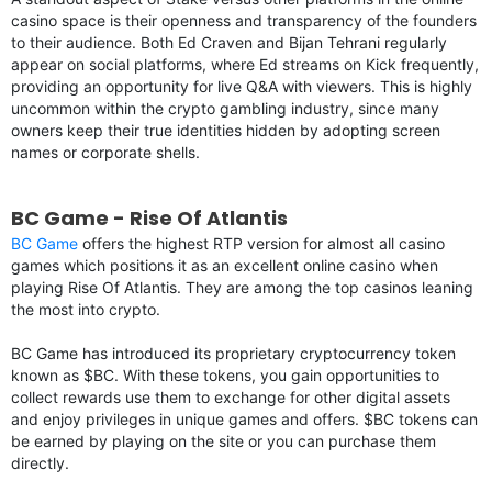
casino space is their openness and transparency of the founders
to their audience. Both Ed Craven and Bijan Tehrani regularly
appear on social platforms, where Ed streams on Kick frequently,
providing an opportunity for live Q&A with viewers. This is highly
uncommon within the crypto gambling industry, since many
owners keep their true identities hidden by adopting screen
names or corporate shells.
BC Game - Rise Of Atlantis
BC Game
offers the highest RTP version for almost all casino
games which positions it as an excellent online casino when
playing Rise Of Atlantis. They are among the top casinos leaning
the most into crypto.
BC Game has introduced its proprietary cryptocurrency token
known as $BC. With these tokens, you gain opportunities to
collect rewards use them to exchange for other digital assets
and enjoy privileges in unique games and offers. $BC tokens can
be earned by playing on the site or you can purchase them
directly.