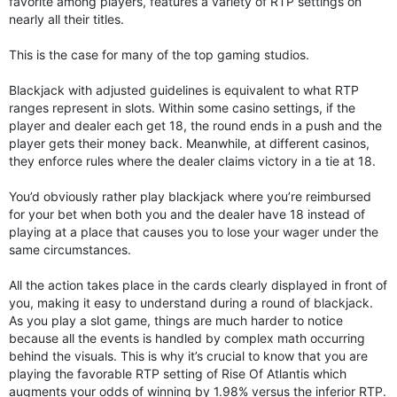
favorite among players, features a variety of RTP settings on
nearly all their titles.
This is the case for many of the top gaming studios.
Blackjack with adjusted guidelines is equivalent to what RTP
ranges represent in slots. Within some casino settings, if the
player and dealer each get 18, the round ends in a push and the
player gets their money back. Meanwhile, at different casinos,
they enforce rules where the dealer claims victory in a tie at 18.
You’d obviously rather play blackjack where you’re reimbursed
for your bet when both you and the dealer have 18 instead of
playing at a place that causes you to lose your wager under the
same circumstances.
All the action takes place in the cards clearly displayed in front of
you, making it easy to understand during a round of blackjack.
As you play a slot game, things are much harder to notice
because all the events is handled by complex math occurring
behind the visuals. This is why it’s crucial to know that you are
playing the favorable RTP setting of Rise Of Atlantis which
augments your odds of winning by 1.98% versus the inferior RTP.