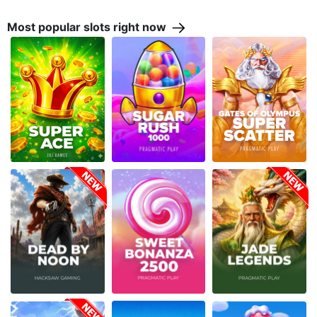
Most popular slots right now