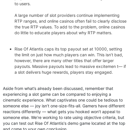
to users.
A large number of slot providers continue implementing
RTP ranges, and online casinos often fail to clearly disclose
the true RTP values. To add to the problem, online casinos
do little to educate players about why RTP matters.
Rise Of Atlantis caps its top payout set at 10000, setting
the limit on just how much players can win. This isn’t bad,
however, there are many other titles that offer larger
payouts. Massive payouts lead to massive excitemen t— if
a slot delivers huge rewards, players stay engaged.
Aside from what’s already been discussed, remember that
experiencing a slot game can be compared to enjoying a
cinematic experience. What captivates one could be tedious to
someone else — joy isn’t one-size-fits-all. Gamers have different
reactions differently — what gets you hooked won’t appeal to
someone else. We’re working to rate using objective criteria, but
you can test out Rise Of Atlantis's demo game located at the top
and come to your own conclusion.