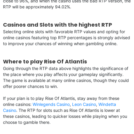
close to 96%, and when the casino uses the bad RTP version, the
RTP will be approximately 94.02%.
Casinos and Slots with the highest RTP
Selecting online slots with favorable RTP values and opting for
online casinos featuring top RTP percentages is strongly advised
to improve your chances of winning when gambling online.
Where to play Rise Of Atlantis
Going through the RTP data above highlights the significance of
the place where you play affects your gameplay significantly.
The game is available at many online casinos, though they could
offer poorer chances to win.
If your plan is to play Rise Of Atlantis, stay away from these
online casinos:
Winlegends Casino
,
Leon Casino
,
Windetta
Casino
. The RTP for slots such as Rise Of Atlantis is lower at
these casinos, leading to quicker losses while playing when you
choose to gamble there.