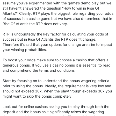
assume you’ve experimented with the game’s demo play but we
still haven’t answered the question “How to win in Rise Of
Atlantis?” Clearly, RTP plays the biggest role regarding your odds
of success in a casino game but we have also determined that in
Rise Of Atlantis the RTP does not vary.
RTP is undoubtedly the key factor for calculating your odds of
success but in Rise Of Atlantis the RTP doesn’t change.
Therefore it’s sad that your options for change are slim to impact
your winning probabilities.
To boost your odds make sure to choose a casino that offers a
generous bonus. If you use a casino bonus it is essential to read
and comprehend the terms and conditions.
Start by focusing on to understand the bonus wagering criteria
prior to using the bonus. Ideally, the requirement is very low and
should not exceed 30x. When the playthrough exceeds 30x you
might want to skip the bonus completely.
Look out for online casinos asking you to play through both the
deposit and the bonus as it significantly raises the wagering