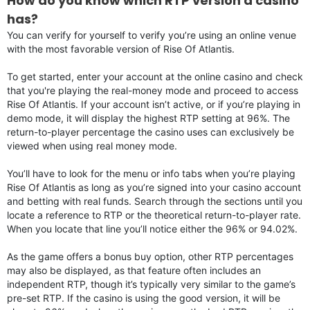
How do you know which RTP version a casino
has?
You can verify for yourself to verify you’re using an online venue
with the most favorable version of Rise Of Atlantis.
To get started, enter your account at the online casino and check
that you're playing the real-money mode and proceed to access
Rise Of Atlantis. If your account isn’t active, or if you’re playing in
demo mode, it will display the highest RTP setting at 96%. The
return-to-player percentage the casino uses can exclusively be
viewed when using real money mode.
You’ll have to look for the menu or info tabs when you’re playing
Rise Of Atlantis as long as you’re signed into your casino account
and betting with real funds. Search through the sections until you
locate a reference to RTP or the theoretical return-to-player rate.
When you locate that line you’ll notice either the 96% or 94.02%.
As the game offers a bonus buy option, other RTP percentages
may also be displayed, as that feature often includes an
independent RTP, though it’s typically very similar to the game’s
pre-set RTP. If the casino is using the good version, it will be