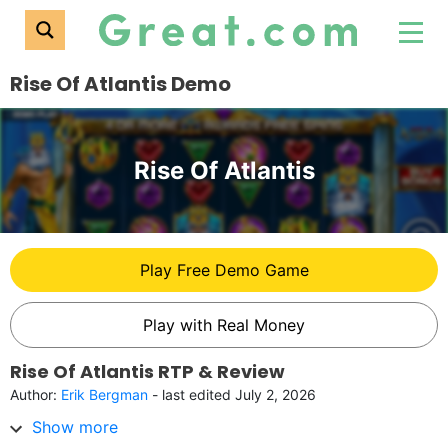
Rise Of Atlantis Demo
Rise Of Atlantis
Play Free Demo Game
Play with Real Money
Rise Of Atlantis RTP & Review
Author:
Erik Bergman
- last edited
July 2, 2026
Show more