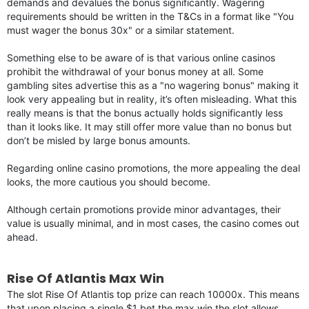
demands and devalues the bonus significantly. Wagering
requirements should be written in the T&Cs in a format like "You
must wager the bonus 30x" or a similar statement.
Something else to be aware of is that various online casinos
prohibit the withdrawal of your bonus money at all. Some
gambling sites advertise this as a "no wagering bonus" making it
look very appealing but in reality, it’s often misleading. What this
really means is that the bonus actually holds significantly less
than it looks like. It may still offer more value than no bonus but
don’t be misled by large bonus amounts.
Regarding online casino promotions, the more appealing the deal
looks, the more cautious you should become.
Although certain promotions provide minor advantages, their
value is usually minimal, and in most cases, the casino comes out
ahead.
Rise Of Atlantis Max Win
The slot Rise Of Atlantis top prize can reach 10000x. This means
that upon placing a single $1 bet the max win the slot allows