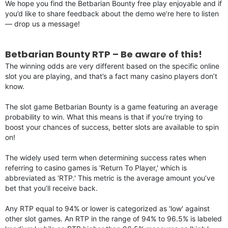
We hope you find the Betbarian Bounty free play enjoyable and if
you’d like to share feedback about the demo we’re here to listen
— drop us a message!
Betbarian Bounty RTP – Be aware of this!
The winning odds are very different based on the specific online
slot you are playing, and that’s a fact many casino players don’t
know.
The slot game Betbarian Bounty is a game featuring an average
probability to win. What this means is that if you’re trying to
boost your chances of success, better slots are available to spin
on!
The widely used term when determining success rates when
referring to casino games is 'Return To Player,' which is
abbreviated as 'RTP.' This metric is the average amount you’ve
bet that you’ll receive back.
Any RTP equal to 94% or lower is categorized as 'low' against
other slot games. An RTP in the range of 94% to 96.5% is labeled