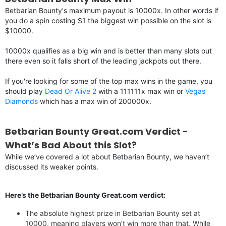
Betbarian Bounty's maximum payout is 10000x. In other words if
you do a spin costing $1 the biggest win possible on the slot is
$10000.
10000x qualifies as a big win and is better than many slots out
there even so it falls short of the leading jackpots out there.
If you're looking for some of the top max wins in the game, you
should play
Dead Or Alive 2
with a 111111x max win or
Vegas
Diamonds
which has a max win of 200000x.
Betbarian Bounty Great.com Verdict -
What’s Bad About this Slot?
While we’ve covered a lot about Betbarian Bounty, we haven’t
discussed its weaker points.
Here’s the Betbarian Bounty Great.com verdict:
The absolute highest prize in Betbarian Bounty set at
10000, meaning players won’t win more than that. While