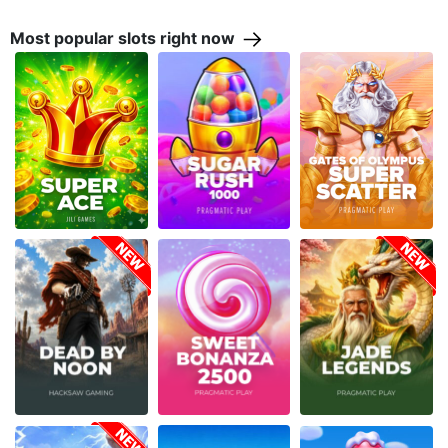
Most popular slots right now