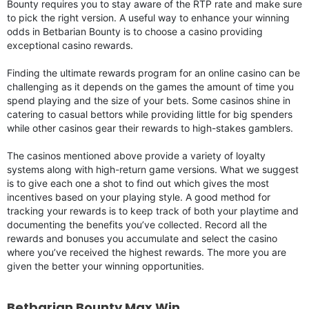
Bounty requires you to stay aware of the RTP rate and make sure
to pick the right version. A useful way to enhance your winning
odds in Betbarian Bounty is to choose a casino providing
exceptional casino rewards.
Finding the ultimate rewards program for an online casino can be
challenging as it depends on the games the amount of time you
spend playing and the size of your bets. Some casinos shine in
catering to casual bettors while providing little for big spenders
while other casinos gear their rewards to high-stakes gamblers.
The casinos mentioned above provide a variety of loyalty
systems along with high-return game versions. What we suggest
is to give each one a shot to find out which gives the most
incentives based on your playing style. A good method for
tracking your rewards is to keep track of both your playtime and
documenting the benefits you’ve collected. Record all the
rewards and bonuses you accumulate and select the casino
where you’ve received the highest rewards. The more you are
given the better your winning opportunities.
Betbarian Bounty Max Win