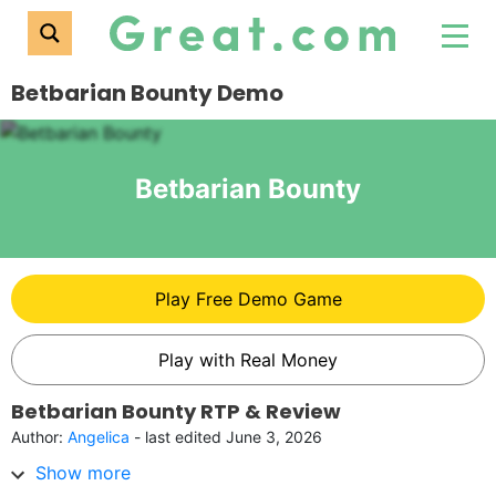
Betbarian Bounty Demo
Betbarian Bounty
Play Free Demo Game
Play with Real Money
Betbarian Bounty RTP & Review
Author:
Angelica
- last edited
June 3, 2026
Show more