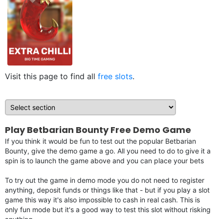
Visit this page to find all
free slots
.
Play Betbarian Bounty Free Demo Game
If you think it would be fun to test out the popular Betbarian
Bounty, give the demo game a go. All you need to do to give it a
spin is to launch the game above and you can place your bets
To try out the game in demo mode you do not need to register
anything, deposit funds or things like that - but if you play a slot
game this way it's also impossible to cash in real cash. This is
only fun mode but it's a good way to test this slot without risking