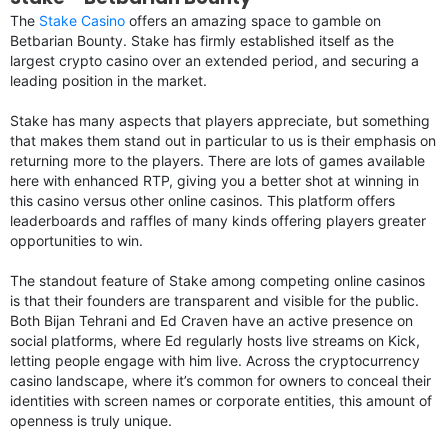
The
Stake Casino
offers an amazing space to gamble on
Betbarian Bounty. Stake has firmly established itself as the
largest crypto casino over an extended period, and securing a
leading position in the market.
Stake has many aspects that players appreciate, but something
that makes them stand out in particular to us is their emphasis on
returning more to the players. There are lots of games available
here with enhanced RTP, giving you a better shot at winning in
this casino versus other online casinos. This platform offers
leaderboards and raffles of many kinds offering players greater
opportunities to win.
The standout feature of Stake among competing online casinos
is that their founders are transparent and visible for the public.
Both Bijan Tehrani and Ed Craven have an active presence on
social platforms, where Ed regularly hosts live streams on Kick,
letting people engage with him live. Across the cryptocurrency
casino landscape, where it’s common for owners to conceal their
identities with screen names or corporate entities, this amount of
openness is truly unique.