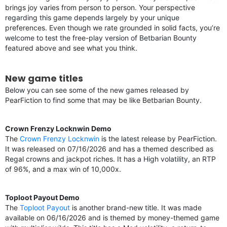
brings joy varies from person to person. Your perspective
regarding this game depends largely by your unique
preferences. Even though we rate grounded in solid facts, you’re
welcome to test the free-play version of Betbarian Bounty
featured above and see what you think.
New game titles
Below you can see some of the new games released by
PearFiction to find some that may be like Betbarian Bounty.
Crown Frenzy Locknwin Demo
The
Crown Frenzy Locknwin
is the latest release by PearFiction.
It was released on 07/16/2026 and has a themed described as
Regal crowns and jackpot riches. It has a High volatility, an RTP
of 96%, and a max win of 10,000x.
Toploot Payout Demo
The
Toploot Payout
is another brand-new title. It was made
available on 06/16/2026 and is themed by money-themed game