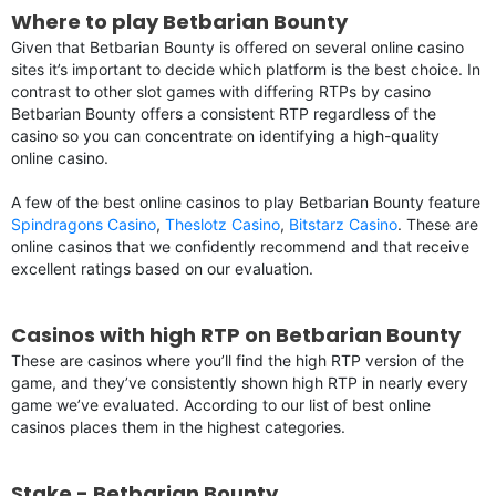
Where to play Betbarian Bounty
Given that Betbarian Bounty is offered on several online casino
sites it’s important to decide which platform is the best choice. In
contrast to other slot games with differing RTPs by casino
Betbarian Bounty offers a consistent RTP regardless of the
casino so you can concentrate on identifying a high-quality
online casino.
A few of the best online casinos to play Betbarian Bounty feature
Spindragons Casino
,
Theslotz Casino
,
Bitstarz Casino
. These are
online casinos that we confidently recommend and that receive
excellent ratings based on our evaluation.
Casinos with high RTP on Betbarian Bounty
These are casinos where you’ll find the high RTP version of the
game, and they’ve consistently shown high RTP in nearly every
game we’ve evaluated. According to our list of best online
casinos places them in the highest categories.
Stake - Betbarian Bounty