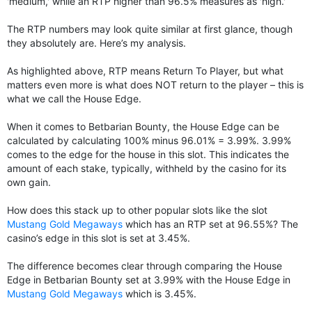
'medium,' while an RTP higher than 96.5% measures as 'high.'
The RTP numbers may look quite similar at first glance, though
they absolutely are. Here’s my analysis.
As highlighted above, RTP means Return To Player, but what
matters even more is what does NOT return to the player – this is
what we call the House Edge.
When it comes to Betbarian Bounty, the House Edge can be
calculated by calculating 100% minus 96.01% = 3.99%. 3.99%
comes to the edge for the house in this slot. This indicates the
amount of each stake, typically, withheld by the casino for its
own gain.
How does this stack up to other popular slots like the slot
Mustang Gold Megaways
which has an RTP set at 96.55%? The
casino’s edge in this slot is set at 3.45%.
The difference becomes clear through comparing the House
Edge in Betbarian Bounty set at 3.99% with the House Edge in
Mustang Gold Megaways
which is 3.45%.