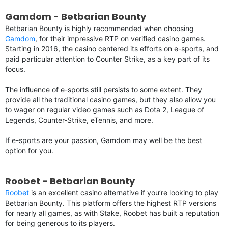
Gamdom - Betbarian Bounty
Betbarian Bounty is highly recommended when choosing
Gamdom
, for their impressive RTP on verified casino games.
Starting in 2016, the casino centered its efforts on e-sports, and
paid particular attention to Counter Strike, as a key part of its
focus.
The influence of e-sports still persists to some extent. They
provide all the traditional casino games, but they also allow you
to wager on regular video games such as Dota 2, League of
Legends, Counter-Strike, eTennis, and more.
If e-sports are your passion, Gamdom may well be the best
option for you.
Roobet - Betbarian Bounty
Roobet
is an excellent casino alternative if you’re looking to play
Betbarian Bounty. This platform offers the highest RTP versions
for nearly all games, as with Stake, Roobet has built a reputation
for being generous to its players.