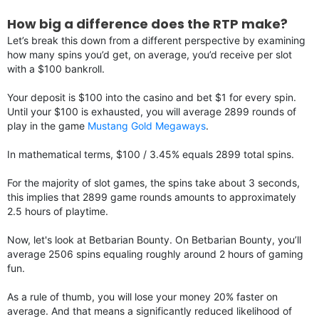
How big a difference does the RTP make?
Let’s break this down from a different perspective by examining
how many spins you’d get, on average, you’d receive per slot
with a $100 bankroll.
Your deposit is $100 into the casino and bet $1 for every spin.
Until your $100 is exhausted, you will average 2899 rounds of
play in the game
Mustang Gold Megaways
.
In mathematical terms, $100 / 3.45% equals 2899 total spins.
For the majority of slot games, the spins take about 3 seconds,
this implies that 2899 game rounds amounts to approximately
2.5 hours of playtime.
Now, let's look at Betbarian Bounty. On Betbarian Bounty, you’ll
average 2506 spins equaling roughly around 2 hours of gaming
fun.
As a rule of thumb, you will lose your money 20% faster on
average. And that means a significantly reduced likelihood of