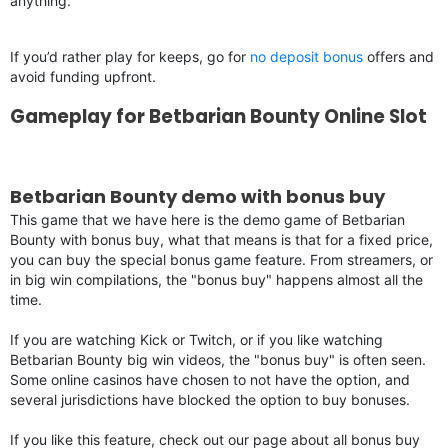
anything.
If you’d rather play for keeps, go for
no deposit bonus
offers and
avoid funding upfront.
Gameplay for Betbarian Bounty Online Slot
Betbarian Bounty demo with bonus buy
This game that we have here is the demo game of Betbarian
Bounty with bonus buy, what that means is that for a fixed price,
you can buy the special bonus game feature. From streamers, or
in big win compilations, the "bonus buy" happens almost all the
time.
If you are watching Kick or Twitch, or if you like watching
Betbarian Bounty big win videos, the "bonus buy" is often seen.
Some online casinos have chosen to not have the option, and
several jurisdictions have blocked the option to buy bonuses.
If you like this feature, check out our page about all bonus buy