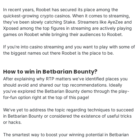
In recent years, Roobet has secured its place among the
quickest-growing crypto casinos. When it comes to streaming,
they’ve been slowly catching Stake. Streamers like AyeZee and
Xposed among the top figures in streaming are actively playing
games on Roobet while bringing their audiences to Roobet.
If you’re into casino streaming and you want to play with some of
the biggest names out there Roobet is the place to be.
How to win in Betbarian Bounty?
After explaining why RTP matters we’ve identified places you
should avoid and shared our top recommendations. Ideally
you’ve explored the Betbarian Bounty demo through the play-
for-fun option right at the top of this page!
We’ve yet to address the topic regarding techniques to succeed
in Betbarian Bounty or considered the existence of useful tricks
or hacks.
The smartest way to boost your winning potential in Betbarian