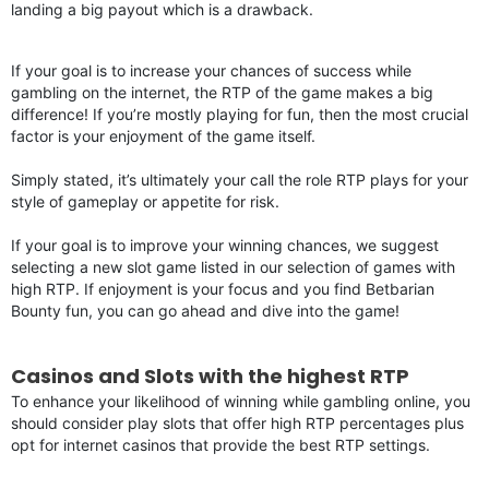
landing a big payout which is a drawback.
If your goal is to increase your chances of success while
gambling on the internet, the RTP of the game makes a big
difference! If you’re mostly playing for fun, then the most crucial
factor is your enjoyment of the game itself.
Simply stated, it’s ultimately your call the role RTP plays for your
style of gameplay or appetite for risk.
If your goal is to improve your winning chances, we suggest
selecting a new slot game listed in our selection of games with
high RTP. If enjoyment is your focus and you find Betbarian
Bounty fun, you can go ahead and dive into the game!
Casinos and Slots with the highest RTP
To enhance your likelihood of winning while gambling online, you
should consider play slots that offer high RTP percentages plus
opt for internet casinos that provide the best RTP settings.