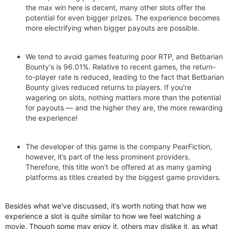
the max win here is decent, many other slots offer the
potential for even bigger prizes. The experience becomes
more electrifying when bigger payouts are possible.
We tend to avoid games featuring poor RTP, and Betbarian
Bounty's is 96.01%. Relative to recent games, the return-
to-player rate is reduced, leading to the fact that Betbarian
Bounty gives reduced returns to players. If you're
wagering on slots, nothing matters more than the potential
for payouts — and the higher they are, the more rewarding
the experience!
The developer of this game is the company PearFiction,
however, it’s part of the less prominent providers.
Therefore, this title won’t be offered at as many gaming
platforms as titles created by the biggest game providers.
Besides what we've discussed, it’s worth noting that how we
experience a slot is quite similar to how we feel watching a
movie. Though some may enjoy it, others may dislike it, as what