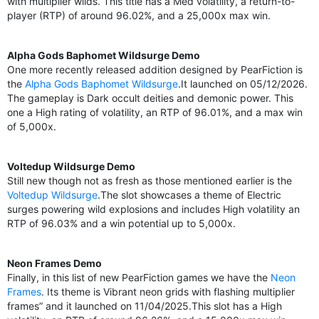
with multiplier wilds. This title has a Med volatility, a return-to-
player (RTP) of around 96.02%, and a 25,000x max win.
Alpha Gods Baphomet Wildsurge Demo
One more recently released addition designed by PearFiction is
the
Alpha Gods Baphomet Wildsurge
.It launched on 05/12/2026.
The gameplay is Dark occult deities and demonic power. This
one a High rating of volatility, an RTP of 96.01%, and a max win
of 5,000x.
Voltedup Wildsurge Demo
Still new though not as fresh as those mentioned earlier is the
Voltedup Wildsurge
.The slot showcases a theme of Electric
surges powering wild explosions and includes High volatility an
RTP of 96.03% and a win potential up to 5,000x.
Neon Frames Demo
Finally, in this list of new PearFiction games we have the
Neon
Frames
. Its theme is Vibrant neon grids with flashing multiplier
frames” and it launched on 11/04/2025.This slot has a High