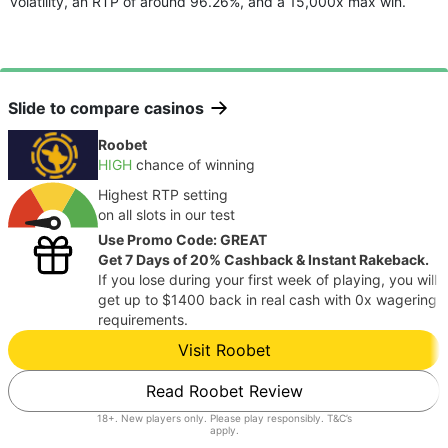
volatility, an RTP of around 96.26%, and a 15,000x max win.
Slide to compare casinos
Roobet
HIGH
chance of winning
Highest RTP setting 
on all slots in our test
Use Promo Code: GREAT
Get 7 Days of 20% Cashback & Instant Rakeback.
If you lose during your first week of playing, you will 
get up to $1400 back in real cash with 0x wagering 
requirements.
Visit Roobet
Read Roobet Review
18+. New players only. Please play responsibly. T&C’s
apply.