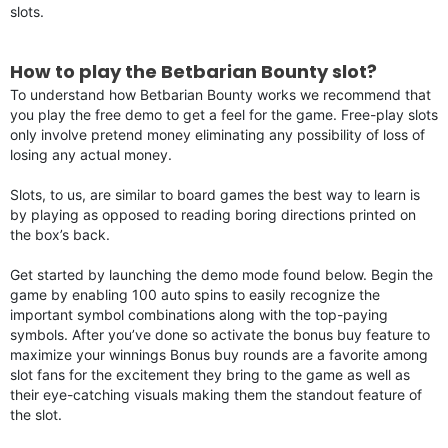
slots.
How to play the Betbarian Bounty slot?
To understand how Betbarian Bounty works we recommend that
you play the free demo to get a feel for the game. Free-play slots
only involve pretend money eliminating any possibility of loss of
losing any actual money.
Slots, to us, are similar to board games the best way to learn is
by playing as opposed to reading boring directions printed on
the box’s back.
Get started by launching the demo mode found below. Begin the
game by enabling 100 auto spins to easily recognize the
important symbol combinations along with the top-paying
symbols. After you’ve done so activate the bonus buy feature to
maximize your winnings Bonus buy rounds are a favorite among
slot fans for the excitement they bring to the game as well as
their eye-catching visuals making them the standout feature of
the slot.