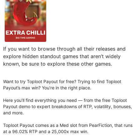
If you want to browse through all their releases and
explore hidden standout games that aren’t widely
known, be sure to explore these other games.
Want to try Toploot Payout for free? Trying to find Toploot
Payout’s max win? You’re in the right place.
Here you’ll find everything you need — from the free Toploot
Payout demo to expert breakdowns of RTP, volatility, bonuses,
and more.
Toploot Payout comes as a Med slot from PearFiction, that runs
at a 96.02% RTP and a 25,000x max win.