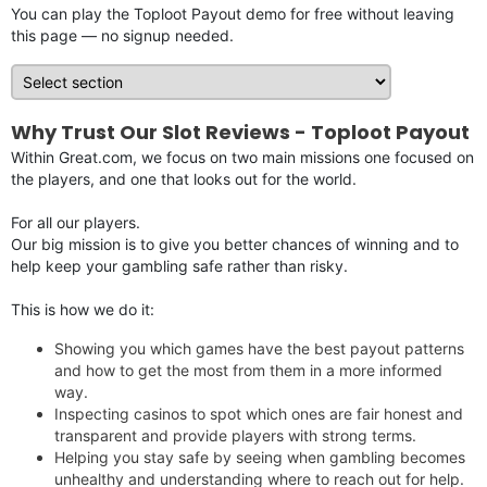
You can play the Toploot Payout demo for free without leaving
this page — no signup needed.
Why Trust Our Slot Reviews - Toploot Payout
Within Great.com, we focus on two main missions one focused on
the players, and one that looks out for the world.
For all our players.
Our big mission is to give you better chances of winning and to
help keep your gambling safe rather than risky.
This is how we do it:
Showing you which games have the best payout patterns
and how to get the most from them in a more informed
way.
Inspecting casinos to spot which ones are fair honest and
transparent and provide players with strong terms.
Helping you stay safe by seeing when gambling becomes
unhealthy and understanding where to reach out for help.