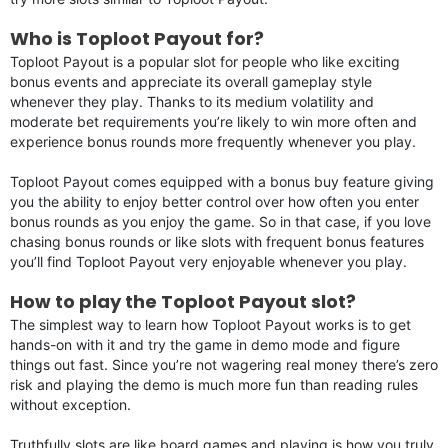
Who is Toploot Payout for?
Toploot Payout is a popular slot for people who like exciting
bonus events and appreciate its overall gameplay style
whenever they play. Thanks to its medium volatility and
moderate bet requirements you’re likely to win more often and
experience bonus rounds more frequently whenever you play.
Toploot Payout comes equipped with a bonus buy feature giving
you the ability to enjoy better control over how often you enter
bonus rounds as you enjoy the game. So in that case, if you love
chasing bonus rounds or like slots with frequent bonus features
you’ll find Toploot Payout very enjoyable whenever you play.
How to play the Toploot Payout slot?
The simplest way to learn how Toploot Payout works is to get
hands-on with it and try the game in demo mode and figure
things out fast. Since you’re not wagering real money there’s zero
risk and playing the demo is much more fun than reading rules
without exception.
Truthfully slots are like board games and playing is how you truly