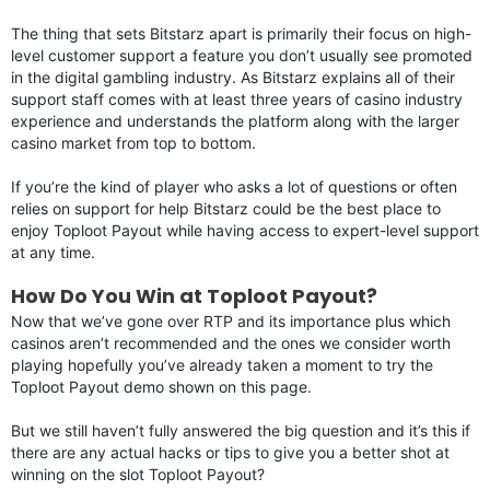
The thing that sets Bitstarz apart is primarily their focus on high-
level customer support a feature you don’t usually see promoted
in the digital gambling industry. As Bitstarz explains all of their
support staff comes with at least three years of casino industry
experience and understands the platform along with the larger
casino market from top to bottom.
If you’re the kind of player who asks a lot of questions or often
relies on support for help Bitstarz could be the best place to
enjoy Toploot Payout while having access to expert-level support
at any time.
How Do You Win at Toploot Payout?
Now that we’ve gone over RTP and its importance plus which
casinos aren’t recommended and the ones we consider worth
playing hopefully you’ve already taken a moment to try the
Toploot Payout demo shown on this page.
But we still haven’t fully answered the big question and it’s this if
there are any actual hacks or tips to give you a better shot at
winning on the slot Toploot Payout?