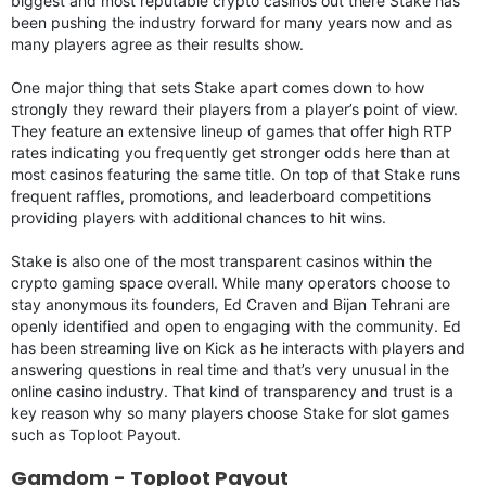
biggest and most reputable crypto casinos out there Stake has
been pushing the industry forward for many years now and as
many players agree as their results show.
One major thing that sets Stake apart comes down to how
strongly they reward their players from a player’s point of view.
They feature an extensive lineup of games that offer high RTP
rates indicating you frequently get stronger odds here than at
most casinos featuring the same title. On top of that Stake runs
frequent raffles, promotions, and leaderboard competitions
providing players with additional chances to hit wins.
Stake is also one of the most transparent casinos within the
crypto gaming space overall. While many operators choose to
stay anonymous its founders, Ed Craven and Bijan Tehrani are
openly identified and open to engaging with the community. Ed
has been streaming live on Kick as he interacts with players and
answering questions in real time and that’s very unusual in the
online casino industry. That kind of transparency and trust is a
key reason why so many players choose Stake for slot games
such as Toploot Payout.
Gamdom - Toploot Payout