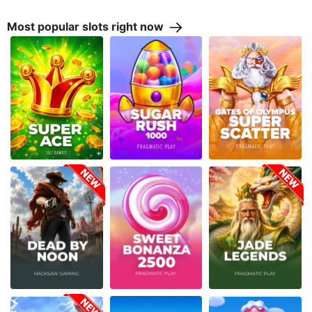
Most popular slots right now