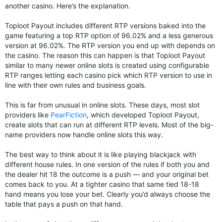
another casino. Here’s the explanation.
Toploot Payout includes different RTP versions baked into the
game featuring a top RTP option of 96.02% and a less generous
version at 96.02%. The RTP version you end up with depends on
the casino. The reason this can happen is that Toploot Payout
similar to many newer online slots is created using configurable
RTP ranges letting each casino pick which RTP version to use in
line with their own rules and business goals.
This is far from unusual in online slots. These days, most slot
providers like
PearFiction
, which developed Toploot Payout,
create slots that can run at different RTP levels. Most of the big-
name providers now handle online slots this way.
The best way to think about it is like playing blackjack with
different house rules. In one version of the rules if both you and
the dealer hit 18 the outcome is a push — and your original bet
comes back to you. At a tighter casino that same tied 18-18
hand means you lose your bet. Clearly you’d always choose the
table that pays a push on that hand.