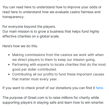
You can read here to understand how to improve your odds or
read here to understand how we evaluate casino fairness and
transparency.
For everyone beyond the players.
Our main mission is to grow a business that helps fund highly
effective charities on a global scale.
Here’s how we do this.
Making commissions from the casinos we work with when
we direct players to them to keep our mission going.
Partnering with experts to locate charities that do the most
good per dollar contributed.
Contributing all our profits to fund these important causes
that matter most every year.
If you want to check proof of our donations you can find it
here
.
The purpose of Great.com is to raise millions for charity while
supporting players in staying safe and learn how to win smarter.