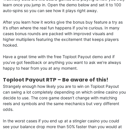
learn once you jump in. Open the demo below and set it to 100
auto-spins so you can see how it plays right away.
After you learn how it works give the bonus buy feature a try as
it’s often where the real fun happens if you’re curious. In many
cases bonus rounds are packed with improved visuals and
higher multipliers featuring the excitement that keeps players
hooked.
Have a great time with the free Toploot Payout demo and if
you’ve got feedback or anything you want to ask we’re always
happy to hear from you at any moment.
Toploot Payout RTP – Be aware of this!
Strangely enough how likely you are to win on Toploot Payout
can swing a lot completely depending on which online casino you
decide to use. The core game doesn’t change with matching
reels and symbols and the same mechanics but very different
odds.
In the worst cases if you end up at a stingier casino you could
see your balance drop more than 50% faster than you would at