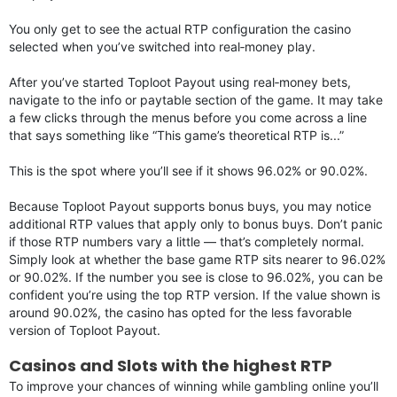
You only get to see the actual RTP configuration the casino
selected when you’ve switched into real‑money play.
After you’ve started Toploot Payout using real‑money bets,
navigate to the info or paytable section of the game. It may take
a few clicks through the menus before you come across a line
that says something like “This game’s theoretical RTP is...”
This is the spot where you’ll see if it shows 96.02% or 90.02%.
Because Toploot Payout supports bonus buys, you may notice
additional RTP values that apply only to bonus buys. Don’t panic
if those RTP numbers vary a little — that’s completely normal.
Simply look at whether the base game RTP sits nearer to 96.02%
or 90.02%. If the number you see is close to 96.02%, you can be
confident you’re using the top RTP version. If the value shown is
around 90.02%, the casino has opted for the less favorable
version of Toploot Payout.
Casinos and Slots with the highest RTP
To improve your chances of winning while gambling online you’ll