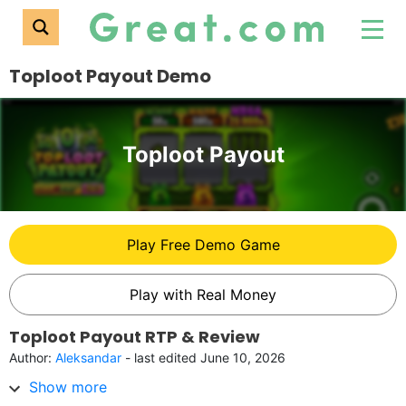
Toploot Payout Demo
Toploot Payout
Play Free Demo Game
Play with Real Money
Toploot Payout RTP & Review
Author:
Aleksandar
- last edited
June 10, 2026
Show more