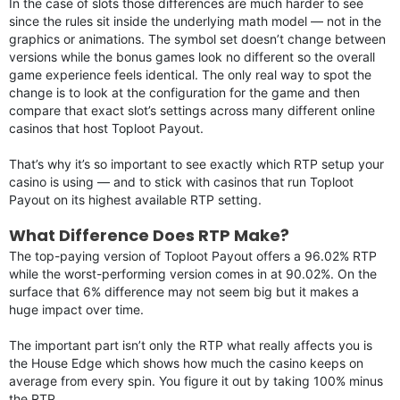
In the case of slots those differences are much harder to see
since the rules sit inside the underlying math model — not in the
graphics or animations. The symbol set doesn’t change between
versions while the bonus games look no different so the overall
game experience feels identical. The only real way to spot the
change is to look at the configuration for the game and then
compare that exact slot’s settings across many different online
casinos that host Toploot Payout.
That’s why it’s so important to see exactly which RTP setup your
casino is using — and to stick with casinos that run Toploot
Payout on its highest available RTP setting.
What Difference Does RTP Make?
The top-paying version of Toploot Payout offers a 96.02% RTP
while the worst-performing version comes in at 90.02%. On the
surface that 6% difference may not seem big but it makes a
huge impact over time.
The important part isn’t only the RTP what really affects you is
the House Edge which shows how much the casino keeps on
average from every spin. You figure it out by taking 100% minus
the RTP.