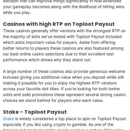
decision that can improve things significantly in how extended
your gameplay becomes along with the likelihood of hitting wins
while you play.
Casinos with high RTP on Toploot Payout
These casinos generally offer versions with the strongest RTP on
the majority of slots we’ve tested with Toploot Payout included
which adds important value for players. Aside from offering
better returns to players these casinos are also featured among
our best online casino selections due to their excellent test
performance which shows why they stand out.
A large number of these casinos also provide generous welcome
bonuses giving you additional value when you deposit while still
making it possible for you to enjoy the highest-RTP versions
across your favorite slot titles. If you’re looking for both better
odds and solid promotions these represent several strong casino
choices we stand behind for players who want value.
Stake - Toploot Payout
Stake
is widely considered a top place to spin on Toploot Payout
especially if you like using crypto to gamble. As one of the