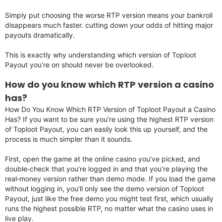
Simply put choosing the worse RTP version means your bankroll
disappears much faster. cutting down your odds of hitting major
payouts dramatically.
This is exactly why understanding which version of Toploot
Payout you’re on should never be overlooked.
How do you know which RTP version a casino
has?
How Do You Know Which RTP Version of Toploot Payout a Casino
Has? If you want to be sure you’re using the highest RTP version
of Toploot Payout, you can easily look this up yourself, and the
process is much simpler than it sounds.
First, open the game at the online casino you’ve picked, and
double‑check that you’re logged in and that you’re playing the
real‑money version rather than demo mode. If you load the game
without logging in, you’ll only see the demo version of Toploot
Payout, just like the free demo you might test first, which usually
runs the highest possible RTP, no matter what the casino uses in
live play.