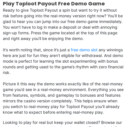
Play Toploot Payout Free Demo Game
Ready to give Toploot Payout a spin but want to try it without
risk before going into the real-money version right now? You’ll be
glad to hear you can jump into our free demo game immediately.
You won’t have to log in make a deposit or deal with annoying
sign-up forms. Press the game located at the top of this page
and right away you’ll be enjoying the demo.
It’s worth noting that, since it’s just a
free demo slot
any winnings
here are just for fun they aren’t eligible for withdrawal. And demo
mode is perfect for learning the slot experimenting with bonus
rounds and getting used to the game’s rhythm with zero financial
risk.
Picture it this way the demo works exactly like of the real-money
game you’d see in a real-money environment. Everything you see
from features, symbols, and gameplay to bonuses and features
mirrors the casino version completely. This helps ensure when
you switch to real-money play for Toploot Payout you’ll already
know what to expect before entering real-money play.
Looking to play for real but keep your wallet closed? Browse our