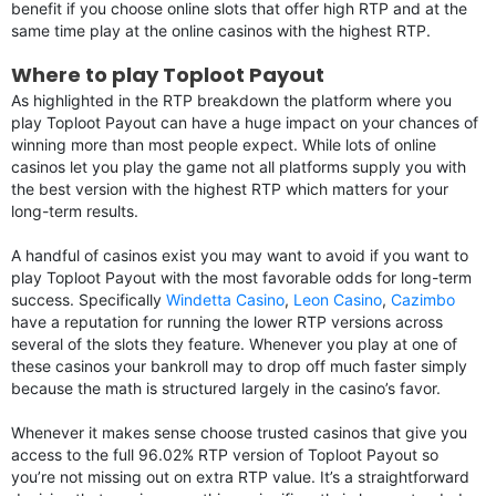
benefit if you choose online slots that offer high RTP and at the
same time play at the online casinos with the highest RTP.
Where to play Toploot Payout
As highlighted in the RTP breakdown the platform where you
play Toploot Payout can have a huge impact on your chances of
winning more than most people expect. While lots of online
casinos let you play the game not all platforms supply you with
the best version with the highest RTP which matters for your
long-term results.
A handful of casinos exist you may want to avoid if you want to
play Toploot Payout with the most favorable odds for long-term
success. Specifically
Windetta Casino
,
Leon Casino
,
Cazimbo
have a reputation for running the lower RTP versions across
several of the slots they feature. Whenever you play at one of
these casinos your bankroll may to drop off much faster simply
because the math is structured largely in the casino’s favor.
Whenever it makes sense choose trusted casinos that give you
access to the full 96.02% RTP version of Toploot Payout so
you’re not missing out on extra RTP value. It’s a straightforward