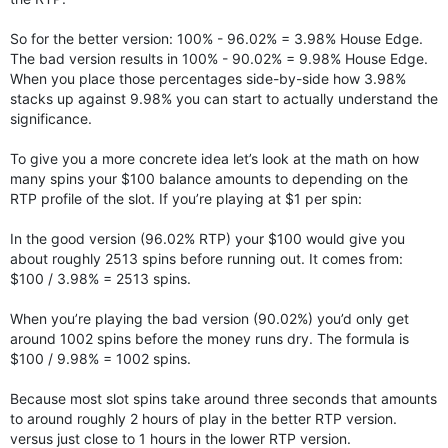
So for the better version: 100% - 96.02% = 3.98% House Edge.
The bad version results in 100% - 90.02% = 9.98% House Edge.
When you place those percentages side-by-side how 3.98%
stacks up against 9.98% you can start to actually understand the
significance.
To give you a more concrete idea let’s look at the math on how
many spins your $100 balance amounts to depending on the
RTP profile of the slot. If you’re playing at $1 per spin:
In the good version (96.02% RTP) your $100 would give you
about roughly 2513 spins before running out. It comes from:
$100 / 3.98% = 2513 spins.
When you’re playing the bad version (90.02%) you’d only get
around 1002 spins before the money runs dry. The formula is
$100 / 9.98% = 1002 spins.
Because most slot spins take around three seconds that amounts
to around roughly 2 hours of play in the better RTP version.
versus just close to 1 hours in the lower RTP version.