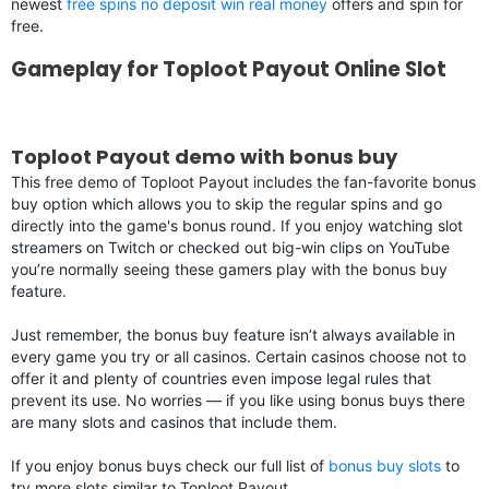
newest
free spins no deposit win real money
offers and spin for
free.
Gameplay for Toploot Payout Online Slot
Toploot Payout demo with bonus buy
This free demo of Toploot Payout includes the fan-favorite bonus
buy option which allows you to skip the regular spins and go
directly into the game's bonus round. If you enjoy watching slot
streamers on Twitch or checked out big-win clips on YouTube
you’re normally seeing these gamers play with the bonus buy
feature.
Just remember, the bonus buy feature isn’t always available in
every game you try or all casinos. Certain casinos choose not to
offer it and plenty of countries even impose legal rules that
prevent its use. No worries — if you like using bonus buys there
are many slots and casinos that include them.
If you enjoy bonus buys check our full list of
bonus buy slots
to
try more slots similar to Toploot Payout.