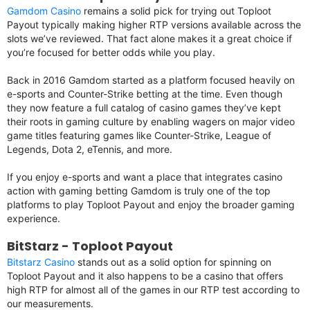
Gamdom Casino
remains a solid pick for trying out Toploot
Payout typically making higher RTP versions available across the
slots we’ve reviewed. That fact alone makes it a great choice if
you’re focused for better odds while you play.
Back in 2016 Gamdom started as a platform focused heavily on
e-sports and Counter-Strike betting at the time. Even though
they now feature a full catalog of casino games they’ve kept
their roots in gaming culture by enabling wagers on major video
game titles featuring games like Counter-Strike, League of
Legends, Dota 2, eTennis, and more.
If you enjoy e-sports and want a place that integrates casino
action with gaming betting Gamdom is truly one of the top
platforms to play Toploot Payout and enjoy the broader gaming
experience.
BitStarz - Toploot Payout
Bitstarz Casino
stands out as a solid option for spinning on
Toploot Payout and it also happens to be a casino that offers
high RTP for almost all of the games in our RTP test according to
our measurements.