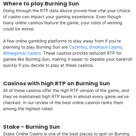
Where to play Burning Sun
Going through the RTP data above proves how vital your choice
of casino can impact your gaming experience. Even though
many online casinos feature the game, your odds of winning
could be worse.
A few online gambling platforms to stay away from if you’re
planning to play Burning Sun are
Cazimbo
,
Smokace Casino
,
Winlegends Casino
. These casinos provide reduced RTP for
games like Burning Sun, making it easier to deplete your bankroll
quickly if you decide to play at these casinos.
Casinos with high RTP on Burning Sun
All of these casinos offer the high RTP version of the game, and
they’ve maintained high RTP levels in almost every game we’ve
checked. In our review of the best online casinos ranks them
among the highest-rated.
Stake - Burning Sun
Stake Online Casino is one of the best places to spin on Burning