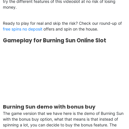
try the different features of this videoslot at no risk of losing
money.
Ready to play for real and skip the risk? Check our round-up of
free spins no deposit
offers and spin on the house.
Gameplay for Burning Sun Online Slot
Burning Sun demo with bonus buy
The game version that we have here is the demo of Burning Sun
with the bonus buy option, what that means is that instead of
spinning a lot, you can decide to buy the bonus feature. The