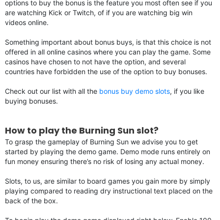
options to buy the bonus is the feature you most often see if you
are watching Kick or Twitch, of if you are watching big win
videos online.
Something important about bonus buys, is that this choice is not
offered in all online casinos where you can play the game. Some
casinos have chosen to not have the option, and several
countries have forbidden the use of the option to buy bonuses.
Check out our list with all the
bonus buy demo slots
, if you like
buying bonuses.
How to play the Burning Sun slot?
To grasp the gameplay of Burning Sun we advise you to get
started by playing the demo game. Demo mode runs entirely on
fun money ensuring there’s no risk of losing any actual money.
Slots, to us, are similar to board games you gain more by simply
playing compared to reading dry instructional text placed on the
back of the box.