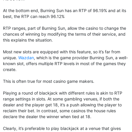
At the bottom end, Burning Sun has an RTP of 96.19% and at its
best, the RTP can reach 96.12%
RTP ranges, part of Burning Sun, allow the casino to change the
chances of winning by modifying the terms of their service, and
this explains the situation.
Most new slots are equipped with this feature, so it’s far from
unique.
Wazdan
, which is the game provider Burning Sun, a well-
known slot, offers multiple RTP levels in most of the games they
create.
This is often true for most casino game makers.
Playing a round of blackjack with different rules is akin to RTP
range settings in slots. At some gambling venues, if both the
dealer and the player get 18, it’s a push allowing the player to
reclaim their bet. In contrast, some casinos the house rules
declare the dealer the winner when tied at 18.
Clearly, it’s preferable to play blackjack at a venue that gives