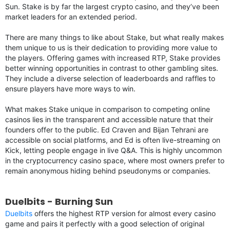
Sun. Stake is by far the largest crypto casino, and they’ve been
market leaders for an extended period.
There are many things to like about Stake, but what really makes
them unique to us is their dedication to providing more value to
the players. Offering games with increased RTP, Stake provides
better winning opportunities in contrast to other gambling sites.
They include a diverse selection of leaderboards and raffles to
ensure players have more ways to win.
What makes Stake unique in comparison to competing online
casinos lies in the transparent and accessible nature that their
founders offer to the public. Ed Craven and Bijan Tehrani are
accessible on social platforms, and Ed is often live-streaming on
Kick, letting people engage in live Q&A. This is highly uncommon
in the cryptocurrency casino space, where most owners prefer to
remain anonymous hiding behind pseudonyms or companies.
Duelbits - Burning Sun
Duelbits
offers the highest RTP version for almost every casino
game and pairs it perfectly with a good selection of original