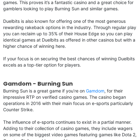
games. This proves it’s a fantastic casino and a great choice for
gamblers looking to play Burning Sun and similar games.
Duelbits is also known for offering one of the most generous
rewarding rakeback options in the industry. Through regular play
you can reclaim up to 35% of their House Edge so you can play
identical games at Duelbits as offered in other casinos but with a
higher chance of winning here.
If your focus is on securing the best chances of winning Duelbits
excels as a top-tier option for players.
Gamdom - Burning Sun
Burning Sun is a great game if you’re on
Gamdom
, for their
impressive RTP on verified casino games. The casino began
operations in 2016 with their main focus on e-sports particularly
Counter Strike.
The influence of e-sports continues to exist in a partial manner.
Adding to their collection of casino games, they include wagers
on some of the biggest video games featuring games like Dota 2,