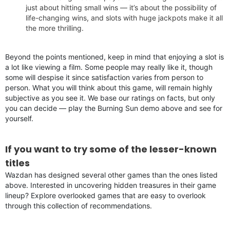
just about hitting small wins — it’s about the possibility of
life-changing wins, and slots with huge jackpots make it all
the more thrilling.
Beyond the points mentioned, keep in mind that enjoying a slot is
a lot like viewing a film. Some people may really like it, though
some will despise it since satisfaction varies from person to
person. What you will think about this game, will remain highly
subjective as you see it. We base our ratings on facts, but only
you can decide — play the Burning Sun demo above and see for
yourself.
If you want to try some of the lesser-known
titles
Wazdan has designed several other games than the ones listed
above. Interested in uncovering hidden treasures in their game
lineup? Explore overlooked games that are easy to overlook
through this collection of recommendations.