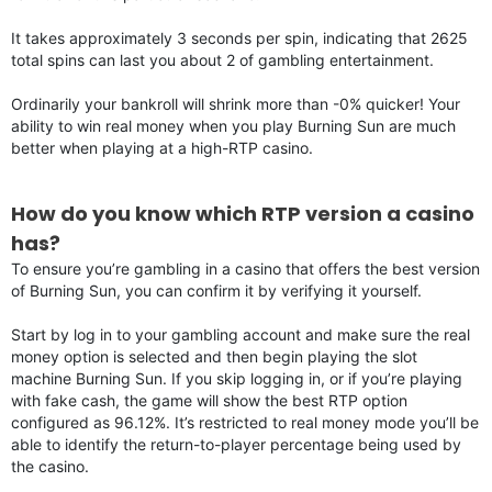
It takes approximately 3 seconds per spin, indicating that 2625
total spins can last you about 2 of gambling entertainment.
Ordinarily your bankroll will shrink more than -0% quicker! Your
ability to win real money when you play Burning Sun are much
better when playing at a high-RTP casino.
How do you know which RTP version a casino
has?
To ensure you’re gambling in a casino that offers the best version
of Burning Sun, you can confirm it by verifying it yourself.
Start by log in to your gambling account and make sure the real
money option is selected and then begin playing the slot
machine Burning Sun. If you skip logging in, or if you’re playing
with fake cash, the game will show the best RTP option
configured as 96.12%. It’s restricted to real money mode you’ll be
able to identify the return-to-player percentage being used by
the casino.