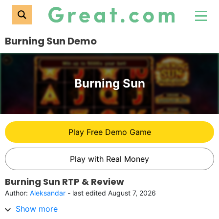
Burning Sun Demo
Burning Sun
Play Free Demo Game
Play with Real Money
Burning Sun RTP & Review
Author:
Aleksandar
- last edited
August 7, 2026
Show more