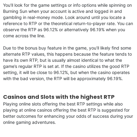
You’ll look for the game settings or info options while spinning on
Burning Sun when your account is active and logged in and
gambling in real-money mode. Look around until you locate a
reference to RTP or the theoretical return-to-player rate. You can
observe the RTP as 96.12% or alternatively 96.19% when you
come across the line.
Due to the bonus buy feature in the game, you’ll likely find some
alternate RTP values, this happens because the feature tends to
have its own RTP, but is usually almost identical to what the
game’s regular RTP is set at. If the casino utilizes the good RTP
setting, it will be close to 96.12%, but when the casino operates
with the bad version, the RTP will be approximately 96.19%.
Casinos and Slots with the highest RTP
Playing online slots offering the best RTP settings while also
playing at online casinos offering the best RTP is suggested for
better outcomes for enhancing your odds of success during your
online gaming adventures.