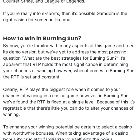
Counter-Strike, and League of Legends.
If you’re really into e-sports, then it’s possible Gamdom is the
right casino for someone like you.
How to win in Burning Sun?
By now, you’re familiar with many aspects of this game and tried
its demo version but we’ve yet to address the most pressing
question “What are the best strategies for Burning Sun?” It’s
apparent that RTP holds the most significance in determining
your chances of winning however, when it comes to Burning Sun
the RTP is set and constant.
Clearly, RTP plays the biggest role when it comes to your
chances of winning in a casino game however, in Burning Sun,
we’ve found the RTP is fixed at a single level. Because of this it’s
regrettable that there’s little you can do to alter your chances of
winning.
To enhance your winning potential be certain to select a casino
with worthwhile bonuses. When taking advantage of a casino
bonus it’s crucial to familiarize yourself with the bonus