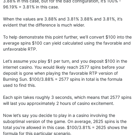
3.88% in this case, but for the bad configuration, it’s 100% -
96.19% = 3.81% in this case.
When the values are 3.88% and 3.81% 3.88% and 3.81%, it’s
evident that the difference is much wider.
To help demonstrate this point further, we’ll convert $100 into the
average spins $100 can yield calculated using the favorable and
unfavorable RTP.
Let’s assume you play $1 per turn, and you deposit $100 in the
internet casino. You would likely reach 2577 spins before your
deposit is gone when playing the favorable RTP version of
Burning Sun. $100/3.88% = 2577 spins in total is the formula
used to find this.
Each spin takes roughly 3 seconds, which means that 2577 spins
will last you approximately 2 hours of casino excitement.
Now let’s say you decide to play in a casino involving the
suboptimal version of the game. On average, 2625 spins is the
total you’re allowed in this case. $100/3.81% = 2625 shows the
formula for this particular scenario.