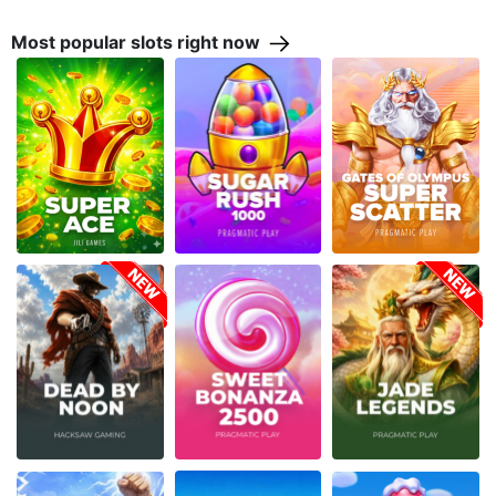
Most popular slots right now