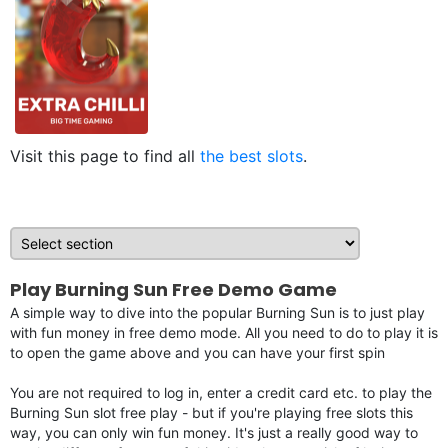
Visit this page to find all
the best slots
.
Play Burning Sun Free Demo Game
A simple way to dive into the popular Burning Sun is to just play
with fun money in free demo mode. All you need to do to play it is
to open the game above and you can have your first spin
You are not required to log in, enter a credit card etc. to play the
Burning Sun slot free play - but if you're playing free slots this
way, you can only win fun money. It's just a really good way to