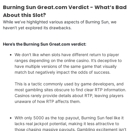
Burning Sun Great.com Verdict - What’s Bad
About this Slot?
While we’ve highlighted various aspects of Burning Sun, we
haven’t yet explored its drawbacks.
Here’s the Burning Sun Great.com verdict:
We don't like when slots have different return to player
ranges depending on the online casino. It’s deceptive to
have multiple versions of the same game that visually
match but negatively impact the odds of success.
This is a tactic commonly used by game developers, and
most gambling sites obscure to find clear RTP information.
Casinos rarely provide details about RTP, leaving players
unaware of how RTP affects them.
With only 5000 as the top payout, Burning Sun feel like it
lacks real jackpot potential, making it less attractive to
those chasing massive payouts. Gambling excitement isn’t