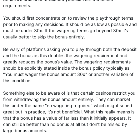
requirements.
You should first concentrate on to review the playthrough terms
prior to making any decisions. It should be as low as possible and
must be under 30x. If the wagering terms go beyond 30x it’s
usually better to skip the bonus entirely.
Be wary of platforms asking you to play through both the deposit
and the bonus as this doubles the wagering requirement and
greatly reduces the bonus’s value. The wagering requirements
should be explicitly stated inside the bonus policy typically as
"You must wager the bonus amount 30x" or another variation of
this condition.
Something else to be aware of is that certain casinos restrict you
from withdrawing the bonus amount entirely. They can market
this under the name "no wagering required" which might sound
great but in practice, it’s not beneficial. What this really means is
that the bonus has a value of far less than it initially appears. It
can still be better than no bonus at all but don’t be misled by
large bonus amounts.