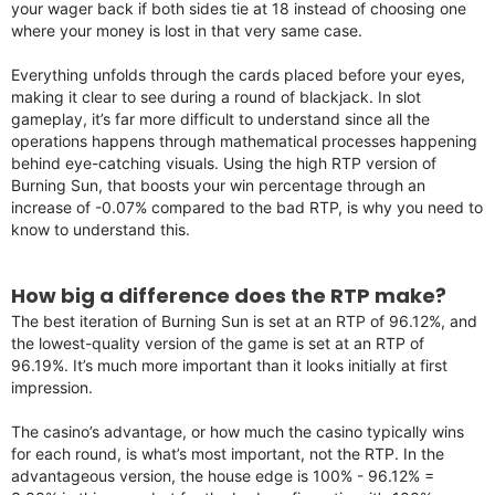
your wager back if both sides tie at 18 instead of choosing one
where your money is lost in that very same case.
Everything unfolds through the cards placed before your eyes,
making it clear to see during a round of blackjack. In slot
gameplay, it’s far more difficult to understand since all the
operations happens through mathematical processes happening
behind eye-catching visuals. Using the high RTP version of
Burning Sun, that boosts your win percentage through an
increase of -0.07% compared to the bad RTP, is why you need to
know to understand this.
How big a difference does the RTP make?
The best iteration of Burning Sun is set at an RTP of 96.12%, and
the lowest-quality version of the game is set at an RTP of
96.19%. It’s much more important than it looks initially at first
impression.
The casino’s advantage, or how much the casino typically wins
for each round, is what’s most important, not the RTP. In the
advantageous version, the house edge is 100% - 96.12% =