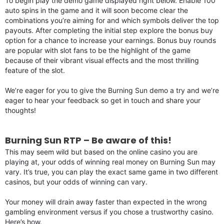
To begin play the demo game displayed right below. Enable 100
auto spins in the game and it will soon become clear the
combinations you’re aiming for and which symbols deliver the top
payouts. After completing the initial step explore the bonus buy
option for a chance to increase your earnings. Bonus buy rounds
are popular with slot fans to be the highlight of the game
because of their vibrant visual effects and the most thrilling
feature of the slot.
We’re eager for you to give the Burning Sun demo a try and we’re
eager to hear your feedback so get in touch and share your
thoughts!
Burning Sun RTP – Be aware of this!
This may seem wild but based on the online casino you are
playing at, your odds of winning real money on Burning Sun may
vary. It’s true, you can play the exact same game in two different
casinos, but your odds of winning can vary.
Your money will drain away faster than expected in the wrong
gambling environment versus if you chose a trustworthy casino.
Here’s how.