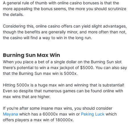
A general rule of thumb with online casino bonuses is that the
more appealing the bonus seems, the more you should scrutinize
the details.
Considering this, online casino offers can yield slight advantages,
though the benefits are generally minor, and more often than not,
the casino will find a way to win in the long run.
Burning Sun Max Win
When you place a bet of a single dollar on the Burning Sun slot
there's potential to win a max jackpot of $5000. You can also say
that the Burning Sun max win is 5000x.
Hitting 5000x is a huge max win and winning that is substantial!
Even so despite that numerous games can be found online with
max wins that are higher.
If you're after some insane max wins, you should consider
Mayana
which has a 60000x max win or
Peking Luck
which
offers players a max win of 180000x.