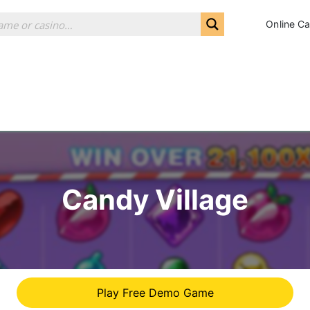
Online Ca
Candy Village
Play Free Demo Game