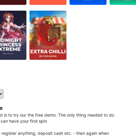
e
t is to try our the free demo. The only thing needed to do
 can have your first spin
 register anything, deposit cash etc. - then again when