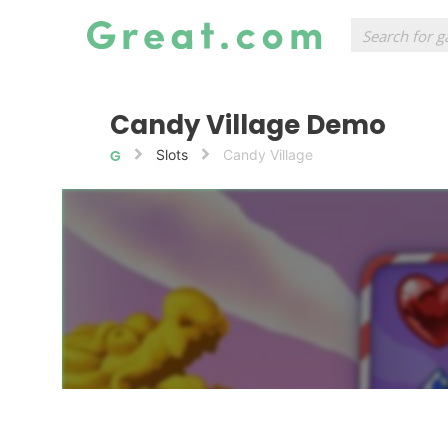
Candy Village Demo
Slots
Candy Village
Home