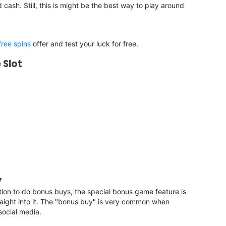
ld cash. Still, this is might be the best way to play around
free spins
offer and test your luck for free.
 Slot
y
tion to do bonus buys, the special bonus game feature is
raight into it. The "bonus buy" is very common when
social media.