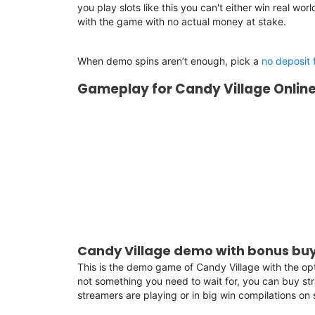
you play slots like this you can't either win real wor
with the game with no actual money at stake.
When demo spins aren’t enough, pick a
no deposit 
Gameplay for Candy Village Online
Candy Village demo with bonus bu
This is the demo game of Candy Village with the op
not something you need to wait for, you can buy st
streamers are playing or in big win compilations on 