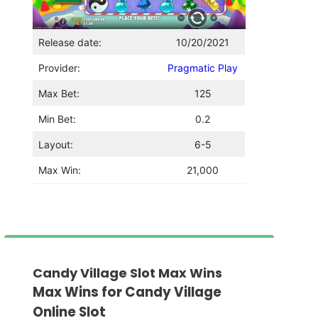
Release date:
10/20/2021
Provider:
Pragmatic Play
Max Bet:
125
Min Bet:
0.2
Layout:
6-5
Max Win:
21,000
Candy Village Slot Max Wins
Max Wins for Candy Village
Online Slot