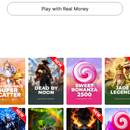
Play with Real Money