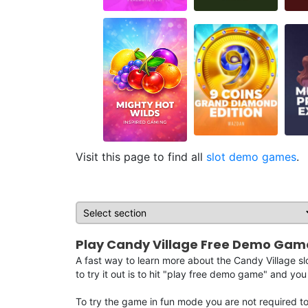
Visit this page to find all
slot demo games
.
Play Candy Village Free Demo Gam
A fast way to learn more about the Candy Village slo
to try it out is to hit "play free demo game" and you
To try the game in fun mode you are not required to