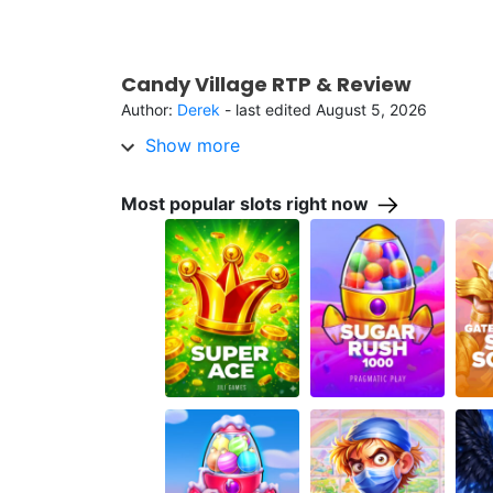
Candy Village RTP & Review
Author:
Derek
- last edited
August 5, 2026
Show more
Most popular slots right now