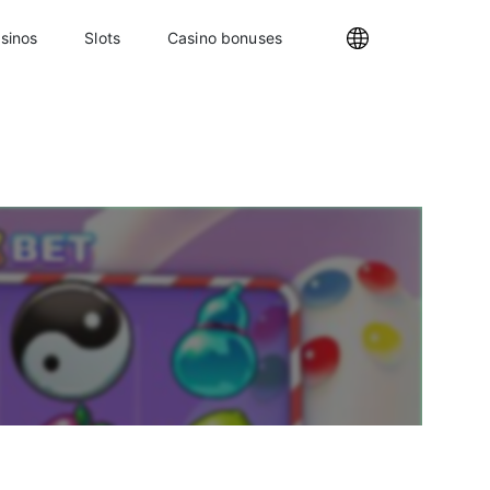
sinos
Slots
Casino bonuses
Internationa