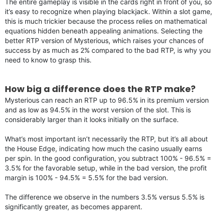
The entire gameplay is visible in the cards right in front of you, so
it’s easy to recognize when playing blackjack. Within a slot game,
this is much trickier because the process relies on mathematical
equations hidden beneath appealing animations. Selecting the
better RTP version of Mysterious, which raises your chances of
success by as much as 2% compared to the bad RTP, is why you
need to know to grasp this.
How big a difference does the RTP make?
Mysterious can reach an RTP up to 96.5% in its premium version
and as low as 94.5% in the worst version of the slot. This is
considerably larger than it looks initially on the surface.
What’s most important isn’t necessarily the RTP, but it’s all about
the House Edge, indicating how much the casino usually earns
per spin. In the good configuration, you subtract 100% - 96.5% =
3.5% for the favorable setup, while in the bad version, the profit
margin is 100% - 94.5% = 5.5% for the bad version.
The difference we observe in the numbers 3.5% versus 5.5% is
significantly greater, as becomes apparent.