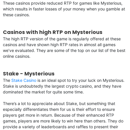
These casinos provide reduced RTP for games like Mysterious,
which results in faster losses of your money when you gamble at
these casinos.
Casinos with high RTP on Mysterious
The high RTP version of the game is regularly offered at these
casinos and have shown high RTP rates in almost all games
we’ve evaluated. They are some of the top on our list of the best
online casinos.
Stake - Mysterious
The
Stake Casino
is an ideal spot to try your luck on Mysterious.
Stake is undoubtedly the largest crypto casino, and they have
dominated the market for quite some time.
There’s a lot to appreciate about Stake, but something that
especially differentiates them for us is their effort to ensure
players get more in return. Because of their enhanced RTP
games, players are more likely to win here than others. They do
provide a variety of leaderboards and raffles to present their