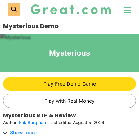
Mysterious Demo
Mysterious
Play Free Demo Game
Play with Real Money
Mysterious RTP & Review
Author:
Erik Bergman
- last edited
August 5, 2026
Show more