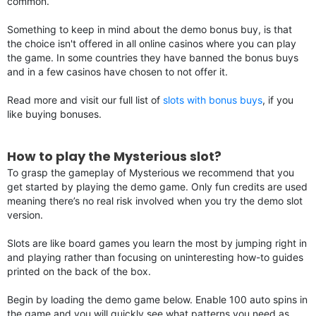
common.
Something to keep in mind about the demo bonus buy, is that
the choice isn't offered in all online casinos where you can play
the game. In some countries they have banned the bonus buys
and in a few casinos have chosen to not offer it.
Read more and visit our full list of
slots with bonus buys
, if you
like buying bonuses.
How to play the Mysterious slot?
To grasp the gameplay of Mysterious we recommend that you
get started by playing the demo game. Only fun credits are used
meaning there’s no real risk involved when you try the demo slot
version.
Slots are like board games you learn the most by jumping right in
and playing rather than focusing on uninteresting how-to guides
printed on the back of the box.
Begin by loading the demo game below. Enable 100 auto spins in
the game and you will quickly see what patterns you need as