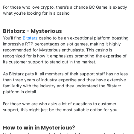
For those who love crypto, there’s a chance BC Game is exactly
what you’re looking for in a casino.
Bitstarz - Mysterious
You’ll find
Bitstarz
casino to be an exceptional platform boasting
impressive RTP percentages on slot games, making it highly
recommended for Mysterious enthusiasts. This casino is
recognized for is how it emphasizes promoting the expertise of
its customer support to stand out in the market.
As Bitstarz puts it, all members of their support staff has no less
than three years of industry expertise and they have extensive
familiarity with the industry and they understand the Bitstarz
platform in detail.
For those who are who asks a lot of questions to customer
support, this might just be the most suitable option for you.
How to win in Mysterious?