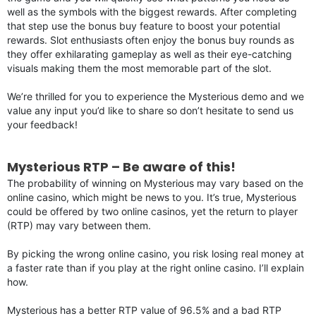
well as the symbols with the biggest rewards. After completing
that step use the bonus buy feature to boost your potential
rewards. Slot enthusiasts often enjoy the bonus buy rounds as
they offer exhilarating gameplay as well as their eye-catching
visuals making them the most memorable part of the slot.
We’re thrilled for you to experience the Mysterious demo and we
value any input you’d like to share so don’t hesitate to send us
your feedback!
Mysterious RTP – Be aware of this!
The probability of winning on Mysterious may vary based on the
online casino, which might be news to you. It’s true, Mysterious
could be offered by two online casinos, yet the return to player
(RTP) may vary between them.
By picking the wrong online casino, you risk losing real money at
a faster rate than if you play at the right online casino. I’ll explain
how.
Mysterious has a better RTP value of 96.5% and a bad RTP