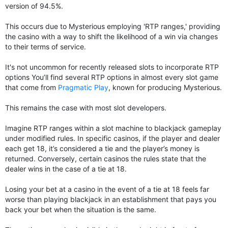
version of 94.5%.
This occurs due to Mysterious employing 'RTP ranges,' providing
the casino with a way to shift the likelihood of a win via changes
to their terms of service.
It's not uncommon for recently released slots to incorporate RTP
options You’ll find several RTP options in almost every slot game
that come from
Pragmatic Play
, known for producing Mysterious.
This remains the case with most slot developers.
Imagine RTP ranges within a slot machine to blackjack gameplay
under modified rules. In specific casinos, if the player and dealer
each get 18, it’s considered a tie and the player’s money is
returned. Conversely, certain casinos the rules state that the
dealer wins in the case of a tie at 18.
Losing your bet at a casino in the event of a tie at 18 feels far
worse than playing blackjack in an establishment that pays you
back your bet when the situation is the same.