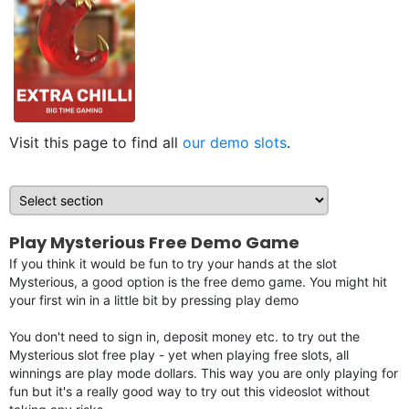
Visit this page to find all
our demo slots
.
Play Mysterious Free Demo Game
If you think it would be fun to try your hands at the slot
Mysterious, a good option is the free demo game. You might hit
your first win in a little bit by pressing play demo
You don't need to sign in, deposit money etc. to try out the
Mysterious slot free play - yet when playing free slots, all
winnings are play mode dollars. This way you are only playing for
fun but it's a really good way to try out this videoslot without