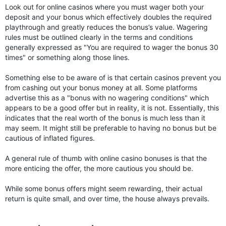
Look out for online casinos where you must wager both your
deposit and your bonus which effectively doubles the required
playthrough and greatly reduces the bonus’s value. Wagering
rules must be outlined clearly in the terms and conditions
generally expressed as "You are required to wager the bonus 30
times" or something along those lines.
Something else to be aware of is that certain casinos prevent you
from cashing out your bonus money at all. Some platforms
advertise this as a "bonus with no wagering conditions" which
appears to be a good offer but in reality, it is not. Essentially, this
indicates that the real worth of the bonus is much less than it
may seem. It might still be preferable to having no bonus but be
cautious of inflated figures.
A general rule of thumb with online casino bonuses is that the
more enticing the offer, the more cautious you should be.
While some bonus offers might seem rewarding, their actual
return is quite small, and over time, the house always prevails.