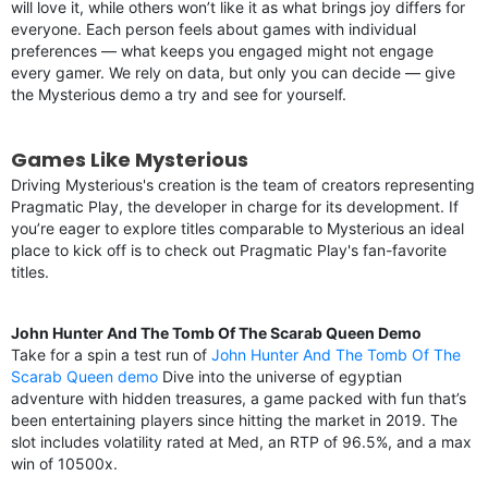
will love it, while others won’t like it as what brings joy differs for
everyone. Each person feels about games with individual
preferences — what keeps you engaged might not engage
every gamer. We rely on data, but only you can decide — give
the Mysterious demo a try and see for yourself.
Games Like Mysterious
Driving Mysterious's creation is the team of creators representing
Pragmatic Play, the developer in charge for its development. If
you’re eager to explore titles comparable to Mysterious an ideal
place to kick off is to check out Pragmatic Play's fan-favorite
titles.
John Hunter And The Tomb Of The Scarab Queen Demo
Take for a spin a test run of
John Hunter And The Tomb Of The
Scarab Queen demo
Dive into the universe of egyptian
adventure with hidden treasures, a game packed with fun that’s
been entertaining players since hitting the market in 2019. The
slot includes volatility rated at Med, an RTP of 96.5%, and a max
win of 10500x.