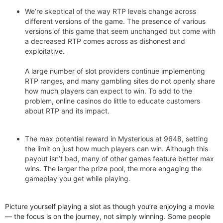
We’re skeptical of the way RTP levels change across
different versions of the game. The presence of various
versions of this game that seem unchanged but come with
a decreased RTP comes across as dishonest and
exploitative.
A large number of slot providers continue implementing
RTP ranges, and many gambling sites do not openly share
how much players can expect to win. To add to the
problem, online casinos do little to educate customers
about RTP and its impact.
The max potential reward in Mysterious at 9648, setting
the limit on just how much players can win. Although this
payout isn’t bad, many of other games feature better max
wins. The larger the prize pool, the more engaging the
gameplay you get while playing.
Picture yourself playing a slot as though you’re enjoying a movie
— the focus is on the journey, not simply winning. Some people