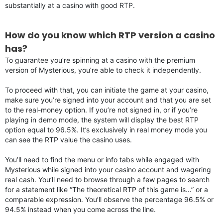
substantially at a casino with good RTP.
How do you know which RTP version a casino
has?
To guarantee you’re spinning at a casino with the premium
version of Mysterious, you’re able to check it independently.
To proceed with that, you can initiate the game at your casino,
make sure you’re signed into your account and that you are set
to the real-money option. If you’re not signed in, or if you’re
playing in demo mode, the system will display the best RTP
option equal to 96.5%. It’s exclusively in real money mode you
can see the RTP value the casino uses.
You’ll need to find the menu or info tabs while engaged with
Mysterious while signed into your casino account and wagering
real cash. You’ll need to browse through a few pages to search
for a statement like “The theoretical RTP of this game is…” or a
comparable expression. You’ll observe the percentage 96.5% or
94.5% instead when you come across the line.