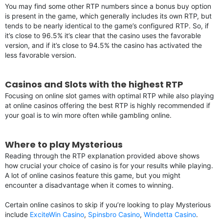
You may find some other RTP numbers since a bonus buy option
is present in the game, which generally includes its own RTP, but
tends to be nearly identical to the game’s configured RTP. So, if
it’s close to 96.5% it’s clear that the casino uses the favorable
version, and if it’s close to 94.5% the casino has activated the
less favorable version.
Casinos and Slots with the highest RTP
Focusing on online slot games with optimal RTP while also playing
at online casinos offering the best RTP is highly recommended if
your goal is to win more often while gambling online.
Where to play Mysterious
Reading through the RTP explanation provided above shows
how crucial your choice of casino is for your results while playing.
A lot of online casinos feature this game, but you might
encounter a disadvantage when it comes to winning.
Certain online casinos to skip if you’re looking to play Mysterious
include
ExciteWin Casino
,
Spinsbro Casino
,
Windetta Casino
.