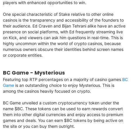
players with enhanced opportunities to win.
One special characteristic of Stake relative to other online
casinos is the transparency and accessibility of the founders to
their audience. Ed Craven and Bijan Tehrani alike have an active
presence on social platforms, with Ed frequently streaming live
on Kick, and viewers can ask him questions in real-time. This is
highly uncommon within the world of crypto casinos, because
numerous owners obscure their identities behind screen names
or corporate entities.
BC Game - Mysterious
Featuring top RTP percentages on a majority of casino games
BC
Game
is an outstanding choice to enjoy Mysterious. This is
among the casinos heavily focused on crypto.
BC Game unveiled a custom cryptocurrency token under the
name $BC. These tokens can be used to earn rewards convert
them into other digital currencies and enjoy access to premium
games and deals. You can earn $BC tokens by being active on
the site or you can buy them outright.