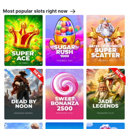
Most popular slots right now