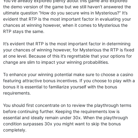
You’ve already explored plenty about this game and explored
the demo version of the game but we still haven’t answered the
ultimate question “How do you secure wins in Mysterious?” It’s
evident that RTP is the most important factor in evaluating your
chances at winning however, when it comes to Mysterious the
RTP stays the same.
It’s evident that RTP is the most important factor in determining
your chances of winning however, for Mysterious the RTP is fixed
at one level. Because of this it’s regrettable that your options for
change are slim to impact your winning probabilities.
To enhance your winning potential make sure to choose a casino
featuring attractive bonus incentives. If you choose to play with a
bonus it is essential to familiarize yourself with the bonus
requirements.
You should first concentrate on to review the playthrough terms
before continuing further. Keeping the requirements low is
essential and ideally remain under 30x. When the playthrough
condition surpasses 30x you might want to skip the bonus
completely.