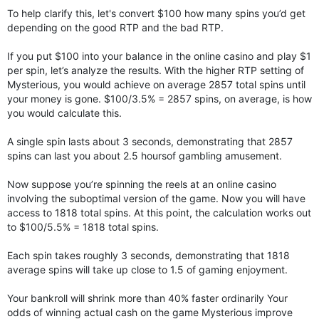
To help clarify this, let's convert $100 how many spins you’d get
depending on the good RTP and the bad RTP.
If you put $100 into your balance in the online casino and play $1
per spin, let’s analyze the results. With the higher RTP setting of
Mysterious, you would achieve on average 2857 total spins until
your money is gone. $100/3.5% = 2857 spins, on average, is how
you would calculate this.
A single spin lasts about 3 seconds, demonstrating that 2857
spins can last you about 2.5 hoursof gambling amusement.
Now suppose you’re spinning the reels at an online casino
involving the suboptimal version of the game. Now you will have
access to 1818 total spins. At this point, the calculation works out
to $100/5.5% = 1818 total spins.
Each spin takes roughly 3 seconds, demonstrating that 1818
average spins will take up close to 1.5 of gaming enjoyment.
Your bankroll will shrink more than 40% faster ordinarily Your
odds of winning actual cash on the game Mysterious improve