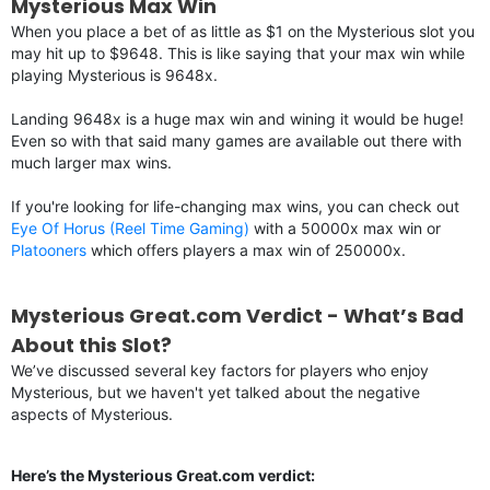
Mysterious Max Win
When you place a bet of as little as $1 on the Mysterious slot you
may hit up to $9648. This is like saying that your max win while
playing Mysterious is 9648x.
Landing 9648x is a huge max win and wining it would be huge!
Even so with that said many games are available out there with
much larger max wins.
If you're looking for life-changing max wins, you can check out
Eye Of Horus (Reel Time Gaming)
with a 50000x max win or
Platooners
which offers players a max win of 250000x.
Mysterious Great.com Verdict - What’s Bad
About this Slot?
We’ve discussed several key factors for players who enjoy
Mysterious, but we haven't yet talked about the negative
aspects of Mysterious.
Here’s the Mysterious Great.com verdict: