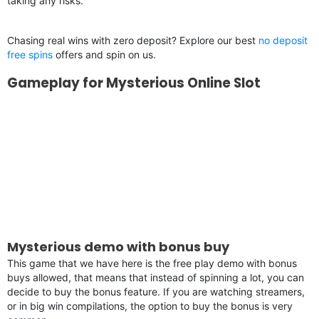
taking any risks.
Chasing real wins with zero deposit? Explore our best
no deposit
free spins
offers and spin on us.
Gameplay for Mysterious Online Slot
Mysterious demo with bonus buy
This game that we have here is the free play demo with bonus
buys allowed, that means that instead of spinning a lot, you can
decide to buy the bonus feature. If you are watching streamers,
or in big win compilations, the option to buy the bonus is very