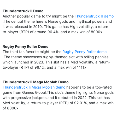
Thunderstruck II Demo
Another popular game to try might be the
Thunderstruck II demo
.The central theme here is Norse gods and mythical powers and
it was released in 2010. This game has High volatility, a return-
to-player (RTP) of around 96.4%, and a max win of 8000x.
Rugby Penny Roller Demo
The third fan favorite might be the
Rugby Penny Roller demo
.The theme showcases rugby-themed slot with rolling pennies
which launched in 2023. This slot has a Med volatility, a return-
to-player (RTP) of 96.1%, and a max win of 1111x.
Thunderstruck Ii Mega Moolah Demo
Thunderstruck Ii Mega Moolah demo
happens to be a top-rated
game from Games Global.This slot's theme highlights Norse gods
with progressive jackpots and it debuted in 2022. This slot has
Med volatility, a return-to-player (RTP) of 92.01%, and a max win
of 8000x.