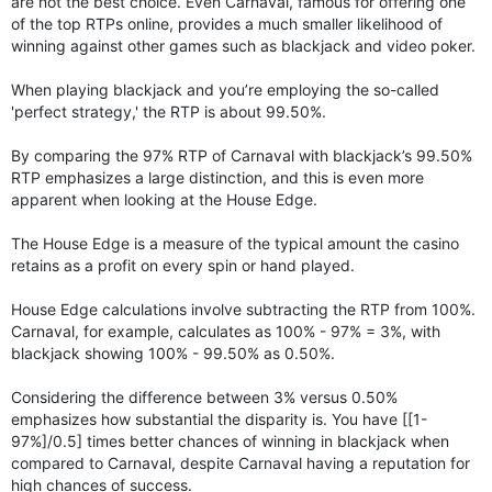
are not the best choice. Even Carnaval, famous for offering one
of the top RTPs online, provides a much smaller likelihood of
winning against other games such as blackjack and video poker.
When playing blackjack and you’re employing the so-called
'perfect strategy,' the RTP is about 99.50%.
By comparing the 97% RTP of Carnaval with blackjack’s 99.50%
RTP emphasizes a large distinction, and this is even more
apparent when looking at the House Edge.
The House Edge is a measure of the typical amount the casino
retains as a profit on every spin or hand played.
House Edge calculations involve subtracting the RTP from 100%.
Carnaval, for example, calculates as 100% - 97% = 3%, with
blackjack showing 100% - 99.50% as 0.50%.
Considering the difference between 3% versus 0.50%
emphasizes how substantial the disparity is. You have [[1-
97%]/0.5] times better chances of winning in blackjack when
compared to Carnaval, despite Carnaval having a reputation for
high chances of success.