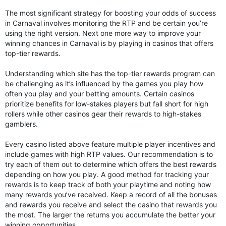
The most significant strategy for boosting your odds of success
in Carnaval involves monitoring the RTP and be certain you’re
using the right version. Next one more way to improve your
winning chances in Carnaval is by playing in casinos that offers
top-tier rewards.
Understanding which site has the top-tier rewards program can
be challenging as it’s influenced by the games you play how
often you play and your betting amounts. Certain casinos
prioritize benefits for low-stakes players but fall short for high
rollers while other casinos gear their rewards to high-stakes
gamblers.
Every casino listed above feature multiple player incentives and
include games with high RTP values. Our recommendation is to
try each of them out to determine which offers the best rewards
depending on how you play. A good method for tracking your
rewards is to keep track of both your playtime and noting how
many rewards you’ve received. Keep a record of all the bonuses
and rewards you receive and select the casino that rewards you
the most. The larger the returns you accumulate the better your
winning opportunities.