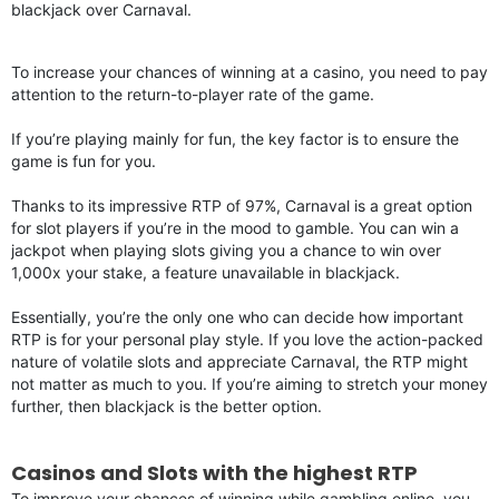
blackjack over Carnaval.
To increase your chances of winning at a casino, you need to pay
attention to the return-to-player rate of the game.
If you’re playing mainly for fun, the key factor is to ensure the
game is fun for you.
Thanks to its impressive RTP of 97%, Carnaval is a great option
for slot players if you’re in the mood to gamble. You can win a
jackpot when playing slots giving you a chance to win over
1,000x your stake, a feature unavailable in blackjack.
Essentially, you’re the only one who can decide how important
RTP is for your personal play style. If you love the action-packed
nature of volatile slots and appreciate Carnaval, the RTP might
not matter as much to you. If you’re aiming to stretch your money
further, then blackjack is the better option.
Casinos and Slots with the highest RTP
To improve your chances of winning while gambling online, you