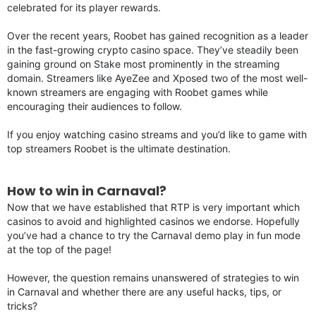
celebrated for its player rewards.
Over the recent years, Roobet has gained recognition as a leader
in the fast-growing crypto casino space. They’ve steadily been
gaining ground on Stake most prominently in the streaming
domain. Streamers like AyeZee and Xposed two of the most well-
known streamers are engaging with Roobet games while
encouraging their audiences to follow.
If you enjoy watching casino streams and you’d like to game with
top streamers Roobet is the ultimate destination.
How to win in Carnaval?
Now that we have established that RTP is very important which
casinos to avoid and highlighted casinos we endorse. Hopefully
you’ve had a chance to try the Carnaval demo play in fun mode
at the top of the page!
However, the question remains unanswered of strategies to win
in Carnaval and whether there are any useful hacks, tips, or
tricks?