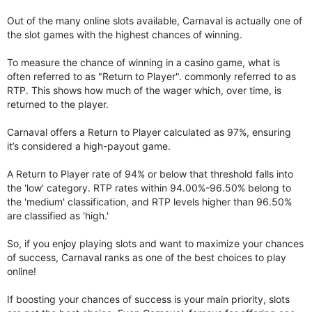
Out of the many online slots available, Carnaval is actually one of
the slot games with the highest chances of winning.
To measure the chance of winning in a casino game, what is
often referred to as "Return to Player". commonly referred to as
RTP. This shows how much of the wager which, over time, is
returned to the player.
Carnaval offers a Return to Player calculated as 97%, ensuring
it’s considered a high-payout game.
A Return to Player rate of 94% or below that threshold falls into
the 'low' category. RTP rates within 94.00%-96.50% belong to
the 'medium' classification, and RTP levels higher than 96.50%
are classified as 'high.'
So, if you enjoy playing slots and want to maximize your chances
of success, Carnaval ranks as one of the best choices to play
online!
If boosting your chances of success is your main priority, slots