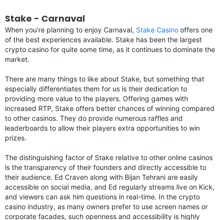
Stake - Carnaval
When you’re planning to enjoy Carnaval,
Stake Casino
offers one
of the best experiences available. Stake has been the largest
crypto casino for quite some time, as it continues to dominate the
market.
There are many things to like about Stake, but something that
especially differentiates them for us is their dedication to
providing more value to the players. Offering games with
increased RTP, Stake offers better chances of winning compared
to other casinos. They do provide numerous raffles and
leaderboards to allow their players extra opportunities to win
prizes.
The distinguishing factor of Stake relative to other online casinos
is the transparency of their founders and directly accessible to
their audience. Ed Craven along with Bijan Tehrani are easily
accessible on social media, and Ed regularly streams live on Kick,
and viewers can ask him questions in real-time. In the crypto
casino industry, as many owners prefer to use screen names or
corporate facades, such openness and accessibility is highly