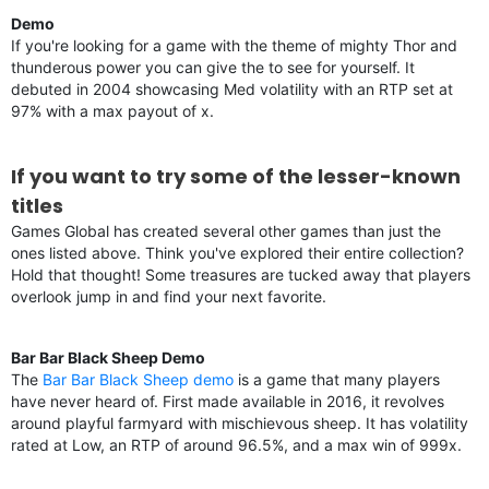
Demo
If you're looking for a game with the theme of mighty Thor and
thunderous power you can give the to see for yourself. It
debuted in 2004 showcasing Med volatility with an RTP set at
97% with a max payout of x.
If you want to try some of the lesser-known
titles
Games Global has created several other games than just the
ones listed above. Think you've explored their entire collection?
Hold that thought! Some treasures are tucked away that players
overlook jump in and find your next favorite.
Bar Bar Black Sheep Demo
The
Bar Bar Black Sheep demo
is a game that many players
have never heard of. First made available in 2016, it revolves
around playful farmyard with mischievous sheep. It has volatility
rated at Low, an RTP of around 96.5%, and a max win of 999x.