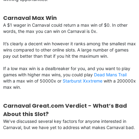
Carnaval Max Win
A $1 wager in Carnaval could return a max win of $0. In other
words, the max you can win on Carnaval is 0x.
It’s clearly a decent win however it ranks among the smallest max
wins compared to other online slots. A large number of games
pay out better than that if you hit the maximum win.
If a low max win is a dealbreaker for you, and you want to play
games with higher max wins, you could play
Dead Mans Trail
with a max win of 50000x or
Starburst Xxxtreme
with a 200000x
max win.
Carnaval Great.com Verdict - What’s Bad
About this Slot?
We’ve discussed several key factors for anyone interested in
Carnaval, but we have yet to address what makes Carnaval bad.