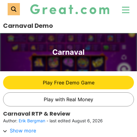
Carnaval Demo
Carnaval
Play Free Demo Game
Play with Real Money
Carnaval RTP & Review
Author:
Erik Bergman
- last edited
August 6, 2026
Show more