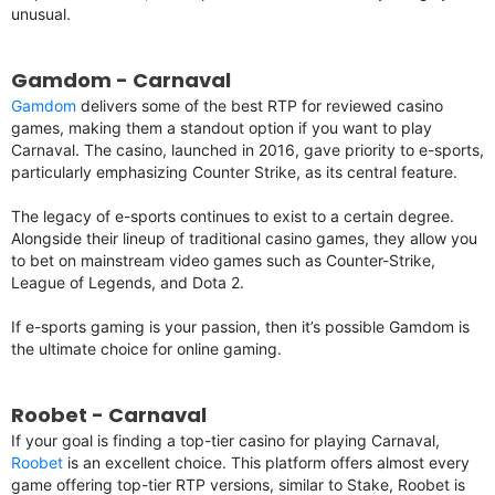
unusual.
Gamdom - Carnaval
Gamdom
delivers some of the best RTP for reviewed casino
games, making them a standout option if you want to play
Carnaval. The casino, launched in 2016, gave priority to e-sports,
particularly emphasizing Counter Strike, as its central feature.
The legacy of e-sports continues to exist to a certain degree.
Alongside their lineup of traditional casino games, they allow you
to bet on mainstream video games such as Counter-Strike,
League of Legends, and Dota 2.
If e-sports gaming is your passion, then it’s possible Gamdom is
the ultimate choice for online gaming.
Roobet - Carnaval
If your goal is finding a top-tier casino for playing Carnaval,
Roobet
is an excellent choice. This platform offers almost every
game offering top-tier RTP versions, similar to Stake, Roobet is