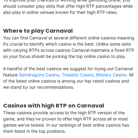
should consider play slots that offer high RTP percentages while
also play in online venues known for their high RTP rates.
Where to play Carnaval
You can find Carnaval at several different online casinos meaning
it’s crucial to identify which casino is the best. Unlike some slots
with varying RTPs across casinos Carnaval maintains a fixed RTP
so your focus should be picking the top online casino to play.
A handful of the best casinos we suggest for trying out Carnaval
feature
Spindragons Casino
,
Theslotz Casino
,
Bitstarz Casino
. All
of the listed online casinos is among our top-rated casinos and
we stand by our recommendations.
Casinos with high RTP on Carnaval
These casinos provide access to the high RTP version of the
game, and they’ve proven to offer high RTP across all or most
games we’ve tested. In our rankings of best online casinos has
them listed in the top positions.