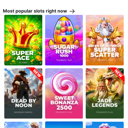
Most popular slots right now