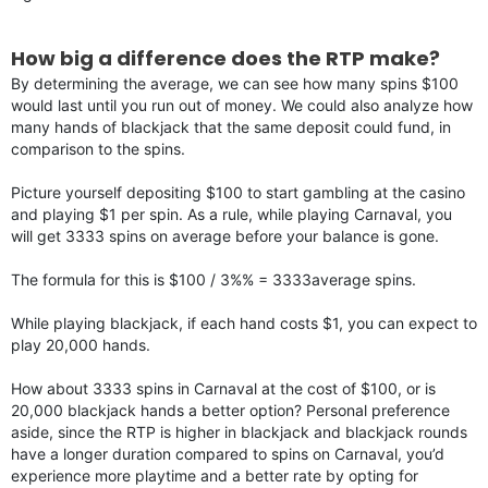
How big a difference does the RTP make?
By determining the average, we can see how many spins $100
would last until you run out of money. We could also analyze how
many hands of blackjack that the same deposit could fund, in
comparison to the spins.
Picture yourself depositing $100 to start gambling at the casino
and playing $1 per spin. As a rule, while playing Carnaval, you
will get 3333 spins on average before your balance is gone.
The formula for this is $100 / 3%% = 3333average spins.
While playing blackjack, if each hand costs $1, you can expect to
play 20,000 hands.
How about 3333 spins in Carnaval at the cost of $100, or is
20,000 blackjack hands a better option? Personal preference
aside, since the RTP is higher in blackjack and blackjack rounds
have a longer duration compared to spins on Carnaval, you’d
experience more playtime and a better rate by opting for