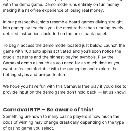
with the demo game. Demo mode runs entirely on fun money
making it a risk-free experience of losing real money.
In our perspective, slots resemble board games diving straight
into gameplay teaches you the most rather than reading overly
detailed instructions included on the box’s back panel.
To begin access the demo mode located just below. Launch the
game with 100 auto spins activated and you’ll soon notice the
crucial patterns and the highest-paying symbols. Play the
Carnaval demo as much as you need for as much time as you
want to feel comfortable with the gameplay and explore the
betting styles and unique features.
We hope you have fun with this Carnaval free play if you’d like to
provide input on the demo game don’t hold back — let us know!
Carnaval RTP – Be aware of this!
Something unknown to many casino players is how much the
odds of winning may change drastically depending on the type
of casino game you select.