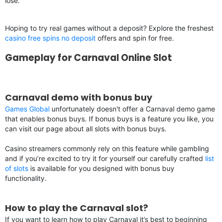
lose.
Hoping to try real games without a deposit? Explore the freshest
casino free spins no deposit
offers and spin for free.
Gameplay for Carnaval Online Slot
Carnaval demo with bonus buy
Games Global
unfortunately doesn't offer a Carnaval demo game
that enables bonus buys. If bonus buys is a feature you like, you
can visit our page about all slots with bonus buys.
Casino streamers commonly rely on this feature while gambling
and if you’re excited to try it for yourself our carefully crafted
list
of slots
is available for you designed with bonus buy
functionality.
How to play the Carnaval slot?
If you want to learn how to play Carnaval it’s best to beginning