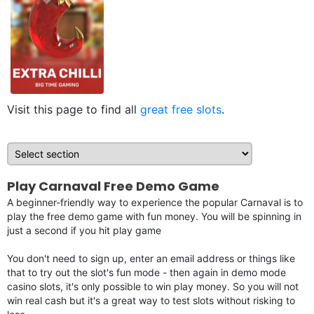
Visit this page to find all
great free slots
.
Play Carnaval Free Demo Game
A beginner-friendly way to experience the popular Carnaval is to
play the free demo game with fun money. You will be spinning in
just a second if you hit play game
You don't need to sign up, enter an email address or things like
that to try out the slot's fun mode - then again in demo mode
casino slots, it's only possible to win play money. So you will not
win real cash but it's a great way to test slots without risking to