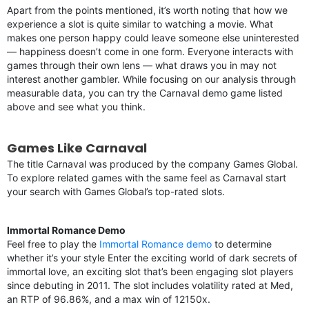
Apart from the points mentioned, it’s worth noting that how we
experience a slot is quite similar to watching a movie. What
makes one person happy could leave someone else uninterested
— happiness doesn’t come in one form. Everyone interacts with
games through their own lens — what draws you in may not
interest another gambler. While focusing on our analysis through
measurable data, you can try the Carnaval demo game listed
above and see what you think.
Games Like Carnaval
The title Carnaval was produced by the company Games Global.
To explore related games with the same feel as Carnaval start
your search with Games Global’s top-rated slots.
Immortal Romance Demo
Feel free to play the
Immortal Romance demo
to determine
whether it’s your style Enter the exciting world of dark secrets of
immortal love, an exciting slot that’s been engaging slot players
since debuting in 2011. The slot includes volatility rated at Med,
an RTP of 96.86%, and a max win of 12150x.