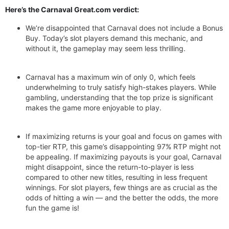
Here’s the Carnaval Great.com verdict:
We’re disappointed that Carnaval does not include a Bonus
Buy. Today’s slot players demand this mechanic, and
without it, the gameplay may seem less thrilling.
Carnaval has a maximum win of only 0, which feels
underwhelming to truly satisfy high-stakes players. While
gambling, understanding that the top prize is significant
makes the game more enjoyable to play.
If maximizing returns is your goal and focus on games with
top-tier RTP, this game’s disappointing 97% RTP might not
be appealing. If maximizing payouts is your goal, Carnaval
might disappoint, since the return-to-player is less
compared to other new titles, resulting in less frequent
winnings. For slot players, few things are as crucial as the
odds of hitting a win — and the better the odds, the more
fun the game is!