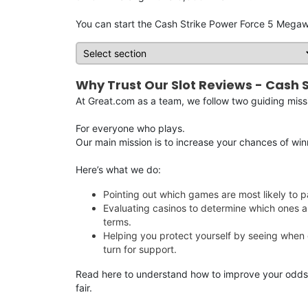
You can start the Cash Strike Power Force 5 Megawa
Why Trust Our Slot Reviews - Cash
At Great.com as a team, we follow two guiding missi
For everyone who plays.
Our main mission is to increase your chances of wi
Here’s what we do:
Pointing out which games are most likely to 
Evaluating casinos to determine which ones ar
terms.
Helping you protect yourself by seeing whe
turn for support.
Read here to understand how to improve your odds 
fair.