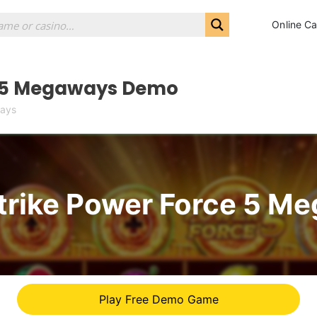
Online Ca
e 5 Megaways Demo
ways
trike Power Force 5 M
Play Free Demo Game