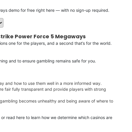
ys demo for free right here — with no sign-up required.
 Strike Power Force 5 Megaways
ons one for the players, and a second that’s for the world.
nning and to ensure gambling remains safe for you.
pay and how to use them well in a more informed way.
e fair fully transparent and provide players with strong
n gambling becomes unhealthy and being aware of where to
or read here to learn how we determine which casinos are