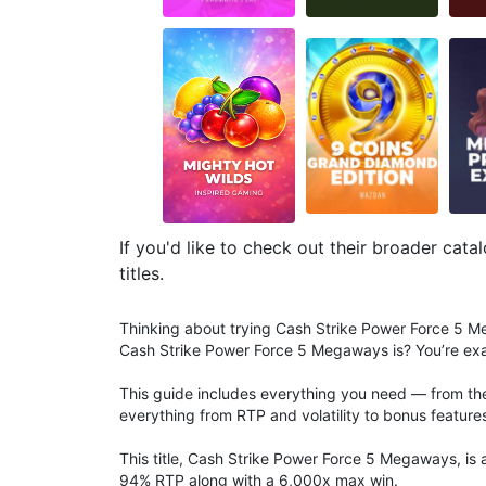
If you'd like to check out their broader ca
titles.
Thinking about trying Cash Strike Power Force 5 Me
Cash Strike Power Force 5 Megaways is? You’re exa
This guide includes everything you need — from th
everything from RTP and volatility to bonus feature
This title, Cash Strike Power Force 5 Megaways, is
94% RTP along with a 6,000x max win.