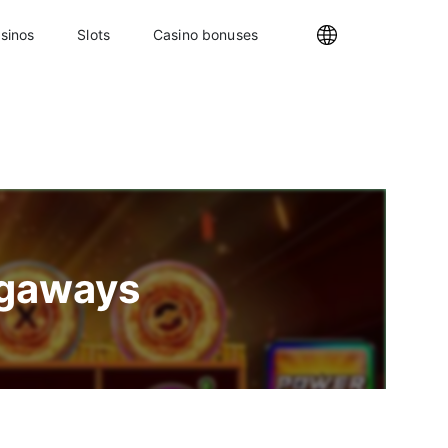
sinos
Slots
Casino bonuses
Internationa
egaways