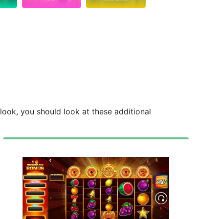
look, you should look at these additional