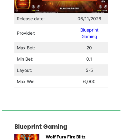
Release date:
06/11/2026
Blueprint
Provider:
Gaming
Max Bet:
20
Min Bet:
0.1
Layout:
5-5
Max Win:
6,000
Blueprint Gaming
Wolf Fury Fire Blitz