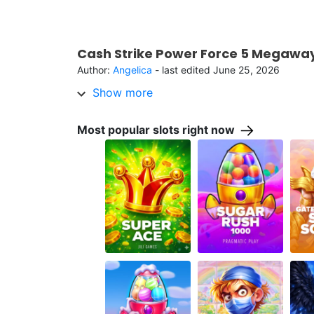
Cash Strike Power Force 5 Megawa
Author:
Angelica
- last edited
June 25, 2026
Show more
Most popular slots right now