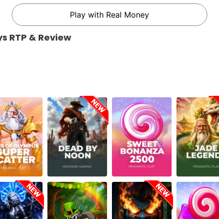
Play with Real Money
ys RTP & Review