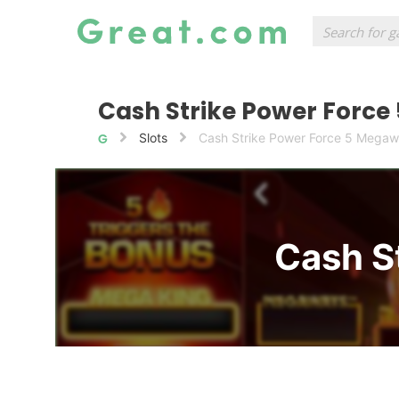
Cash Strike Power Forc
Slots
Cash Strike Power Force 5 Mega
Home
Cash S