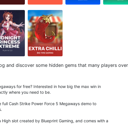
talog and discover some hidden gems that many players over
gaways for free? Interested in how big the max win in
ctly where you need to be.
e full Cash Strike Power Force 5 Megaways demo to
s.
 a High slot created by Blueprint Gaming, and comes with a