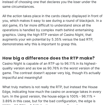
instead of choosing one that declares you the loser under the
same circumstances.
All the action takes place in the cards clearly displayed in front of
you, which makes it easy to see during a round of blackjack. In a
slot game, it’s far more difficult to understand since all the
operations is handled by complex math behind entertaining
graphics. Using the high RTP version of Casino Night, that
augments your win potential by 5.35% versus the bad RTP,
demonstrates why this is important to grasp this.
How big a difference does the RTP make?
Casino Night is capable of an RTP up to 96.11% in its highest-
quality version and as low as 90.76% in the worst version of the
game. The contrast doesn’t appear very big, though it’s actually
impactful and meaningful!
What truly matters is not really the RTP, but instead the House
Edge, indicating how much the casino on average takes in every
turn. In the good version, the house edge is 100% - 96.11% =
3.89% in this case, but for the bad configuration, the edge is