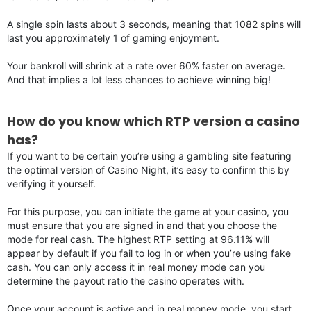
A single spin lasts about 3 seconds, meaning that 1082 spins will
last you approximately 1 of gaming enjoyment.
Your bankroll will shrink at a rate over 60% faster on average.
And that implies a lot less chances to achieve winning big!
How do you know which RTP version a casino
has?
If you want to be certain you’re using a gambling site featuring
the optimal version of Casino Night, it’s easy to confirm this by
verifying it yourself.
For this purpose, you can initiate the game at your casino, you
must ensure that you are signed in and that you choose the
mode for real cash. The highest RTP setting at 96.11% will
appear by default if you fail to log in or when you’re using fake
cash. You can only access it in real money mode can you
determine the payout ratio the casino operates with.
Once your account is active and in real money mode, you start