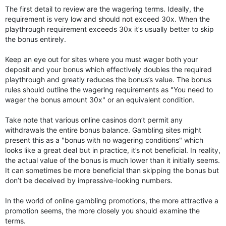
The first detail to review are the wagering terms. Ideally, the
requirement is very low and should not exceed 30x. When the
playthrough requirement exceeds 30x it’s usually better to skip
the bonus entirely.
Keep an eye out for sites where you must wager both your
deposit and your bonus which effectively doubles the required
playthrough and greatly reduces the bonus’s value. The bonus
rules should outline the wagering requirements as "You need to
wager the bonus amount 30x" or an equivalent condition.
Take note that various online casinos don’t permit any
withdrawals the entire bonus balance. Gambling sites might
present this as a "bonus with no wagering conditions" which
looks like a great deal but in practice, it’s not beneficial. In reality,
the actual value of the bonus is much lower than it initially seems.
It can sometimes be more beneficial than skipping the bonus but
don’t be deceived by impressive-looking numbers.
In the world of online gambling promotions, the more attractive a
promotion seems, the more closely you should examine the
terms.