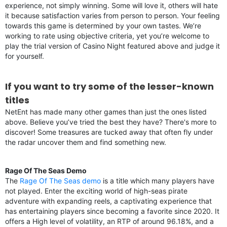
experience, not simply winning. Some will love it, others will hate
it because satisfaction varies from person to person. Your feeling
towards this game is determined by your own tastes. We’re
working to rate using objective criteria, yet you’re welcome to
play the trial version of Casino Night featured above and judge it
for yourself.
If you want to try some of the lesser-known
titles
NetEnt has made many other games than just the ones listed
above. Believe you’ve tried the best they have? There's more to
discover! Some treasures are tucked away that often fly under
the radar uncover them and find something new.
Rage Of The Seas Demo
The
Rage Of The Seas demo
is a title which many players have
not played. Enter the exciting world of high-seas pirate
adventure with expanding reels, a captivating experience that
has entertaining players since becoming a favorite since 2020. It
offers a High level of volatility, an RTP of around 96.18%, and a