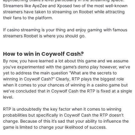
Streamers like AyeZee and Xposed two of the most well-known
streamers have taken to streaming on Roobet while attracting
their fans to the platform.
If casino streaming is your thing and enjoy gaming with famous
streamers Roobet is where you should go.
How to win in Coywolf Cash?
By now, you have learned a lot about this game and we assume
you’ve experimented with the game’s demo play however, we’ve
yet to address the main question “What are the secrets to
winning in Coywolf Cash?” Clearly, RTP plays the biggest role
when it comes to your chances of winning in a casino game but
we’ve concluded that in Coywolf Cash the RTP is fixed at a single
level.
RTP is undoubtedly the key factor when it comes to winning
probabilities but specifically in Coywolf Cash the RTP doesn’t
change. Because of this it’s sad that your ability to influence the
game is limited to change your likelihood of success.