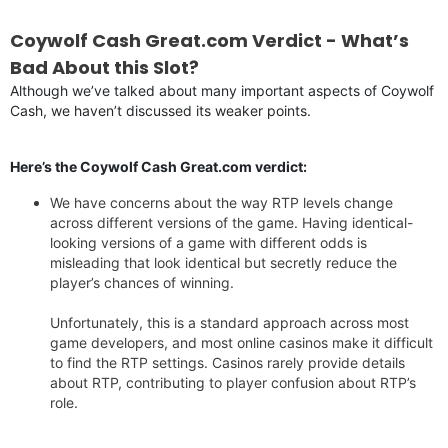
Coywolf Cash Great.com Verdict - What’s
Bad About this Slot?
Although we’ve talked about many important aspects of Coywolf
Cash, we haven’t discussed its weaker points.
Here’s the Coywolf Cash Great.com verdict:
We have concerns about the way RTP levels change
across different versions of the game. Having identical-
looking versions of a game with different odds is
misleading that look identical but secretly reduce the
player’s chances of winning.
Unfortunately, this is a standard approach across most
game developers, and most online casinos make it difficult
to find the RTP settings. Casinos rarely provide details
about RTP, contributing to player confusion about RTP’s
role.