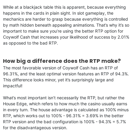
While at a blackjack table this is apparent, because everything
happens in the cards in plain sight. In slot gameplay, the
mechanics are harder to grasp because everything is controlled
by math hidden beneath appealing animations. That’s why it’s so
important to make sure you’re using the better RTP option for
Coywolf Cash that increases your likelihood of success by 2.01%
as opposed to the bad RTP.
How big a difference does the RTP make?
The most favorable version of Coywolf Cash has an RTP of
96.31%, and the least optimal version features an RTP of 94.3%.
This difference looks minor, yet it’s surprisingly large and
impactful!
What’s most important isn’t necessarily the RTP, but rather the
House Edge, which refers to how much the casino usually earns
in every turn. The house advantage is calculated as 100% minus
RTP, which works out to 100% - 96.31% = 3.69% in the better
RTP version and the bad configuration is 100% - 94.3% = 5.7%
for the disadvantageous version.