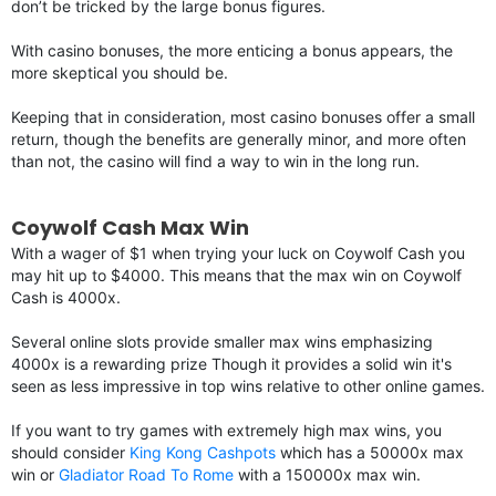
don’t be tricked by the large bonus figures.
With casino bonuses, the more enticing a bonus appears, the
more skeptical you should be.
Keeping that in consideration, most casino bonuses offer a small
return, though the benefits are generally minor, and more often
than not, the casino will find a way to win in the long run.
Coywolf Cash Max Win
With a wager of $1 when trying your luck on Coywolf Cash you
may hit up to $4000. This means that the max win on Coywolf
Cash is 4000x.
Several online slots provide smaller max wins emphasizing
4000x is a rewarding prize Though it provides a solid win it's
seen as less impressive in top wins relative to other online games.
If you want to try games with extremely high max wins, you
should consider
King Kong Cashpots
which has a 50000x max
win or
Gladiator Road To Rome
with a 150000x max win.