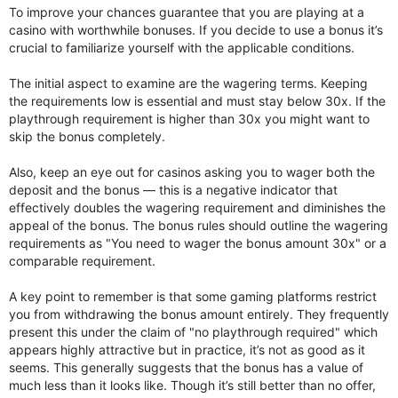
To improve your chances guarantee that you are playing at a
casino with worthwhile bonuses. If you decide to use a bonus it’s
crucial to familiarize yourself with the applicable conditions.
The initial aspect to examine are the wagering terms. Keeping
the requirements low is essential and must stay below 30x. If the
playthrough requirement is higher than 30x you might want to
skip the bonus completely.
Also, keep an eye out for casinos asking you to wager both the
deposit and the bonus — this is a negative indicator that
effectively doubles the wagering requirement and diminishes the
appeal of the bonus. The bonus rules should outline the wagering
requirements as "You need to wager the bonus amount 30x" or a
comparable requirement.
A key point to remember is that some gaming platforms restrict
you from withdrawing the bonus amount entirely. They frequently
present this under the claim of "no playthrough required" which
appears highly attractive but in practice, it’s not as good as it
seems. This generally suggests that the bonus has a value of
much less than it looks like. Though it’s still better than no offer,