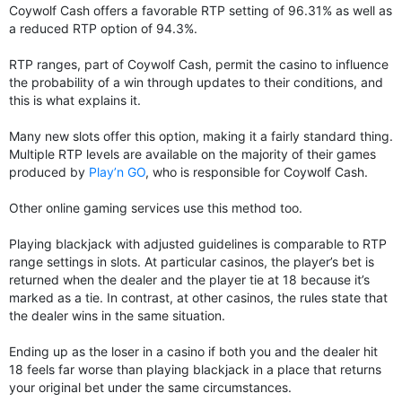
Coywolf Cash offers a favorable RTP setting of 96.31% as well as
a reduced RTP option of 94.3%.
RTP ranges, part of Coywolf Cash, permit the casino to influence
the probability of a win through updates to their conditions, and
this is what explains it.
Many new slots offer this option, making it a fairly standard thing.
Multiple RTP levels are available on the majority of their games
produced by
Play’n GO
, who is responsible for Coywolf Cash.
Other online gaming services use this method too.
Playing blackjack with adjusted guidelines is comparable to RTP
range settings in slots. At particular casinos, the player’s bet is
returned when the dealer and the player tie at 18 because it’s
marked as a tie. In contrast, at other casinos, the rules state that
the dealer wins in the same situation.
Ending up as the loser in a casino if both you and the dealer hit
18 feels far worse than playing blackjack in a place that returns
your original bet under the same circumstances.