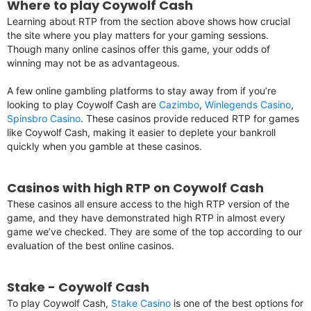
Where to play Coywolf Cash
Learning about RTP from the section above shows how crucial
the site where you play matters for your gaming sessions.
Though many online casinos offer this game, your odds of
winning may not be as advantageous.
A few online gambling platforms to stay away from if you’re
looking to play Coywolf Cash are
Cazimbo
,
Winlegends Casino
,
Spinsbro Casino
. These casinos provide reduced RTP for games
like Coywolf Cash, making it easier to deplete your bankroll
quickly when you gamble at these casinos.
Casinos with high RTP on Coywolf Cash
These casinos all ensure access to the high RTP version of the
game, and they have demonstrated high RTP in almost every
game we’ve checked. They are some of the top according to our
evaluation of the best online casinos.
Stake - Coywolf Cash
To play Coywolf Cash,
Stake Casino
is one of the best options for