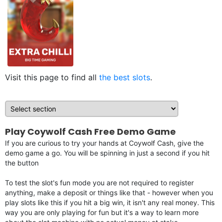
Visit this page to find all
the best slots
.
Play Coywolf Cash Free Demo Game
If you are curious to try your hands at Coywolf Cash, give the
demo game a go. You will be spinning in just a second if you hit
the button
To test the slot's fun mode you are not required to register
anything, make a deposit or things like that - however when you
play slots like this if you hit a big win, it isn't any real money. This
way you are only playing for fun but it's a way to learn more