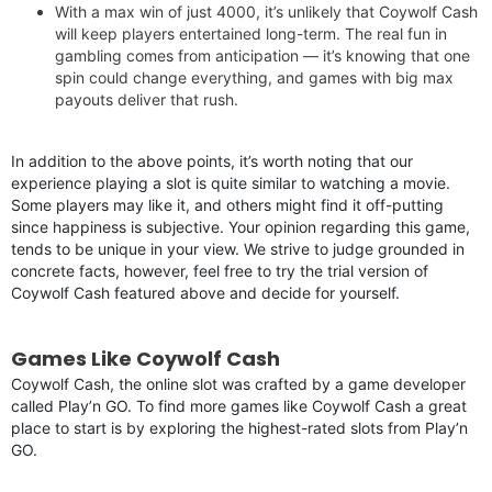
With a max win of just 4000, it’s unlikely that Coywolf Cash
will keep players entertained long-term. The real fun in
gambling comes from anticipation — it’s knowing that one
spin could change everything, and games with big max
payouts deliver that rush.
In addition to the above points, it’s worth noting that our
experience playing a slot is quite similar to watching a movie.
Some players may like it, and others might find it off-putting
since happiness is subjective. Your opinion regarding this game,
tends to be unique in your view. We strive to judge grounded in
concrete facts, however, feel free to try the trial version of
Coywolf Cash featured above and decide for yourself.
Games Like Coywolf Cash
Coywolf Cash, the online slot was crafted by a game developer
called Play’n GO. To find more games like Coywolf Cash a great
place to start is by exploring the highest-rated slots from Play’n
GO.