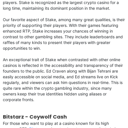
players. Stake is recognized as the largest crypto casino for a
long time, maintaining its dominant position in the market.
Our favorite aspect of Stake, among many great qualities, is their
priority of supporting their players. With their games featuring
enhanced RTP, Stake increases your chances of winning in
contrast to other gambling sites. They include leaderboards and
raffles of many kinds to present their players with greater
opportunities to win.
An exceptional trait of Stake when contrasted with other online
casinos is reflected in the accessibility and transparency of their
founders to the public. Ed Craven along with Bijan Tehrani are
easily accessible on social media, and Ed streams live on Kick
regularly, and viewers can ask him questions in real-time. This is
quite rare within the crypto gambling industry, since many
owners keep their true identities hidden using aliases or
corporate fronts.
Bitstarz - Coywolf Cash
For those who want to play at a casino known for its high