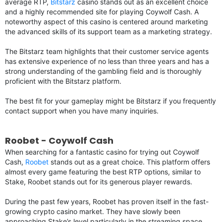
average RTP,
Bitstarz
casino stands out as an excellent choice
and a highly recommended site for playing Coywolf Cash. A
noteworthy aspect of this casino is centered around marketing
the advanced skills of its support team as a marketing strategy.
The Bitstarz team highlights that their customer service agents
has extensive experience of no less than three years and has a
strong understanding of the gambling field and is thoroughly
proficient with the Bitstarz platform.
The best fit for your gameplay might be Bitstarz if you frequently
contact support when you have many inquiries.
Roobet - Coywolf Cash
When searching for a fantastic casino for trying out Coywolf
Cash,
Roobet
stands out as a great choice. This platform offers
almost every game featuring the best RTP options, similar to
Stake, Roobet stands out for its generous player rewards.
During the past few years, Roobet has proven itself in the fast-
growing crypto casino market. They have slowly been
approaching Stake’s level particularly in the streaming space.