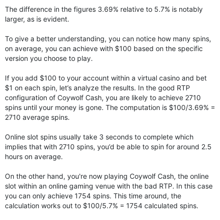
The difference in the figures 3.69% relative to 5.7% is notably
larger, as is evident.
To give a better understanding, you can notice how many spins,
on average, you can achieve with $100 based on the specific
version you choose to play.
If you add $100 to your account within a virtual casino and bet
$1 on each spin, let’s analyze the results. In the good RTP
configuration of Coywolf Cash, you are likely to achieve 2710
spins until your money is gone. The computation is $100/3.69% =
2710 average spins.
Online slot spins usually take 3 seconds to complete which
implies that with 2710 spins, you’d be able to spin for around 2.5
hours on average.
On the other hand, you're now playing Coywolf Cash, the online
slot within an online gaming venue with the bad RTP. In this case
you can only achieve 1754 spins. This time around, the
calculation works out to $100/5.7% = 1754 calculated spins.