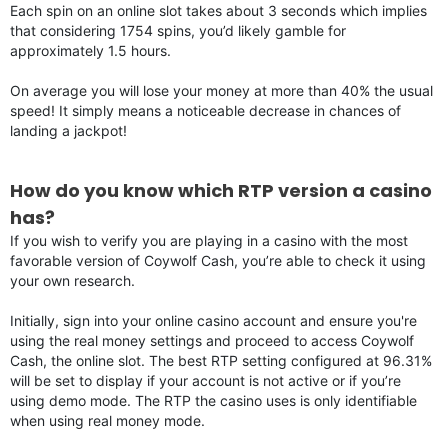
Each spin on an online slot takes about 3 seconds which implies
that considering 1754 spins, you’d likely gamble for
approximately 1.5 hours.
On average you will lose your money at more than 40% the usual
speed! It simply means a noticeable decrease in chances of
landing a jackpot!
How do you know which RTP version a casino
has?
If you wish to verify you are playing in a casino with the most
favorable version of Coywolf Cash, you’re able to check it using
your own research.
Initially, sign into your online casino account and ensure you're
using the real money settings and proceed to access Coywolf
Cash, the online slot. The best RTP setting configured at 96.31%
will be set to display if your account is not active or if you’re
using demo mode. The RTP the casino uses is only identifiable
when using real money mode.