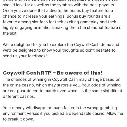
should look for as well as the symbols with the best payouts.
Once you've done that activate the bonus buy feature for a
chance to increase your earnings. Bonus buy rounds are a
favorite among slot fans for their exciting gameplay and their
highly engaging animations making them the standout feature of
the slot.
We’re delighted for you to explore the Coywolf Cash demo and
we’d be delighted to know your thoughts so don’t hesitate to
send us your feedback!
Coywolf Cash RTP – Be aware of this!
The chances of winning in Coywolf Cash may change based on
the online casino, which may surprsie you. Your odds of winning
are not guaratneed to match even when it's the same slot title at
different casinos.
Your money will disappear much faster in the wrong gambling
environment versus if you picked a dependable casino. Allow me
to break it down.