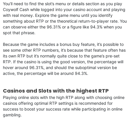
You’ll need to find the slot’s menu or details section as you play
Coywolf Cash while logged into your casino account and playing
with real money. Explore the game menu until you identify
something about RTP or the theoretical return-to-player rate. You
can observe either the 96.31% or a figure like 94.3% when you
spot that phrase.
Because the game includes a bonus buy feature, it’s possible to
see some other RTP numbers, it’s because that feature often has
its own RTP but it’s normally quite close to the game’s pre-set
RTP. If the casino is using the good version, the percentage will
hover around 96.31%, and should the suboptimal version be
active, the percentage will be around 94.3%.
Casinos and Slots with the highest RTP
Playing online slots with the high RTP along with choosing online
casinos offering optimal RTP settings is recommended for
success to boost your success rate while participating in online
gambling.