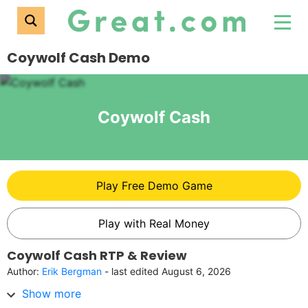
Coywolf Cash Demo
Coywolf Cash
Play Free Demo Game
Play with Real Money
Coywolf Cash RTP & Review
Author:
Erik Bergman
- last edited
August 6, 2026
Show more