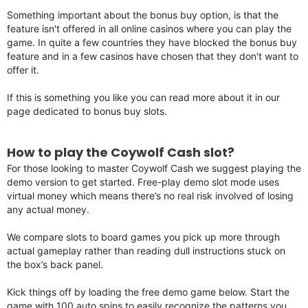
Something important about the bonus buy option, is that the
feature isn't offered in all online casinos where you can play the
game. In quite a few countries they have blocked the bonus buy
feature and in a few casinos have chosen that they don't want to
offer it.
If this is something you like you can read more about it in our
page dedicated to bonus buy slots.
How to play the Coywolf Cash slot?
For those looking to master Coywolf Cash we suggest playing the
demo version to get started. Free-play demo slot mode uses
virtual money which means there’s no real risk involved of losing
any actual money.
We compare slots to board games you pick up more through
actual gameplay rather than reading dull instructions stuck on
the box’s back panel.
Kick things off by loading the free demo game below. Start the
game with 100 auto spins to easily recognize the patterns you