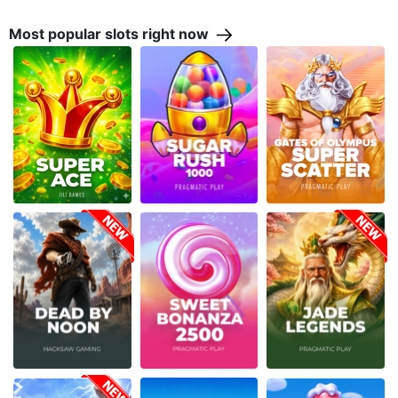
Most popular slots right now