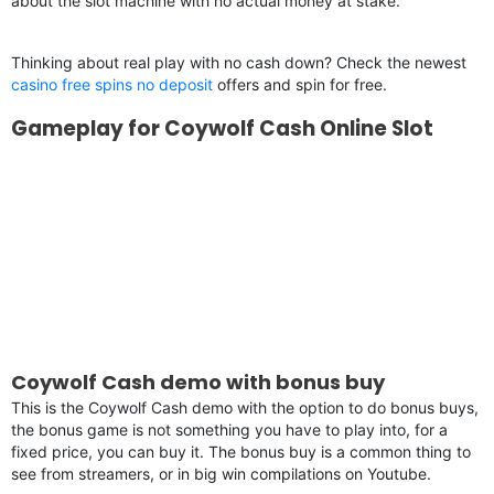
about the slot machine with no actual money at stake.
Thinking about real play with no cash down? Check the newest
casino free spins no deposit
offers and spin for free.
Gameplay for Coywolf Cash Online Slot
Coywolf Cash demo with bonus buy
This is the Coywolf Cash demo with the option to do bonus buys,
the bonus game is not something you have to play into, for a
fixed price, you can buy it. The bonus buy is a common thing to
see from streamers, or in big win compilations on Youtube.