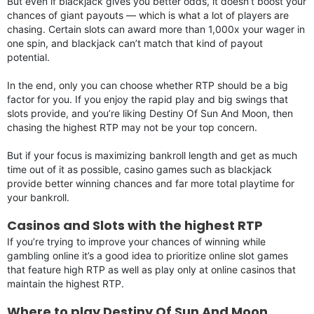
But even if blackjack gives you better odds, it doesn’t boost your
chances of giant payouts — which is what a lot of players are
chasing. Certain slots can award more than 1,000x your wager in
one spin, and blackjack can’t match that kind of payout
potential.
In the end, only you can choose whether RTP should be a big
factor for you. If you enjoy the rapid play and big swings that
slots provide, and you’re liking Destiny Of Sun And Moon, then
chasing the highest RTP may not be your top concern.
But if your focus is maximizing bankroll length and get as much
time out of it as possible, casino games such as blackjack
provide better winning chances and far more total playtime for
your bankroll.
Casinos and Slots with the highest RTP
If you’re trying to improve your chances of winning while
gambling online it’s a good idea to prioritize online slot games
that feature high RTP as well as play only at online casinos that
maintain the highest RTP.
Where to play Destiny Of Sun And Moon