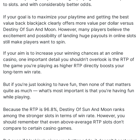
to slots. and with considerably better odds.
If your goal is to maximize your playtime and getting the best
value back blackjack clearly offers more value per dollar versus
Destiny Of Sun And Moon. However, many players believe the
excitement and possibility of landing huge payouts in online slots
still make players want to spin.
If your aim is to increase your winning chances at an online
casino, one important detail you shouldn’t overlook is the RTP of
the game you’re playing as higher RTP directly boosts your
long‑term win rate.
But if you’re just looking to have fun, then none of that matters
quite as much — what’s most important is that you’re having fun
while playing.
Because the RTP is 96.8%, Destiny Of Sun And Moon ranks
among the stronger slots in terms of win rate. However, you
should remember that even above‑average RTP slots don’t
compare to certain casino games.