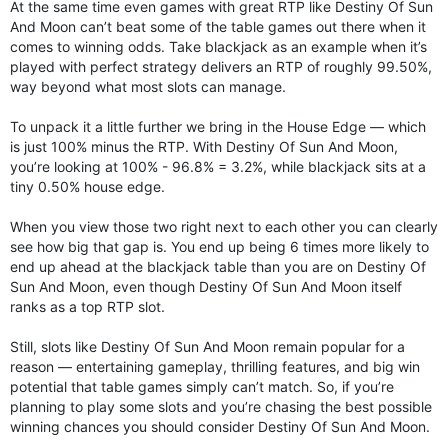
At the same time even games with great RTP like Destiny Of Sun
And Moon can’t beat some of the table games out there when it
comes to winning odds. Take blackjack as an example when it’s
played with perfect strategy delivers an RTP of roughly 99.50%,
way beyond what most slots can manage.
To unpack it a little further we bring in the House Edge — which
is just 100% minus the RTP. With Destiny Of Sun And Moon,
you’re looking at 100% - 96.8% = 3.2%, while blackjack sits at a
tiny 0.50% house edge.
When you view those two right next to each other you can clearly
see how big that gap is. You end up being 6 times more likely to
end up ahead at the blackjack table than you are on Destiny Of
Sun And Moon, even though Destiny Of Sun And Moon itself
ranks as a top RTP slot.
Still, slots like Destiny Of Sun And Moon remain popular for a
reason — entertaining gameplay, thrilling features, and big win
potential that table games simply can’t match. So, if you’re
planning to play some slots and you’re chasing the best possible
winning chances you should consider Destiny Of Sun And Moon.