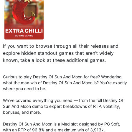
If you want to browse through all their releases and
explore hidden standout games that aren’t widely
known, take a look at these additional games.
Curious to play Destiny Of Sun And Moon for free? Wondering
what the max win of Destiny Of Sun And Moon is? You’re exactly
where you need to be.
We’ve covered everything you need — from the full Destiny Of
Sun And Moon demo to expert breakdowns of RTP, volatility,
bonuses, and more.
Destiny Of Sun And Moon is a Med slot designed by PG Soft,
with an RTP of 96.8% and a maximum win of 3,913x.