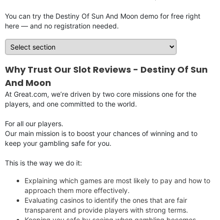
You can try the Destiny Of Sun And Moon demo for free right
here — and no registration needed.
Why Trust Our Slot Reviews - Destiny Of Sun
And Moon
At Great.com, we’re driven by two core missions one for the
players, and one committed to the world.
For all our players.
Our main mission is to boost your chances of winning and to
keep your gambling safe for you.
This is the way we do it:
Explaining which games are most likely to pay and how to
approach them more effectively.
Evaluating casinos to identify the ones that are fair
transparent and provide players with strong terms.
Keeping you safe by seeing when gambling becomes