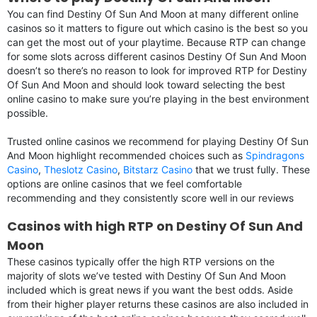
You can find Destiny Of Sun And Moon at many different online
casinos so it matters to figure out which casino is the best so you
can get the most out of your playtime. Because RTP can change
for some slots across different casinos Destiny Of Sun And Moon
doesn’t so there’s no reason to look for improved RTP for Destiny
Of Sun And Moon and should look toward selecting the best
online casino to make sure you’re playing in the best environment
possible.
Trusted online casinos we recommend for playing Destiny Of Sun
And Moon highlight recommended choices such as
Spindragons
Casino
,
Theslotz Casino
,
Bitstarz Casino
that we trust fully. These
options are online casinos that we feel comfortable
recommending and they consistently score well in our reviews
Casinos with high RTP on Destiny Of Sun And
Moon
These casinos typically offer the high RTP versions on the
majority of slots we’ve tested with Destiny Of Sun And Moon
included which is great news if you want the best odds. Aside
from their higher player returns these casinos are also included in