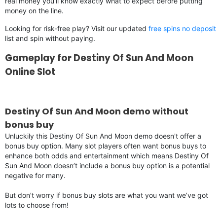
real money you'll know exactly what to expect before putting
money on the line.
Looking for risk-free play? Visit our updated
free spins no deposit
list and spin without paying.
Gameplay for Destiny Of Sun And Moon
Online Slot
Destiny Of Sun And Moon demo without
bonus buy
Unluckily this Destiny Of Sun And Moon demo doesn't offer a
bonus buy option. Many slot players often want bonus buys to
enhance both odds and entertainment which means Destiny Of
Sun And Moon doesn’t include a bonus buy option is a potential
negative for many.
But don’t worry if bonus buy slots are what you want we’ve got
lots to choose from!