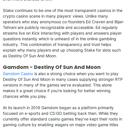
Stake continues to be one of the most transparent casinos in the
crypto casino scene in many players’ views. Unlike many
operators who stay anonymous co-founders Ed Craven and Bijan
Tehrani are publicly recognizable and accessible. Ed regularly
streams live on Kick interacting with players and answers player
questions instantly which is unheard of in the online gambling
industry. This combination of transparency and trust helps
explain why many players end up choosing Stake for slots such
as Destiny Of Sun And Moon.
Gamdom - Destiny Of Sun And Moon
Gamdom Casino
is also a strong choice when you want to play
Destiny Of Sun And Moon in many cases supplying stronger RTP
versions in many of the games we’ve evaluated. This alone
makes it a great choice if you’re looking for better winning
chances while you play.
At its launch in 2016 Gamdom began as a platform primarily
focused on e-sports and CS:GO betting back then. While they
currently offer standard casino games they’ve kept their roots in
gaming culture by enabling wagers on major video game titles