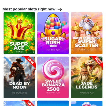
Most popular slots right now