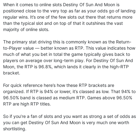
When it comes to online slots Destiny Of Sun And Moon is
positioned close to the very top as far as your odds go of landing
regular wins. It’s one of the few slots out there that returns more
than the typical slot and on top of that it outshines the vast
majority of online slots.
The primary stat driving this is commonly known as the Return-
to-Player value — better known as RTP. This value indicates how
much of what you bet in total the game typically gives back to
players on average over long-term play. For Destiny Of Sun And
Moon, the RTP is 96.8%, which lands it clearly in the high-RTP
bracket.
For quick reference here’s how these RTP brackets are
organized. If RTP is 94% or lower, it’s classed as low. That 94% to
96.50% band is classed as medium RTP. Games above 96.50%
RTP are high RTP titles.
So if you’re a fan of slots and you want as strong a set of odds as
you can get Destiny Of Sun And Moon is very much one worth
shortlisting.