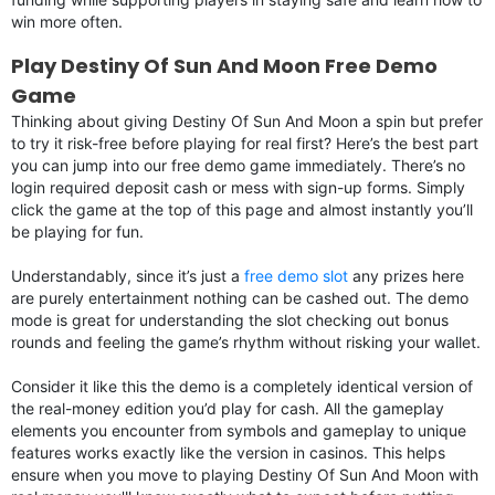
win more often.
Play Destiny Of Sun And Moon Free Demo
Game
Thinking about giving Destiny Of Sun And Moon a spin but prefer
to try it risk-free before playing for real first? Here’s the best part
you can jump into our free demo game immediately. There’s no
login required deposit cash or mess with sign-up forms. Simply
click the game at the top of this page and almost instantly you’ll
be playing for fun.
Understandably, since it’s just a
free demo slot
any prizes here
are purely entertainment nothing can be cashed out. The demo
mode is great for understanding the slot checking out bonus
rounds and feeling the game’s rhythm without risking your wallet.
Consider it like this the demo is a completely identical version of
the real-money edition you’d play for cash. All the gameplay
elements you encounter from symbols and gameplay to unique
features works exactly like the version in casinos. This helps
ensure when you move to playing Destiny Of Sun And Moon with