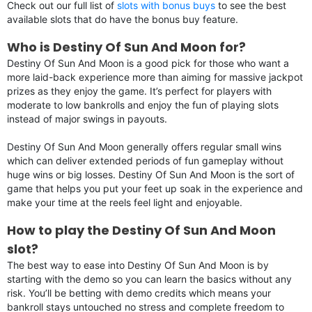
Check out our full list of
slots with bonus buys
to see the best
available slots that do have the bonus buy feature.
Who is Destiny Of Sun And Moon for?
Destiny Of Sun And Moon is a good pick for those who want a
more laid-back experience more than aiming for massive jackpot
prizes as they enjoy the game. It’s perfect for players with
moderate to low bankrolls and enjoy the fun of playing slots
instead of major swings in payouts.
Destiny Of Sun And Moon generally offers regular small wins
which can deliver extended periods of fun gameplay without
huge wins or big losses. Destiny Of Sun And Moon is the sort of
game that helps you put your feet up soak in the experience and
make your time at the reels feel light and enjoyable.
How to play the Destiny Of Sun And Moon
slot?
The best way to ease into Destiny Of Sun And Moon is by
starting with the demo so you can learn the basics without any
risk. You’ll be betting with demo credits which means your
bankroll stays untouched no stress and complete freedom to