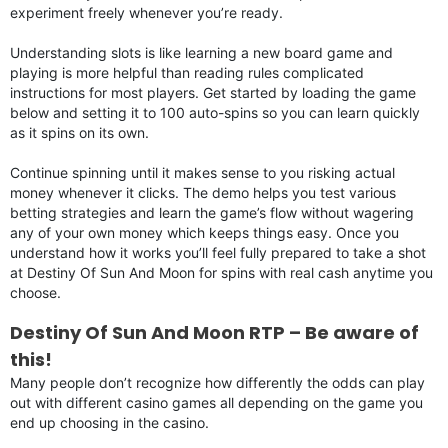
experiment freely whenever you’re ready.
Understanding slots is like learning a new board game and
playing is more helpful than reading rules complicated
instructions for most players. Get started by loading the game
below and setting it to 100 auto-spins so you can learn quickly
as it spins on its own.
Continue spinning until it makes sense to you risking actual
money whenever it clicks. The demo helps you test various
betting strategies and learn the game’s flow without wagering
any of your own money which keeps things easy. Once you
understand how it works you’ll feel fully prepared to take a shot
at Destiny Of Sun And Moon for spins with real cash anytime you
choose.
Destiny Of Sun And Moon RTP – Be aware of
this!
Many people don’t recognize how differently the odds can play
out with different casino games all depending on the game you
end up choosing in the casino.