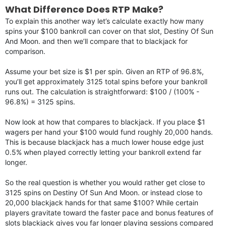
What Difference Does RTP Make?
To explain this another way let’s calculate exactly how many
spins your $100 bankroll can cover on that slot, Destiny Of Sun
And Moon. and then we’ll compare that to blackjack for
comparison.
Assume your bet size is $1 per spin. Given an RTP of 96.8%,
you’ll get approximately 3125 total spins before your bankroll
runs out. The calculation is straightforward: $100 / (100% -
96.8%) = 3125 spins.
Now look at how that compares to blackjack. If you place $1
wagers per hand your $100 would fund roughly 20,000 hands.
This is because blackjack has a much lower house edge just
0.5% when played correctly letting your bankroll extend far
longer.
So the real question is whether you would rather get close to
3125 spins on Destiny Of Sun And Moon. or instead close to
20,000 blackjack hands for that same $100? While certain
players gravitate toward the faster pace and bonus features of
slots blackjack gives you far longer playing sessions compared