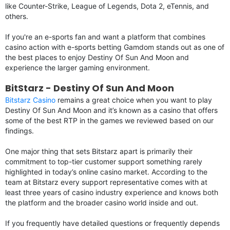
like Counter-Strike, League of Legends, Dota 2, eTennis, and
others.
If you're an e-sports fan and want a platform that combines
casino action with e-sports betting Gamdom stands out as one of
the best places to enjoy Destiny Of Sun And Moon and
experience the larger gaming environment.
BitStarz - Destiny Of Sun And Moon
Bitstarz Casino
remains a great choice when you want to play
Destiny Of Sun And Moon and it’s known as a casino that offers
some of the best RTP in the games we reviewed based on our
findings.
One major thing that sets Bitstarz apart is primarily their
commitment to top-tier customer support something rarely
highlighted in today’s online casino market. According to the
team at Bitstarz every support representative comes with at
least three years of casino industry experience and knows both
the platform and the broader casino world inside and out.
If you frequently have detailed questions or frequently depends