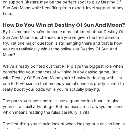
on support Bitstarz may be the perfect spot to play Destiny Of
Sun And Moon while benefiting from expert-level support at any
time.
How Do You Win at Destiny Of Sun And Moon?
By this moment you’ve become more informed about Destiny Of
Sun And Moon and chances are you’ve given the free demo a
try. Yet one major question is still hanging there and that is how
you can realistically win at the online slot Destiny Of Sun And
Moon?
We’ve already pointed out that RTP plays the biggest role when
considering your chances of winning in any casino game. But
with Destiny Of Sun And Moon you’re basically dealing with just
one RTP version so that means your influence is pretty limited to
really boost your odds while you’re actually playing.
The part you *can* control is use a good casino bonus to give
yourself a small advantage. But bonuses aren’t always the same
which means reading the rules carefully is vital.
The first thing you should look at when looking at a casino bonus