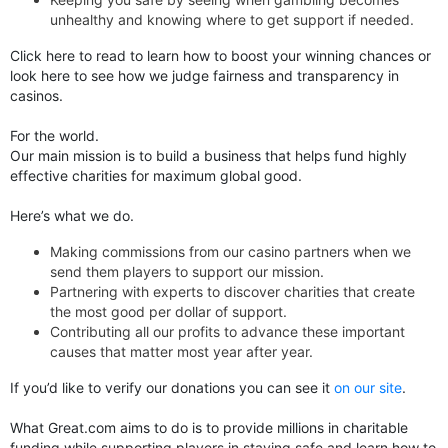
unhealthy and knowing where to get support if needed.
Click here to read to learn how to boost your winning chances or
look here to see how we judge fairness and transparency in
casinos.
For the world.
Our main mission is to build a business that helps fund highly
effective charities for maximum global good.
Here’s what we do.
Making commissions from our casino partners when we
send them players to support our mission.
Partnering with experts to discover charities that create
the most good per dollar of support.
Contributing all our profits to advance these important
causes that matter most year after year.
If you’d like to verify our donations you can see it
on our site
.
What Great.com aims to do is to provide millions in charitable
funding while supporting players in staying safe and learn how to