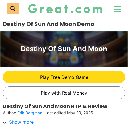
Destiny Of Sun And Moon Demo
Destiny Of Sun And Moon
Play Free Demo Game
Play with Real Money
Destiny Of Sun And Moon RTP & Review
Author:
Erik Bergman
- last edited
May 29, 2026
Show more