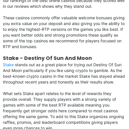
our rankings of the best online casinos because they scored well
in our reviews which shows why they stand out.
These casinos commonly offer valuable welcome bonuses giving
you extra value on your deposit and also giving you the ability to
to enjoy the highest-RTP versions on the games you like best. If
you want better odds and strong promotions these qualify as
some of the top casinos we recommend for players focused on
RTP and bonuses.
Stake - Destiny Of Sun And Moon
Stake
stands out as a great place for trying out Destiny Of Sun
And Moon particularly if you like using crypto to gamble. As the
best-known crypto casino in the market Stake has stayed ahead
throughout recent years and honestly as their results show.
What sets Stake apart relates to the level of rewards they
provide overall. They supply players with a strong variety of
games with some of the best RTP available meaning you
frequently get stronger odds here compared to most casinos
offering the same game. To add to this Stake organizes ongoing
raffles, promos, and leaderboard competitions giving players
even more chances to win.