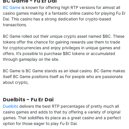
BC Game - Fu Er Dai
BC Game
is known for offering high RTP versions for almost all
casino games making it a fantastic online casino for playing Fu Er
Dai. This casino has a strong dedication for crypto-based
transactions.
BC Game rolled out their unique crypto asset named $BC. These
tokens offer the chance for gaining rewards use them to trade
for cryptocurrencies and enjoy privileges in unique games and
offers. It’s possible to purchase $BC tokens or accumulated
through gameplay on the site.
BC Game is BC Game stands as an ideal casino. BC Game makes
itself BC Game positions itself as For people who are passionate
about crypto,
Duelbits - Fu Er Dai
Duelbits
delivers the best RTP percentages of pretty much all
casino games and adds to that by offering a variety of original
games. That solidifies its place as a great casino and a perfect
option for those eager to play Fu Er Dai.