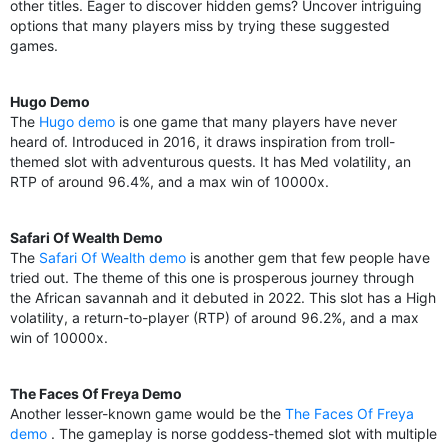
other titles. Eager to discover hidden gems? Uncover intriguing
options that many players miss by trying these suggested
games.
Hugo Demo
The
Hugo demo
is one game that many players have never
heard of. Introduced in 2016, it draws inspiration from troll-
themed slot with adventurous quests. It has Med volatility, an
RTP of around 96.4%, and a max win of 10000x.
Safari Of Wealth Demo
The
Safari Of Wealth demo
is another gem that few people have
tried out. The theme of this one is prosperous journey through
the African savannah and it debuted in 2022. This slot has a High
volatility, a return-to-player (RTP) of around 96.2%, and a max
win of 10000x.
The Faces Of Freya Demo
Another lesser-known game would be the
The Faces Of Freya
demo
. The gameplay is norse goddess-themed slot with multiple