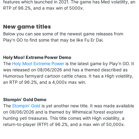
features which launched in 2021. The game has Med volatility, an
RTP of 96.2%, and a max win of 5000x.
New game titles
Below you can see some of the newest game releases from
Play’n GO to find some that may be like Fu Er Dai.
Holy Moo! Extreme Power Demo
The
Holy Moo! Extreme Power
is the latest game by Play’n GO. It
was released on 08/06/2026 and has a themed described as
Humorous farmyard cartoon cattle chaos. It has a High volatility,
an RTP of 96.2%, and a 4,000x max win.
Stompin’ Gold Demo
The
Stompin’ Gold
is yet another new title. It was made available
on 08/06/2026 and is themed by Whimsical forest explorer
hunting yeti treasures. This title comes with High volatility, a
return-to-player (RTP) of 96.2%, and a max win of 50,000x.