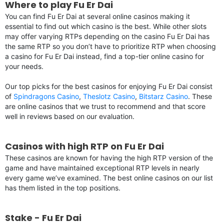
Where to play Fu Er Dai
You can find Fu Er Dai at several online casinos making it
essential to find out which casino is the best. While other slots
may offer varying RTPs depending on the casino Fu Er Dai has
the same RTP so you don’t have to prioritize RTP when choosing
a casino for Fu Er Dai instead, find a top-tier online casino for
your needs.
Our top picks for the best casinos for enjoying Fu Er Dai consist
of
Spindragons Casino
,
Theslotz Casino
,
Bitstarz Casino
. These
are online casinos that we trust to recommend and that score
well in reviews based on our evaluation.
Casinos with high RTP on Fu Er Dai
These casinos are known for having the high RTP version of the
game and have maintained exceptional RTP levels in nearly
every game we’ve examined. The best online casinos on our list
has them listed in the top positions.
Stake - Fu Er Dai