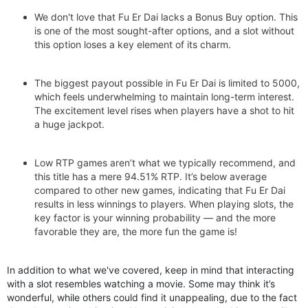
We don't love that Fu Er Dai lacks a Bonus Buy option. This
is one of the most sought-after options, and a slot without
this option loses a key element of its charm.
The biggest payout possible in Fu Er Dai is limited to 5000,
which feels underwhelming to maintain long-term interest.
The excitement level rises when players have a shot to hit
a huge jackpot.
Low RTP games aren’t what we typically recommend, and
this title has a mere 94.51% RTP. It’s below average
compared to other new games, indicating that Fu Er Dai
results in less winnings to players. When playing slots, the
key factor is your winning probability — and the more
favorable they are, the more fun the game is!
In addition to what we've covered, keep in mind that interacting
with a slot resembles watching a movie. Some may think it’s
wonderful, while others could find it unappealing, due to the fact