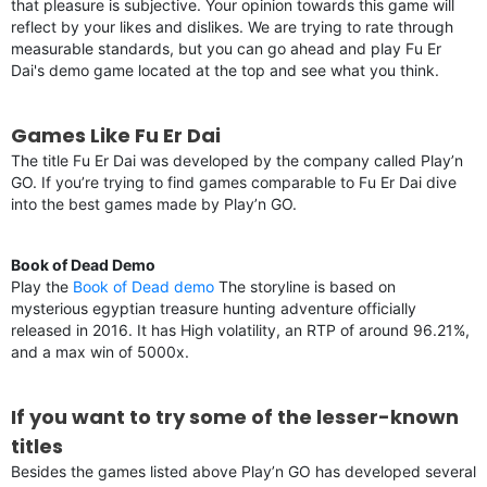
that pleasure is subjective. Your opinion towards this game will
reflect by your likes and dislikes. We are trying to rate through
measurable standards, but you can go ahead and play Fu Er
Dai's demo game located at the top and see what you think.
Games Like Fu Er Dai
The title Fu Er Dai was developed by the company called Play’n
GO. If you’re trying to find games comparable to Fu Er Dai dive
into the best games made by Play’n GO.
Book of Dead Demo
Play the
Book of Dead demo
The storyline is based on
mysterious egyptian treasure hunting adventure officially
released in 2016. It has High volatility, an RTP of around 96.21%,
and a max win of 5000x.
If you want to try some of the lesser-known
titles
Besides the games listed above Play’n GO has developed several