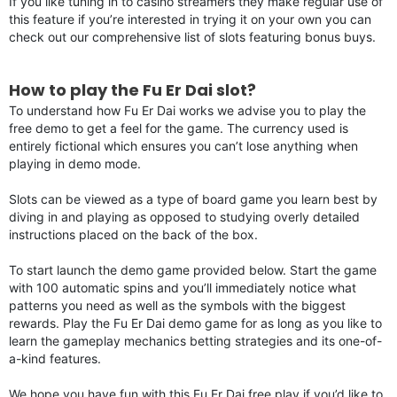
If you like tuning in to casino streamers they make regular use of
this feature if you’re interested in trying it on your own you can
check out our comprehensive list of slots featuring bonus buys.
How to play the Fu Er Dai slot?
To understand how Fu Er Dai works we advise you to play the
free demo to get a feel for the game. The currency used is
entirely fictional which ensures you can’t lose anything when
playing in demo mode.
Slots can be viewed as a type of board game you learn best by
diving in and playing as opposed to studying overly detailed
instructions placed on the back of the box.
To start launch the demo game provided below. Start the game
with 100 automatic spins and you’ll immediately notice what
patterns you need as well as the symbols with the biggest
rewards. Play the Fu Er Dai demo game for as long as you like to
learn the gameplay mechanics betting strategies and its one-of-
a-kind features.
We hope you have fun with this Fu Er Dai free play if you’d like to