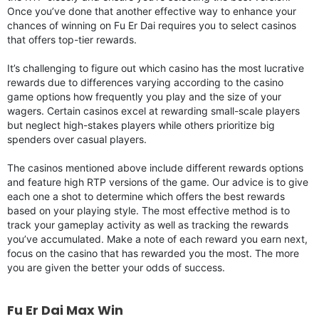
Once you’ve done that another effective way to enhance your
chances of winning on Fu Er Dai requires you to select casinos
that offers top-tier rewards.
It’s challenging to figure out which casino has the most lucrative
rewards due to differences varying according to the casino
game options how frequently you play and the size of your
wagers. Certain casinos excel at rewarding small-scale players
but neglect high-stakes players while others prioritize big
spenders over casual players.
The casinos mentioned above include different rewards options
and feature high RTP versions of the game. Our advice is to give
each one a shot to determine which offers the best rewards
based on your playing style. The most effective method is to
track your gameplay activity as well as tracking the rewards
you’ve accumulated. Make a note of each reward you earn next,
focus on the casino that has rewarded you the most. The more
you are given the better your odds of success.
Fu Er Dai Max Win