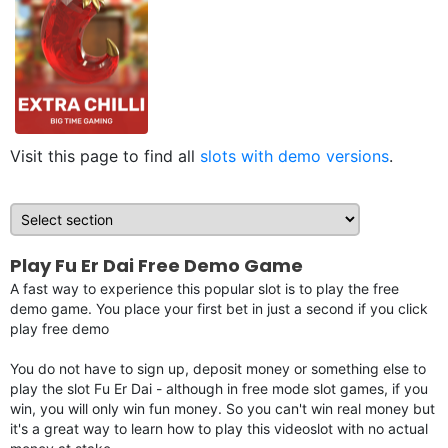
Visit this page to find all
slots with demo versions
.
Play Fu Er Dai Free Demo Game
A fast way to experience this popular slot is to play the free
demo game. You place your first bet in just a second if you click
play free demo
You do not have to sign up, deposit money or something else to
play the slot Fu Er Dai - although in free mode slot games, if you
win, you will only win fun money. So you can't win real money but
it's a great way to learn how to play this videoslot with no actual