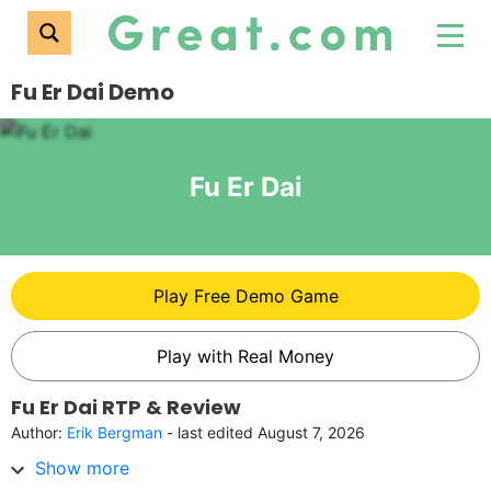
Fu Er Dai Demo
Fu Er Dai
Play Free Demo Game
Play with Real Money
Fu Er Dai RTP & Review
Author:
Erik Bergman
- last edited
August 7, 2026
Show more