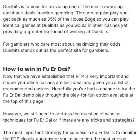
Duelbits is famous for providing one of the most rewarding
cashback deals in online gambling. Through regular play you’ll
get back as much as 35% of the House Edge so you can play
identical games at Duelbits as you would in other casinos yet
providing a greater likelihood of winning at Duelbits.
For gamblers who care most about maximizing their odds
Duelbits stands out as the perfect site for gamblers.
How to win in Fu Er Dai?
Now that we have established that RTP is very important and
shown you which casinos are less ideal and given you a list of
recommended casinos. Hopefully you’ve had a chance to try the
Fu Er Dai demo play through the play-for-fun option available at
the top of this page!
However, we still need to address the question of winning
techniques for Fu Er Dai or if there are any tricks and strategies?
The most important strategy for success in Fu Er Dai is to monitor
the RTP closely and ensure you’re selecting the best version.