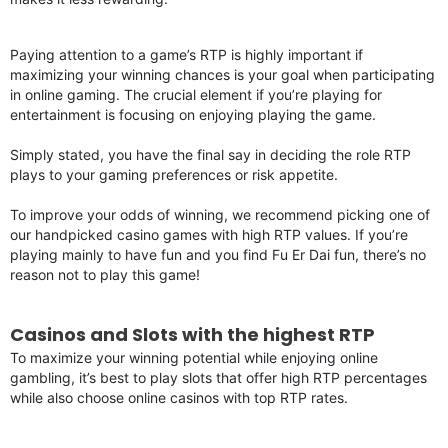
Paying attention to a game’s RTP is highly important if
maximizing your winning chances is your goal when participating
in online gaming. The crucial element if you’re playing for
entertainment is focusing on enjoying playing the game.
Simply stated, you have the final say in deciding the role RTP
plays to your gaming preferences or risk appetite.
To improve your odds of winning, we recommend picking one of
our handpicked casino games with high RTP values. If you’re
playing mainly to have fun and you find Fu Er Dai fun, there’s no
reason not to play this game!
Casinos and Slots with the highest RTP
To maximize your winning potential while enjoying online
gambling, it’s best to play slots that offer high RTP percentages
while also choose online casinos with top RTP rates.