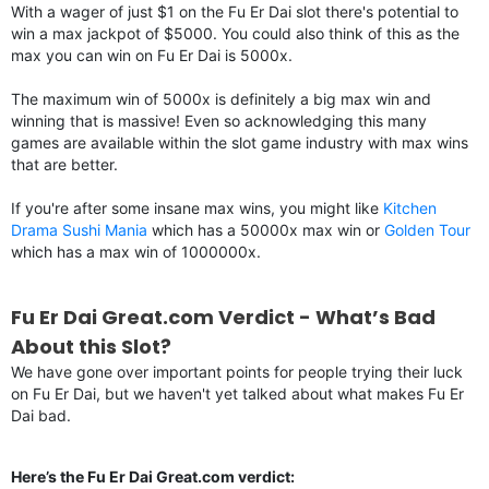
With a wager of just $1 on the Fu Er Dai slot there's potential to
win a max jackpot of $5000. You could also think of this as the
max you can win on Fu Er Dai is 5000x.
The maximum win of 5000x is definitely a big max win and
winning that is massive! Even so acknowledging this many
games are available within the slot game industry with max wins
that are better.
If you're after some insane max wins, you might like
Kitchen
Drama Sushi Mania
which has a 50000x max win or
Golden Tour
which has a max win of 1000000x.
Fu Er Dai Great.com Verdict - What’s Bad
About this Slot?
We have gone over important points for people trying their luck
on Fu Er Dai, but we haven't yet talked about what makes Fu Er
Dai bad.
Here’s the Fu Er Dai Great.com verdict: