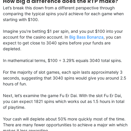
How big a difference does the RTP make?
Let’s break this down from a different perspective through
comparing the typical spins you’d achieve for each game when
starting with $100.
Imagine you’re betting $1 per spin, and you put $100 into your
account for the casino account. In
Big Bass Bonanza
, you can
expect to get close to 3040 spins before your funds are
depleted.
In mathematical terms, $100 ÷ 3.29% equals 3040 total spins.
For the majority of slot games, each spin lasts approximately 3
seconds, suggesting that 3040 spins would give you around 2.5
hours of fun.
Next, let’s examine the game Fu Er Dai. With the slot Fu Er Dai,
you can expect 1821 spins which works out as 1.5 hours in total
of playtime.
Your cash will deplete about 50% more quickly most of the time.
There are many fewer opportunities to achieve a major win which
makes it less rewarding.