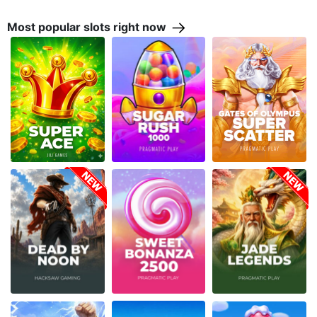
Most popular slots right now