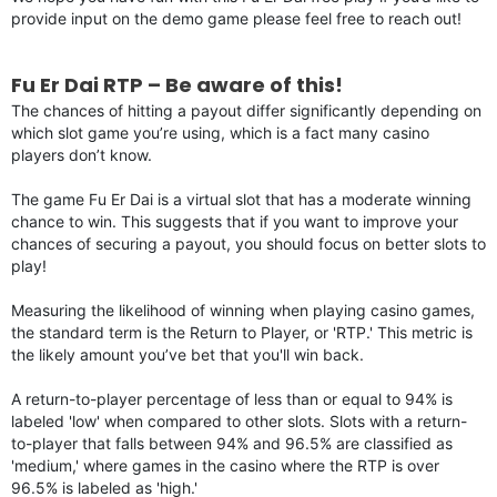
provide input on the demo game please feel free to reach out!
Fu Er Dai RTP – Be aware of this!
The chances of hitting a payout differ significantly depending on
which slot game you’re using, which is a fact many casino
players don’t know.
The game Fu Er Dai is a virtual slot that has a moderate winning
chance to win. This suggests that if you want to improve your
chances of securing a payout, you should focus on better slots to
play!
Measuring the likelihood of winning when playing casino games,
the standard term is the Return to Player, or 'RTP.' This metric is
the likely amount you’ve bet that you'll win back.
A return-to-player percentage of less than or equal to 94% is
labeled 'low' when compared to other slots. Slots with a return-
to-player that falls between 94% and 96.5% are classified as
'medium,' where games in the casino where the RTP is over
96.5% is labeled as 'high.'