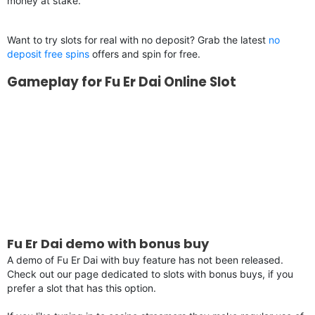
money at stake.
Want to try slots for real with no deposit? Grab the latest
no
deposit free spins
offers and spin for free.
Gameplay for Fu Er Dai Online Slot
Fu Er Dai demo with bonus buy
A demo of Fu Er Dai with buy feature has not been released.
Check out our page dedicated to slots with bonus buys, if you
prefer a slot that has this option.