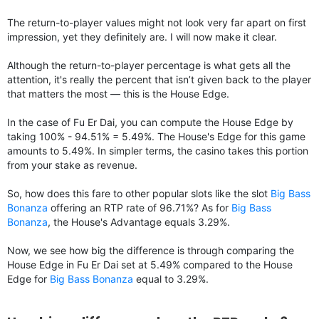
The return-to-player values might not look very far apart on first
impression, yet they definitely are. I will now make it clear.
Although the return-to-player percentage is what gets all the
attention, it's really the percent that isn’t given back to the player
that matters the most — this is the House Edge.
In the case of Fu Er Dai, you can compute the House Edge by
taking 100% - 94.51% = 5.49%. The House's Edge for this game
amounts to 5.49%. In simpler terms, the casino takes this portion
from your stake as revenue.
So, how does this fare to other popular slots like the slot
Big Bass
Bonanza
offering an RTP rate of 96.71%? As for
Big Bass
Bonanza
, the House's Advantage equals 3.29%.
Now, we see how big the difference is through comparing the
House Edge in Fu Er Dai set at 5.49% compared to the House
Edge for
Big Bass Bonanza
equal to 3.29%.