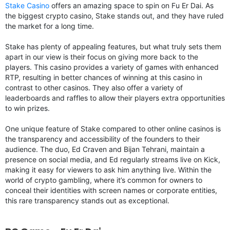
Stake Casino
offers an amazing space to spin on Fu Er Dai. As
the biggest crypto casino, Stake stands out, and they have ruled
the market for a long time.
Stake has plenty of appealing features, but what truly sets them
apart in our view is their focus on giving more back to the
players. This casino provides a variety of games with enhanced
RTP, resulting in better chances of winning at this casino in
contrast to other casinos. They also offer a variety of
leaderboards and raffles to allow their players extra opportunities
to win prizes.
One unique feature of Stake compared to other online casinos is
the transparency and accessibility of the founders to their
audience. The duo, Ed Craven and Bijan Tehrani, maintain a
presence on social media, and Ed regularly streams live on Kick,
making it easy for viewers to ask him anything live. Within the
world of crypto gambling, where it’s common for owners to
conceal their identities with screen names or corporate entities,
this rare transparency stands out as exceptional.