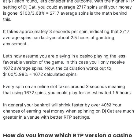
at $1 each round, let’s consider the outcome. With the higher RTP
setting of Dj Cat, you could average 2717 spins until your money
is gone. $100/3.68% = 2717 average spins is the math behind
this.
It takes approximately 3 seconds per spin, indicating that 2717
average spins can last you about 2.5 hours of gambling
amusement.
Let’s now assume you are playing in a casino playing the less
favorable version of the game. In this case you’ll only receive
1672 average spins. Now, the calculation works out to
$100/5.98% = 1672 calculated spins.
Every spin on an online slot takes around 3 seconds meaning
that using 1672 spins, you could play for an estimated 1.5 hours.
In general your bankroll will shrink faster by over 40%! Your
chances of earning real money when spinning on Dj Cat are much
greater in a venue with better RTP settings.
How do you know which RTP version a casino