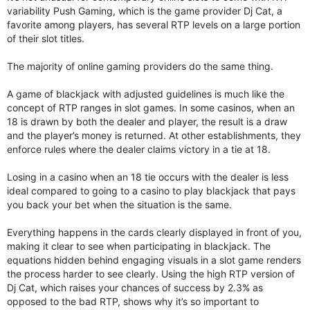
variability Push Gaming, which is the game provider Dj Cat, a
favorite among players, has several RTP levels on a large portion
of their slot titles.
The majority of online gaming providers do the same thing.
A game of blackjack with adjusted guidelines is much like the
concept of RTP ranges in slot games. In some casinos, when an
18 is drawn by both the dealer and player, the result is a draw
and the player’s money is returned. At other establishments, they
enforce rules where the dealer claims victory in a tie at 18.
Losing in a casino when an 18 tie occurs with the dealer is less
ideal compared to going to a casino to play blackjack that pays
you back your bet when the situation is the same.
Everything happens in the cards clearly displayed in front of you,
making it clear to see when participating in blackjack. The
equations hidden behind engaging visuals in a slot game renders
the process harder to see clearly. Using the high RTP version of
Dj Cat, which raises your chances of success by 2.3% as
opposed to the bad RTP, shows why it’s so important to