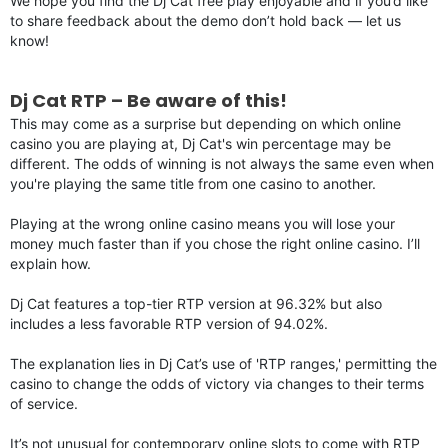
We hope you find the Dj Cat free play enjoyable and if you’d like
to share feedback about the demo don’t hold back — let us
know!
Dj Cat RTP – Be aware of this!
This may come as a surprise but depending on which online
casino you are playing at, Dj Cat's win percentage may be
different. The odds of winning is not always the same even when
you're playing the same title from one casino to another.
Playing at the wrong online casino means you will lose your
money much faster than if you chose the right online casino. I’ll
explain how.
Dj Cat features a top-tier RTP version at 96.32% but also
includes a less favorable RTP version of 94.02%.
The explanation lies in Dj Cat’s use of 'RTP ranges,' permitting the
casino to change the odds of victory via changes to their terms
of service.
It’s not unusual for contemporary online slots to come with RTP