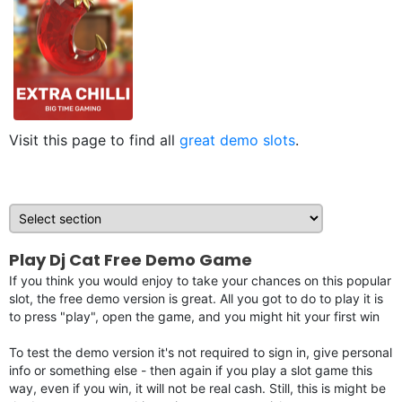
Visit this page to find all
great demo slots
.
Play Dj Cat Free Demo Game
If you think you would enjoy to take your chances on this popular
slot, the free demo version is great. All you got to do to play it is
to press "play", open the game, and you might hit your first win
To test the demo version it's not required to sign in, give personal
info or something else - then again if you play a slot game this
way, even if you win, it will not be real cash. Still, this is might be