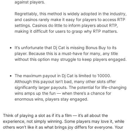
against players.
Regrettably, this method is widely adopted in the industry,
and casinos rarely make it easy for players to access RTP
settings. Casinos do little to inform players about RTP,
making it difficult for users to grasp why RTP matters.
It’s unfortunate that Dj Cat is missing Bonus Buy to its
player. Because this is a must-have for many, any title
without this option may struggle to keep players engaged.
The maximum payout in Dj Cat is limited to 10000.
Although this payout isn’t bad, many other slots offer
significantly larger payouts. The potential for life-changing
wins amps up the fun — when there’s a chance for
enormous wins, players stay engaged.
Think of playing a slot as if it’s a film — it’s all about the
experience, not simply winning. Some players may love it, while
others won’t like it as what brings joy differs for everyone. Your