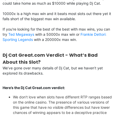
could take home as much as $10000 while playing Dj Cat.
10000x is a high max win and it beats most slots out there yet it
falls short of the biggest max win available.
If you're looking for the best of the best with max wins, you can
try
Ted Megaways
with a 50000x max win or
Frankie Dettori:
Sporting Legends
with a 200000x max win.
Dj Cat Great.com Verdict - What’s Bad
About this Slot?
We’ve gone over many details of Dj Cat, but we haven’t yet
explored its drawbacks.
Here’s the Dj Cat Great.com verdict:
We don't love when slots have different RTP ranges based
on the online casino. The presence of various versions of
this game that have no visible differences but have lower
chances of winning appears to be a deceptive practice