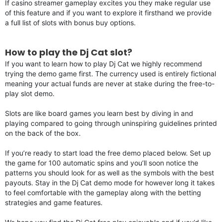
If casino streamer gameplay excites you they make regular use
of this feature and if you want to explore it firsthand we provide
a full list of slots with bonus buy options.
How to play the Dj Cat slot?
If you want to learn how to play Dj Cat we highly recommend
trying the demo game first. The currency used is entirely fictional
meaning your actual funds are never at stake during the free-to-
play slot demo.
Slots are like board games you learn best by diving in and
playing compared to going through uninspiring guidelines printed
on the back of the box.
If you’re ready to start load the free demo placed below. Set up
the game for 100 automatic spins and you’ll soon notice the
patterns you should look for as well as the symbols with the best
payouts. Stay in the Dj Cat demo mode for however long it takes
to feel comfortable with the gameplay along with the betting
strategies and game features.