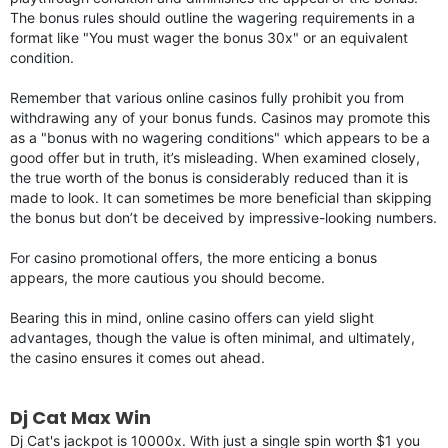
The bonus rules should outline the wagering requirements in a
format like "You must wager the bonus 30x" or an equivalent
condition.
Remember that various online casinos fully prohibit you from
withdrawing any of your bonus funds. Casinos may promote this
as a "bonus with no wagering conditions" which appears to be a
good offer but in truth, it’s misleading. When examined closely,
the true worth of the bonus is considerably reduced than it is
made to look. It can sometimes be more beneficial than skipping
the bonus but don’t be deceived by impressive-looking numbers.
For casino promotional offers, the more enticing a bonus
appears, the more cautious you should become.
Bearing this in mind, online casino offers can yield slight
advantages, though the value is often minimal, and ultimately,
the casino ensures it comes out ahead.
Dj Cat Max Win
Dj Cat's jackpot is 10000x. With just a single spin worth $1 you