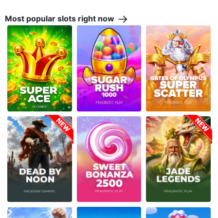
Most popular slots right now