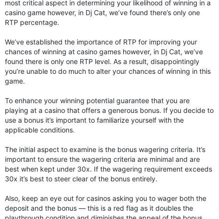
most critical aspect in determining your likelihood of winning in a
casino game however, in Dj Cat, we’ve found there’s only one
RTP percentage.
We’ve established the importance of RTP for improving your
chances of winning at casino games however, in Dj Cat, we’ve
found there is only one RTP level. As a result, disappointingly
you’re unable to do much to alter your chances of winning in this
game.
To enhance your winning potential guarantee that you are
playing at a casino that offers a generous bonus. If you decide to
use a bonus it’s important to familiarize yourself with the
applicable conditions.
The initial aspect to examine is the bonus wagering criteria. It’s
important to ensure the wagering criteria are minimal and are
best when kept under 30x. If the wagering requirement exceeds
30x it’s best to steer clear of the bonus entirely.
Also, keep an eye out for casinos asking you to wager both the
deposit and the bonus — this is a red flag as it doubles the
playthrough condition and diminishes the appeal of the bonus.