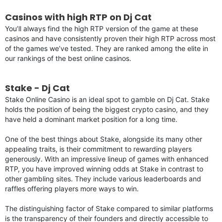
Casinos with high RTP on Dj Cat
You’ll always find the high RTP version of the game at these
casinos and have consistently proven their high RTP across most
of the games we’ve tested. They are ranked among the elite in
our rankings of the best online casinos.
Stake - Dj Cat
Stake Online Casino is an ideal spot to gamble on Dj Cat. Stake
holds the position of being the biggest crypto casino, and they
have held a dominant market position for a long time.
One of the best things about Stake, alongside its many other
appealing traits, is their commitment to rewarding players
generously. With an impressive lineup of games with enhanced
RTP, you have improved winning odds at Stake in contrast to
other gambling sites. They include various leaderboards and
raffles offering players more ways to win.
The distinguishing factor of Stake compared to similar platforms
is the transparency of their founders and directly accessible to