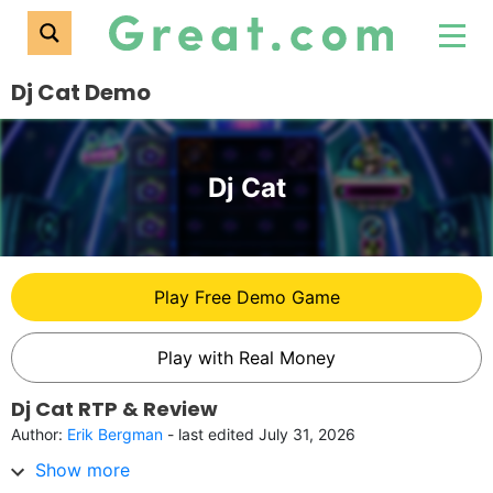
Dj Cat Demo
Dj Cat
Play Free Demo Game
Play with Real Money
Dj Cat RTP & Review
Author:
Erik Bergman
- last edited
July 31, 2026
Show more