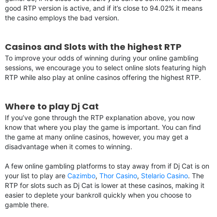
good RTP version is active, and if it’s close to 94.02% it means
the casino employs the bad version.
Casinos and Slots with the highest RTP
To improve your odds of winning during your online gambling
sessions, we encourage you to select online slots featuring high
RTP while also play at online casinos offering the highest RTP.
Where to play Dj Cat
If you’ve gone through the RTP explanation above, you now
know that where you play the game is important. You can find
the game at many online casinos, however, you may get a
disadvantage when it comes to winning.
A few online gambling platforms to stay away from if Dj Cat is on
your list to play are
Cazimbo
,
Thor Casino
,
Stelario Casino
. The
RTP for slots such as Dj Cat is lower at these casinos, making it
easier to deplete your bankroll quickly when you choose to
gamble there.