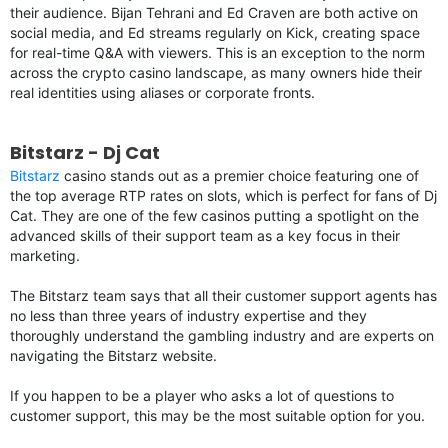
their audience. Bijan Tehrani and Ed Craven are both active on
social media, and Ed streams regularly on Kick, creating space
for real-time Q&A with viewers. This is an exception to the norm
across the crypto casino landscape, as many owners hide their
real identities using aliases or corporate fronts.
Bitstarz - Dj Cat
Bitstarz
casino stands out as a premier choice featuring one of
the top average RTP rates on slots, which is perfect for fans of Dj
Cat. They are one of the few casinos putting a spotlight on the
advanced skills of their support team as a key focus in their
marketing.
The Bitstarz team says that all their customer support agents has
no less than three years of industry expertise and they
thoroughly understand the gambling industry and are experts on
navigating the Bitstarz website.
If you happen to be a player who asks a lot of questions to
customer support, this may be the most suitable option for you.