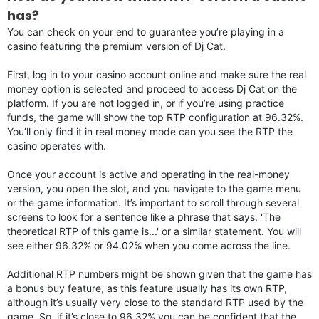
has?
You can check on your end to guarantee you’re playing in a
casino featuring the premium version of Dj Cat.
First, log in to your casino account online and make sure the real
money option is selected and proceed to access Dj Cat on the
platform. If you are not logged in, or if you’re using practice
funds, the game will show the top RTP configuration at 96.32%.
You’ll only find it in real money mode can you see the RTP the
casino operates with.
Once your account is active and operating in the real-money
version, you open the slot, and you navigate to the game menu
or the game information. It’s important to scroll through several
screens to look for a sentence like a phrase that says, 'The
theoretical RTP of this game is...' or a similar statement. You will
see either 96.32% or 94.02% when you come across the line.
Additional RTP numbers might be shown given that the game has
a bonus buy feature, as this feature usually has its own RTP,
although it’s usually very close to the standard RTP used by the
game. So, if it’s close to 96.32% you can be confident that the