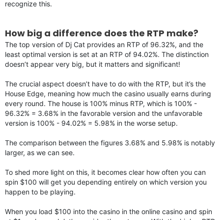
recognize this.
How big a difference does the RTP make?
The top version of Dj Cat provides an RTP of 96.32%, and the
least optimal version is set at an RTP of 94.02%. The distinction
doesn’t appear very big, but it matters and significant!
The crucial aspect doesn’t have to do with the RTP, but it’s the
House Edge, meaning how much the casino usually earns during
every round. The house is 100% minus RTP, which is 100% -
96.32% = 3.68% in the favorable version and the unfavorable
version is 100% - 94.02% = 5.98% in the worse setup.
The comparison between the figures 3.68% and 5.98% is notably
larger, as we can see.
To shed more light on this, it becomes clear how often you can
spin $100 will get you depending entirely on which version you
happen to be playing.
When you load $100 into the casino in the online casino and spin