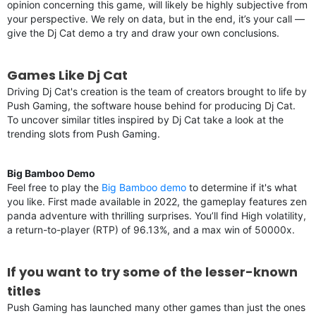
opinion concerning this game, will likely be highly subjective from
your perspective. We rely on data, but in the end, it’s your call —
give the Dj Cat demo a try and draw your own conclusions.
Games Like Dj Cat
Driving Dj Cat's creation is the team of creators brought to life by
Push Gaming, the software house behind for producing Dj Cat.
To uncover similar titles inspired by Dj Cat take a look at the
trending slots from Push Gaming.
Big Bamboo Demo
Feel free to play the
Big Bamboo demo
to determine if it's what
you like. First made available in 2022, the gameplay features zen
panda adventure with thrilling surprises. You’ll find High volatility,
a return-to-player (RTP) of 96.13%, and a max win of 50000x.
If you want to try some of the lesser-known
titles
Push Gaming has launched many other games than just the ones