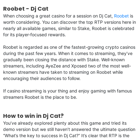
Roobet - Dj Cat
When choosing a great casino for a session on Dj Cat,
Roobet
is
worth considering. You can discover the top RTP versions here in
nearly all available games, similar to Stake, Roobet is celebrated
for its player-focused rewards.
Roobet is regarded as one of the fastest-growing crypto casinos
during the past few years. When it comes to streaming, they’ve
gradually been closing the distance with Stake. Well-known
streamers, including AyeZee and Xposed two of the most well-
known streamers have taken to streaming on Roobet while
encouraging their audiences to follow.
If casino streaming is your thing and enjoy gaming with famous
streamers Roobet is the place to be.
How to win in Dj Cat?
You’ve already explored plenty about this game and tried its
demo version but we still haven’t answered the ultimate question
“What’s the key to success in Dj Cat?” It’s clear that RTP is the