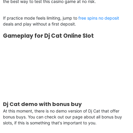
the best way to test this casino game at no risk.
If practice mode feels limiting, jump to
free spins no deposit
deals and play without a first deposit.
Gameplay for Dj Cat Online Slot
Dj Cat demo with bonus buy
At this moment, there is no demo version of Dj Cat that offer
bonus buys. You can check out our page about all bonus buy
slots, if this is something that's important to you.