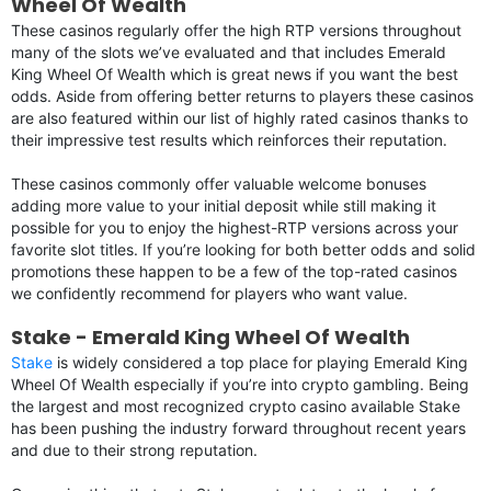
Wheel Of Wealth
These casinos regularly offer the high RTP versions throughout
many of the slots we’ve evaluated and that includes Emerald
King Wheel Of Wealth which is great news if you want the best
odds. Aside from offering better returns to players these casinos
are also featured within our list of highly rated casinos thanks to
their impressive test results which reinforces their reputation.
These casinos commonly offer valuable welcome bonuses
adding more value to your initial deposit while still making it
possible for you to enjoy the highest-RTP versions across your
favorite slot titles. If you’re looking for both better odds and solid
promotions these happen to be a few of the top-rated casinos
we confidently recommend for players who want value.
Stake - Emerald King Wheel Of Wealth
Stake
is widely considered a top place for playing Emerald King
Wheel Of Wealth especially if you’re into crypto gambling. Being
the largest and most recognized crypto casino available Stake
has been pushing the industry forward throughout recent years
and due to their strong reputation.