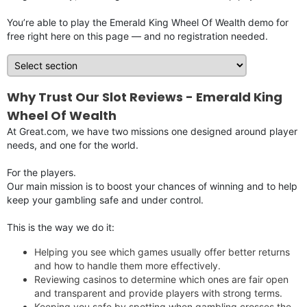
You’re able to play the Emerald King Wheel Of Wealth demo for
free right here on this page — and no registration needed.
Why Trust Our Slot Reviews - Emerald King
Wheel Of Wealth
At Great.com, we have two missions one designed around player
needs, and one for the world.
For the players.
Our main mission is to boost your chances of winning and to help
keep your gambling safe and under control.
This is the way we do it:
Helping you see which games usually offer better returns
and how to handle them more effectively.
Reviewing casinos to determine which ones are fair open
and transparent and provide players with strong terms.
Keeping you safe by spotting when gambling crosses the