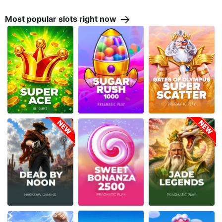
Most popular slots right now