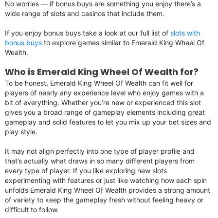
No worries — if bonus buys are something you enjoy there’s a
wide range of slots and casinos that include them.
If you enjoy bonus buys take a look at our full list of
slots with
bonus buys
to explore games similar to Emerald King Wheel Of
Wealth.
Who is Emerald King Wheel Of Wealth for?
To be honest, Emerald King Wheel Of Wealth can fit well for
players of nearly any experience level who enjoy games with a
bit of everything. Whether you’re new or experienced this slot
gives you a broad range of gameplay elements including great
gameplay and solid features to let you mix up your bet sizes and
play style.
It may not align perfectly into one type of player profile and
that’s actually what draws in so many different players from
every type of player. If you like exploring new slots
experimenting with features or just like watching how each spin
unfolds Emerald King Wheel Of Wealth provides a strong amount
of variety to keep the gameplay fresh without feeling heavy or
difficult to follow.