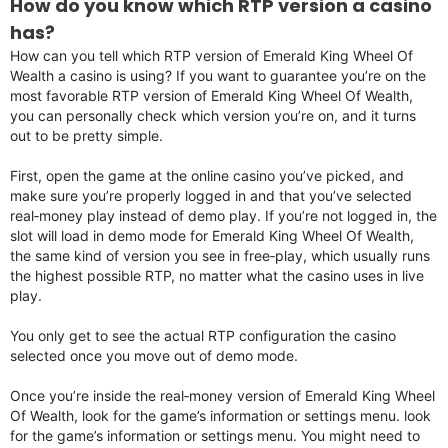
How do you know which RTP version a casino
has?
How can you tell which RTP version of Emerald King Wheel Of
Wealth a casino is using? If you want to guarantee you’re on the
most favorable RTP version of Emerald King Wheel Of Wealth,
you can personally check which version you’re on, and it turns
out to be pretty simple.
First, open the game at the online casino you’ve picked, and
make sure you’re properly logged in and that you’ve selected
real‑money play instead of demo play. If you’re not logged in, the
slot will load in demo mode for Emerald King Wheel Of Wealth,
the same kind of version you see in free‑play, which usually runs
the highest possible RTP, no matter what the casino uses in live
play.
You only get to see the actual RTP configuration the casino
selected once you move out of demo mode.
Once you’re inside the real‑money version of Emerald King Wheel
Of Wealth, look for the game’s information or settings menu. look
for the game’s information or settings menu. You might need to