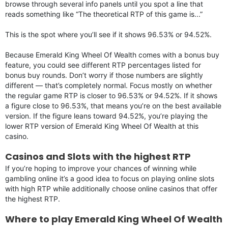
browse through several info panels until you spot a line that
reads something like “The theoretical RTP of this game is...”
This is the spot where you’ll see if it shows 96.53% or 94.52%.
Because Emerald King Wheel Of Wealth comes with a bonus buy
feature, you could see different RTP percentages listed for
bonus buy rounds. Don’t worry if those numbers are slightly
different — that’s completely normal. Focus mostly on whether
the regular game RTP is closer to 96.53% or 94.52%. If it shows
a figure close to 96.53%, that means you’re on the best available
version. If the figure leans toward 94.52%, you’re playing the
lower RTP version of Emerald King Wheel Of Wealth at this
casino.
Casinos and Slots with the highest RTP
If you’re hoping to improve your chances of winning while
gambling online it’s a good idea to focus on playing online slots
with high RTP while additionally choose online casinos that offer
the highest RTP.
Where to play Emerald King Wheel Of Wealth