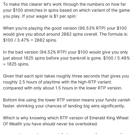
To make this clearer let’s work through the numbers on how far
your $100 stretches in spins based on which variant of the game
you play. If your wager is $1 per spin:
When you’re playing the good version (96.53% RTP) your $100
would give you about around 2882 spins overall. The formula is:
$100 / 3.47% = 2882 spins.
In the bad version (94.52% RTP) your $100 would give you only
just about 1825 spins before your bankroll is gone. $100 / 5.48%
= 1825 spins.
Given that each spin takes roughly three seconds that gives you
roughly 2.5 hours of playtime with the high-RTP variant.
compared with only about 1.5 hours in the lower RTP version.
Bottom line using the lower RTP version means your funds vanish
faster. shrinking your chances of landing big wins significantly.
Which is why knowing which RTP version of Emerald King Wheel
Of Wealth you have should never be overlooked.