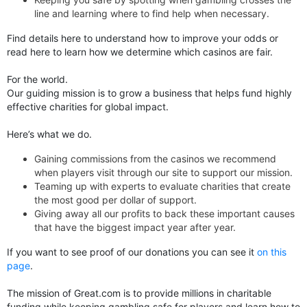
line and learning where to find help when necessary.
Find details here to understand how to improve your odds or
read here to learn how we determine which casinos are fair.
For the world.
Our guiding mission is to grow a business that helps fund highly
effective charities for global impact.
Here’s what we do.
Gaining commissions from the casinos we recommend
when players visit through our site to support our mission.
Teaming up with experts to evaluate charities that create
the most good per dollar of support.
Giving away all our profits to back these important causes
that have the biggest impact year after year.
If you want to see proof of our donations you can see it
on this
page
.
The mission of Great.com is to provide millions in charitable
funding while keeping gambling safe for players and learn how to