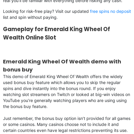
real you’ll be familiar with everything before risking any cash.
Looking for risk-free play? Visit our updated
free spins no deposit
list and spin without paying.
Gameplay for Emerald King Wheel Of
Wealth Online Slot
Emerald King Wheel Of Wealth demo with
bonus buy
This demo of Emerald King Wheel Of Wealth offers the widely
used bonus buy feature which allows you to skip the regular
spins and dive instantly into the bonus round. If you enjoy
watching slot streamers on Twitch or looked at big-win videos on
YouTube you’re generally watching players who are using using
the bonus buy feature.
Just remember, the bonus buy option isn’t provided for all games
or some casinos. Many casinos choose not to include it and
certain countries even have legal restrictions preventing its use.