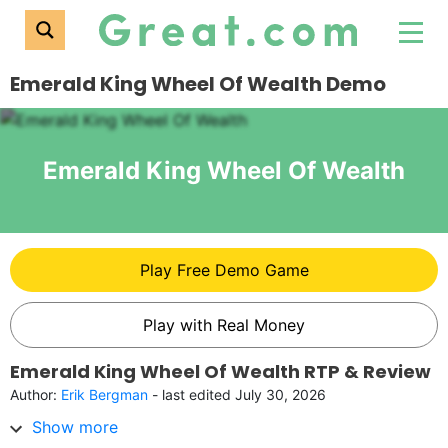
Emerald King Wheel Of Wealth Demo
Emerald King Wheel Of Wealth
Play Free Demo Game
Play with Real Money
Emerald King Wheel Of Wealth RTP & Review
Author:
Erik Bergman
- last edited
July 30, 2026
Show more