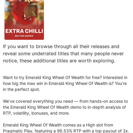
If you want to browse through all their releases and
reveal some underrated titles that many people never
notice, these additional titles are worth exploring.
Want to try Emerald King Wheel Of Wealth for free? Interested in
how big the max win in Emerald King Wheel Of Wealth is? You’re
in the perfect spot.
We’ve covered everything you need — from hands-on access to
the Emerald King Wheel Of Wealth demo to in-depth analysis of
RTP, volatility, bonuses, and more.
Emerald King Wheel Of Wealth comes as a High slot from
Pragmatic Play, featuring a 96.53% RTP with a top payout of 3x.