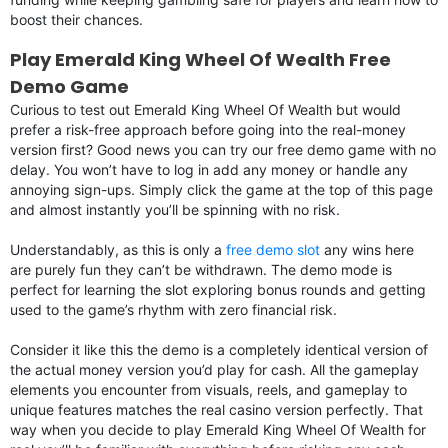
boost their chances.
Play Emerald King Wheel Of Wealth Free
Demo Game
Curious to test out Emerald King Wheel Of Wealth but would
prefer a risk-free approach before going into the real-money
version first? Good news you can try our free demo game with no
delay. You won’t have to log in add any money or handle any
annoying sign-ups. Simply click the game at the top of this page
and almost instantly you’ll be spinning with no risk.
Understandably, as this is only a
free demo slot
any wins here
are purely fun they can’t be withdrawn. The demo mode is
perfect for learning the slot exploring bonus rounds and getting
used to the game’s rhythm with zero financial risk.
Consider it like this the demo is a completely identical version of
the actual money version you’d play for cash. All the gameplay
elements you encounter from visuals, reels, and gameplay to
unique features matches the real casino version perfectly. That
way when you decide to play Emerald King Wheel Of Wealth for