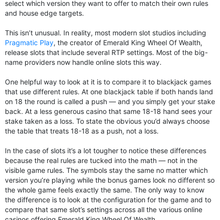
select which version they want to offer to match their own rules
and house edge targets.
This isn’t unusual. In reality, most modern slot studios including
Pragmatic Play
, the creator of Emerald King Wheel Of Wealth,
release slots that include several RTP settings. Most of the big-
name providers now handle online slots this way.
One helpful way to look at it is to compare it to blackjack games
that use different rules. At one blackjack table if both hands land
on 18 the round is called a push — and you simply get your stake
back. At a less generous casino that same 18-18 hand sees your
stake taken as a loss. To state the obvious you’d always choose
the table that treats 18-18 as a push, not a loss.
In the case of slots it’s a lot tougher to notice these differences
because the real rules are tucked into the math — not in the
visible game rules. The symbols stay the same no matter which
version you’re playing while the bonus games look no different so
the whole game feels exactly the same. The only way to know
the difference is to look at the configuration for the game and to
compare that same slot’s settings across all the various online
casinos offering Emerald King Wheel Of Wealth.