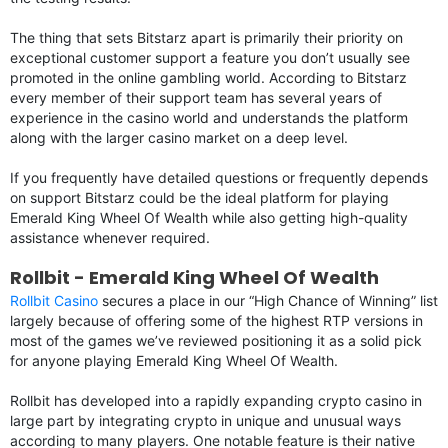
The thing that sets Bitstarz apart is primarily their priority on
exceptional customer support a feature you don’t usually see
promoted in the online gambling world. According to Bitstarz
every member of their support team has several years of
experience in the casino world and understands the platform
along with the larger casino market on a deep level.
If you frequently have detailed questions or frequently depends
on support Bitstarz could be the ideal platform for playing
Emerald King Wheel Of Wealth while also getting high-quality
assistance whenever required.
Rollbit - Emerald King Wheel Of Wealth
Rollbit Casino
secures a place in our “High Chance of Winning” list
largely because of offering some of the highest RTP versions in
most of the games we’ve reviewed positioning it as a solid pick
for anyone playing Emerald King Wheel Of Wealth.
Rollbit has developed into a rapidly expanding crypto casino in
large part by integrating crypto in unique and unusual ways
according to many players. One notable feature is their native