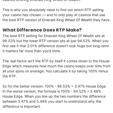
This is why you absolutely need to find out which RTP setting
your casino has chosen — and to only play at casinos that use
the best RTP version of Emerald King Wheel Of Wealth they have.
What Difference Does RTP Make?
The best RTP setting for Emerald King Wheel Of Wealth sits at
96.53% but the lower RTP version sits at just 94.52%. When you
first see it that 2.01% difference doesn’t look huge but long-term
it matters far more than you’d think.
The real factor isn’t the RTP by itself it comes down to the House
Edge which measures how much the casino keeps over time from
all your spins on average. You calculate it by taking 100% minus
the RTP.
So for the better version: 100% - 96.53% = 3.47% House Edge.
In the worse version, the formula is 100% - 94.52% = 5.48%
House Edge. When you line up the two numbers the difference
between 3.47% and 5.48% you start to understand why the
difference is important.