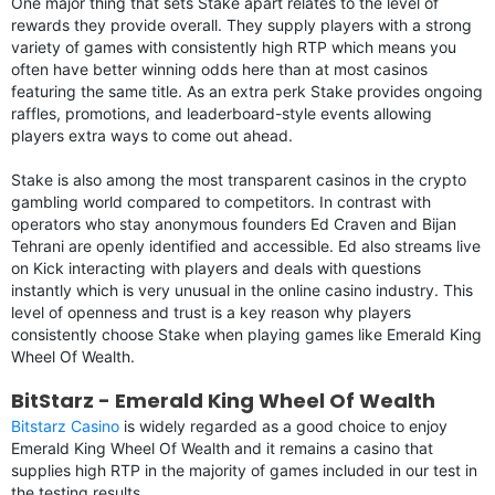
One major thing that sets Stake apart relates to the level of
rewards they provide overall. They supply players with a strong
variety of games with consistently high RTP which means you
often have better winning odds here than at most casinos
featuring the same title. As an extra perk Stake provides ongoing
raffles, promotions, and leaderboard-style events allowing
players extra ways to come out ahead.
Stake is also among the most transparent casinos in the crypto
gambling world compared to competitors. In contrast with
operators who stay anonymous founders Ed Craven and Bijan
Tehrani are openly identified and accessible. Ed also streams live
on Kick interacting with players and deals with questions
instantly which is very unusual in the online casino industry. This
level of openness and trust is a key reason why players
consistently choose Stake when playing games like Emerald King
Wheel Of Wealth.
BitStarz - Emerald King Wheel Of Wealth
Bitstarz Casino
is widely regarded as a good choice to enjoy
Emerald King Wheel Of Wealth and it remains a casino that
supplies high RTP in the majority of games included in our test in
the testing results.