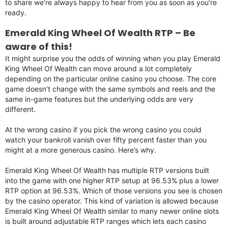
to share we’re always happy to hear from you as soon as you’re
ready.
Emerald King Wheel Of Wealth RTP – Be
aware of this!
It might surprise you the odds of winning when you play Emerald
King Wheel Of Wealth can move around a lot completely
depending on the particular online casino you choose. The core
game doesn’t change with the same symbols and reels and the
same in-game features but the underlying odds are very
different.
At the wrong casino if you pick the wrong casino you could
watch your bankroll vanish over fifty percent faster than you
might at a more generous casino. Here’s why.
Emerald King Wheel Of Wealth has multiple RTP versions built
into the game with one higher RTP setup at 96.53% plus a lower
RTP option at 96.53%. Which of those versions you see is chosen
by the casino operator. This kind of variation is allowed because
Emerald King Wheel Of Wealth similar to many newer online slots
is built around adjustable RTP ranges which lets each casino