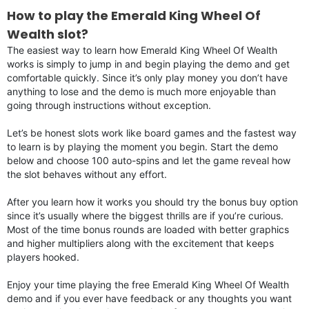
How to play the Emerald King Wheel Of
Wealth slot?
The easiest way to learn how Emerald King Wheel Of Wealth
works is simply to jump in and begin playing the demo and get
comfortable quickly. Since it’s only play money you don’t have
anything to lose and the demo is much more enjoyable than
going through instructions without exception.
Let’s be honest slots work like board games and the fastest way
to learn is by playing the moment you begin. Start the demo
below and choose 100 auto-spins and let the game reveal how
the slot behaves without any effort.
After you learn how it works you should try the bonus buy option
since it’s usually where the biggest thrills are if you’re curious.
Most of the time bonus rounds are loaded with better graphics
and higher multipliers along with the excitement that keeps
players hooked.
Enjoy your time playing the free Emerald King Wheel Of Wealth
demo and if you ever have feedback or any thoughts you want