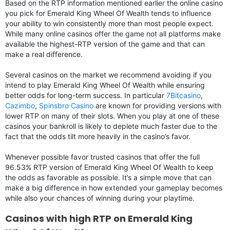
Based on the RTP information mentioned earlier the online casino
you pick for Emerald King Wheel Of Wealth tends to influence
your ability to win consistently more than most people expect.
While many online casinos offer the game not all platforms make
available the highest-RTP version of the game and that can
make a real difference.
Several casinos on the market we recommend avoiding if you
intend to play Emerald King Wheel Of Wealth while ensuring
better odds for long-term success. In particular
7Bitcasino
,
Cazimbo
,
Spinsbro Casino
are known for providing versions with
lower RTP on many of their slots. When you play at one of these
casinos your bankroll is likely to deplete much faster due to the
fact that the odds tilt more heavily in the casino’s favor.
Whenever possible favor trusted casinos that offer the full
96.53% RTP version of Emerald King Wheel Of Wealth to keep
the odds as favorable as possible. It’s a simple move that can
make a big difference in how extended your gameplay becomes
while also your chances of winning during your playtime.
Casinos with high RTP on Emerald King