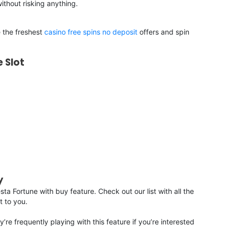
ithout risking anything.
e the freshest
casino free spins no deposit
offers and spin
 Slot
y
sta Fortune with buy feature. Check out our list with all the
t to you.
re frequently playing with this feature if you’re interested