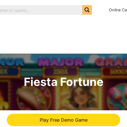
Online Ca
Fiesta Fortune
Play Free Demo Game