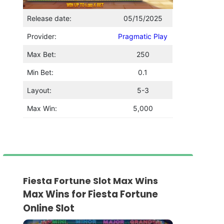
Release date:
05/15/2025
Provider:
Pragmatic Play
Max Bet:
250
Min Bet:
0.1
Layout:
5-3
Max Win:
5,000
Fiesta Fortune Slot Max Wins
Max Wins for Fiesta Fortune
Online Slot