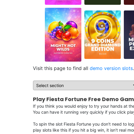
Visit this page to find all
demo version slots
.
Play Fiesta Fortune Free Demo Ga
If you think you would enjoy to try your hands at th
You can have it running very quickly if you click p
To spin the slot Fiesta Fortune you don't need to lo
play slots like this if you hit a big win, it isn't real