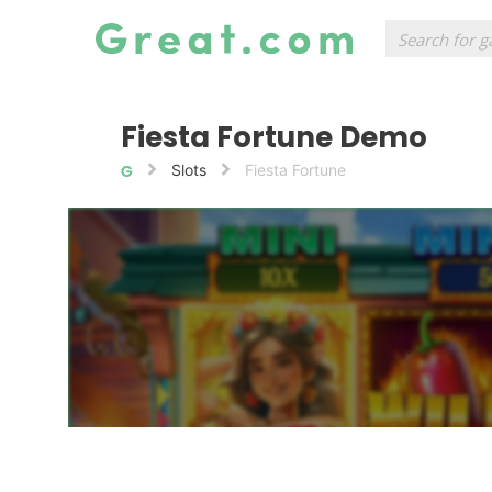
Fiesta Fortune Demo
Slots
Fiesta Fortune
Home