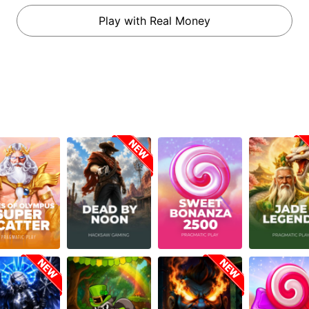
Play with Real Money