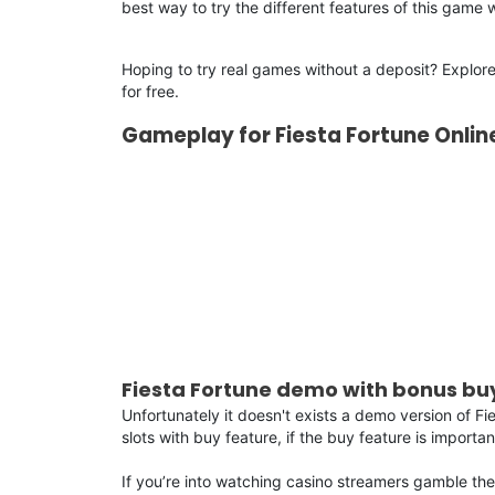
best way to try the different features of this game w
Hoping to try real games without a deposit? Explor
for free.
Gameplay for Fiesta Fortune Online
Fiesta Fortune demo with bonus bu
Unfortunately it doesn't exists a demo version of Fie
slots with buy feature, if the buy feature is importan
If you’re into watching casino streamers gamble they’