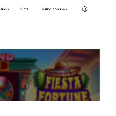
sinos
Slots
Casino bonuses
Internationa