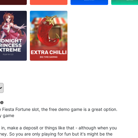
me
e Fiesta Fortune slot, the free demo game is a great option.
lay game
g in, make a deposit or things like that - although when you
 money. So you are only playing for fun but it's might be the