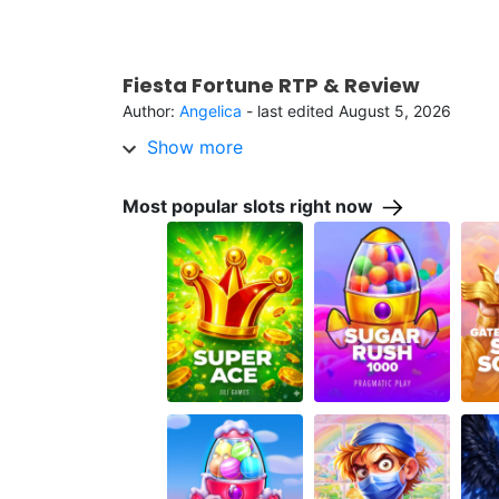
Fiesta Fortune RTP & Review
Author:
Angelica
- last edited
August 5, 2026
Show more
Most popular slots right now