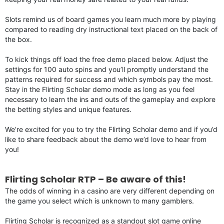
Slots remind us of board games you learn much more by playing
compared to reading dry instructional text placed on the back of
the box.
To kick things off load the free demo placed below. Adjust the
settings for 100 auto spins and you’ll promptly understand the
patterns required for success and which symbols pay the most.
Stay in the Flirting Scholar demo mode as long as you feel
necessary to learn the ins and outs of the gameplay and explore
the betting styles and unique features.
We’re excited for you to try the Flirting Scholar demo and if you’d
like to share feedback about the demo we’d love to hear from
you!
Flirting Scholar RTP – Be aware of this!
The odds of winning in a casino are very different depending on
the game you select which is unknown to many gamblers.
Flirting Scholar is recognized as a standout slot game online