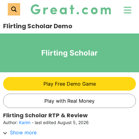
Flirting Scholar Demo
Flirting Scholar
Play Free Demo Game
Play with Real Money
Flirting Scholar RTP & Review
Author:
Karim
- last edited
August 5, 2026
Show more