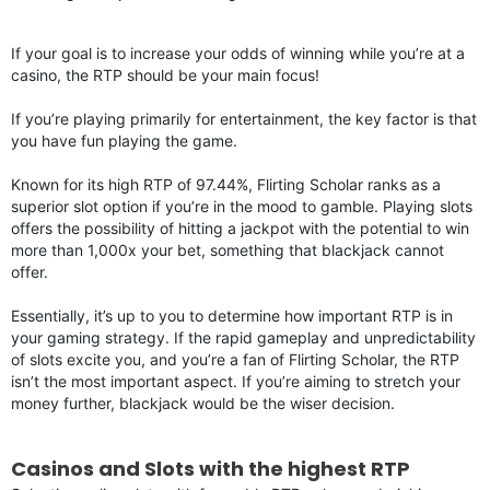
If your goal is to increase your odds of winning while you’re at a
casino, the RTP should be your main focus!
If you’re playing primarily for entertainment, the key factor is that
you have fun playing the game.
Known for its high RTP of 97.44%, Flirting Scholar ranks as a
superior slot option if you’re in the mood to gamble. Playing slots
offers the possibility of hitting a jackpot with the potential to win
more than 1,000x your bet, something that blackjack cannot
offer.
Essentially, it’s up to you to determine how important RTP is in
your gaming strategy. If the rapid gameplay and unpredictability
of slots excite you, and you’re a fan of Flirting Scholar, the RTP
isn’t the most important aspect. If you’re aiming to stretch your
money further, blackjack would be the wiser decision.
Casinos and Slots with the highest RTP