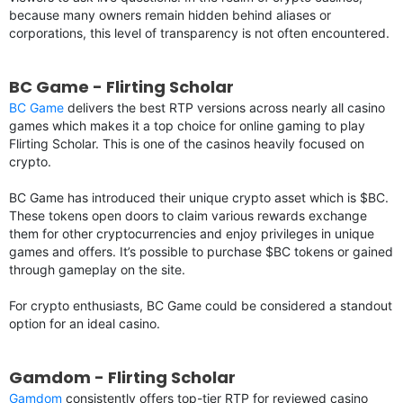
because many owners remain hidden behind aliases or
corporations, this level of transparency is not often encountered.
BC Game - Flirting Scholar
BC Game
delivers the best RTP versions across nearly all casino
games which makes it a top choice for online gaming to play
Flirting Scholar. This is one of the casinos heavily focused on
crypto.
BC Game has introduced their unique crypto asset which is $BC.
These tokens open doors to claim various rewards exchange
them for other cryptocurrencies and enjoy privileges in unique
games and offers. It’s possible to purchase $BC tokens or gained
through gameplay on the site.
For crypto enthusiasts, BC Game could be considered a standout
option for an ideal casino.
Gamdom - Flirting Scholar
Gamdom
consistently offers top-tier RTP for reviewed casino