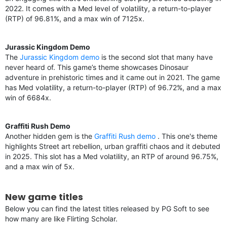
2022. It comes with a Med level of volatility, a return-to-player
(RTP) of 96.81%, and a max win of 7125x.
Jurassic Kingdom Demo
The
Jurassic Kingdom demo
is the second slot that many have
never heard of. This game’s theme showcases Dinosaur
adventure in prehistoric times and it came out in 2021. The game
has Med volatility, a return-to-player (RTP) of 96.72%, and a max
win of 6684x.
Graffiti Rush Demo
Another hidden gem is the
Graffiti Rush demo
. This one's theme
highlights Street art rebellion, urban graffiti chaos and it debuted
in 2025. This slot has a Med volatility, an RTP of around 96.75%,
and a max win of 5x.
New game titles
Below you can find the latest titles released by PG Soft to see
how many are like Flirting Scholar.