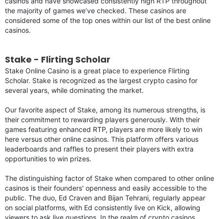
casinos and have showcased consistently high RTP throughout
the majority of games we’ve checked. These casinos are
considered some of the top ones within our list of the best online
casinos.
Stake - Flirting Scholar
Stake Online Casino is a great place to experience Flirting
Scholar. Stake is recognized as the largest crypto casino for
several years, while dominating the market.
Our favorite aspect of Stake, among its numerous strengths, is
their commitment to rewarding players generously. With their
games featuring enhanced RTP, players are more likely to win
here versus other online casinos. This platform offers various
leaderboards and raffles to present their players with extra
opportunities to win prizes.
The distinguishing factor of Stake when compared to other online
casinos is their founders' openness and easily accessible to the
public. The duo, Ed Craven and Bijan Tehrani, regularly appear
on social platforms, with Ed consistently live on Kick, allowing
viewers to ask live questions. In the realm of crypto casinos,