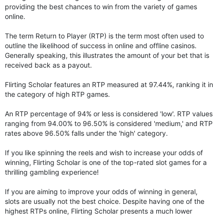
providing the best chances to win from the variety of games
online.
The term Return to Player (RTP) is the term most often used to
outline the likelihood of success in online and offline casinos.
Generally speaking, this illustrates the amount of your bet that is
received back as a payout.
Flirting Scholar features an RTP measured at 97.44%, ranking it in
the category of high RTP games.
An RTP percentage of 94% or less is considered 'low'. RTP values
ranging from 94.00% to 96.50% is considered 'medium,' and RTP
rates above 96.50% falls under the 'high' category.
If you like spinning the reels and wish to increase your odds of
winning, Flirting Scholar is one of the top-rated slot games for a
thrilling gambling experience!
If you are aiming to improve your odds of winning in general,
slots are usually not the best choice. Despite having one of the
highest RTPs online, Flirting Scholar presents a much lower