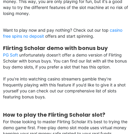
money. This way, you are only playing for fun, but it's a good
way to try the different features of the slot machine at no risk of
losing money.
Want to play now and pay nothing? Check out our top
casino
free spins no deposit
offers and start spinning.
Flirting Scholar demo with bonus buy
PG Soft
unfortunately doesn't offer a demo version of Flirting
Scholar with bonus buys. You can find our list with all the bonus
buy demo slots, if you prefer a slot that has this option.
If you’re into watching casino streamers gamble they’re
frequently playing with this feature if you’d like to give it a shot
yourself you can check out our comprehensive list of slots
featuring bonus buys.
How to play the Flirting Scholar slot?
For those looking to master Flirting Scholar it’s best to trying the
demo game first. Free-play demo slot mode uses virtual money
keeping your real money safe related to your real funds.