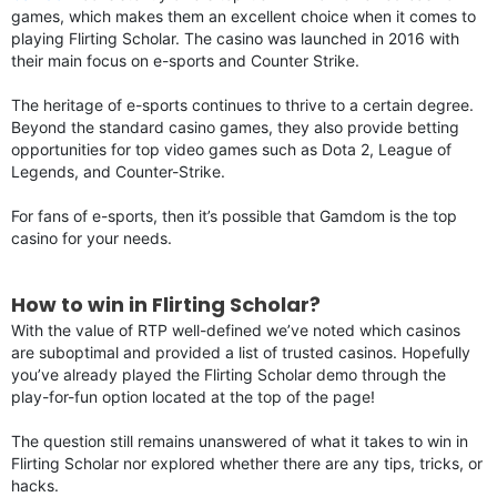
games, which makes them an excellent choice when it comes to
playing Flirting Scholar. The casino was launched in 2016 with
their main focus on e-sports and Counter Strike.
The heritage of e-sports continues to thrive to a certain degree.
Beyond the standard casino games, they also provide betting
opportunities for top video games such as Dota 2, League of
Legends, and Counter-Strike.
For fans of e-sports, then it’s possible that Gamdom is the top
casino for your needs.
How to win in Flirting Scholar?
With the value of RTP well-defined we’ve noted which casinos
are suboptimal and provided a list of trusted casinos. Hopefully
you’ve already played the Flirting Scholar demo through the
play-for-fun option located at the top of the page!
The question still remains unanswered of what it takes to win in
Flirting Scholar nor explored whether there are any tips, tricks, or
hacks.