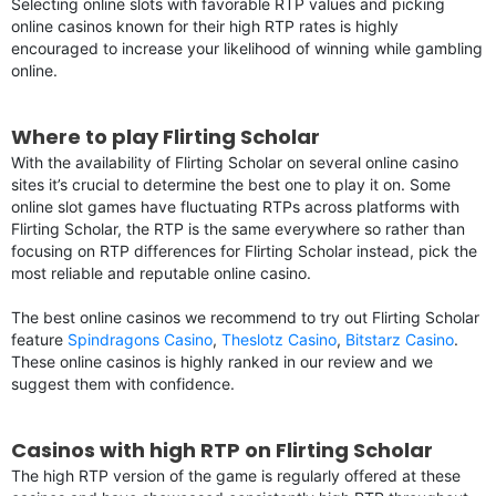
Selecting online slots with favorable RTP values and picking
online casinos known for their high RTP rates is highly
encouraged to increase your likelihood of winning while gambling
online.
Where to play Flirting Scholar
With the availability of Flirting Scholar on several online casino
sites it’s crucial to determine the best one to play it on. Some
online slot games have fluctuating RTPs across platforms with
Flirting Scholar, the RTP is the same everywhere so rather than
focusing on RTP differences for Flirting Scholar instead, pick the
most reliable and reputable online casino.
The best online casinos we recommend to try out Flirting Scholar
feature
Spindragons Casino
,
Theslotz Casino
,
Bitstarz Casino
.
These online casinos is highly ranked in our review and we
suggest them with confidence.
Casinos with high RTP on Flirting Scholar
The high RTP version of the game is regularly offered at these