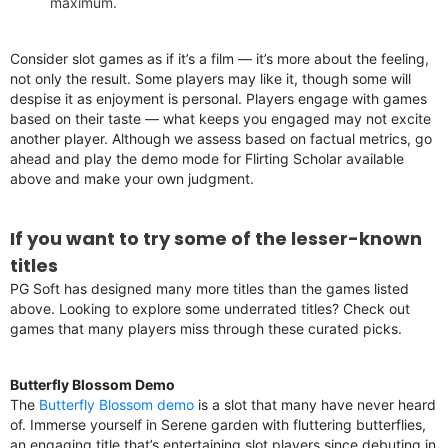
maximum.
Consider slot games as if it’s a film — it’s more about the feeling,
not only the result. Some players may like it, though some will
despise it as enjoyment is personal. Players engage with games
based on their taste — what keeps you engaged may not excite
another player. Although we assess based on factual metrics, go
ahead and play the demo mode for Flirting Scholar available
above and make your own judgment.
If you want to try some of the lesser-known
titles
PG Soft has designed many more titles than the games listed
above. Looking to explore some underrated titles? Check out
games that many players miss through these curated picks.
Butterfly Blossom Demo
The
Butterfly Blossom demo
is a slot that many have never heard
of. Immerse yourself in Serene garden with fluttering butterflies,
an engaging title that’s entertaining slot players since debuting in