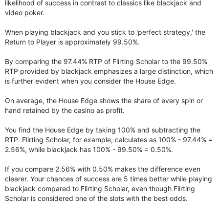
likelihood of success in contrast to classics like blackjack and
video poker.
When playing blackjack and you stick to 'perfect strategy,' the
Return to Player is approximately 99.50%.
By comparing the 97.44% RTP of Flirting Scholar to the 99.50%
RTP provided by blackjack emphasizes a large distinction, which
is further evident when you consider the House Edge.
On average, the House Edge shows the share of every spin or
hand retained by the casino as profit.
You find the House Edge by taking 100% and subtracting the
RTP. Flirting Scholar, for example, calculates as 100% - 97.44% =
2.56%, while blackjack has 100% - 99.50% = 0.50%.
If you compare 2.56% with 0.50% makes the difference even
clearer. Your chances of success are 5 times better while playing
blackjack compared to Flirting Scholar, even though Flirting
Scholar is considered one of the slots with the best odds.