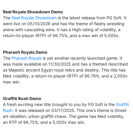
Reel Royale Showdown Demo
The
Reel Royale Showdown
is the latest release from PG Soft. It
went live on 05/10/2026 and has the theme of flashy wrestling
arena with cascading wins. It has a High rating of volatility, a
return-to-player (RTP) of 96.75%, and a max win of 5,000x.
Pharaoh Royals Demo
The
Pharaoh Royals
is yet another recently launched game. It
was made available on 11/30/2025 and has a themed described
as Majestic ancient Egypt royal relics and destiny. This title has
Med volatility, a return-to-player (RTP) of 96.76%, and a 2,000x
max win.
Graffiti Rush Demo
A fresh exciting new title brought to you by PG Soft is the
Graffiti
Rush
. It was released on 03/17/2025. This one's theme is Street
art rebellion, urban graffiti chaos. The game has Med volatility,
an RTP of 96.75%, and a 5,000x max win.