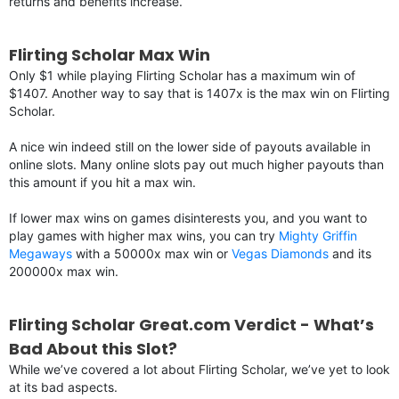
returns and benefits increase.
Flirting Scholar Max Win
Only $1 while playing Flirting Scholar has a maximum win of
$1407. Another way to say that is 1407x is the max win on Flirting
Scholar.
A nice win indeed still on the lower side of payouts available in
online slots. Many online slots pay out much higher payouts than
this amount if you hit a max win.
If lower max wins on games disinterests you, and you want to
play games with higher max wins, you can try
Mighty Griffin
Megaways
with a 50000x max win or
Vegas Diamonds
and its
200000x max win.
Flirting Scholar Great.com Verdict - What’s
Bad About this Slot?
While we’ve covered a lot about Flirting Scholar, we’ve yet to look
at its bad aspects.