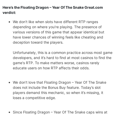
Here’s the Floating Dragon – Year Of The Snake Great.com
verdict:
We don't like when slots have different RTP ranges
depending on where you're playing. The presence of
various versions of this game that appear identical but
have lower chances of winning feels like cheating and
deception toward the players.
Unfortunately, this is a common practice across most game
developers, and it’s hard to find at most casinos to find the
game's RTP. To make matters worse, casinos rarely
educate users on how RTP affects their odds.
We don't love that Floating Dragon – Year Of The Snake
does not include the Bonus Buy feature. Today’s slot
players demand this mechanic, so when it’s missing, it
loses a competitive edge.
Since Floating Dragon – Year Of The Snake caps wins at