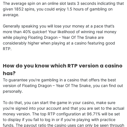
The average spin on an online slot lasts 3 seconds indicating that
given 1852 spins, you could enjoy 1.5 hours of gambling on
average.
Generally speaking you will lose your money at a pace that’s
more than 40% quicker! Your likelihood of winning real money
while playing Floating Dragon – Year Of The Snake are
considerably higher when playing at a casino featuring good
RTP.
How do you know which RTP version a casino
has?
To guarantee you’re gambling in a casino that offers the best
version of Floating Dragon – Year Of The Snake, you can find out
personally.
To do that, you can start the game in your casino, make sure
you’re signed into your account and that you are set to the actual
money version. The top RTP configuration at 96.71% will be set
to display if you fail to log in or if you’re playing with practice
funds. The payout ratio the casino uses can only be seen through