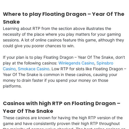
Where to play Floating Dragon – Year Of The
Snake
Learning about RTP from the section above illustrates the
necessity of the place where you play matters for your gaming
sessions. A lot of online casinos feature this game, although they
could give you poorer chances to win.
If your plan is to play Floating Dragon – Year Of The Snake, don’t
play at the following casinos:
Winlegends Casino
,
Spinsbro
Casino
,
Smokace Casino
. Low RTP for slots like Floating Dragon –
Year Of The Snake is common in these casinos, causing your
money to drain faster if you spend your money on those
platforms.
Casinos with high RTP on Floating Dragon –
Year Of The Snake
These casinos are known for having the high RTP version of the
game and have consistently proven their high RTP throughout