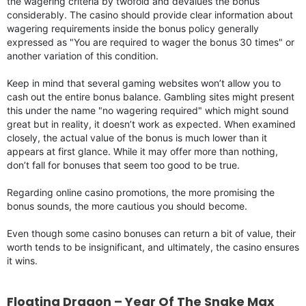
the wagering criteria by twofold and devalues the bonus
considerably. The casino should provide clear information about
wagering requirements inside the bonus policy generally
expressed as "You are required to wager the bonus 30 times" or
another variation of this condition.
Keep in mind that several gaming websites won’t allow you to
cash out the entire bonus balance. Gambling sites might present
this under the name "no wagering required" which might sound
great but in reality, it doesn’t work as expected. When examined
closely, the actual value of the bonus is much lower than it
appears at first glance. While it may offer more than nothing,
don’t fall for bonuses that seem too good to be true.
Regarding online casino promotions, the more promising the
bonus sounds, the more cautious you should become.
Even though some casino bonuses can return a bit of value, their
worth tends to be insignificant, and ultimately, the casino ensures
it wins.
Floating Dragon – Year Of The Snake Max