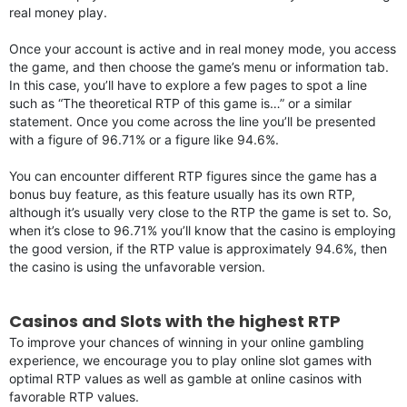
real money play.
Once your account is active and in real money mode, you access
the game, and then choose the game’s menu or information tab.
In this case, you’ll have to explore a few pages to spot a line
such as “The theoretical RTP of this game is…” or a similar
statement. Once you come across the line you’ll be presented
with a figure of 96.71% or a figure like 94.6%.
You can encounter different RTP figures since the game has a
bonus buy feature, as this feature usually has its own RTP,
although it’s usually very close to the RTP the game is set to. So,
when it’s close to 96.71% you’ll know that the casino is employing
the good version, if the RTP value is approximately 94.6%, then
the casino is using the unfavorable version.
Casinos and Slots with the highest RTP
To improve your chances of winning in your online gambling
experience, we encourage you to play online slot games with
optimal RTP values as well as gamble at online casinos with
favorable RTP values.