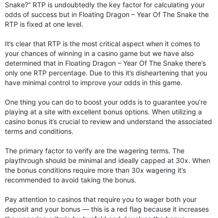
Snake?” RTP is undoubtedly the key factor for calculating your
odds of success but in Floating Dragon – Year Of The Snake the
RTP is fixed at one level.
It’s clear that RTP is the most critical aspect when it comes to
your chances of winning in a casino game but we have also
determined that in Floating Dragon – Year Of The Snake there’s
only one RTP percentage. Due to this it’s disheartening that you
have minimal control to improve your odds in this game.
One thing you can do to boost your odds is to guarantee you’re
playing at a site with excellent bonus options. When utilizing a
casino bonus it’s crucial to review and understand the associated
terms and conditions.
The primary factor to verify are the wagering terms. The
playthrough should be minimal and ideally capped at 30x. When
the bonus conditions require more than 30x wagering it’s
recommended to avoid taking the bonus.
Pay attention to casinos that require you to wager both your
deposit and your bonus — this is a red flag because it increases