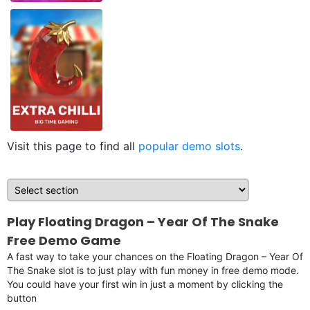
Visit this page to find all
popular demo slots
.
Play Floating Dragon – Year Of The Snake
Free Demo Game
A fast way to take your chances on the Floating Dragon – Year Of
The Snake slot is to just play with fun money in free demo mode.
You could have your first win in just a moment by clicking the
button