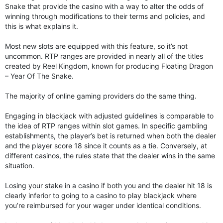
Snake that provide the casino with a way to alter the odds of
winning through modifications to their terms and policies, and
this is what explains it.
Most new slots are equipped with this feature, so it’s not
uncommon. RTP ranges are provided in nearly all of the titles
created by Reel Kingdom, known for producing Floating Dragon
– Year Of The Snake.
The majority of online gaming providers do the same thing.
Engaging in blackjack with adjusted guidelines is comparable to
the idea of RTP ranges within slot games. In specific gambling
establishments, the player’s bet is returned when both the dealer
and the player score 18 since it counts as a tie. Conversely, at
different casinos, the rules state that the dealer wins in the same
situation.
Losing your stake in a casino if both you and the dealer hit 18 is
clearly inferior to going to a casino to play blackjack where
you’re reimbursed for your wager under identical conditions.