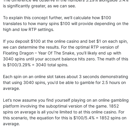
is significantly greater, as we can see.
To explain this concept further, we’ll calculate how $100
translates to how many spins $100 will provide depending on the
high and low RTP settings.
If you deposit $100 at the online casino and bet $1 on each spin,
we can determine the results. For the optimal RTP version of
Floating Dragon – Year Of The Snake, you’ll likely end up with
3040 spins until your account balance hits zero. The math of this
is $100/3.29% = 3040 total spins.
Each spin on an online slot takes about 3 seconds demonstrating
that using 3040 spins, you'd be able to gamble for 2.5 hours on
average.
Let’s now assume you find yourself playing on an online gambling
platform involving the suboptimal version of the game. 1852
spins on average is all you’re limited to at this online casino. For
this scenario, the equation for this is $100/5.4% = 1852 spins on
average.