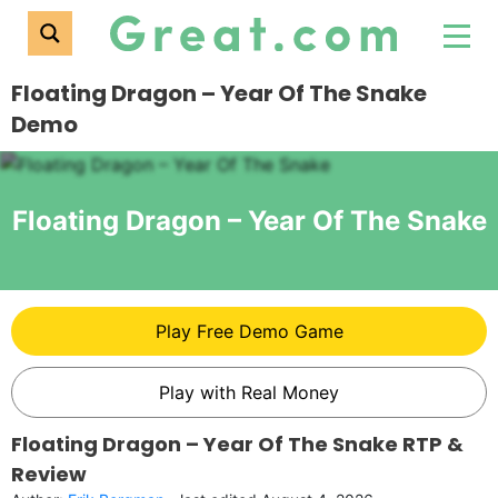
Floating Dragon – Year Of The Snake
Demo
Floating Dragon – Year Of The Snake
Play Free Demo Game
Play with Real Money
Floating Dragon – Year Of The Snake RTP &
Review