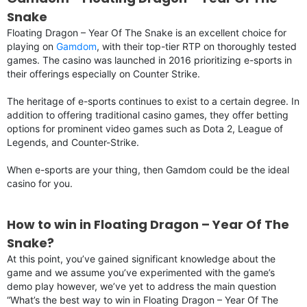
Snake
Floating Dragon – Year Of The Snake is an excellent choice for
playing on
Gamdom
, with their top-tier RTP on thoroughly tested
games. The casino was launched in 2016 prioritizing e-sports in
their offerings especially on Counter Strike.
The heritage of e-sports continues to exist to a certain degree. In
addition to offering traditional casino games, they offer betting
options for prominent video games such as Dota 2, League of
Legends, and Counter-Strike.
When e-sports are your thing, then Gamdom could be the ideal
casino for you.
How to win in Floating Dragon – Year Of The
Snake?
At this point, you’ve gained significant knowledge about the
game and we assume you’ve experimented with the game’s
demo play however, we’ve yet to address the main question
“What’s the best way to win in Floating Dragon – Year Of The