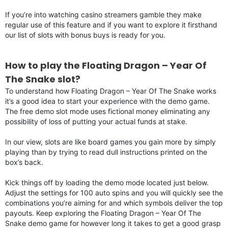
If you’re into watching casino streamers gamble they make
regular use of this feature and if you want to explore it firsthand
our list of slots with bonus buys is ready for you.
How to play the Floating Dragon – Year Of
The Snake slot?
To understand how Floating Dragon – Year Of The Snake works
it’s a good idea to start your experience with the demo game.
The free demo slot mode uses fictional money eliminating any
possibility of loss of putting your actual funds at stake.
In our view, slots are like board games you gain more by simply
playing than by trying to read dull instructions printed on the
box’s back.
Kick things off by loading the demo mode located just below.
Adjust the settings for 100 auto spins and you will quickly see the
combinations you’re aiming for and which symbols deliver the top
payouts. Keep exploring the Floating Dragon – Year Of The
Snake demo game for however long it takes to get a good grasp