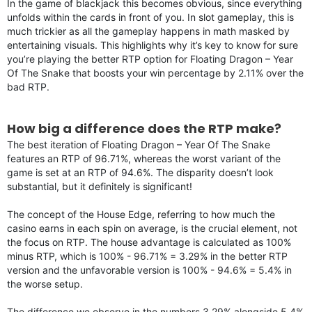
In the game of blackjack this becomes obvious, since everything
unfolds within the cards in front of you. In slot gameplay, this is
much trickier as all the gameplay happens in math masked by
entertaining visuals. This highlights why it’s key to know for sure
you’re playing the better RTP option for Floating Dragon – Year
Of The Snake that boosts your win percentage by 2.11% over the
bad RTP.
How big a difference does the RTP make?
The best iteration of Floating Dragon – Year Of The Snake
features an RTP of 96.71%, whereas the worst variant of the
game is set at an RTP of 94.6%. The disparity doesn’t look
substantial, but it definitely is significant!
The concept of the House Edge, referring to how much the
casino earns in each spin on average, is the crucial element, not
the focus on RTP. The house advantage is calculated as 100%
minus RTP, which is 100% - 96.71% = 3.29% in the better RTP
version and the unfavorable version is 100% - 94.6% = 5.4% in
the worse setup.
The difference we observe in the numbers 3.29% alongside 5.4%