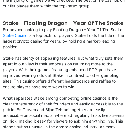
the majority of games we’ve checked. The best online casinos on
our list places them within the top-rated group.
Stake - Floating Dragon – Year Of The Snake
For anyone looking to play Floating Dragon – Year Of The Snake,
Stake Casino
is a top pick for players. Stake holds the title of the
largest crypto casino for years, by holding a market-leading
position.
Stake has plenty of appealing features, but what truly sets them
apart in our view is their emphasis on returning more to the
players. With their games featuring enhanced RTP, you have
improved winning odds at Stake in contrast to other gambling
sites. This casino offers different leaderboards and raffles to
ensure players have more ways to win.
What separates Stake among competing online casinos is the
clear transparency of their founders and easily accessible to the
public. Ed Craven and Bijan Tehrani together are easily
accessible on social media, where Ed regularly hosts live streams
on Kick, making it easy for viewers to ask him anything live. This
stands out as unusual in the crypto casino industry, as many