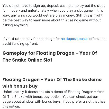
You do not have to sign up, deposit cash etc. to try out the slot's
fun mode - and unfortunately when you play a slot game in this
way, any wins you would get are play money. Still, this is might
be the best way to learn more about this casino game without
risking anything.
If you’d rather play for keeps, go for
no deposit bonus
offers and
avoid funding upfront.
Gameplay for Floating Dragon – Year Of
The Snake Online Slot
Floating Dragon – Year Of The Snake demo
with bonus buy
Unfortunately it doesn't exists a demo of Floating Dragon – Year
Of The Snake with bonus buy option. You can check out our
page about all slots with bonus buys, if you prefer a slot that has
this option.