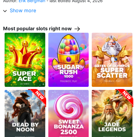
Author:
Erik Bergman
- last edited
August 4, 2026
Show more
Most popular slots right now