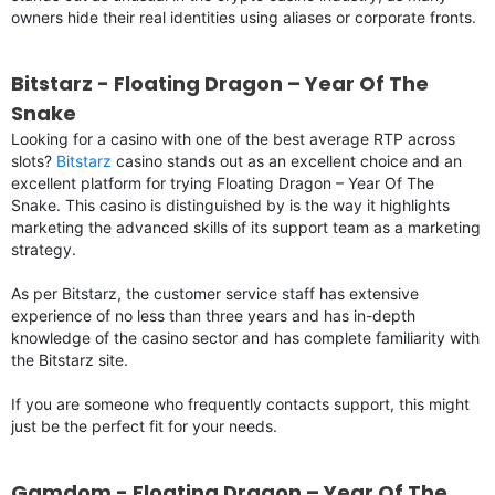
owners hide their real identities using aliases or corporate fronts.
Bitstarz - Floating Dragon – Year Of The
Snake
Looking for a casino with one of the best average RTP across
slots?
Bitstarz
casino stands out as an excellent choice and an
excellent platform for trying Floating Dragon – Year Of The
Snake. This casino is distinguished by is the way it highlights
marketing the advanced skills of its support team as a marketing
strategy.
As per Bitstarz, the customer service staff has extensive
experience of no less than three years and has in-depth
knowledge of the casino sector and has complete familiarity with
the Bitstarz site.
If you are someone who frequently contacts support, this might
just be the perfect fit for your needs.
Gamdom - Floating Dragon – Year Of The