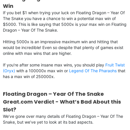
Win
If you bet $1 when trying your luck on Floating Dragon – Year Of
The Snake you have a chance to win a potential max win of
$5000. This is like saying that 5000x is your max win on Floating
Dragon – Year Of The Snake.
Hitting 5000x is an impressive maximum win and hitting that
would be incredible! Even so despite that plenty of games exist
online with max wins that are higher.
If you're after some insane max wins, you should play
Fruit Twist
(Oryx)
with a 100000x max win or
Legend Of The Pharaohs
that
has a max win of 250000x.
Floating Dragon – Year Of The Snake
Great.com Verdict - What’s Bad About this
Slot?
We’ve gone over many details of Floating Dragon – Year Of The
Snake, but we’ve yet to look at its bad aspects.