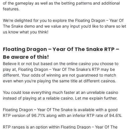
of the gameplay as well as the betting patterns and additional
features.
We’re delighted for you to explore the Floating Dragon – Year Of
The Snake demo and we value any input you’d like to share so let
us know what you think!
Floating Dragon – Year Of The Snake RTP –
Be aware of this!
Believe it or not but based on the online casino you choose to
play at, Floating Dragon – Year Of The Snake's RTP may be
different. Your odds of winning are not guaratneed to match
even when you're playing the same title at different casinos.
You could lose everything much faster at an unreliable casino
instead of playing at a reliable casino. Let me explain further.
Floating Dragon – Year Of The Snake is available with a good
RTP version of 96.71% along with an inferior RTP rate of 94.6%.
RTP ranges is an option within Floating Dragon – Year Of The