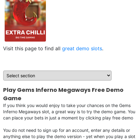
Visit this page to find all
great demo slots
.
Play Gems Inferno Megaways Free Demo
Game
If you think you would enjoy to take your chances on the Gems
Inferno Megaways slot, a great way is to try the demo game. You
can place your bets in just a moment by clicking play free demo
You do not need to sign up for an account, enter any details or
anything else to play the demo version - yet when you play a slot