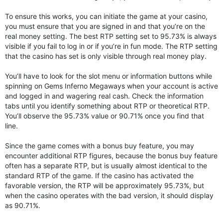
To ensure this works, you can initiate the game at your casino,
you must ensure that you are signed in and that you’re on the
real money setting. The best RTP setting set to 95.73% is always
visible if you fail to log in or if you’re in fun mode. The RTP setting
that the casino has set is only visible through real money play.
You’ll have to look for the slot menu or information buttons while
spinning on Gems Inferno Megaways when your account is active
and logged in and wagering real cash. Check the information
tabs until you identify something about RTP or theoretical RTP.
You’ll observe the 95.73% value or 90.71% once you find that
line.
Since the game comes with a bonus buy feature, you may
encounter additional RTP figures, because the bonus buy feature
often has a separate RTP, but is usually almost identical to the
standard RTP of the game. If the casino has activated the
favorable version, the RTP will be approximately 95.73%, but
when the casino operates with the bad version, it should display
as 90.71%.