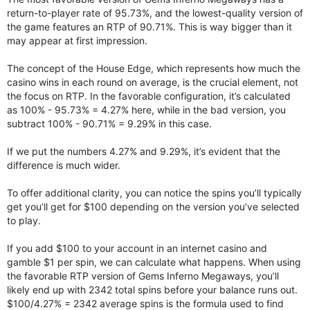
return-to-player rate of 95.73%, and the lowest-quality version of
the game features an RTP of 90.71%. This is way bigger than it
may appear at first impression.
The concept of the House Edge, which represents how much the
casino wins in each round on average, is the crucial element, not
the focus on RTP. In the favorable configuration, it’s calculated
as 100% - 95.73% = 4.27% here, while in the bad version, you
subtract 100% - 90.71% = 9.29% in this case.
If we put the numbers 4.27% and 9.29%, it’s evident that the
difference is much wider.
To offer additional clarity, you can notice the spins you’ll typically
get you’ll get for $100 depending on the version you’ve selected
to play.
If you add $100 to your account in an internet casino and
gamble $1 per spin, we can calculate what happens. When using
the favorable RTP version of Gems Inferno Megaways, you’ll
likely end up with 2342 total spins before your balance runs out.
$100/4.27% = 2342 average spins is the formula used to find