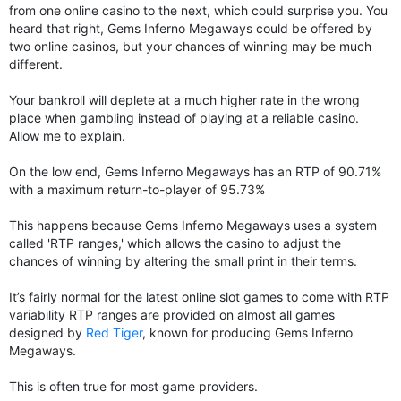
from one online casino to the next, which could surprise you. You
heard that right, Gems Inferno Megaways could be offered by
two online casinos, but your chances of winning may be much
different.
Your bankroll will deplete at a much higher rate in the wrong
place when gambling instead of playing at a reliable casino.
Allow me to explain.
On the low end, Gems Inferno Megaways has an RTP of 90.71%
with a maximum return-to-player of 95.73%
This happens because Gems Inferno Megaways uses a system
called 'RTP ranges,' which allows the casino to adjust the
chances of winning by altering the small print in their terms.
It’s fairly normal for the latest online slot games to come with RTP
variability RTP ranges are provided on almost all games
designed by
Red Tiger
, known for producing Gems Inferno
Megaways.
This is often true for most game providers.