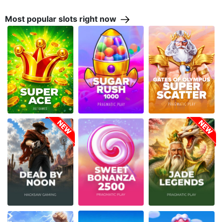
Most popular slots right now