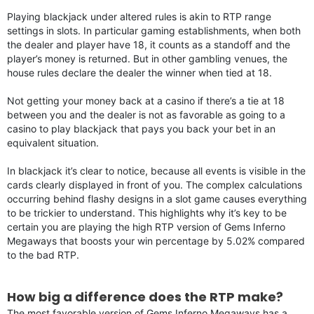
Playing blackjack under altered rules is akin to RTP range
settings in slots. In particular gaming establishments, when both
the dealer and player have 18, it counts as a standoff and the
player’s money is returned. But in other gambling venues, the
house rules declare the dealer the winner when tied at 18.
Not getting your money back at a casino if there’s a tie at 18
between you and the dealer is not as favorable as going to a
casino to play blackjack that pays you back your bet in an
equivalent situation.
In blackjack it’s clear to notice, because all events is visible in the
cards clearly displayed in front of you. The complex calculations
occurring behind flashy designs in a slot game causes everything
to be trickier to understand. This highlights why it’s key to be
certain you are playing the high RTP version of Gems Inferno
Megaways that boosts your win percentage by 5.02% compared
to the bad RTP.
How big a difference does the RTP make?
The most favorable version of Gems Inferno Megaways has a