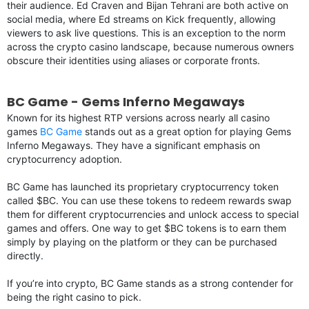
their audience. Ed Craven and Bijan Tehrani are both active on
social media, where Ed streams on Kick frequently, allowing
viewers to ask live questions. This is an exception to the norm
across the crypto casino landscape, because numerous owners
obscure their identities using aliases or corporate fronts.
BC Game - Gems Inferno Megaways
Known for its highest RTP versions across nearly all casino
games
BC Game
stands out as a great option for playing Gems
Inferno Megaways. They have a significant emphasis on
cryptocurrency adoption.
BC Game has launched its proprietary cryptocurrency token
called $BC. You can use these tokens to redeem rewards swap
them for different cryptocurrencies and unlock access to special
games and offers. One way to get $BC tokens is to earn them
simply by playing on the platform or they can be purchased
directly.
If you’re into crypto, BC Game stands as a strong contender for
being the right casino to pick.