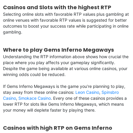
Casinos and Slots with the highest RTP
Selecting online slots with favorable RTP values plus gambling at
online venues with favorable RTP values is suggested for better
outcomes to boost your success rate while participating in online
gambling.
Where to play Gems Inferno Megaways
Understanding the RTP information above shows how crucial the
place where you play affects your gameplay significantly.
Despite the game being available at various online casinos, your
winning odds could be reduced.
If Gems Inferno Megaways is the game you’re planning to play,
stay away from these online casinos:
Leon Casino
,
Spinsbro
Casino
,
Smokace Casino
. Every one of these casinos provides a
lower RTP for slots like Gems Inferno Megaways, which means
your money will deplete faster by playing there.
Casinos with high RTP on Gems Inferno