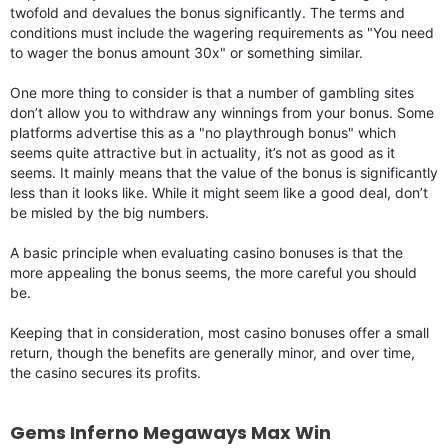
twofold and devalues the bonus significantly. The terms and
conditions must include the wagering requirements as "You need
to wager the bonus amount 30x" or something similar.
One more thing to consider is that a number of gambling sites
don’t allow you to withdraw any winnings from your bonus. Some
platforms advertise this as a "no playthrough bonus" which
seems quite attractive but in actuality, it’s not as good as it
seems. It mainly means that the value of the bonus is significantly
less than it looks like. While it might seem like a good deal, don’t
be misled by the big numbers.
A basic principle when evaluating casino bonuses is that the
more appealing the bonus seems, the more careful you should
be.
Keeping that in consideration, most casino bonuses offer a small
return, though the benefits are generally minor, and over time,
the casino secures its profits.
Gems Inferno Megaways Max Win