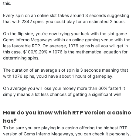
this.
Every spin on an online slot takes around 3 seconds suggesting
that with 2342 spins, you could play for an estimated 2 hours.
On the flip side, you’re now trying your luck with the slot game
Gems Inferno Megaways within an online gaming venue with the
less favorable RTP. On average, 1076 spins is all you will get in
this case. $100/9.29% = 1076 is the mathematical equation for
determining spins.
The duration of an average slot spin is 3 seconds meaning that
with 1076 spins, you’d have about 1 hours of gameplay.
On average you will lose your money more than 60% faster! It
simply means a lot less chances of getting a significant win!
How do you know which RTP version a casino
has?
To be sure you are playing in a casino offering the highest RTP
version of Gems Inferno Megaways, you can check it personally.