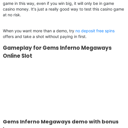
game in this way, even if you win big, it will only be in game
casino money. It's just a really good way to test this casino game
at no risk.
When you want more than a demo, try
no deposit free spins
offers and take a shot without paying in first.
Gameplay for Gems Inferno Megaways
Online Slot
Gems Inferno Megaways demo with bonus