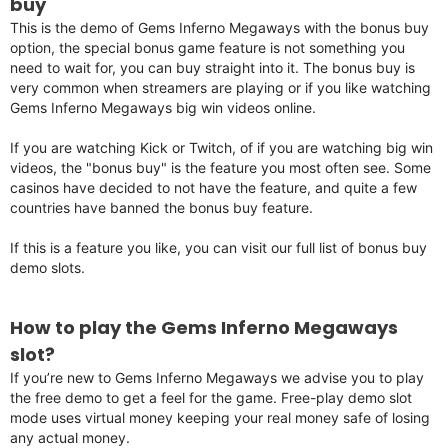
buy
This is the demo of Gems Inferno Megaways with the bonus buy
option, the special bonus game feature is not something you
need to wait for, you can buy straight into it. The bonus buy is
very common when streamers are playing or if you like watching
Gems Inferno Megaways big win videos online.
If you are watching Kick or Twitch, of if you are watching big win
videos, the "bonus buy" is the feature you most often see. Some
casinos have decided to not have the feature, and quite a few
countries have banned the bonus buy feature.
If this is a feature you like, you can visit our full list of bonus buy
demo slots.
How to play the Gems Inferno Megaways
slot?
If you’re new to Gems Inferno Megaways we advise you to play
the free demo to get a feel for the game. Free-play demo slot
mode uses virtual money keeping your real money safe of losing
any actual money.