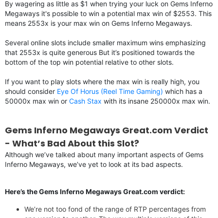
By wagering as little as $1 when trying your luck on Gems Inferno
Megaways it's possible to win a potential max win of $2553. This
means 2553x is your max win on Gems Inferno Megaways.
Several online slots include smaller maximum wins emphasizing
that 2553x is quite generous But it’s positioned towards the
bottom of the top win potential relative to other slots.
If you want to play slots where the max win is really high, you
should consider
Eye Of Horus (Reel Time Gaming)
which has a
50000x max win or
Cash Stax
with its insane 250000x max win.
Gems Inferno Megaways Great.com Verdict
- What’s Bad About this Slot?
Although we’ve talked about many important aspects of Gems
Inferno Megaways, we’ve yet to look at its bad aspects.
Here’s the Gems Inferno Megaways Great.com verdict:
We’re not too fond of the range of RTP percentages from