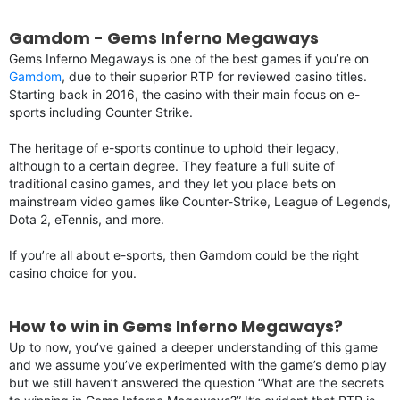
Gamdom - Gems Inferno Megaways
Gems Inferno Megaways is one of the best games if you’re on
Gamdom
, due to their superior RTP for reviewed casino titles.
Starting back in 2016, the casino with their main focus on e-
sports including Counter Strike.
The heritage of e-sports continue to uphold their legacy,
although to a certain degree. They feature a full suite of
traditional casino games, and they let you place bets on
mainstream video games like Counter-Strike, League of Legends,
Dota 2, eTennis, and more.
If you’re all about e-sports, then Gamdom could be the right
casino choice for you.
How to win in Gems Inferno Megaways?
Up to now, you’ve gained a deeper understanding of this game
and we assume you’ve experimented with the game’s demo play
but we still haven’t answered the question “What are the secrets