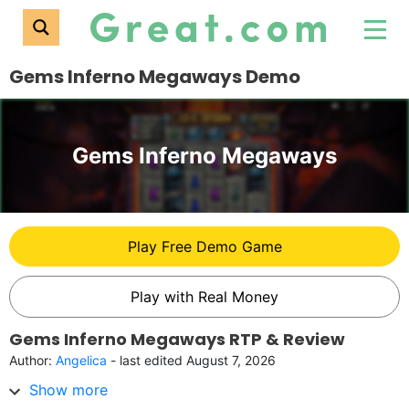
Gems Inferno Megaways Demo
Gems Inferno Megaways
Play Free Demo Game
Play with Real Money
Gems Inferno Megaways RTP & Review
Author:
Angelica
- last edited
August 7, 2026
Show more