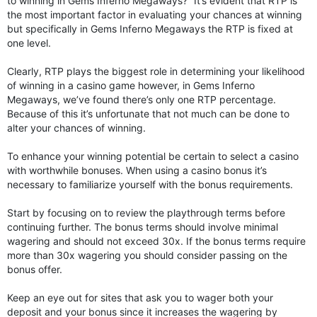
to winning in Gems Inferno Megaways?” It’s evident that RTP is
the most important factor in evaluating your chances at winning
but specifically in Gems Inferno Megaways the RTP is fixed at
one level.
Clearly, RTP plays the biggest role in determining your likelihood
of winning in a casino game however, in Gems Inferno
Megaways, we’ve found there’s only one RTP percentage.
Because of this it’s unfortunate that not much can be done to
alter your chances of winning.
To enhance your winning potential be certain to select a casino
with worthwhile bonuses. When using a casino bonus it’s
necessary to familiarize yourself with the bonus requirements.
Start by focusing on to review the playthrough terms before
continuing further. The bonus terms should involve minimal
wagering and should not exceed 30x. If the bonus terms require
more than 30x wagering you should consider passing on the
bonus offer.
Keep an eye out for sites that ask you to wager both your
deposit and your bonus since it increases the wagering by