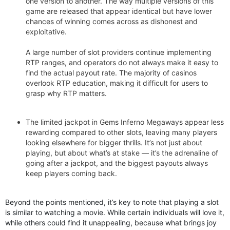
one version to another. The way multiple versions of this
game are released that appear identical but have lower
chances of winning comes across as dishonest and
exploitative.
A large number of slot providers continue implementing
RTP ranges, and operators do not always make it easy to
find the actual payout rate. The majority of casinos
overlook RTP education, making it difficult for users to
grasp why RTP matters.
The limited jackpot in Gems Inferno Megaways appear less
rewarding compared to other slots, leaving many players
looking elsewhere for bigger thrills. It’s not just about
playing, but about what’s at stake — it’s the adrenaline of
going after a jackpot, and the biggest payouts always
keep players coming back.
Beyond the points mentioned, it’s key to note that playing a slot
is similar to watching a movie. While certain individuals will love it,
while others could find it unappealing, because what brings joy