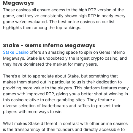
Megaways
These casinos all ensure access to the high RTP version of the
game, and they’ve consistently shown high RTP in nearly every
game we’ve evaluated. The best online casinos on our list
highlights them among the top rankings.
Stake - Gems Inferno Megaways
Stake Casino
offers an amazing space to spin on Gems Inferno
Megaways. Stake is undoubtedly the largest crypto casino, and
they have dominated the market for many years.
There’s a lot to appreciate about Stake, but something that
makes them stand out in particular to us is their dedication to
providing more value to the players. This platform features many
games with improved RTP, giving you a better shot at winning in
this casino relative to other gambling sites. They feature a
diverse selection of leaderboards and raffles to present their
players with more ways to win.
What makes Stake different in contrast with other online casinos
is the transparency of their founders and directly accessible to