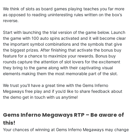
We think of slots as board games playing teaches you far more
as opposed to reading uninteresting rules written on the box’s
reverse.
Start with launching the trial version of the game below. Launch
the game with 100 auto spins activated and it will become clear
the important symbol combinations and the symbols that give
the biggest prizes. After finishing that activate the bonus buy
feature for a chance to maximize your rewards. Bonus buy
rounds capture the attention of slot lovers for the excitement
they bring to the game along with their captivating visual
elements making them the most memorable part of the slot.
We trust you’ll have a great time with the Gems Inferno
Megaways free play and if you’d like to share feedback about
the demo get in touch with us anytime!
Gems Inferno Megaways RTP – Be aware of
this!
Your chances of winning at Gems Inferno Megaways may change