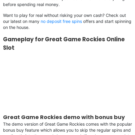
before spending real money.
Want to play for real without risking your own cash? Check out
our latest on many
no deposit free spins
offers and start spinning
on the house.
Gameplay for Great Game Rockies Online
Slot
Great Game Rockies demo with bonus buy
The demo version of Great Game Rockies comes with the popular
bonus buy feature which allows you to skip the regular spins and