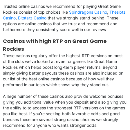
Trusted online casinos we recommend for playing Great Game
Rockies consist of top choices like
Spindragons Casino
,
Theslotz
Casino
,
Bitstarz Casino
that we strongly stand behind. These
options are online casinos that we trust and recommend and
furthermore they consistently score well in our reviews
Casinos with high RTP on Great Game
Rockies
These casinos regularly offer the highest-RTP versions on most
of the slots we’ve looked at even for games like Great Game
Rockies which helps boost long-term player returns. Beyond
simply giving better payouts these casinos are also included on
our list of the best online casinos because of how well they
performed in our tests which shows why they stand out.
A large number of these casinos also provide welcome bonuses
giving you additional value when you deposit and also giving you
the ability to to access the strongest RTP versions on the games
you like best. If you’re seeking both favorable odds and good
bonuses these are several strong casino choices we strongly
recommend for anyone who wants stronger odds.