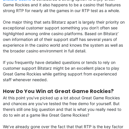
Game Rockies and it also happens to be a casino that features
strong RTP for nearly all the games in our RTP test as a whole.
One major thing that sets Bitstarz apart is largely their priority on
exceptional customer support something you don’t often see
highlighted among online casino platforms. Based on Bitstarz’
own information all of their support staff has several years of
experience in the casino world and knows the system as well as
the broader casino environment in full detail.
If you frequently have detailed questions or tends to rely on
customer support Bitstarz might be an excellent place to play
Great Game Rockies while getting support from experienced
staff whenever needed.
How Do You Win at Great Game Rockies?
At this point you’ve picked up a lot about Great Game Rockies
and chances are you’ve tested the free demo for yourself. But
there’s still one big question and that is what you really need to
do to win at a game like Great Game Rockies?
We’ve already gone over the fact that that RTP is the key factor