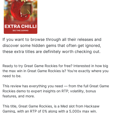
If you want to browse through all their releases and
discover some hidden gems that often get ignored,
these extra titles are definitely worth checking out.
Ready to try Great Game Rockies for free? Interested in how big
the max win in Great Game Rockies is? You’re exactly where you
need to be.
This review has everything you need — from the full Great Game
Rockies demo to expert insights on RTP, volatility, bonus
features, and more.
This title, Great Game Rockies, is a Med slot from Hacksaw
Gaming, with an RTP of 0% along with a 5,000x max win.