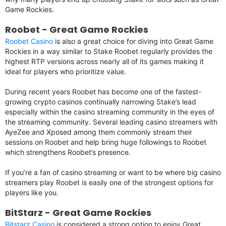
Game Rockies.
Roobet - Great Game Rockies
Roobet Casino
is also a great choice for diving into Great Game
Rockies in a way similar to Stake Roobet regularly provides the
highest RTP versions across nearly all of its games making it
ideal for players who prioritize value.
During recent years Roobet has become one of the fastest-
growing crypto casinos continually narrowing Stake’s lead
especially within the casino streaming community in the eyes of
the streaming community. Several leading casino streamers with
AyeZee and Xposed among them commonly stream their
sessions on Roobet and help bring huge followings to Roobet
which strengthens Roobet’s presence.
If you’re a fan of casino streaming or want to be where big casino
streamers play Roobet is easily one of the strongest options for
players like you.
BitStarz - Great Game Rockies
Bitstarz Casino
is considered a strong option to enjoy Great