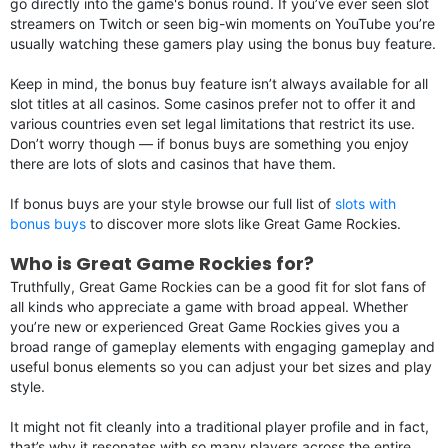
go directly into the game's bonus round. If you’ve ever seen slot
streamers on Twitch or seen big-win moments on YouTube you’re
usually watching these gamers play using the bonus buy feature.
Keep in mind, the bonus buy feature isn’t always available for all
slot titles at all casinos. Some casinos prefer not to offer it and
various countries even set legal limitations that restrict its use.
Don’t worry though — if bonus buys are something you enjoy
there are lots of slots and casinos that have them.
If bonus buys are your style browse our full list of
slots with
bonus buys
to discover more slots like Great Game Rockies.
Who is Great Game Rockies for?
Truthfully, Great Game Rockies can be a good fit for slot fans of
all kinds who appreciate a game with broad appeal. Whether
you’re new or experienced Great Game Rockies gives you a
broad range of gameplay elements with engaging gameplay and
useful bonus elements so you can adjust your bet sizes and play
style.
It might not fit cleanly into a traditional player profile and in fact,
that’s why it resonates with so many players across the entire