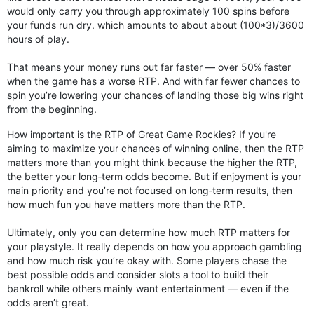
would only carry you through approximately 100 spins before
your funds run dry. which amounts to about about (100*3)/3600
hours of play.
That means your money runs out far faster — over 50% faster
when the game has a worse RTP. And with far fewer chances to
spin you’re lowering your chances of landing those big wins right
from the beginning.
How important is the RTP of Great Game Rockies? If you're
aiming to maximize your chances of winning online, then the RTP
matters more than you might think because the higher the RTP,
the better your long‑term odds become. But if enjoyment is your
main priority and you’re not focused on long‑term results, then
how much fun you have matters more than the RTP.
Ultimately, only you can determine how much RTP matters for
your playstyle. It really depends on how you approach gambling
and how much risk you’re okay with. Some players chase the
best possible odds and consider slots a tool to build their
bankroll while others mainly want entertainment — even if the
odds aren’t great.