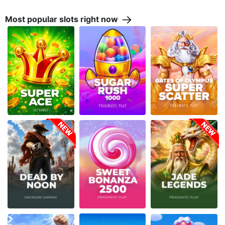
Most popular slots right now