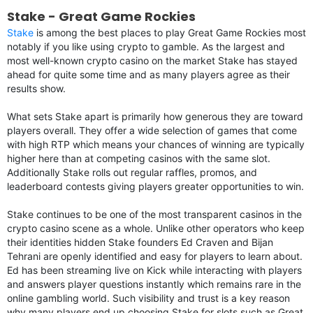
Stake - Great Game Rockies
Stake
is among the best places to play Great Game Rockies most
notably if you like using crypto to gamble. As the largest and
most well-known crypto casino on the market Stake has stayed
ahead for quite some time and as many players agree as their
results show.
What sets Stake apart is primarily how generous they are toward
players overall. They offer a wide selection of games that come
with high RTP which means your chances of winning are typically
higher here than at competing casinos with the same slot.
Additionally Stake rolls out regular raffles, promos, and
leaderboard contests giving players greater opportunities to win.
Stake continues to be one of the most transparent casinos in the
crypto casino scene as a whole. Unlike other operators who keep
their identities hidden Stake founders Ed Craven and Bijan
Tehrani are openly identified and easy for players to learn about.
Ed has been streaming live on Kick while interacting with players
and answers player questions instantly which remains rare in the
online gambling world. Such visibility and trust is a key reason
why many players end up choosing Stake for slots such as Great