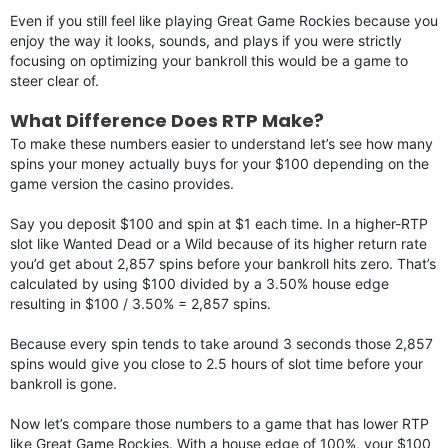
Even if you still feel like playing Great Game Rockies because you
enjoy the way it looks, sounds, and plays if you were strictly
focusing on optimizing your bankroll this would be a game to
steer clear of.
What Difference Does RTP Make?
To make these numbers easier to understand let’s see how many
spins your money actually buys for your $100 depending on the
game version the casino provides.
Say you deposit $100 and spin at $1 each time. In a higher-RTP
slot like Wanted Dead or a Wild because of its higher return rate
you’d get about 2,857 spins before your bankroll hits zero. That’s
calculated by using $100 divided by a 3.50% house edge
resulting in $100 / 3.50% = 2,857 spins.
Because every spin tends to take around 3 seconds those 2,857
spins would give you close to 2.5 hours of slot time before your
bankroll is gone.
Now let’s compare those numbers to a game that has lower RTP
like Great Game Rockies. With a house edge of 100%, your $100