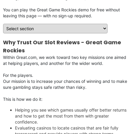
You can play the Great Game Rockies demo for free without
leaving this page — with no sign-up required.
Why Trust Our Slot Reviews - Great Game
Rockies
Within Great.com, we work toward two key missions one aimed
at helping players, and another for the wider world.
For the players.
Our mission is to increase your chances of winning and to make
sure gambling stays safe rather than risky.
This is how we do it:
Helping you see which games usually offer better returns
and how to get the most from them with greater
confidence.
Evaluating casinos to locate casinos that are fair fully
transparent and provide players with strong terms.