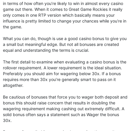
in terms of how often you’re likely to win in almost every casino
game out there. When it comes to Great Game Rockies it really
only comes in one RTP version which basically means your
influence is pretty limited to change your chances while you’re in
the game.
What you can do, though is use a good casino bonus to give you
a small but meaningful edge. But not all bonuses are created
equal and understanding the terms is crucial.
The first detail to examine when evaluating a casino bonus is the
rollover requirement. A lower requirement is the ideal situation.
Preferably you should aim for wagering below 30x. If a bonus
requires more than 30x you’re generally smart to pass on it
altogether.
Be cautious of bonuses that force you to wager both deposit and
bonus this should raise concern that results in doubling the
wagering requirement making cashing out extremely difficult. A
solid bonus often says a statement such as Wager the bonus
30x.