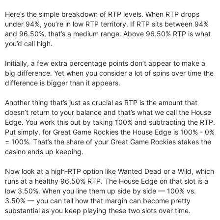
Here’s the simple breakdown of RTP levels. When RTP drops
under 94%, you’re in low RTP territory. If RTP sits between 94%
and 96.50%, that’s a medium range. Above 96.50% RTP is what
you’d call high.
Initially, a few extra percentage points don’t appear to make a
big difference. Yet when you consider a lot of spins over time the
difference is bigger than it appears.
Another thing that’s just as crucial as RTP is the amount that
doesn’t return to your balance and that’s what we call the House
Edge. You work this out by taking 100% and subtracting the RTP.
Put simply, for Great Game Rockies the House Edge is 100% - 0%
= 100%. That’s the share of your Great Game Rockies stakes the
casino ends up keeping.
Now look at a high-RTP option like Wanted Dead or a Wild, which
runs at a healthy 96.50% RTP. The House Edge on that slot is a
low 3.50%. When you line them up side by side — 100% vs.
3.50% — you can tell how that margin can become pretty
substantial as you keep playing these two slots over time.