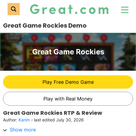
Great Game Rockies Demo
Great Game Rockies
Play Free Demo Game
Play with Real Money
Great Game Rockies RTP & Review
Author:
Karim
- last edited
July 30, 2026
Show more