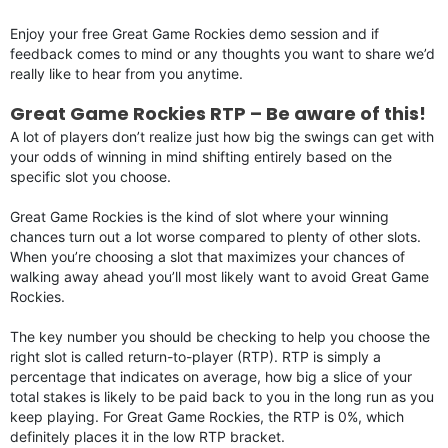
Enjoy your free Great Game Rockies demo session and if
feedback comes to mind or any thoughts you want to share we’d
really like to hear from you anytime.
Great Game Rockies RTP – Be aware of this!
A lot of players don’t realize just how big the swings can get with
your odds of winning in mind shifting entirely based on the
specific slot you choose.
Great Game Rockies is the kind of slot where your winning
chances turn out a lot worse compared to plenty of other slots.
When you’re choosing a slot that maximizes your chances of
walking away ahead you’ll most likely want to avoid Great Game
Rockies.
The key number you should be checking to help you choose the
right slot is called return-to-player (RTP). RTP is simply a
percentage that indicates on average, how big a slice of your
total stakes is likely to be paid back to you in the long run as you
keep playing. For Great Game Rockies, the RTP is 0%, which
definitely places it in the low RTP bracket.