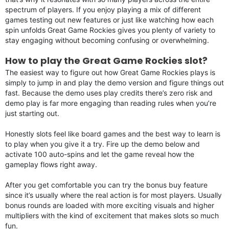
spectrum of players. If you enjoy playing a mix of different
games testing out new features or just like watching how each
spin unfolds Great Game Rockies gives you plenty of variety to
stay engaging without becoming confusing or overwhelming.
How to play the Great Game Rockies slot?
The easiest way to figure out how Great Game Rockies plays is
simply to jump in and play the demo version and figure things out
fast. Because the demo uses play credits there’s zero risk and
demo play is far more engaging than reading rules when you’re
just starting out.
Honestly slots feel like board games and the best way to learn is
to play when you give it a try. Fire up the demo below and
activate 100 auto-spins and let the game reveal how the
gameplay flows right away.
After you get comfortable you can try the bonus buy feature
since it’s usually where the real action is for most players. Usually
bonus rounds are loaded with more exciting visuals and higher
multipliers with the kind of excitement that makes slots so much
fun.