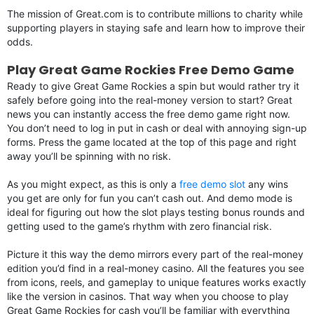
The mission of Great.com is to contribute millions to charity while
supporting players in staying safe and learn how to improve their
odds.
Play Great Game Rockies Free Demo Game
Ready to give Great Game Rockies a spin but would rather try it
safely before going into the real-money version to start? Great
news you can instantly access the free demo game right now.
You don’t need to log in put in cash or deal with annoying sign-up
forms. Press the game located at the top of this page and right
away you’ll be spinning with no risk.
As you might expect, as this is only a
free demo slot
any wins
you get are only for fun you can’t cash out. And demo mode is
ideal for figuring out how the slot plays testing bonus rounds and
getting used to the game’s rhythm with zero financial risk.
Picture it this way the demo mirrors every part of the real-money
edition you’d find in a real-money casino. All the features you see
from icons, reels, and gameplay to unique features works exactly
like the version in casinos. That way when you choose to play
Great Game Rockies for cash you’ll be familiar with everything