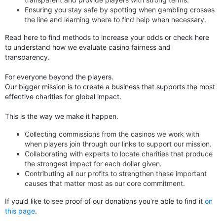
Ensuring you stay safe by spotting when gambling crosses
the line and learning where to find help when necessary.
Read here to find methods to increase your odds or check here
to understand how we evaluate casino fairness and
transparency.
For everyone beyond the players.
Our bigger mission is to create a business that supports the most
effective charities for global impact.
This is the way we make it happen.
Collecting commissions from the casinos we work with
when players join through our links to support our mission.
Collaborating with experts to locate charities that produce
the strongest impact for each dollar given.
Contributing all our profits to strengthen these important
causes that matter most as our core commitment.
If you’d like to see proof of our donations you’re able to find it
on
this page
.