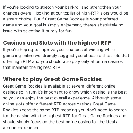
If you're looking to stretch your bankroll and strengthen your
chances overall, looking at our toplist of high‑RTP slots would be
a smart choice. But if Great Game Rockies is your preferred
game and your goal is simply enjoyment, there’s absolutely no
issue with selecting it purely for fun.
Casinos and Slots with the highest RTP
If you’re hoping to improve your chances of winning while
gambling online we strongly suggest you choose online slots that
offer high RTP and you should also play only at online casinos
that maintain the highest RTP.
Where to play Great Game Rockies
Great Game Rockies is available at several different online
casinos so in turn it’s important to know which casino is the best
so you can enjoy the best overall experience. Although some
online slots offer different RTP across casinos Great Game
Rockies keeps the same RTP meaning you don’t need to search
for the casino with the highest RTP for Great Game Rockies and
should simply focus on the best online casino for the ideal all-
around experience.