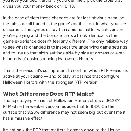
you lose your bet. Naturally you’d definitely pick the table that
gives you your money back on 18-18.
In the case of slots those changes are far less obvious because
the rules are all buried in the game’s math — not in what you see
on screen. The symbols stay the same no matter which version
you’re playing and the bonus rounds all look identical so the
game experience doesn’t feel any different. The only reliable way
to see what’s changed is to inspect the underlying game settings
and to line up that slot’s settings side by side at dozens or even
hundreds of casinos running Halloween Horrors.
That’s the reason it’s so important to confirm which RTP version is
active at your casino — and to play at casinos that configure
Halloween Horrors with the strongest RTP version.
What Difference Does RTP Make?
The top-paying version of Halloween Horrors offers a 96.26%
RTP while the weaker version reduces that to 93%. On the
surface that 3.26% difference may not seem big but over time it
has a massive effect.
It’s not only the RTP that matters it comes down to the House