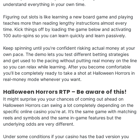
understand everything in your own time.
Figuring out slots is like learning a new board game and playing
teaches more than reading lengthy instructions almost every
time. Kick things off by loading the game below and activating
100 auto-spins so you can learn quickly and learn passively.
Keep spinning until you’re confident risking actual money at your
own pace. The demo lets you test different betting strategies
and get used to the pacing without putting real money on the line
so you can relax while learning. After you become comfortable
you’ll be completely ready to take a shot at Halloween Horrors in
real-money mode whenever you want.
Halloween Horrors RTP – Be aware of this!
It might surprise you your chances of coming out ahead on
Halloween Horrors can swing a lot completely depending on the
specific online casino you’re at. It’s the same game with matching
reels and symbols and the same in-game features but the
underlying odds are very different.
Under some conditions if your casino has the bad version you