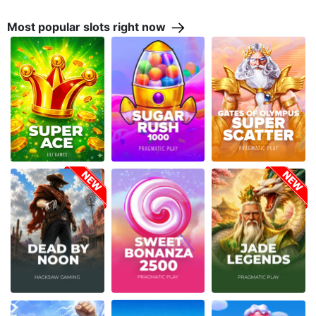
Most popular slots right now