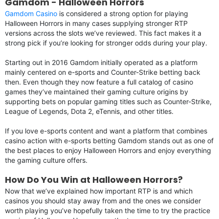
Gamdom - Halloween Horrors
Gamdom Casino
is considered a strong option for playing
Halloween Horrors in many cases supplying stronger RTP
versions across the slots we’ve reviewed. This fact makes it a
strong pick if you’re looking for stronger odds during your play.
Starting out in 2016 Gamdom initially operated as a platform
mainly centered on e-sports and Counter-Strike betting back
then. Even though they now feature a full catalog of casino
games they’ve maintained their gaming culture origins by
supporting bets on popular gaming titles such as Counter-Strike,
League of Legends, Dota 2, eTennis, and other titles.
If you love e-sports content and want a platform that combines
casino action with e-sports betting Gamdom stands out as one of
the best places to enjoy Halloween Horrors and enjoy everything
the gaming culture offers.
How Do You Win at Halloween Horrors?
Now that we’ve explained how important RTP is and which
casinos you should stay away from and the ones we consider
worth playing you’ve hopefully taken the time to try the practice