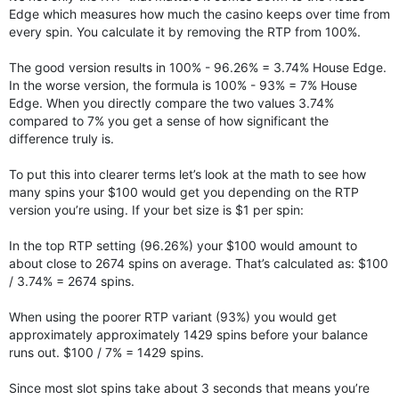
Edge which measures how much the casino keeps over time from
every spin. You calculate it by removing the RTP from 100%.
The good version results in 100% - 96.26% = 3.74% House Edge.
In the worse version, the formula is 100% - 93% = 7% House
Edge. When you directly compare the two values 3.74%
compared to 7% you get a sense of how significant the
difference truly is.
To put this into clearer terms let’s look at the math to see how
many spins your $100 would get you depending on the RTP
version you’re using. If your bet size is $1 per spin:
In the top RTP setting (96.26%) your $100 would amount to
about close to 2674 spins on average. That’s calculated as: $100
/ 3.74% = 2674 spins.
When using the poorer RTP variant (93%) you would get
approximately approximately 1429 spins before your balance
runs out. $100 / 7% = 1429 spins.
Since most slot spins take about 3 seconds that means you’re