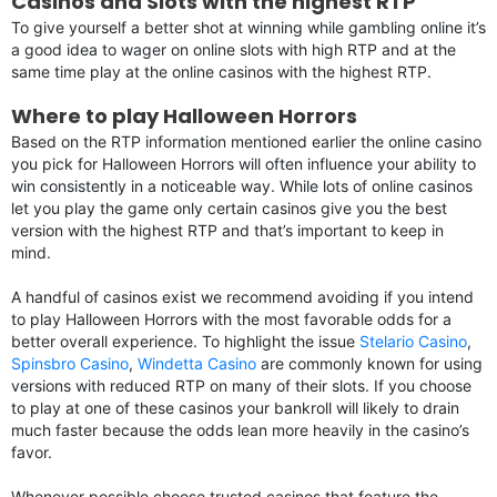
Casinos and Slots with the highest RTP
To give yourself a better shot at winning while gambling online it’s
a good idea to wager on online slots with high RTP and at the
same time play at the online casinos with the highest RTP.
Where to play Halloween Horrors
Based on the RTP information mentioned earlier the online casino
you pick for Halloween Horrors will often influence your ability to
win consistently in a noticeable way. While lots of online casinos
let you play the game only certain casinos give you the best
version with the highest RTP and that’s important to keep in
mind.
A handful of casinos exist we recommend avoiding if you intend
to play Halloween Horrors with the most favorable odds for a
better overall experience. To highlight the issue
Stelario Casino
,
Spinsbro Casino
,
Windetta Casino
are commonly known for using
versions with reduced RTP on many of their slots. If you choose
to play at one of these casinos your bankroll will likely to drain
much faster because the odds lean more heavily in the casino’s
favor.
Whenever possible choose trusted casinos that feature the