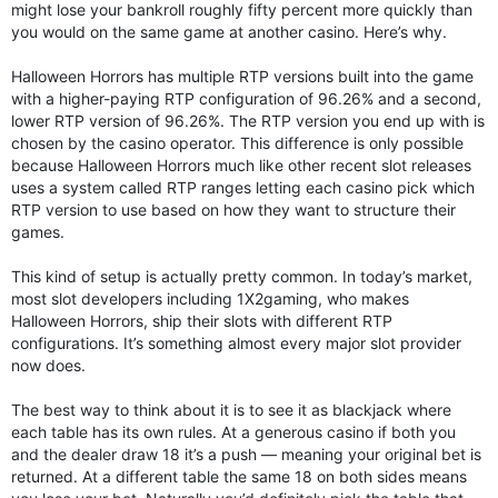
might lose your bankroll roughly fifty percent more quickly than
you would on the same game at another casino. Here’s why.
Halloween Horrors has multiple RTP versions built into the game
with a higher-paying RTP configuration of 96.26% and a second,
lower RTP version of 96.26%. The RTP version you end up with is
chosen by the casino operator. This difference is only possible
because Halloween Horrors much like other recent slot releases
uses a system called RTP ranges letting each casino pick which
RTP version to use based on how they want to structure their
games.
This kind of setup is actually pretty common. In today’s market,
most slot developers including 1X2gaming, who makes
Halloween Horrors, ship their slots with different RTP
configurations. It’s something almost every major slot provider
now does.
The best way to think about it is to see it as blackjack where
each table has its own rules. At a generous casino if both you
and the dealer draw 18 it’s a push — meaning your original bet is
returned. At a different table the same 18 on both sides means