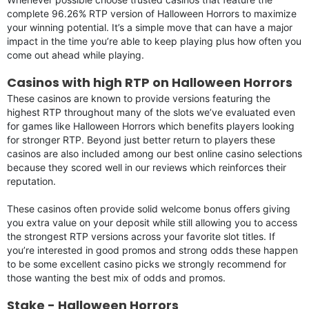
complete 96.26% RTP version of Halloween Horrors to maximize
your winning potential. It’s a simple move that can have a major
impact in the time you’re able to keep playing plus how often you
come out ahead while playing.
Casinos with high RTP on Halloween Horrors
These casinos are known to provide versions featuring the
highest RTP throughout many of the slots we’ve evaluated even
for games like Halloween Horrors which benefits players looking
for stronger RTP. Beyond just better return to players these
casinos are also included among our best online casino selections
because they scored well in our reviews which reinforces their
reputation.
These casinos often provide solid welcome bonus offers giving
you extra value on your deposit while still allowing you to access
the strongest RTP versions across your favorite slot titles. If
you’re interested in good promos and strong odds these happen
to be some excellent casino picks we strongly recommend for
those wanting the best mix of odds and promos.
Stake - Halloween Horrors