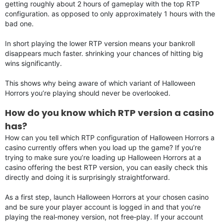
getting roughly about 2 hours of gameplay with the top RTP
configuration. as opposed to only approximately 1 hours with the
bad one.
In short playing the lower RTP version means your bankroll
disappears much faster. shrinking your chances of hitting big
wins significantly.
This shows why being aware of which variant of Halloween
Horrors you’re playing should never be overlooked.
How do you know which RTP version a casino
has?
How can you tell which RTP configuration of Halloween Horrors a
casino currently offers when you load up the game? If you’re
trying to make sure you’re loading up Halloween Horrors at a
casino offering the best RTP version, you can easily check this
directly and doing it is surprisingly straightforward.
As a first step, launch Halloween Horrors at your chosen casino
and be sure your player account is logged in and that you’re
playing the real‑money version, not free‑play. If your account