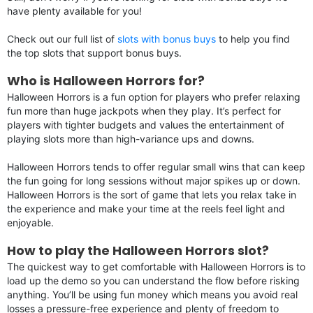
have plenty available for you!
Check out our full list of
slots with bonus buys
to help you find
the top slots that support bonus buys.
Who is Halloween Horrors for?
Halloween Horrors is a fun option for players who prefer relaxing
fun more than huge jackpots when they play. It’s perfect for
players with tighter budgets and values the entertainment of
playing slots more than high-variance ups and downs.
Halloween Horrors tends to offer regular small wins that can keep
the fun going for long sessions without major spikes up or down.
Halloween Horrors is the sort of game that lets you relax take in
the experience and make your time at the reels feel light and
enjoyable.
How to play the Halloween Horrors slot?
The quickest way to get comfortable with Halloween Horrors is to
load up the demo so you can understand the flow before risking
anything. You’ll be using fun money which means you avoid real
losses a pressure-free experience and plenty of freedom to