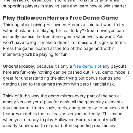
supporting players in staying safe and learn how to win smarter.
Play Halloween Horrors Free Demo Game
Thinking about giving Halloween Horrors a spin but want to try it
without risk before playing for real today? Great news you can
instantly access the free demo game whenever you want. You
won’t have to log in make a deposit or mess with sign-up forms.
Press the game located at the top of this page and within
moments you’ll be playing for fun.
Understandably, because it’s only a
free demo slot
any payouts
here are fun-only nothing can be cashed out. Plus, demo mode is
great for understanding the slot trying out bonus rounds and
getting used to the game’s rhythm with zero financial risk.
Think of it this way the demo mirrors every part of the actual
money version you’d play for cash. All the gameplay elements
you encounter from visuals, reels, and gameplay to bonuses and
features matches the real casino version perfectly. This means
when you're ready to play Halloween Horrors for real you’ll
already know what to expect before spending real money.