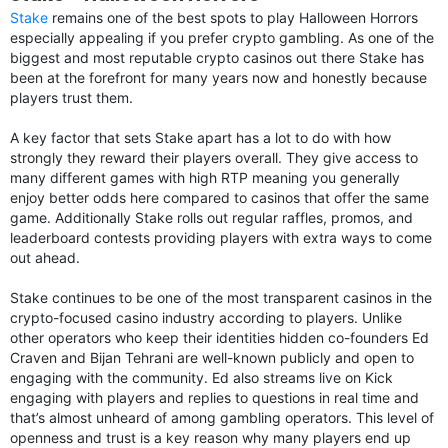
Stake
remains one of the best spots to play Halloween Horrors
especially appealing if you prefer crypto gambling. As one of the
biggest and most reputable crypto casinos out there Stake has
been at the forefront for many years now and honestly because
players trust them.
A key factor that sets Stake apart has a lot to do with how
strongly they reward their players overall. They give access to
many different games with high RTP meaning you generally
enjoy better odds here compared to casinos that offer the same
game. Additionally Stake rolls out regular raffles, promos, and
leaderboard contests providing players with extra ways to come
out ahead.
Stake continues to be one of the most transparent casinos in the
crypto-focused casino industry according to players. Unlike
other operators who keep their identities hidden co-founders Ed
Craven and Bijan Tehrani are well-known publicly and open to
engaging with the community. Ed also streams live on Kick
engaging with players and replies to questions in real time and
that’s almost unheard of among gambling operators. This level of
openness and trust is a key reason why many players end up