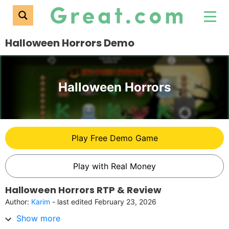
Halloween Horrors Demo
Halloween Horrors
Play Free Demo Game
Play with Real Money
Halloween Horrors RTP & Review
Author:
Karim
- last edited
February 23, 2026
Show more