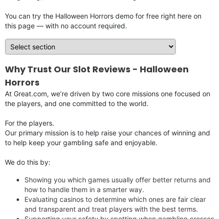
You can try the Halloween Horrors demo for free right here on
this page — with no account required.
Why Trust Our Slot Reviews - Halloween
Horrors
At Great.com, we’re driven by two core missions one focused on
the players, and one committed to the world.
For the players.
Our primary mission is to help raise your chances of winning and
to help keep your gambling safe and enjoyable.
We do this by:
Showing you which games usually offer better returns and
how to handle them in a smarter way.
Evaluating casinos to determine which ones are fair clear
and transparent and treat players with the best terms.
Supporting your safety by spotting when gambling crosses