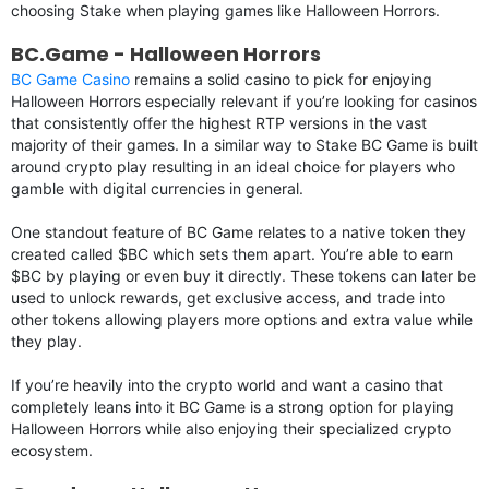
choosing Stake when playing games like Halloween Horrors.
BC.Game - Halloween Horrors
BC Game Casino
remains a solid casino to pick for enjoying
Halloween Horrors especially relevant if you’re looking for casinos
that consistently offer the highest RTP versions in the vast
majority of their games. In a similar way to Stake BC Game is built
around crypto play resulting in an ideal choice for players who
gamble with digital currencies in general.
One standout feature of BC Game relates to a native token they
created called $BC which sets them apart. You’re able to earn
$BC by playing or even buy it directly. These tokens can later be
used to unlock rewards, get exclusive access, and trade into
other tokens allowing players more options and extra value while
they play.
If you’re heavily into the crypto world and want a casino that
completely leans into it BC Game is a strong option for playing
Halloween Horrors while also enjoying their specialized crypto
ecosystem.