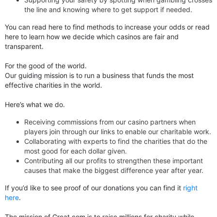
the line and knowing where to get support if needed.
You can read here to find methods to increase your odds or read
here to learn how we decide which casinos are fair and
transparent.
For the good of the world.
Our guiding mission is to run a business that funds the most
effective charities in the world.
Here’s what we do.
Receiving commissions from our casino partners when
players join through our links to enable our charitable work.
Collaborating with experts to find the charities that do the
most good for each dollar given.
Contributing all our profits to strengthen these important
causes that make the biggest difference year after year.
If you’d like to see proof of our donations you can find it
right
here
.
The mission of Great.com is to raise millions for charity while