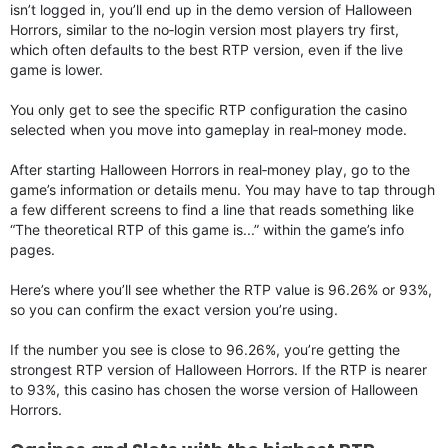
isn’t logged in, you’ll end up in the demo version of Halloween
Horrors, similar to the no‑login version most players try first,
which often defaults to the best RTP version, even if the live
game is lower.
You only get to see the specific RTP configuration the casino
selected when you move into gameplay in real‑money mode.
After starting Halloween Horrors in real‑money play, go to the
game’s information or details menu. You may have to tap through
a few different screens to find a line that reads something like
“The theoretical RTP of this game is...” within the game’s info
pages.
Here’s where you’ll see whether the RTP value is 96.26% or 93%,
so you can confirm the exact version you’re using.
If the number you see is close to 96.26%, you’re getting the
strongest RTP version of Halloween Horrors. If the RTP is nearer
to 93%, this casino has chosen the worse version of Halloween
Horrors.