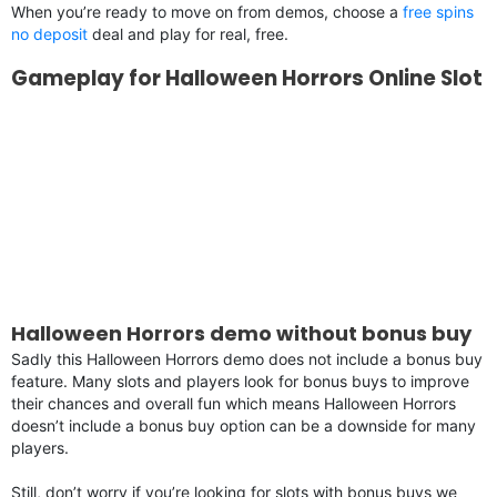
When you’re ready to move on from demos, choose a
free spins
no deposit
deal and play for real, free.
Gameplay for Halloween Horrors Online Slot
Halloween Horrors demo without bonus buy
Sadly this Halloween Horrors demo does not include a bonus buy
feature. Many slots and players look for bonus buys to improve
their chances and overall fun which means Halloween Horrors
doesn’t include a bonus buy option can be a downside for many
players.
Still, don’t worry if you’re looking for slots with bonus buys we