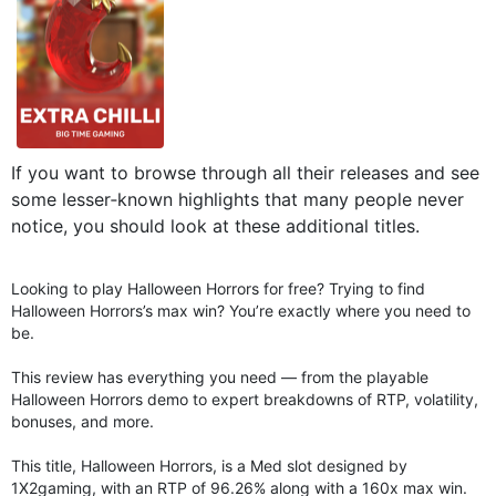
If you want to browse through all their releases and see
some lesser‑known highlights that many people never
notice, you should look at these additional titles.
Looking to play Halloween Horrors for free? Trying to find
Halloween Horrors’s max win? You’re exactly where you need to
be.
This review has everything you need — from the playable
Halloween Horrors demo to expert breakdowns of RTP, volatility,
bonuses, and more.
This title, Halloween Horrors, is a Med slot designed by
1X2gaming, with an RTP of 96.26% along with a 160x max win.