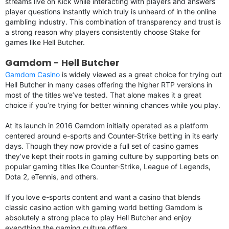
streams live on Kick while interacting with players and answers
player questions instantly which truly is unheard of in the online
gambling industry. This combination of transparency and trust is
a strong reason why players consistently choose Stake for
games like Hell Butcher.
Gamdom - Hell Butcher
Gamdom Casino
is widely viewed as a great choice for trying out
Hell Butcher in many cases offering the higher RTP versions in
most of the titles we’ve tested. That alone makes it a great
choice if you’re trying for better winning chances while you play.
At its launch in 2016 Gamdom initially operated as a platform
centered around e-sports and Counter-Strike betting in its early
days. Though they now provide a full set of casino games
they’ve kept their roots in gaming culture by supporting bets on
popular gaming titles like Counter-Strike, League of Legends,
Dota 2, eTennis, and others.
If you love e-sports content and want a casino that blends
classic casino action with gaming world betting Gamdom is
absolutely a strong place to play Hell Butcher and enjoy
everything the gaming culture offers.