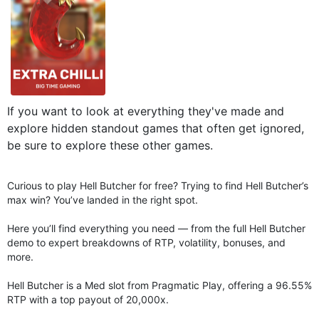
If you want to look at everything they've made and
explore hidden standout games that often get ignored,
be sure to explore these other games.
Curious to play Hell Butcher for free? Trying to find Hell Butcher’s
max win? You’ve landed in the right spot.
Here you’ll find everything you need — from the full Hell Butcher
demo to expert breakdowns of RTP, volatility, bonuses, and
more.
Hell Butcher is a Med slot from Pragmatic Play, offering a 96.55%
RTP with a top payout of 20,000x.