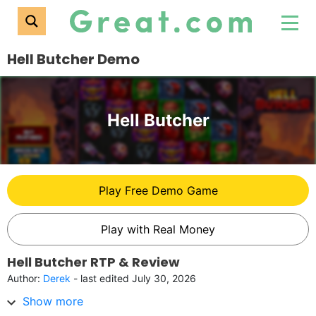
Hell Butcher Demo
Hell Butcher
Play Free Demo Game
Play with Real Money
Hell Butcher RTP & Review
Author:
Derek
- last edited
July 30, 2026
Show more