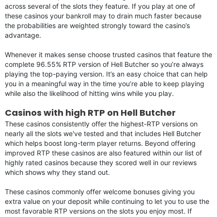
across several of the slots they feature. If you play at one of
these casinos your bankroll may to drain much faster because
the probabilities are weighted strongly toward the casino’s
advantage.
Whenever it makes sense choose trusted casinos that feature the
complete 96.55% RTP version of Hell Butcher so you’re always
playing the top-paying version. It’s an easy choice that can help
you in a meaningful way in the time you’re able to keep playing
while also the likelihood of hitting wins while you play.
Casinos with high RTP on Hell Butcher
These casinos consistently offer the highest-RTP versions on
nearly all the slots we've tested and that includes Hell Butcher
which helps boost long-term player returns. Beyond offering
improved RTP these casinos are also featured within our list of
highly rated casinos because they scored well in our reviews
which shows why they stand out.
These casinos commonly offer welcome bonuses giving you
extra value on your deposit while continuing to let you to use the
most favorable RTP versions on the slots you enjoy most. If