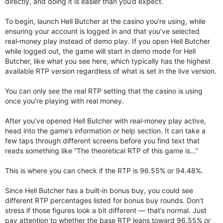
directly, and doing it is easier than you’d expect.
To begin, launch Hell Butcher at the casino you’re using, while
ensuring your account is logged in and that you’ve selected
real‑money play instead of demo play. If you open Hell Butcher
while logged out, the game will start in demo mode for Hell
Butcher, like what you see here, which typically has the highest
available RTP version regardless of what is set in the live version.
You can only see the real RTP setting that the casino is using
once you’re playing with real money.
After you’ve opened Hell Butcher with real‑money play active,
head into the game’s information or help section. It can take a
few taps through different screens before you find text that
reads something like “The theoretical RTP of this game is...”
This is where you can check if the RTP is 96.55% or 94.48%.
Since Hell Butcher has a built‑in bonus buy, you could see
different RTP percentages listed for bonus buy rounds. Don’t
stress if those figures look a bit different — that’s normal. Just
pay attention to whether the base RTP leans toward 96.55% or