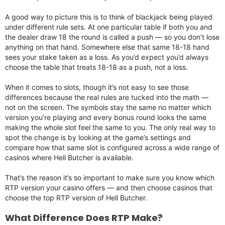
A good way to picture this is to think of blackjack being played
under different rule sets. At one particular table if both you and
the dealer draw 18 the round is called a push — so you don’t lose
anything on that hand. Somewhere else that same 18-18 hand
sees your stake taken as a loss. As you’d expect you’d always
choose the table that treats 18-18 as a push, not a loss.
When it comes to slots, though it’s not easy to see those
differences because the real rules are tucked into the math —
not on the screen. The symbols stay the same no matter which
version you’re playing and every bonus round looks the same
making the whole slot feel the same to you. The only real way to
spot the change is by looking at the game’s settings and
compare how that same slot is configured across a wide range of
casinos where Hell Butcher is available.
That’s the reason it’s so important to make sure you know which
RTP version your casino offers — and then choose casinos that
choose the top RTP version of Hell Butcher.
What Difference Does RTP Make?