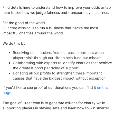
Find details here to understand how to improve your odds or tap
here to see how we judge fairness and transparency in casinos.
For the good of the world.
Our core mission is to run a business that backs the most
impactful charities around the world.
We do this by.
Receiving commissions from our casino partners when
players visit through our site to help fund our mission.
Collaborating with experts to identify charities that achieve
the greatest good per dollar of support.
Donating all our profits to strengthen these important
causes that have the biggest impact without exception.
If you’d like to see proof of our donations you can find it
on this
page
.
The goal of Great.com is to generate millions for charity while
supporting players in staying safe and learn how to win smarter.