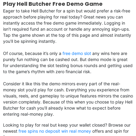
Play Hell Butcher Free Demo Game
Eager to take Hell Butcher for a spin but would prefer a risk-free
approach before playing for real today? Great news you can
instantly access the free demo game immediately. Logging in
isn’t required fund an account or handle any annoying sign-ups.
Tap the game shown at the top of this page and almost instantly
you’ll be spinning instantly.
Of course, because it’s only a
free demo slot
any wins here are
purely fun nothing can be cashed out. But demo mode is great
for understanding the slot testing bonus rounds and getting used
to the game’s rhythm with zero financial risk.
Consider it like this the demo mirrors every part of the real-
money slot you’d play for cash. Everything you experience from
visuals, reels, and gameplay to unique features mirrors the casino
version completely. Because of this when you choose to play Hell
Butcher for cash you’ll already know what to expect before
entering real-money play.
Looking to play for real but keep your wallet closed? Browse our
newest
free spins no deposit win real money
offers and spin for