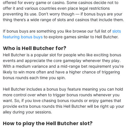
offered for every game or casino. Some casinos decide not to
offer it and various countries even place legal restrictions
preventing its use. Don’t worry though — if bonus buys are your
thing there’s a wide range of slots and casinos that include them.
If bonus buys are something you like browse our full list of
slots
featuring bonus buys
to explore games similar to Hell Butcher.
Who is Hell Butcher for?
Hell Butcher is a popular slot for people who like exciting bonus
events and appreciate the core gameplay whenever they play.
With a medium variance and a mid-range bet requirement you’re
likely to win more often and have a higher chance of triggering
bonus rounds each time you spin.
Hell Butcher includes a bonus buy feature meaning you can hold
more control over when to trigger bonus rounds whenever you
want. So, if you love chasing bonus rounds or enjoy games that
provide extra bonus rounds this Hell Butcher will be right up your
alley during your sessions.
How to play the Hell Butcher slot?