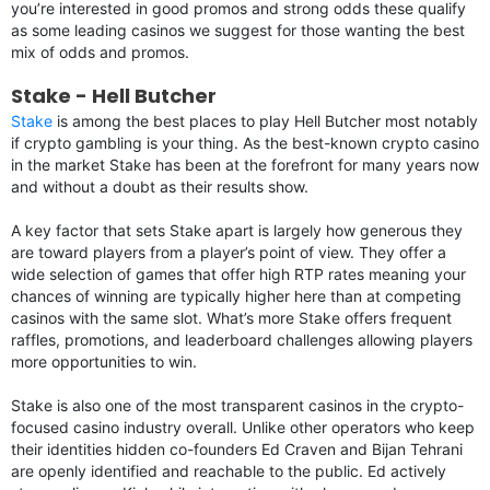
you’re interested in good promos and strong odds these qualify
as some leading casinos we suggest for those wanting the best
mix of odds and promos.
Stake - Hell Butcher
Stake
is among the best places to play Hell Butcher most notably
if crypto gambling is your thing. As the best-known crypto casino
in the market Stake has been at the forefront for many years now
and without a doubt as their results show.
A key factor that sets Stake apart is largely how generous they
are toward players from a player’s point of view. They offer a
wide selection of games that offer high RTP rates meaning your
chances of winning are typically higher here than at competing
casinos with the same slot. What’s more Stake offers frequent
raffles, promotions, and leaderboard challenges allowing players
more opportunities to win.
Stake is also one of the most transparent casinos in the crypto-
focused casino industry overall. Unlike other operators who keep
their identities hidden co-founders Ed Craven and Bijan Tehrani
are openly identified and reachable to the public. Ed actively