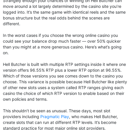
Strangely enough your chances of winning on Hell Butcher can
move around a lot largely determined by the casino site you’re
logged into. It’s the same game with identical reels and the same
bonus structure but the real odds behind the scenes are
different.
In the worst cases if you choose the wrong online casino you
could see your balance drop much faster — over 50% quicker
than you might at a more generous casino. Here’s what’s going
on.
Hell Butcher is built with multiple RTP settings inside it where one
version offers 96.55% RTP plus a lower RTP option at 96.55%.
Which of those versions you see comes down to the casino you
choose. This variance is possible because Hell Butcher like plenty
of other new slots uses a system called RTP ranges giving each
casino the choice of which RTP version to enable based on their
own policies and terms.
This shouldn’t be seen as unusual. These days, most slot
providers including
Pragmatic Play
, who makes Hell Butcher,
create slots that can run at different RTP levels. It’s become
standard practice for most major online slot providers.