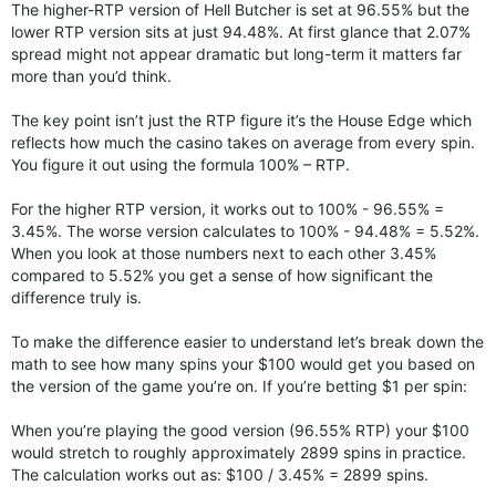
The higher-RTP version of Hell Butcher is set at 96.55% but the
lower RTP version sits at just 94.48%. At first glance that 2.07%
spread might not appear dramatic but long-term it matters far
more than you’d think.
The key point isn’t just the RTP figure it’s the House Edge which
reflects how much the casino takes on average from every spin.
You figure it out using the formula 100% – RTP.
For the higher RTP version, it works out to 100% - 96.55% =
3.45%. The worse version calculates to 100% - 94.48% = 5.52%.
When you look at those numbers next to each other 3.45%
compared to 5.52% you get a sense of how significant the
difference truly is.
To make the difference easier to understand let’s break down the
math to see how many spins your $100 would get you based on
the version of the game you’re on. If you’re betting $1 per spin:
When you’re playing the good version (96.55% RTP) your $100
would stretch to roughly approximately 2899 spins in practice.
The calculation works out as: $100 / 3.45% = 2899 spins.