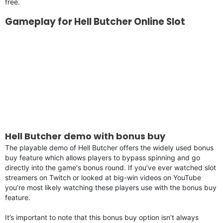
free.
Gameplay for Hell Butcher Online Slot
Hell Butcher demo with bonus buy
The playable demo of Hell Butcher offers the widely used bonus
buy feature which allows players to bypass spinning and go
directly into the game's bonus round. If you’ve ever watched slot
streamers on Twitch or looked at big-win videos on YouTube
you’re most likely watching these players use with the bonus buy
feature.
It’s important to note that this bonus buy option isn’t always