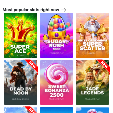
Most popular slots right now