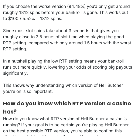
If you choose the worse version (94.48%) you’d only get around
roughly 1812 spins before your bankroll is gone. This works out
to $100 / 5.52% = 1812 spins.
Since most slot spins take about 3 seconds that gives you
roughly close to 2.5 hours of slot time when playing the good
RTP setting. compared with only around 1.5 hours with the worst
RTP setting.
In a nutshell playing the low RTP setting means your bankroll
runs out more quickly. lowering your odds of scoring big payouts
significantly.
This shows why understanding which version of Hell Butcher
you’re on is so important.
How do you know which RTP version a casino
has?
How do you know what RTP version of Hell Butcher a casino is
running? If your goal is to be certain you’re playing Hell Butcher
on the best possible RTP version, you’re able to confirm this