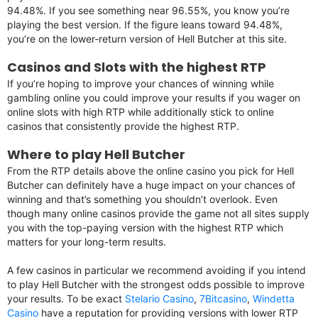
94.48%. If you see something near 96.55%, you know you’re
playing the best version. If the figure leans toward 94.48%,
you’re on the lower‑return version of Hell Butcher at this site.
Casinos and Slots with the highest RTP
If you’re hoping to improve your chances of winning while
gambling online you could improve your results if you wager on
online slots with high RTP while additionally stick to online
casinos that consistently provide the highest RTP.
Where to play Hell Butcher
From the RTP details above the online casino you pick for Hell
Butcher can definitely have a huge impact on your chances of
winning and that’s something you shouldn’t overlook. Even
though many online casinos provide the game not all sites supply
you with the top-paying version with the highest RTP which
matters for your long-term results.
A few casinos in particular we recommend avoiding if you intend
to play Hell Butcher with the strongest odds possible to improve
your results. To be exact
Stelario Casino
,
7Bitcasino
,
Windetta
Casino
have a reputation for providing versions with lower RTP