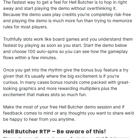
The fastest way to get a feel for Hell Butcher is to hop in right
away and start playing the demo without overthinking it.
Because the demo uses play credits you’re completely risk-free
and playing the demo is much more fun than trying to memorize
rules for most players.
Truthfully slots work like board games and you understand them
fastest by playing as soon as you start. Start the demo below
and choose 100 auto-spins so you can see how the gameplay
flows within a few minutes.
Once you get into the rhythm give the bonus buy feature a try
given that it’s usually where the big excitement is if you’re
curious. In many cases bonus rounds come packed with great-
looking graphics and more rewarding multipliers plus the
excitement that makes slots so much fun.
Make the most of your free Hell Butcher demo session and if
feedback comes to mind or any thoughts you want to share we’d
be happy to hear from you anytime.
Hell Butcher RTP – Be aware of this!