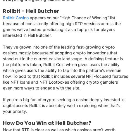
Rollbit - Hell Butcher
Rollbit Casino
appears on our “High Chance of Winning” list
because of consistently offering high RTP versions across the
games we’ve tested positioning it as a top pick for players
interested in Hell Butcher.
They’ve grown into one of the leading fast-growing crypto
casinos mostly because of adopting crypto innovations that
stand out in the current casino landscape. A defining feature is
the platform’s token, Rollbit Coin which gives users the ability
which gives users the ability to tap into the platform’s revenue
flow. To add to that Rollbit includes several NFT-focused features
like NFT loans and NFT Lootboxes offering crypto gamblers
even more ways to engage with the site.
If you’re a big fan of crypto seeking a casino deeply invested in
digital assets Rollbit is absolutely worth exploring when that’s
your priority.
How Do You Win at Hell Butcher?
Now that RTP is clear as well as which casinos aren’t worth