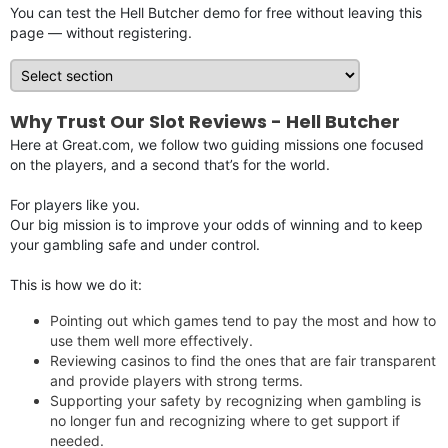
You can test the Hell Butcher demo for free without leaving this
page — without registering.
Why Trust Our Slot Reviews - Hell Butcher
Here at Great.com, we follow two guiding missions one focused
on the players, and a second that’s for the world.
For players like you.
Our big mission is to improve your odds of winning and to keep
your gambling safe and under control.
This is how we do it:
Pointing out which games tend to pay the most and how to
use them well more effectively.
Reviewing casinos to find the ones that are fair transparent
and provide players with strong terms.
Supporting your safety by recognizing when gambling is
no longer fun and recognizing where to get support if
needed.