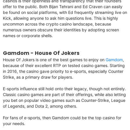
casinos is their openness and transparency that their founders
offer to the public. Both Bijan Tehrani and Ed Craven can easily
be found on social platforms, with Ed frequently streaming live on
Kick, allowing anyone to ask him questions live. This is highly
uncommon across the crypto casino landscape, because
numerous owners obscure their identities by adopting screen
names or corporate shells.
Gamdom - House Of Jokers
House Of Jokers is one of the best games to enjoy on
Gamdom
,
because of their excellent RTP on tested casino games. Starting
in 2016, the casino gave priority to e-sports, especially Counter
Strike, as a primary draw for players.
E-sports influence still hold onto their legacy, though not entirely.
Classic casino games are part of their offerings, while also letting
you bet on popular video games such as Counter-Strike, League
of Legends, and Dota 2, among others.
For fans of e-sports, then Gamdom could be the top casino for
your needs.