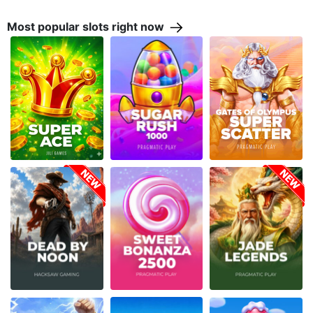
Most popular slots right now