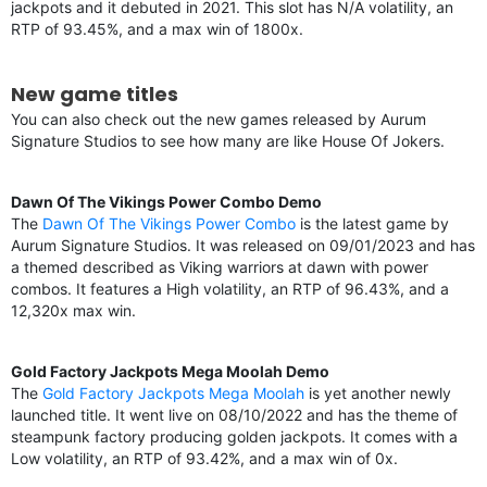
jackpots and it debuted in 2021. This slot has N/A volatility, an
RTP of 93.45%, and a max win of 1800x.
New game titles
You can also check out the new games released by Aurum
Signature Studios to see how many are like House Of Jokers.
Dawn Of The Vikings Power Combo Demo
The
Dawn Of The Vikings Power Combo
is the latest game by
Aurum Signature Studios. It was released on 09/01/2023 and has
a themed described as Viking warriors at dawn with power
combos. It features a High volatility, an RTP of 96.43%, and a
12,320x max win.
Gold Factory Jackpots Mega Moolah Demo
The
Gold Factory Jackpots Mega Moolah
is yet another newly
launched title. It went live on 08/10/2022 and has the theme of
steampunk factory producing golden jackpots. It comes with a
Low volatility, an RTP of 93.42%, and a max win of 0x.