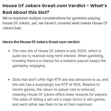
House Of Jokers Great.com Verdict - What’s
Bad About this Slot?
We’ve explored multiple considerations for gamblers playing
House Of Jokers, yet, we haven’t covered what makes House Of
Jokers bad.
Here’s the House Of Jokers Great.com verdict:
The max win of House Of Jokers is only 5000, which is
quite low to maintain long-term interest. When gambling,
knowing there's a chance for a massive payout keeps the
gameplay engaging.
Slots that don’t offer high RTP are less attractive to us, and
this slot has a surprisingly low RTP of 95%. Relative to
recent games, the return-to-player rate is reduced,
meaning House Of Jokers offers lower rewards for players.
The odds of hitting a win are a major factor in slot games,
and we’d rather see them to be at their maximum.