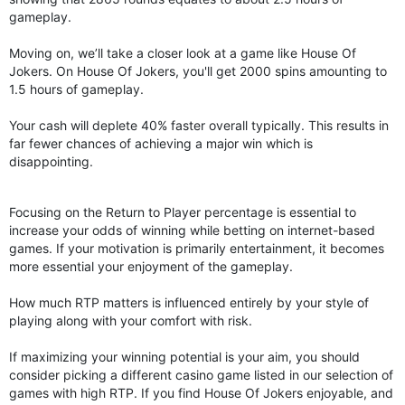
gameplay.
Moving on, we’ll take a closer look at a game like House Of
Jokers. On House Of Jokers, you'll get 2000 spins amounting to
1.5 hours of gameplay.
Your cash will deplete 40% faster overall typically. This results in
far fewer chances of achieving a major win which is
disappointing.
Focusing on the Return to Player percentage is essential to
increase your odds of winning while betting on internet-based
games. If your motivation is primarily entertainment, it becomes
more essential your enjoyment of the gameplay.
How much RTP matters is influenced entirely by your style of
playing along with your comfort with risk.
If maximizing your winning potential is your aim, you should
consider picking a different casino game listed in our selection of
games with high RTP. If you find House Of Jokers enjoyable, and