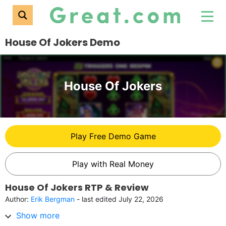
House Of Jokers Demo
House Of Jokers
Play Free Demo Game
Play with Real Money
House Of Jokers RTP & Review
Author:
Erik Bergman
- last edited
July 22, 2026
Show more