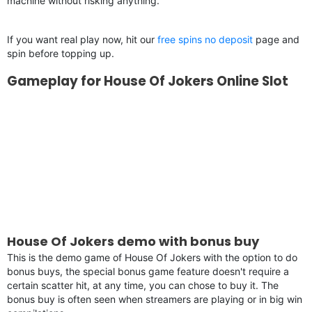
machine without risking anything.
If you want real play now, hit our
free spins no deposit
page and
spin before topping up.
Gameplay for House Of Jokers Online Slot
House Of Jokers demo with bonus buy
This is the demo game of House Of Jokers with the option to do
bonus buys, the special bonus game feature doesn't require a
certain scatter hit, at any time, you can chose to buy it. The
bonus buy is often seen when streamers are playing or in big win