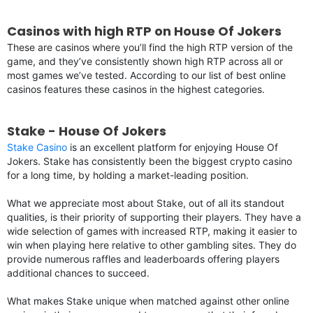
Casinos with high RTP on House Of Jokers
These are casinos where you’ll find the high RTP version of the
game, and they’ve consistently shown high RTP across all or
most games we’ve tested. According to our list of best online
casinos features these casinos in the highest categories.
Stake - House Of Jokers
Stake Casino
is an excellent platform for enjoying House Of
Jokers. Stake has consistently been the biggest crypto casino
for a long time, by holding a market-leading position.
What we appreciate most about Stake, out of all its standout
qualities, is their priority of supporting their players. They have a
wide selection of games with increased RTP, making it easier to
win when playing here relative to other gambling sites. They do
provide numerous raffles and leaderboards offering players
additional chances to succeed.
What makes Stake unique when matched against other online