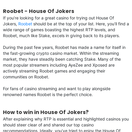
Roobet - House Of Jokers
If you’re looking for a great casino for trying out House Of
Jokers,
Roobet
should be at the top of your list. Here, you’ll find a
wide range of games boasting the highest RTP levels, and
Roobet, much like Stake, excels in giving back to its players.
During the past few years, Roobet has made a name for itself in
the fast-growing crypto casino market. Within the streaming
market, they have steadily been catching Stake. Many of the
most popular streamers including AyeZee and Xposed are
actively streaming Roobet games and engaging their
communities on Roobet.
For fans of casino streaming and want to play alongside
renowned names Roobet is the perfect choice.
How to win in House Of Jokers?
After explaining why RTP is essential and highlighted casinos you
should steer clear of and shared our top casino
recommendations. Ideally, you’ve tried to enjoy the House Of