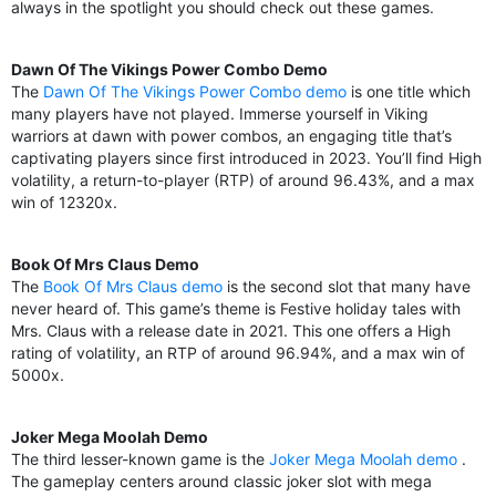
always in the spotlight you should check out these games.
Dawn Of The Vikings Power Combo Demo
The
Dawn Of The Vikings Power Combo demo
is one title which
many players have not played. Immerse yourself in Viking
warriors at dawn with power combos, an engaging title that’s
captivating players since first introduced in 2023. You’ll find High
volatility, a return-to-player (RTP) of around 96.43%, and a max
win of 12320x.
Book Of Mrs Claus Demo
The
Book Of Mrs Claus demo
is the second slot that many have
never heard of. This game’s theme is Festive holiday tales with
Mrs. Claus with a release date in 2021. This one offers a High
rating of volatility, an RTP of around 96.94%, and a max win of
5000x.
Joker Mega Moolah Demo
The third lesser-known game is the
Joker Mega Moolah demo
.
The gameplay centers around classic joker slot with mega