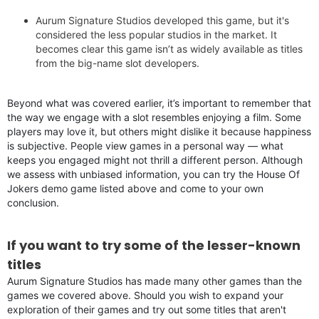
Aurum Signature Studios developed this game, but it's
considered the less popular studios in the market. It
becomes clear this game isn’t as widely available as titles
from the big-name slot developers.
Beyond what was covered earlier, it’s important to remember that
the way we engage with a slot resembles enjoying a film. Some
players may love it, but others might dislike it because happiness
is subjective. People view games in a personal way — what
keeps you engaged might not thrill a different person. Although
we assess with unbiased information, you can try the House Of
Jokers demo game listed above and come to your own
conclusion.
If you want to try some of the lesser-known
titles
Aurum Signature Studios has made many other games than the
games we covered above. Should you wish to expand your
exploration of their games and try out some titles that aren't