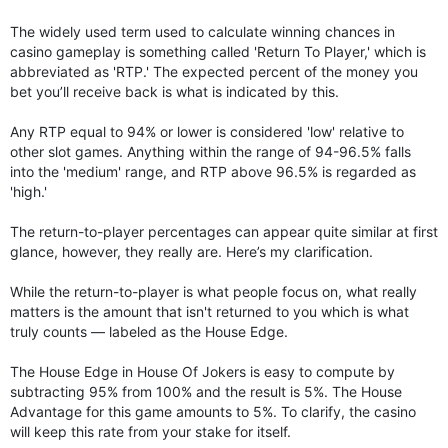
The widely used term used to calculate winning chances in
casino gameplay is something called 'Return To Player,' which is
abbreviated as 'RTP.' The expected percent of the money you
bet you’ll receive back is what is indicated by this.
Any RTP equal to 94% or lower is considered 'low' relative to
other slot games. Anything within the range of 94-96.5% falls
into the 'medium' range, and RTP above 96.5% is regarded as
'high.'
The return-to-player percentages can appear quite similar at first
glance, however, they really are. Here’s my clarification.
While the return-to-player is what people focus on, what really
matters is the amount that isn't returned to you which is what
truly counts — labeled as the House Edge.
The House Edge in House Of Jokers is easy to compute by
subtracting 95% from 100% and the result is 5%. The House
Advantage for this game amounts to 5%. To clarify, the casino
will keep this rate from your stake for itself.