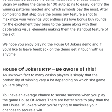
Begin by setting the game to 100 auto spins to easily identify the
winning patterns needed and which symbols pay the most. After
completing that step give the bonus buy feature a shot to
maximize your winnings Slot enthusiasts love bonus buy rounds
for the excitement they bring to the game along with their
captivating visual elements making them the standout feature of
the slot.
We hope you enjoy playing the House Of Jokers demo and if
you’d like to leave feedback on the demo get in touch with us
anytime!
House Of Jokers RTP – Be aware of this!
An unknown fact to many casino players is simply that the
probability of winning vary a lot depending on which slot game
you are playing.
You have an average chance to secure success when you play
the game House Of Jokers.There are better slots to play than the
slot House Of Jokers when you’re trying to maximize your
chances to secure a win.