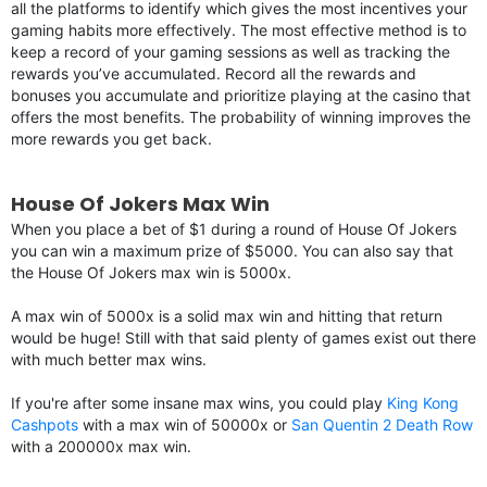
all the platforms to identify which gives the most incentives your
gaming habits more effectively. The most effective method is to
keep a record of your gaming sessions as well as tracking the
rewards you’ve accumulated. Record all the rewards and
bonuses you accumulate and prioritize playing at the casino that
offers the most benefits. The probability of winning improves the
more rewards you get back.
House Of Jokers Max Win
When you place a bet of $1 during a round of House Of Jokers
you can win a maximum prize of $5000. You can also say that
the House Of Jokers max win is 5000x.
A max win of 5000x is a solid max win and hitting that return
would be huge! Still with that said plenty of games exist out there
with much better max wins.
If you're after some insane max wins, you could play
King Kong
Cashpots
with a max win of 50000x or
San Quentin 2 Death Row
with a 200000x max win.