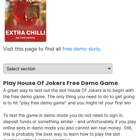
Visit this page to find all
free demo slots
.
Play House Of Jokers Free Demo Game
A great way to test out the slot House Of Jokers is to begin with
the free demo game. The only thing you need to do to get going
is to hit "play free demo game" and you might hit your first win
To test the game in demo mode you do not need to sign in,
deposit funds or something similar - and unfortunately if you play
online slots in demo mode you also cannot win real money. Still,
this is probably the best way to learn how to play the slot