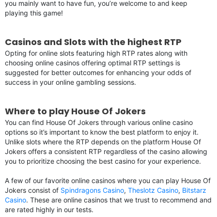
you mainly want to have fun, you’re welcome to and keep
playing this game!
Casinos and Slots with the highest RTP
Opting for online slots featuring high RTP rates along with
choosing online casinos offering optimal RTP settings is
suggested for better outcomes for enhancing your odds of
success in your online gambling sessions.
Where to play House Of Jokers
You can find House Of Jokers through various online casino
options so it’s important to know the best platform to enjoy it.
Unlike slots where the RTP depends on the platform House Of
Jokers offers a consistent RTP regardless of the casino allowing
you to prioritize choosing the best casino for your experience.
A few of our favorite online casinos where you can play House Of
Jokers consist of
Spindragons Casino
,
Theslotz Casino
,
Bitstarz
Casino
. These are online casinos that we trust to recommend and
are rated highly in our tests.