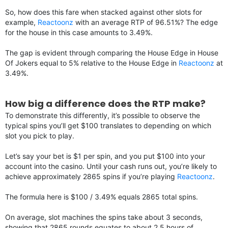
So, how does this fare when stacked against other slots for
example,
Reactoonz
with an average RTP of 96.51%? The edge
for the house in this case amounts to 3.49%.
The gap is evident through comparing the House Edge in House
Of Jokers equal to 5% relative to the House Edge in
Reactoonz
at
3.49%.
How big a difference does the RTP make?
To demonstrate this differently, it’s possible to observe the
typical spins you’ll get $100 translates to depending on which
slot you pick to play.
Let’s say your bet is $1 per spin, and you put $100 into your
account into the casino. Until your cash runs out, you’re likely to
achieve approximately 2865 spins if you’re playing
Reactoonz
.
The formula here is $100 / 3.49% equals 2865 total spins.
On average, slot machines the spins take about 3 seconds,
showing that 2865 rounds equates to about 2.5 hours of