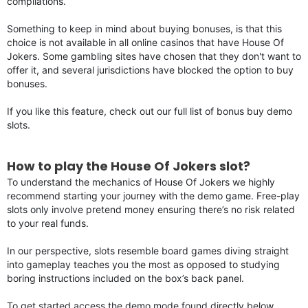
compilations.
Something to keep in mind about buying bonuses, is that this
choice is not available in all online casinos that have House Of
Jokers. Some gambling sites have chosen that they don't want to
offer it, and several jurisdictions have blocked the option to buy
bonuses.
If you like this feature, check out our full list of bonus buy demo
slots.
How to play the House Of Jokers slot?
To understand the mechanics of House Of Jokers we highly
recommend starting your journey with the demo game. Free-play
slots only involve pretend money ensuring there’s no risk related
to your real funds.
In our perspective, slots resemble board games diving straight
into gameplay teaches you the most as opposed to studying
boring instructions included on the box’s back panel.
To get started access the demo mode found directly below.