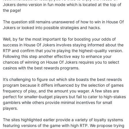
Jokers demo version in fun mode which is located at the top of
the page!
The question still remains unanswered of how to win in House Of
Jokers or looked into possible strategies and hacks.
Well, by far the most important tip for boosting your odds of
success in House Of Jokers involves staying informed about the
RTP and confirm that you’re playing the highest-quality version.
Following this step another effective way to enhance your
chances of winning on House Of Jokers requires you to select
casinos with the best rewards programs.
It’s challenging to figure out which site boasts the best rewards
program because it differs influenced by the selection of games
frequency of play, and the amount you wager. A few sites are
perfect for smaller-budget players but fail to cater to high-stakes
gamblers while others provide minimal incentives for small
players.
The sites highlighted earlier provide a variety of loyalty systems
featuring versions of the game with high RTP. We propose trying