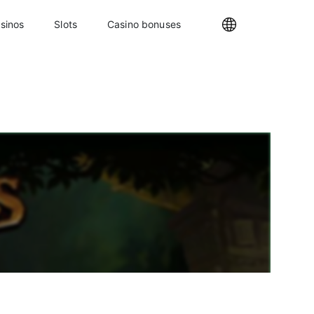
sinos
Slots
Casino bonuses
Internationa