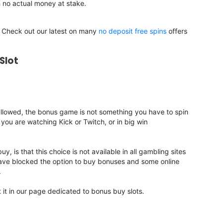
h no actual money at stake.
h? Check out our latest on many
no deposit free spins
offers
Slot
allowed, the bonus game is not something you have to spin
f you are watching Kick or Twitch, or in big win
 is that this choice is not available in all gambling sites
have blocked the option to buy bonuses and some online
.
t it in our page dedicated to bonus buy slots.