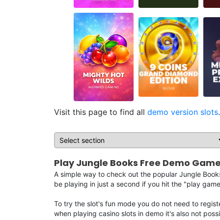
Visit this page to find all
demo version slots
.
Play Jungle Books Free Demo Gam
A simple way to check out the popular Jungle Books 
be playing in just a second if you hit the "play gam
To try the slot's fun mode you do not need to regist
when playing casino slots in demo it's also not possi