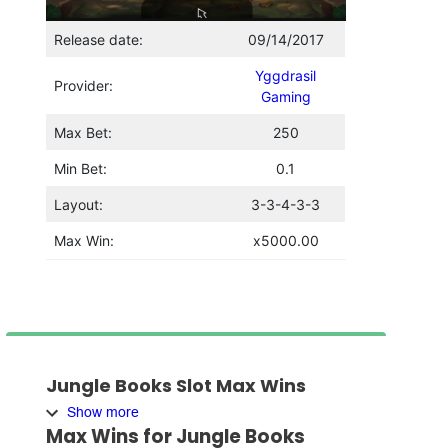
Release date:
09/14/2017
Yggdrasil
Provider:
Gaming
Max Bet:
250
Min Bet:
0.1
Layout:
3-3-4-3-3
Max Win:
x5000.00
Jungle Books Slot Max Wins
Max Wins for Jungle Books