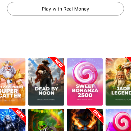
Play with Real Money