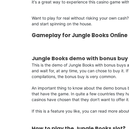
it's a great way to experience this casino game wit
Want to play for real without risking your own cas
and start spinning on the house.
Gameplay for Jungle Books Online 
Jungle Books demo with bonus buy
This is the demo of Jungle Books with bonus buys 
and wait for, at any time, you can chose to buy it. I
compilations, the bonus buy is very common.
An important thing to know about the demo bonus buy,
that have the game. In quite a few countries they 
casinos have chosen that they don't want to offer it
If this is a feature you like, you can read more abou
How to play the Jungle Books slot?