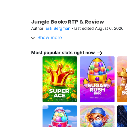
Jungle Books RTP & Review
Author:
Erik Bergman
- last edited
August 6, 2026
Show more
Most popular slots right now