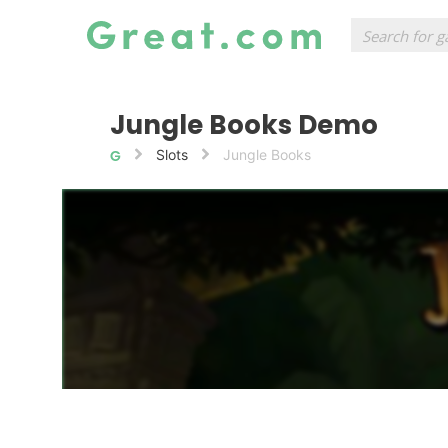
Jungle Books Demo
Slots
Jungle Books
Home