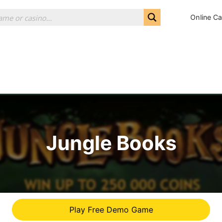
Online Ca
Jungle Books
Play Free Demo Game