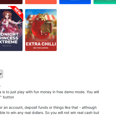
e
is to just play with fun money in free demo mode. You will
e" button
er an account, deposit funds or things like that - although
ble to win any real dollars. So you will not win real cash but