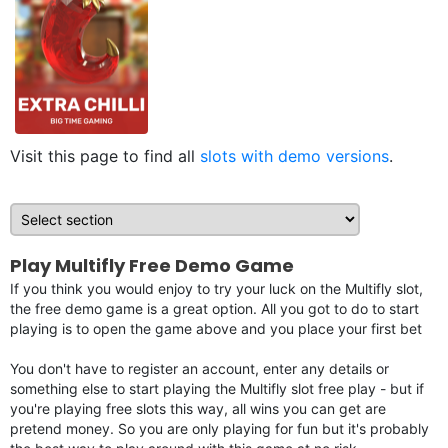
Visit this page to find all
slots with demo versions
.
Play Multifly Free Demo Game
If you think you would enjoy to try your luck on the Multifly slot,
the free demo game is a great option. All you got to do to start
playing is to open the game above and you place your first bet
You don't have to register an account, enter any details or
something else to start playing the Multifly slot free play - but if
you're playing free slots this way, all wins you can get are
pretend money. So you are only playing for fun but it's probably