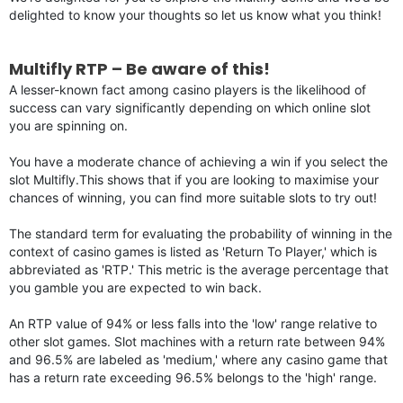
delighted to know your thoughts so let us know what you think!
Multifly RTP – Be aware of this!
A lesser-known fact among casino players is the likelihood of
success can vary significantly depending on which online slot
you are spinning on.
You have a moderate chance of achieving a win if you select the
slot Multifly.This shows that if you are looking to maximise your
chances of winning, you can find more suitable slots to try out!
The standard term for evaluating the probability of winning in the
context of casino games is listed as 'Return To Player,' which is
abbreviated as 'RTP.' This metric is the average percentage that
you gamble you are expected to win back.
An RTP value of 94% or less falls into the 'low' range relative to
other slot games. Slot machines with a return rate between 94%
and 96.5% are labeled as 'medium,' where any casino game that
has a return rate exceeding 96.5% belongs to the 'high' range.