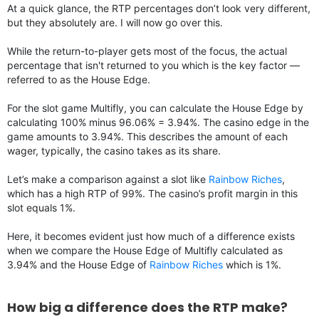
At a quick glance, the RTP percentages don’t look very different,
but they absolutely are. I will now go over this.
While the return-to-player gets most of the focus, the actual
percentage that isn't returned to you which is the key factor —
referred to as the House Edge.
For the slot game Multifly, you can calculate the House Edge by
calculating 100% minus 96.06% = 3.94%. The casino edge in the
game amounts to 3.94%. This describes the amount of each
wager, typically, the casino takes as its share.
Let’s make a comparison against a slot like
Rainbow Riches
,
which has a high RTP of 99%. The casino’s profit margin in this
slot equals 1%.
Here, it becomes evident just how much of a difference exists
when we compare the House Edge of Multifly calculated as
3.94% and the House Edge of
Rainbow Riches
which is 1%.
How big a difference does the RTP make?