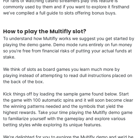
For fans of watching casino streamers play this feature is
commonly used by them and if you want to explore it firsthand
we’ve compiled a full guide to slots offering bonus buys.
How to play the Multifly slot?
To understand how Multifly works we suggest you get started by
playing the demo game. Demo mode runs entirely on fun money
so you’re free from financial risks of putting your actual funds at
stake.
We think of slots as board games you learn much more by
playing instead of attempting to read dull instructions placed on
the back of the box.
Kick things off by loading the sample game found below. Start
the game with 100 automatic spins and it will soon become clear
the winning patterns needed and the symbols that yield the
highest rewards. Take your time playing the Multifly demo game
to familiarize yourself with the gameplay and explore various
betting styles while exploring its unique features.
We’re delighted for you to explore the Multifly demo and we’d be