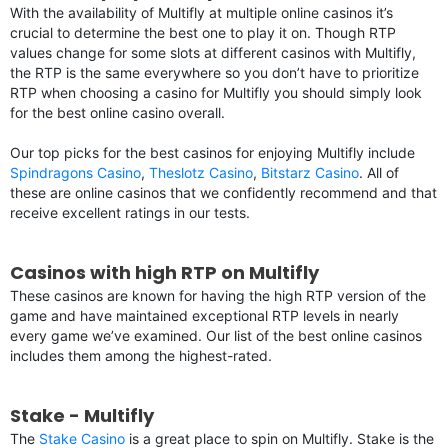
With the availability of Multifly at multiple online casinos it’s
crucial to determine the best one to play it on. Though RTP
values change for some slots at different casinos with Multifly,
the RTP is the same everywhere so you don’t have to prioritize
RTP when choosing a casino for Multifly you should simply look
for the best online casino overall.
Our top picks for the best casinos for enjoying Multifly include
Spindragons Casino
,
Theslotz Casino
,
Bitstarz Casino
. All of
these are online casinos that we confidently recommend and that
receive excellent ratings in our tests.
Casinos with high RTP on Multifly
These casinos are known for having the high RTP version of the
game and have maintained exceptional RTP levels in nearly
every game we’ve examined. Our list of the best online casinos
includes them among the highest-rated.
Stake - Multifly
The
Stake Casino
is a great place to spin on Multifly. Stake is the