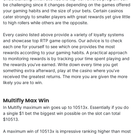
be challenging since it changes depending on the games offered
your gaming habits and the size of your bets. Certain casinos
cater strongly to smaller players with great rewards yet give little
to high rollers while others are the opposite.
Every casino listed above provide a variety of loyalty systems
and showcase top RTP game options. Our advice is to check
each one for yourself to see which one provides the most
rewards according to your gaming habits. A practical approach
to monitoring rewards is by tracking your time spent playing and
the rewards you’ve earned. Write down every time you get
something extra afterward, play at the casino where you’ve
received the greatest returns. The more you are given the more
likely you are to win.
Multifly Max Win
In Multifly maximum win goes up to 10513x. Essentially if you do
a single $1 bet the biggest win possible on the slot can total
$10513.
A maximum win of 10513x is impressive ranking higher than most