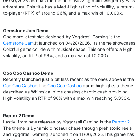
06/30/2026 and has the theme of Buzzing multi-winged fly wins
adventure. This title has a Med-High rating of volatility, a return-
to-player (RTP) of around 96%, and a max win of 10,000x.
Gemstone Jam Demo
One more latest slot designed by Yggdrasil Gaming is the
Gemstone Jam
.It launched on 04/28/2026. Its theme showcases
Colorful gems collide with musical chaos. This one offers a High
volatility, an RTP of 96%, and a max win of 10,000x.
Coo Coo Cashoo Demo
Recently launched just a bit less recent as the ones above is the
Coo Coo Cashoo
.The
Coo Coo Cashoo
game highlights a theme
described as Whimsical birds chasing chaotic cash providing
High volatility an RTP of 96% with a max win reaching 5,333x.
Raptor 2 Demo
Lastly, from new releases by Yggdrasil Gaming is the
Raptor 2
.
The theme is Dynamic dinosaur chase through prehistoric reels
and Yggdrasil Gaming launched it on 11/06/2025.This game has