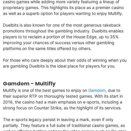
casino games while adding more variety featuring a lineup of
proprietary games. This highlights its place as a premier casino
as well as a superb option for players wanting to enjoy Multifly.
Duelbits is also known for one of the most generous rakeback
promotions throughout the gambling industry. Duelbits enables
players to to reclaim a portion of the House Edge, up to 35%
improving your chances of success versus other gambling
platforms on the same titles offered by others.
For those who care deeply about their odds of winning when you
are gambling Duelbits is the ideal place for players for you.
Gamdom - Multifly
Multifly is one of the best games to enjoy on
Gamdom
, due to
their superior RTP on thoroughly tested games. With its start in
2016, the casino had a main emphasis on e-sports, including a
strong focus on Counter Strike, as the highlight of its services.
The e-sports legacy persist in leaving a mark, even if only
partially. They feature a full suite of traditional casino games, as