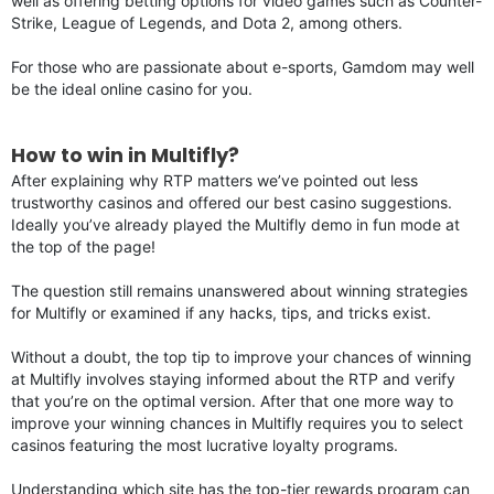
well as offering betting options for video games such as Counter-
Strike, League of Legends, and Dota 2, among others.
For those who are passionate about e-sports, Gamdom may well
be the ideal online casino for you.
How to win in Multifly?
After explaining why RTP matters we’ve pointed out less
trustworthy casinos and offered our best casino suggestions.
Ideally you’ve already played the Multifly demo in fun mode at
the top of the page!
The question still remains unanswered about winning strategies
for Multifly or examined if any hacks, tips, and tricks exist.
Without a doubt, the top tip to improve your chances of winning
at Multifly involves staying informed about the RTP and verify
that you’re on the optimal version. After that one more way to
improve your winning chances in Multifly requires you to select
casinos featuring the most lucrative loyalty programs.
Understanding which site has the top-tier rewards program can