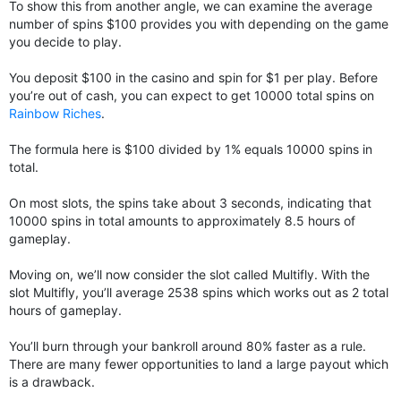
To show this from another angle, we can examine the average
number of spins $100 provides you with depending on the game
you decide to play.
You deposit $100 in the casino and spin for $1 per play. Before
you’re out of cash, you can expect to get 10000 total spins on
Rainbow Riches
.
The formula here is $100 divided by 1% equals 10000 spins in
total.
On most slots, the spins take about 3 seconds, indicating that
10000 spins in total amounts to approximately 8.5 hours of
gameplay.
Moving on, we’ll now consider the slot called Multifly. With the
slot Multifly, you’ll average 2538 spins which works out as 2 total
hours of gameplay.
You’ll burn through your bankroll around 80% faster as a rule.
There are many fewer opportunities to land a large payout which
is a drawback.