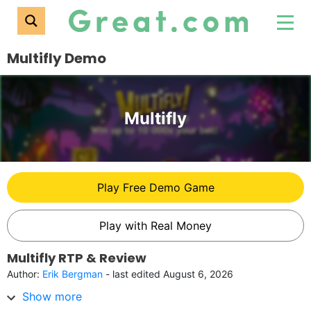
Multifly Demo
Multifly
Play Free Demo Game
Play with Real Money
Multifly RTP & Review
Author:
Erik Bergman
- last edited
August 6, 2026
Show more