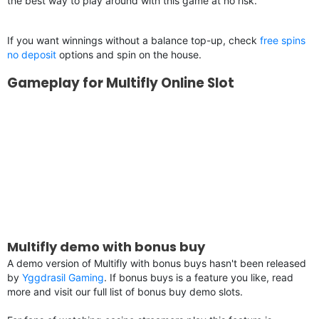
the best way to play around with this game at no risk.
If you want winnings without a balance top-up, check
free spins
no deposit
options and spin on the house.
Gameplay for Multifly Online Slot
Multifly demo with bonus buy
A demo version of Multifly with bonus buys hasn't been released
by
Yggdrasil Gaming
. If bonus buys is a feature you like, read
more and visit our full list of bonus buy demo slots.