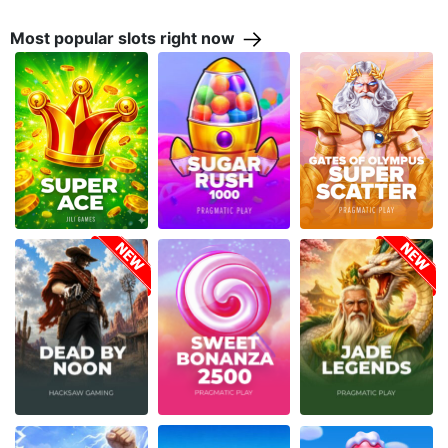
Most popular slots right now