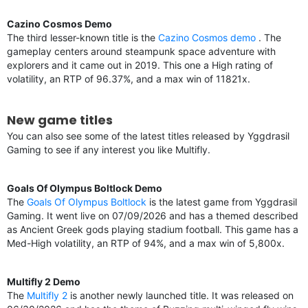
Cazino Cosmos Demo
The third lesser-known title is the
Cazino Cosmos demo
. The
gameplay centers around steampunk space adventure with
explorers and it came out in 2019. This one a High rating of
volatility, an RTP of 96.37%, and a max win of 11821x.
New game titles
You can also see some of the latest titles released by Yggdrasil
Gaming to see if any interest you like Multifly.
Goals Of Olympus Boltlock Demo
The
Goals Of Olympus Boltlock
is the latest game from Yggdrasil
Gaming. It went live on 07/09/2026 and has a themed described
as Ancient Greek gods playing stadium football. This game has a
Med-High volatility, an RTP of 94%, and a max win of 5,800x.
Multifly 2 Demo
The
Multifly 2
is another newly launched title. It was released on