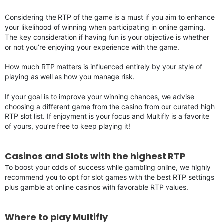
Considering the RTP of the game is a must if you aim to enhance
your likelihood of winning when participating in online gaming.
The key consideration if having fun is your objective is whether
or not you’re enjoying your experience with the game.
How much RTP matters is influenced entirely by your style of
playing as well as how you manage risk.
If your goal is to improve your winning chances, we advise
choosing a different game from the casino from our curated high
RTP slot list. If enjoyment is your focus and Multifly is a favorite
of yours, you’re free to keep playing it!
Casinos and Slots with the highest RTP
To boost your odds of success while gambling online, we highly
recommend you to opt for slot games with the best RTP settings
plus gamble at online casinos with favorable RTP values.
Where to play Multifly