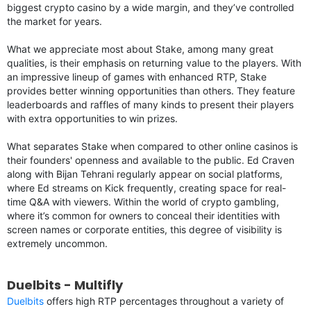
biggest crypto casino by a wide margin, and they’ve controlled
the market for years.
What we appreciate most about Stake, among many great
qualities, is their emphasis on returning value to the players. With
an impressive lineup of games with enhanced RTP, Stake
provides better winning opportunities than others. They feature
leaderboards and raffles of many kinds to present their players
with extra opportunities to win prizes.
What separates Stake when compared to other online casinos is
their founders' openness and available to the public. Ed Craven
along with Bijan Tehrani regularly appear on social platforms,
where Ed streams on Kick frequently, creating space for real-
time Q&A with viewers. Within the world of crypto gambling,
where it’s common for owners to conceal their identities with
screen names or corporate entities, this degree of visibility is
extremely uncommon.
Duelbits - Multifly
Duelbits
offers high RTP percentages throughout a variety of