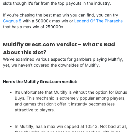
slots though it's far from the top payouts in the industry.
If you're chasing the best max win you can find, you can try
Cygnus 5
with a 50000x max win or
Legend Of The Pharaohs
that has a max win of 250000x.
Multifly Great.com Verdict - What’s Bad
About this Slot?
We’ve examined various aspects for gamblers playing Multifly,
yet, we haven’t covered the downsides of Multifly.
Here’s the Multifly Great.com verdict:
It’s unfortunate that Multifly is without the option for Bonus
Buys. This mechanic is extremely popular among players,
and games that don’t offer it instantly becomes less
attractive to players.
In Multifly, has a max win capped at 10513. Not bad at all,