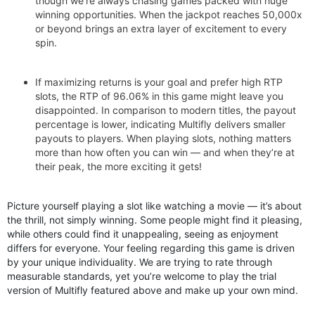
though we’re always chasing games packed with huge
winning opportunities. When the jackpot reaches 50,000x
or beyond brings an extra layer of excitement to every
spin.
If maximizing returns is your goal and prefer high RTP
slots, the RTP of 96.06% in this game might leave you
disappointed. In comparison to modern titles, the payout
percentage is lower, indicating Multifly delivers smaller
payouts to players. When playing slots, nothing matters
more than how often you can win — and when they’re at
their peak, the more exciting it gets!
Picture yourself playing a slot like watching a movie — it’s about
the thrill, not simply winning. Some people might find it pleasing,
while others could find it unappealing, seeing as enjoyment
differs for everyone. Your feeling regarding this game is driven
by your unique individuality. We are trying to rate through
measurable standards, yet you’re welcome to play the trial
version of Multifly featured above and make up your own mind.