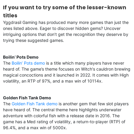
If you want to try some of the lesser-known
titles
Yggdrasil Gaming has produced many more games than just the
ones listed above. Eager to discover hidden gems? Uncover
intriguing options that don’t get the recognition they deserve by
trying these suggested games.
Boilin’ Pots Demo
The
Boilin’ Pots demo
is a title which many players have never
heard of. The game’s theme focuses on Witch's cauldron brewing
magical concoctions and it launched in 2022. It comes with High
volatility, an RTP of 97%, and a max win of 10114x.
Golden Fish Tank Demo
The
Golden Fish Tank demo
is another gem that few slot players
have heard of. The central theme here highlights underwater
adventure with colorful fish with a release date in 2016. The
game has a Med rating of volatility, a return-to-player (RTP) of
96.4%, and a max win of 5000x.