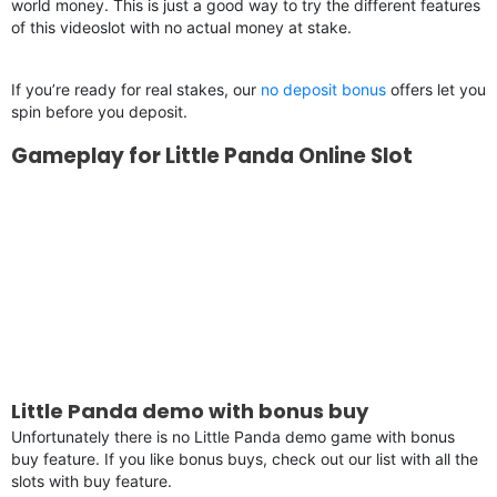
world money. This is just a good way to try the different features
of this videoslot with no actual money at stake.
If you’re ready for real stakes, our
no deposit bonus
offers let you
spin before you deposit.
Gameplay for Little Panda Online Slot
Little Panda demo with bonus buy
Unfortunately there is no Little Panda demo game with bonus
buy feature. If you like bonus buys, check out our list with all the
slots with buy feature.