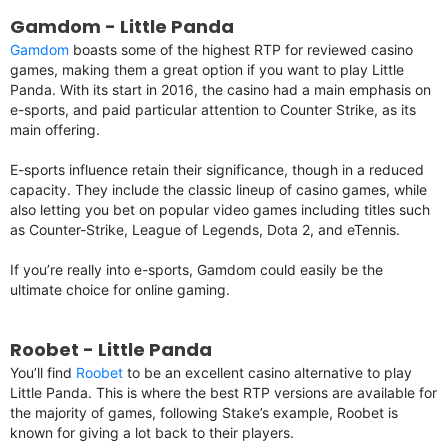
Gamdom - Little Panda
Gamdom
boasts some of the highest RTP for reviewed casino
games, making them a great option if you want to play Little
Panda. With its start in 2016, the casino had a main emphasis on
e-sports, and paid particular attention to Counter Strike, as its
main offering.
E-sports influence retain their significance, though in a reduced
capacity. They include the classic lineup of casino games, while
also letting you bet on popular video games including titles such
as Counter-Strike, League of Legends, Dota 2, and eTennis.
If you’re really into e-sports, Gamdom could easily be the
ultimate choice for online gaming.
Roobet - Little Panda
You’ll find
Roobet
to be an excellent casino alternative to play
Little Panda. This is where the best RTP versions are available for
the majority of games, following Stake’s example, Roobet is
known for giving a lot back to their players.