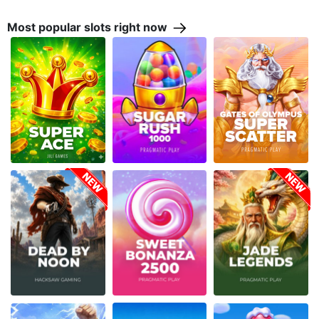
Most popular slots right now