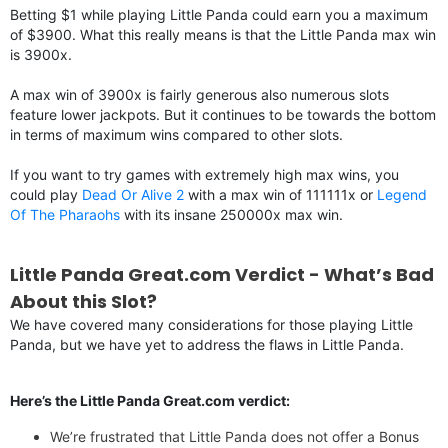
Betting $1 while playing Little Panda could earn you a maximum
of $3900. What this really means is that the Little Panda max win
is 3900x.
A max win of 3900x is fairly generous also numerous slots
feature lower jackpots. But it continues to be towards the bottom
in terms of maximum wins compared to other slots.
If you want to try games with extremely high max wins, you
could play
Dead Or Alive 2
with a max win of 111111x or
Legend
Of The Pharaohs
with its insane 250000x max win.
Little Panda Great.com Verdict - What’s Bad
About this Slot?
We have covered many considerations for those playing Little
Panda, but we have yet to address the flaws in Little Panda.
Here’s the Little Panda Great.com verdict:
We’re frustrated that Little Panda does not offer a Bonus