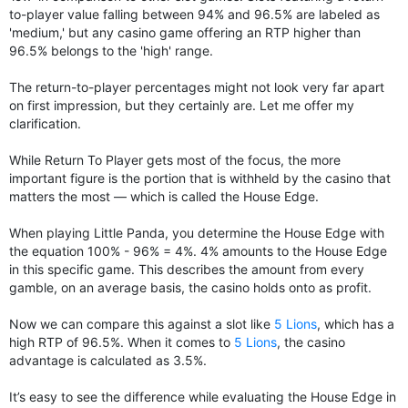
to-player value falling between 94% and 96.5% are labeled as
'medium,' but any casino game offering an RTP higher than
96.5% belongs to the 'high' range.
The return-to-player percentages might not look very far apart
on first impression, but they certainly are. Let me offer my
clarification.
While Return To Player gets most of the focus, the more
important figure is the portion that is withheld by the casino that
matters the most — which is called the House Edge.
When playing Little Panda, you determine the House Edge with
the equation 100% - 96% = 4%. 4% amounts to the House Edge
in this specific game. This describes the amount from every
gamble, on an average basis, the casino holds onto as profit.
Now we can compare this against a slot like
5 Lions
, which has a
high RTP of 96.5%. When it comes to
5 Lions
, the casino
advantage is calculated as 3.5%.
It’s easy to see the difference while evaluating the House Edge in