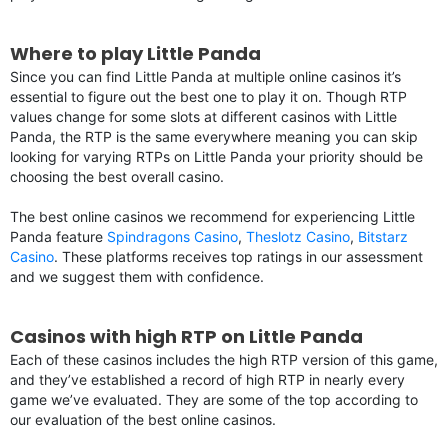
Where to play Little Panda
Since you can find Little Panda at multiple online casinos it’s
essential to figure out the best one to play it on. Though RTP
values change for some slots at different casinos with Little
Panda, the RTP is the same everywhere meaning you can skip
looking for varying RTPs on Little Panda your priority should be
choosing the best overall casino.
The best online casinos we recommend for experiencing Little
Panda feature
Spindragons Casino
,
Theslotz Casino
,
Bitstarz
Casino
. These platforms receives top ratings in our assessment
and we suggest them with confidence.
Casinos with high RTP on Little Panda
Each of these casinos includes the high RTP version of this game,
and they’ve established a record of high RTP in nearly every
game we’ve evaluated. They are some of the top according to
our evaluation of the best online casinos.