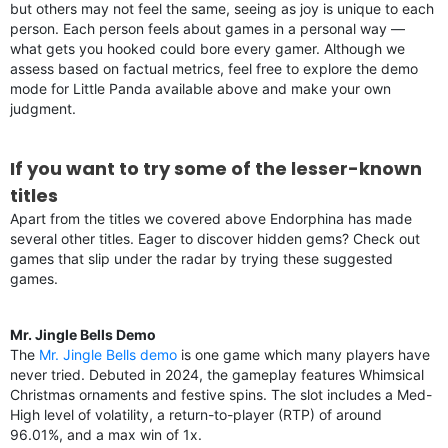
but others may not feel the same, seeing as joy is unique to each
person. Each person feels about games in a personal way —
what gets you hooked could bore every gamer. Although we
assess based on factual metrics, feel free to explore the demo
mode for Little Panda available above and make your own
judgment.
If you want to try some of the lesser-known
titles
Apart from the titles we covered above Endorphina has made
several other titles. Eager to discover hidden gems? Check out
games that slip under the radar by trying these suggested
games.
Mr. Jingle Bells Demo
The
Mr. Jingle Bells demo
is one game which many players have
never tried. Debuted in 2024, the gameplay features Whimsical
Christmas ornaments and festive spins. The slot includes a Med-
High level of volatility, a return-to-player (RTP) of around
96.01%, and a max win of 1x.