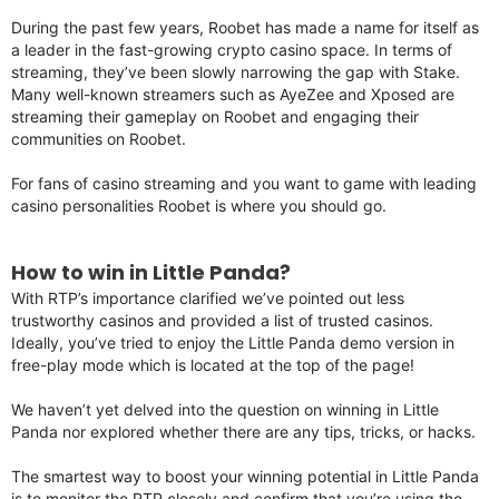
During the past few years, Roobet has made a name for itself as
a leader in the fast-growing crypto casino space. In terms of
streaming, they’ve been slowly narrowing the gap with Stake.
Many well-known streamers such as AyeZee and Xposed are
streaming their gameplay on Roobet and engaging their
communities on Roobet.
For fans of casino streaming and you want to game with leading
casino personalities Roobet is where you should go.
How to win in Little Panda?
With RTP’s importance clarified we’ve pointed out less
trustworthy casinos and provided a list of trusted casinos.
Ideally, you’ve tried to enjoy the Little Panda demo version in
free-play mode which is located at the top of the page!
We haven’t yet delved into the question on winning in Little
Panda nor explored whether there are any tips, tricks, or hacks.
The smartest way to boost your winning potential in Little Panda
is to monitor the RTP closely and confirm that you’re using the