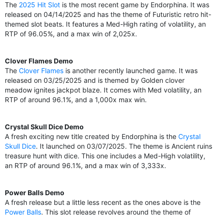
The
2025 Hit Slot
is the most recent game by Endorphina. It was
released on 04/14/2025 and has the theme of Futuristic retro hit-
themed slot beats. It features a Med-High rating of volatility, an
RTP of 96.05%, and a max win of 2,025x.
Clover Flames Demo
The
Clover Flames
is another recently launched game. It was
released on 03/25/2025 and is themed by Golden clover
meadow ignites jackpot blaze. It comes with Med volatility, an
RTP of around 96.1%, and a 1,000x max win.
Crystal Skull Dice Demo
A fresh exciting new title created by Endorphina is the
Crystal
Skull Dice
. It launched on 03/07/2025. The theme is Ancient ruins
treasure hunt with dice. This one includes a Med-High volatility,
an RTP of around 96.1%, and a max win of 3,333x.
Power Balls Demo
A fresh release but a little less recent as the ones above is the
Power Balls
. This slot release revolves around the theme of