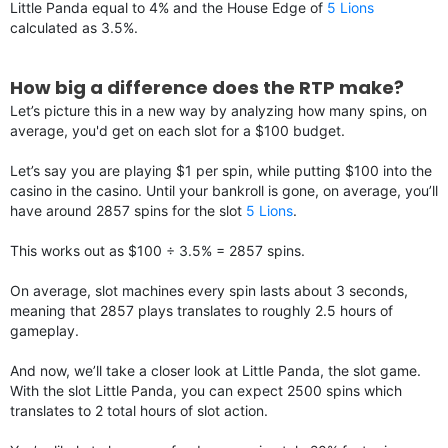
Little Panda equal to 4% and the House Edge of
5 Lions
calculated as 3.5%.
How big a difference does the RTP make?
Let’s picture this in a new way by analyzing how many spins, on
average, you'd get on each slot for a $100 budget.
Let’s say you are playing $1 per spin, while putting $100 into the
casino in the casino. Until your bankroll is gone, on average, you’ll
have around 2857 spins for the slot
5 Lions
.
This works out as $100 ÷ 3.5% = 2857 spins.
On average, slot machines every spin lasts about 3 seconds,
meaning that 2857 plays translates to roughly 2.5 hours of
gameplay.
And now, we’ll take a closer look at Little Panda, the slot game.
With the slot Little Panda, you can expect 2500 spins which
translates to 2 total hours of slot action.