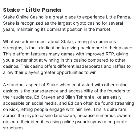
Stake - Little Panda
Stake Online Casino is a great place to experience Little Panda.
Stake is recognized as the largest crypto casino for several
years, maintaining its dominant position in the market.
What we admire most about Stake, among its numerous
strengths, is their dedication to giving back more to their players.
This platform features many games with improved RTP, giving
you a better shot at winning in this casino compared to other
casinos. This casino offers different leaderboards and raffles to
allow their players greater opportunities to win.
A standout aspect of Stake when contrasted with other online
casinos is the transparency and accessibility of the founders to
their audience. Ed Craven and Bijan Tehrani alike are easily
accessible on social media, and Ed can often be found streaming
on Kick, letting people engage with him live. This is quite rare
across the crypto casino landscape, because numerous owners
obscure their identities using online pseudonyms or corporate
structures.