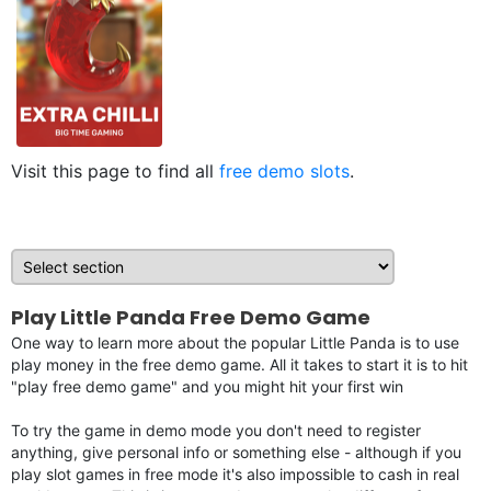
Visit this page to find all
free demo slots
.
Play Little Panda Free Demo Game
One way to learn more about the popular Little Panda is to use
play money in the free demo game. All it takes to start it is to hit
"play free demo game" and you might hit your first win
To try the game in demo mode you don't need to register
anything, give personal info or something else - although if you
play slot games in free mode it's also impossible to cash in real