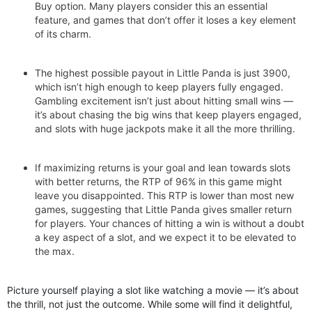
Buy option. Many players consider this an essential
feature, and games that don’t offer it loses a key element
of its charm.
The highest possible payout in Little Panda is just 3900,
which isn’t high enough to keep players fully engaged.
Gambling excitement isn’t just about hitting small wins —
it’s about chasing the big wins that keep players engaged,
and slots with huge jackpots make it all the more thrilling.
If maximizing returns is your goal and lean towards slots
with better returns, the RTP of 96% in this game might
leave you disappointed. This RTP is lower than most new
games, suggesting that Little Panda gives smaller return
for players. Your chances of hitting a win is without a doubt
a key aspect of a slot, and we expect it to be elevated to
the max.
Picture yourself playing a slot like watching a movie — it’s about
the thrill, not just the outcome. While some will find it delightful,