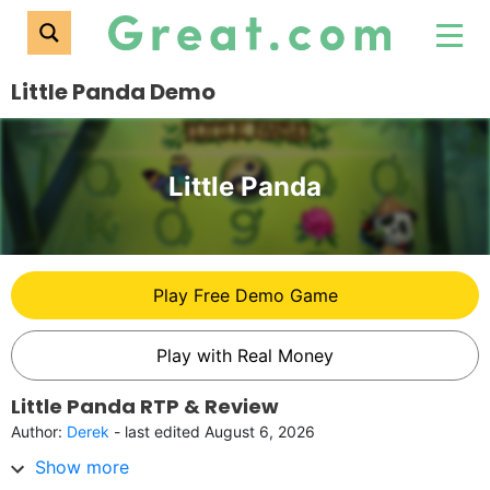
Little Panda Demo
Little Panda
Play Free Demo Game
Play with Real Money
Little Panda RTP & Review
Author:
Derek
- last edited
August 6, 2026
Show more