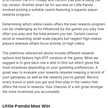
top version. Another smart tip for success on Little Panda
involves picking a suitable casino featuring a superior player
rewards program.
Determining which online casino offers the best rewards program
can be challenging as it’s influenced by the games you play how
often you play and the total amount you bet. Certain casinos
excel at rewarding small-scale players but neglect high-stakes
players whereas others focus entirely on high rollers.
The platforms referenced above include different rewards
options and feature high RTP versions of the game. What we
suggest is to give each one a shot to find out which gives the
most incentives depending on your gambling preferences. A
great way to evaluate your rewards requires keeping a record of
your gameplay as well as the rewards you’ve gained. Record
every bonus or perk you get and then play in the casino that
offers the most in rewards. Your chances of a win grow stronger
the more incentives you accumulate.
Little Panda Max Win