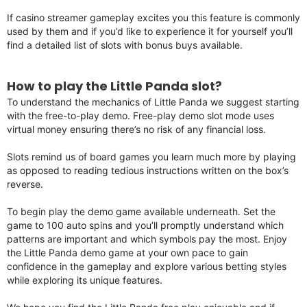
If casino streamer gameplay excites you this feature is commonly
used by them and if you’d like to experience it for yourself you’ll
find a detailed list of slots with bonus buys available.
How to play the Little Panda slot?
To understand the mechanics of Little Panda we suggest starting
with the free-to-play demo. Free-play demo slot mode uses
virtual money ensuring there’s no risk of any financial loss.
Slots remind us of board games you learn much more by playing
as opposed to reading tedious instructions written on the box’s
reverse.
To begin play the demo game available underneath. Set the
game to 100 auto spins and you’ll promptly understand which
patterns are important and which symbols pay the most. Enjoy
the Little Panda demo game at your own pace to gain
confidence in the gameplay and explore various betting styles
while exploring its unique features.