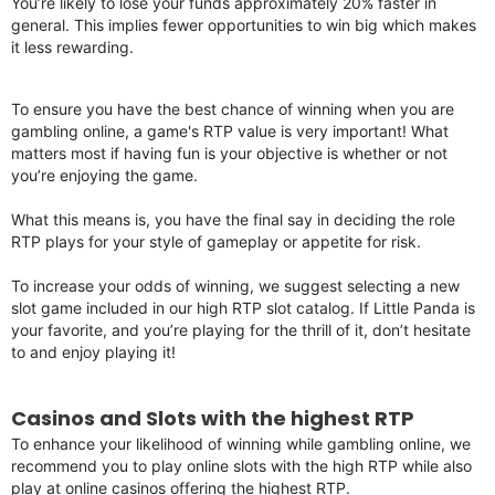
You’re likely to lose your funds approximately 20% faster in
general. This implies fewer opportunities to win big which makes
it less rewarding.
To ensure you have the best chance of winning when you are
gambling online, a game's RTP value is very important! What
matters most if having fun is your objective is whether or not
you’re enjoying the game.
What this means is, you have the final say in deciding the role
RTP plays for your style of gameplay or appetite for risk.
To increase your odds of winning, we suggest selecting a new
slot game included in our high RTP slot catalog. If Little Panda is
your favorite, and you’re playing for the thrill of it, don’t hesitate
to and enjoy playing it!
Casinos and Slots with the highest RTP
To enhance your likelihood of winning while gambling online, we
recommend you to play online slots with the high RTP while also
play at online casinos offering the highest RTP.