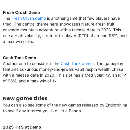
Fresh Crush Demo
The
Fresh Crush demo
is another game that few players have
tried. The central theme here showcases Nature-fresh fruit
cascade mountain adventure with a release date in 2023. This
one a High volatility, a return-to-player (RTP) of around 96%, and
a max win of 5x.
Cash Tank Demo
Another one to consider is the
Cash Tank demo
. The gameplay
features Luxurious money‑and‑jewels vault respin wealth chase
with a release date in 2020. This slot has a Med volatility, an RTP
of 96%, and a max win of 1x.
New game titles
You can also see some of the new games released by Endorphina
to see if any interest you like Little Panda.
2025 Hit Slot Demo