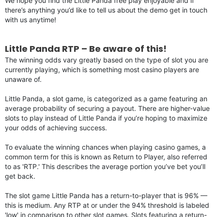
We hope you find the Little Panda free play enjoyable and if
there’s anything you’d like to tell us about the demo get in touch
with us anytime!
Little Panda RTP – Be aware of this!
The winning odds vary greatly based on the type of slot you are
currently playing, which is something most casino players are
unaware of.
Little Panda, a slot game, is categorized as a game featuring an
average probability of securing a payout. There are higher-value
slots to play instead of Little Panda if you’re hoping to maximize
your odds of achieving success.
To evaluate the winning chances when playing casino games, a
common term for this is known as Return to Player, also referred
to as 'RTP.' This describes the average portion you’ve bet you’ll
get back.
The slot game Little Panda has a return-to-player that is 96% —
this is medium. Any RTP at or under the 94% threshold is labeled
'low' in comparison to other slot games. Slots featuring a return-