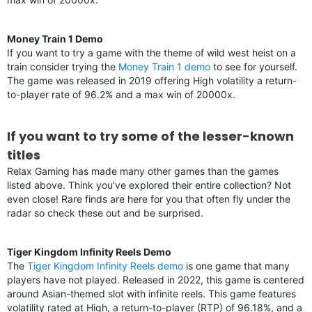
Money Train 1 Demo
If you want to try a game with the theme of wild west heist on a
train consider trying the
Money Train 1 demo
to see for yourself.
The game was released in 2019 offering High volatility a return-
to-player rate of 96.2% and a max win of 20000x.
If you want to try some of the lesser-known
titles
Relax Gaming has made many other games than the games
listed above. Think you've explored their entire collection? Not
even close! Rare finds are here for you that often fly under the
radar so check these out and be surprised.
Tiger Kingdom Infinity Reels Demo
The
Tiger Kingdom Infinity Reels demo
is one game that many
players have not played. Released in 2022, this game is centered
around Asian-themed slot with infinite reels. This game features
volatility rated at High, a return-to-player (RTP) of 96.18%, and a