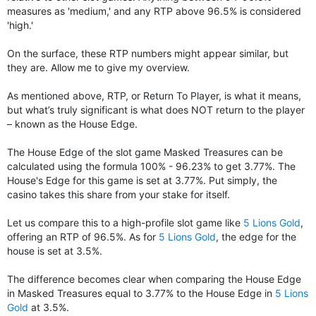
measures as 'medium,' and any RTP above 96.5% is considered
'high.'
On the surface, these RTP numbers might appear similar, but
they are. Allow me to give my overview.
As mentioned above, RTP, or Return To Player, is what it means,
but what’s truly significant is what does NOT return to the player
– known as the House Edge.
The House Edge of the slot game Masked Treasures can be
calculated using the formula 100% - 96.23% to get 3.77%. The
House's Edge for this game is set at 3.77%. Put simply, the
casino takes this share from your stake for itself.
Let us compare this to a high-profile slot game like
5 Lions Gold
,
offering an RTP of 96.5%. As for
5 Lions Gold
, the edge for the
house is set at 3.5%.
The difference becomes clear when comparing the House Edge
in Masked Treasures equal to 3.77% to the House Edge in
5 Lions
Gold
at 3.5%.