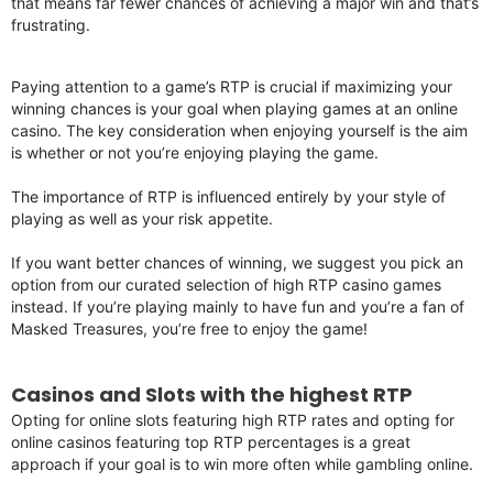
that means far fewer chances of achieving a major win and that’s
frustrating.
Paying attention to a game’s RTP is crucial if maximizing your
winning chances is your goal when playing games at an online
casino. The key consideration when enjoying yourself is the aim
is whether or not you’re enjoying playing the game.
The importance of RTP is influenced entirely by your style of
playing as well as your risk appetite.
If you want better chances of winning, we suggest you pick an
option from our curated selection of high RTP casino games
instead. If you’re playing mainly to have fun and you’re a fan of
Masked Treasures, you’re free to enjoy the game!
Casinos and Slots with the highest RTP
Opting for online slots featuring high RTP rates and opting for
online casinos featuring top RTP percentages is a great
approach if your goal is to win more often while gambling online.