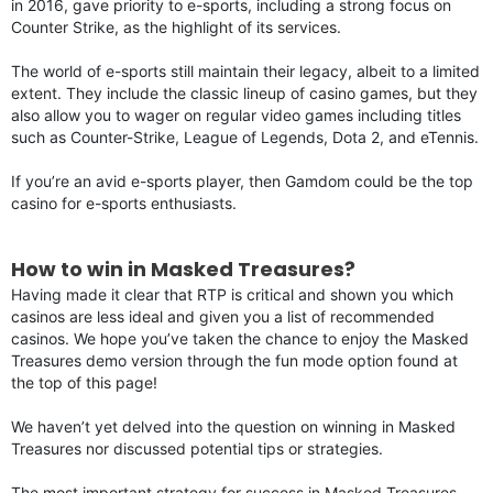
in 2016, gave priority to e-sports, including a strong focus on
Counter Strike, as the highlight of its services.
The world of e-sports still maintain their legacy, albeit to a limited
extent. They include the classic lineup of casino games, but they
also allow you to wager on regular video games including titles
such as Counter-Strike, League of Legends, Dota 2, and eTennis.
If you’re an avid e-sports player, then Gamdom could be the top
casino for e-sports enthusiasts.
How to win in Masked Treasures?
Having made it clear that RTP is critical and shown you which
casinos are less ideal and given you a list of recommended
casinos. We hope you’ve taken the chance to enjoy the Masked
Treasures demo version through the fun mode option found at
the top of this page!
We haven’t yet delved into the question on winning in Masked
Treasures nor discussed potential tips or strategies.
The most important strategy for success in Masked Treasures