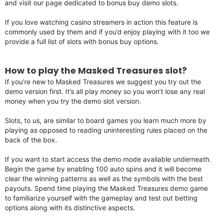
and visit our page dedicated to bonus buy demo slots.
If you love watching casino streamers in action this feature is
commonly used by them and if you’d enjoy playing with it too we
provide a full list of slots with bonus buy options.
How to play the Masked Treasures slot?
If you’re new to Masked Treasures we suggest you try out the
demo version first. It’s all play money so you won’t lose any real
money when you try the demo slot version.
Slots, to us, are similar to board games you learn much more by
playing as opposed to reading uninteresting rules placed on the
back of the box.
If you want to start access the demo mode available underneath.
Begin the game by enabling 100 auto spins and it will become
clear the winning patterns as well as the symbols with the best
payouts. Spend time playing the Masked Treasures demo game
to familiarize yourself with the gameplay and test out betting
options along with its distinctive aspects.