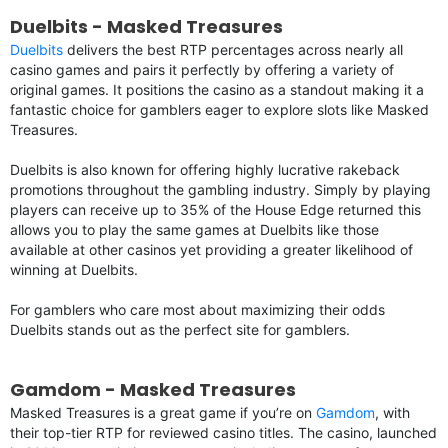
Duelbits - Masked Treasures
Duelbits
delivers the best RTP percentages across nearly all
casino games and pairs it perfectly by offering a variety of
original games. It positions the casino as a standout making it a
fantastic choice for gamblers eager to explore slots like Masked
Treasures.
Duelbits is also known for offering highly lucrative rakeback
promotions throughout the gambling industry. Simply by playing
players can receive up to 35% of the House Edge returned this
allows you to play the same games at Duelbits like those
available at other casinos yet providing a greater likelihood of
winning at Duelbits.
For gamblers who care most about maximizing their odds
Duelbits stands out as the perfect site for gamblers.
Gamdom - Masked Treasures
Masked Treasures is a great game if you’re on
Gamdom
, with
their top-tier RTP for reviewed casino titles. The casino, launched