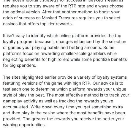
requires you to stay aware of the RTP rate and always choose
the optimal version. After that another method to boost your
odds of success on Masked Treasures requires you to select
casinos that offers top-tier rewards.
It isn’t easy to identify which online platform provides the top
loyalty program because it changes influenced by the selection
of games your playing habits and betting amounts. Some
platforms focus on rewarding smaller-scale gamblers while
neglecting benefits for high rollers while some prioritize benefits
for big spenders.
The sites highlighted earlier provide a variety of loyalty systems
featuring versions of the game with high RTP. Our advice is to
test each one to determine which platform rewards your unique
style of play the best. The most effective method is to track your
gameplay activity as well as tracking the rewards you’ve
accumulated. Write down every time you get something extra
and then play in the casino where the most benefits have been
provided. The greater the rewards you receive the better your
winning opportunities.