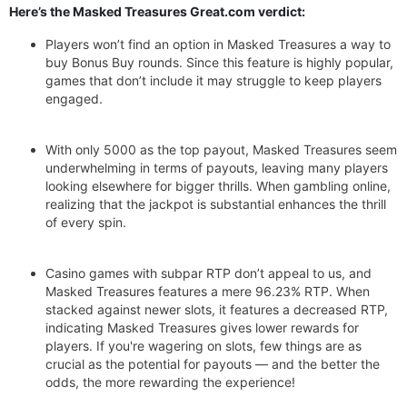
Here’s the Masked Treasures Great.com verdict:
Players won’t find an option in Masked Treasures a way to
buy Bonus Buy rounds. Since this feature is highly popular,
games that don’t include it may struggle to keep players
engaged.
With only 5000 as the top payout, Masked Treasures seem
underwhelming in terms of payouts, leaving many players
looking elsewhere for bigger thrills. When gambling online,
realizing that the jackpot is substantial enhances the thrill
of every spin.
Casino games with subpar RTP don’t appeal to us, and
Masked Treasures features a mere 96.23% RTP. When
stacked against newer slots, it features a decreased RTP,
indicating Masked Treasures gives lower rewards for
players. If you're wagering on slots, few things are as
crucial as the potential for payouts — and the better the
odds, the more rewarding the experience!