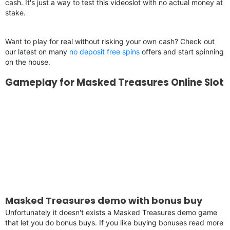
cash. It's just a way to test this videoslot with no actual money at
stake.
Want to play for real without risking your own cash? Check out
our latest on many
no deposit free spins
offers and start spinning
on the house.
Gameplay for Masked Treasures Online Slot
Masked Treasures demo with bonus buy
Unfortunately it doesn't exists a Masked Treasures demo game
that let you do bonus buys. If you like buying bonuses read more