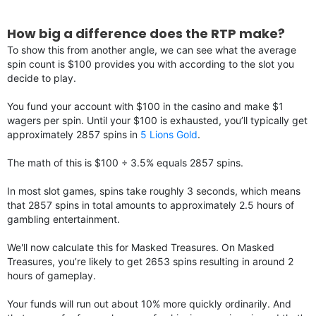
How big a difference does the RTP make?
To show this from another angle, we can see what the average
spin count is $100 provides you with according to the slot you
decide to play.
You fund your account with $100 in the casino and make $1
wagers per spin. Until your $100 is exhausted, you’ll typically get
approximately 2857 spins in
5 Lions Gold
.
The math of this is $100 ÷ 3.5% equals 2857 spins.
In most slot games, spins take roughly 3 seconds, which means
that 2857 spins in total amounts to approximately 2.5 hours of
gambling entertainment.
We'll now calculate this for Masked Treasures. On Masked
Treasures, you’re likely to get 2653 spins resulting in around 2
hours of gameplay.
Your funds will run out about 10% more quickly ordinarily. And