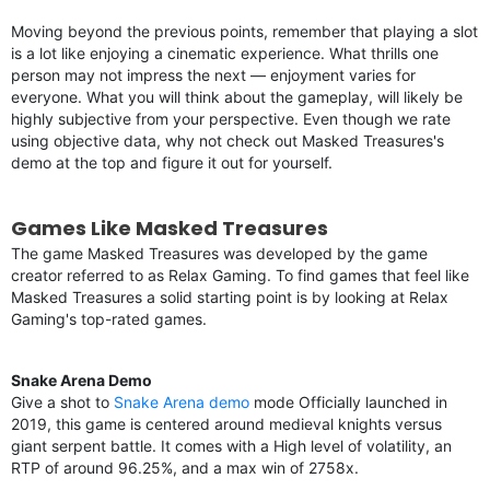
Moving beyond the previous points, remember that playing a slot
is a lot like enjoying a cinematic experience. What thrills one
person may not impress the next — enjoyment varies for
everyone. What you will think about the gameplay, will likely be
highly subjective from your perspective. Even though we rate
using objective data, why not check out Masked Treasures's
demo at the top and figure it out for yourself.
Games Like Masked Treasures
The game Masked Treasures was developed by the game
creator referred to as Relax Gaming. To find games that feel like
Masked Treasures a solid starting point is by looking at Relax
Gaming's top-rated games.
Snake Arena Demo
Give a shot to
Snake Arena demo
mode Officially launched in
2019, this game is centered around medieval knights versus
giant serpent battle. It comes with a High level of volatility, an
RTP of around 96.25%, and a max win of 2758x.