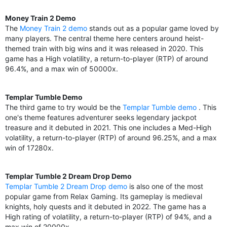
Money Train 2 Demo
The
Money Train 2 demo
stands out as a popular game loved by
many players. The central theme here centers around heist-
themed train with big wins and it was released in 2020. This
game has a High volatility, a return-to-player (RTP) of around
96.4%, and a max win of 50000x.
Templar Tumble Demo
The third game to try would be the
Templar Tumble demo
. This
one's theme features adventurer seeks legendary jackpot
treasure and it debuted in 2021. This one includes a Med-High
volatility, a return-to-player (RTP) of around 96.25%, and a max
win of 17280x.
Templar Tumble 2 Dream Drop Demo
Templar Tumble 2 Dream Drop demo
is also one of the most
popular game from Relax Gaming. Its gameplay is medieval
knights, holy quests and it debuted in 2022. The game has a
High rating of volatility, a return-to-player (RTP) of 94%, and a
max win of 20000x.