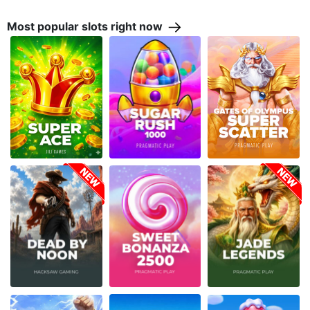
Most popular slots right now