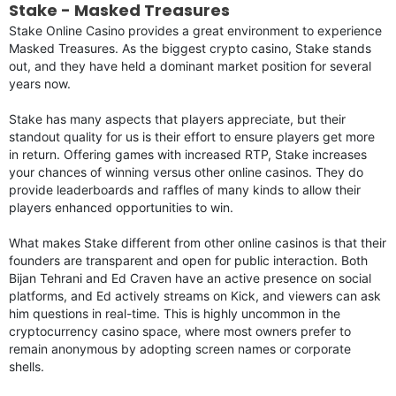
Stake - Masked Treasures
Stake Online Casino provides a great environment to experience
Masked Treasures. As the biggest crypto casino, Stake stands
out, and they have held a dominant market position for several
years now.
Stake has many aspects that players appreciate, but their
standout quality for us is their effort to ensure players get more
in return. Offering games with increased RTP, Stake increases
your chances of winning versus other online casinos. They do
provide leaderboards and raffles of many kinds to allow their
players enhanced opportunities to win.
What makes Stake different from other online casinos is that their
founders are transparent and open for public interaction. Both
Bijan Tehrani and Ed Craven have an active presence on social
platforms, and Ed actively streams on Kick, and viewers can ask
him questions in real-time. This is highly uncommon in the
cryptocurrency casino space, where most owners prefer to
remain anonymous by adopting screen names or corporate
shells.