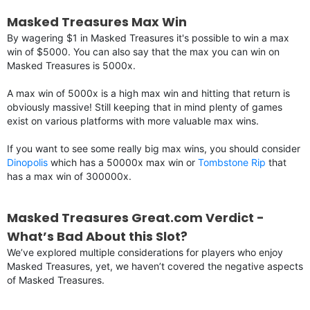
Masked Treasures Max Win
By wagering $1 in Masked Treasures it's possible to win a max
win of $5000. You can also say that the max you can win on
Masked Treasures is 5000x.
A max win of 5000x is a high max win and hitting that return is
obviously massive! Still keeping that in mind plenty of games
exist on various platforms with more valuable max wins.
If you want to see some really big max wins, you should consider
Dinopolis
which has a 50000x max win or
Tombstone Rip
that
has a max win of 300000x.
Masked Treasures Great.com Verdict -
What’s Bad About this Slot?
We’ve explored multiple considerations for players who enjoy
Masked Treasures, yet, we haven’t covered the negative aspects
of Masked Treasures.