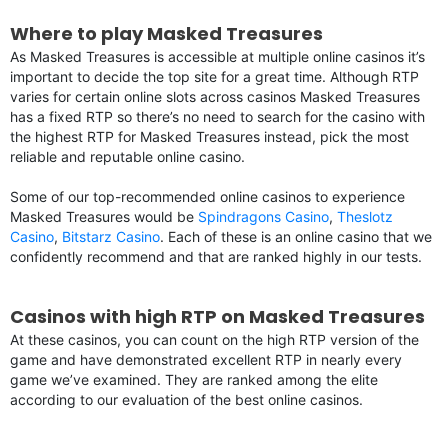
Where to play Masked Treasures
As Masked Treasures is accessible at multiple online casinos it’s
important to decide the top site for a great time. Although RTP
varies for certain online slots across casinos Masked Treasures
has a fixed RTP so there’s no need to search for the casino with
the highest RTP for Masked Treasures instead, pick the most
reliable and reputable online casino.
Some of our top-recommended online casinos to experience
Masked Treasures would be
Spindragons Casino
,
Theslotz
Casino
,
Bitstarz Casino
. Each of these is an online casino that we
confidently recommend and that are ranked highly in our tests.
Casinos with high RTP on Masked Treasures
At these casinos, you can count on the high RTP version of the
game and have demonstrated excellent RTP in nearly every
game we’ve examined. They are ranked among the elite
according to our evaluation of the best online casinos.