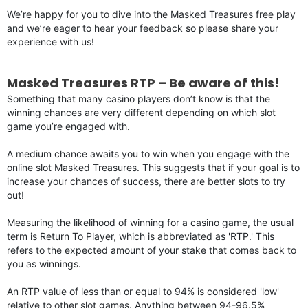
We’re happy for you to dive into the Masked Treasures free play
and we’re eager to hear your feedback so please share your
experience with us!
Masked Treasures RTP – Be aware of this!
Something that many casino players don’t know is that the
winning chances are very different depending on which slot
game you’re engaged with.
A medium chance awaits you to win when you engage with the
online slot Masked Treasures. This suggests that if your goal is to
increase your chances of success, there are better slots to try
out!
Measuring the likelihood of winning for a casino game, the usual
term is Return To Player, which is abbreviated as 'RTP.' This
refers to the expected amount of your stake that comes back to
you as winnings.
An RTP value of less than or equal to 94% is considered 'low'
relative to other slot games. Anything between 94-96.5%