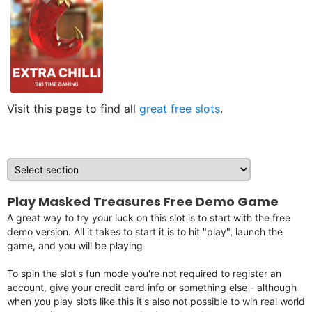
Visit this page to find all
great free slots
.
Play Masked Treasures Free Demo Game
A great way to try your luck on this slot is to start with the free
demo version. All it takes to start it is to hit "play", launch the
game, and you will be playing
To spin the slot's fun mode you're not required to register an
account, give your credit card info or something else - although
when you play slots like this it's also not possible to win real world