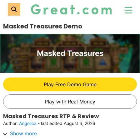
Masked Treasures Demo
Masked Treasures
Play Free Demo Game
Play with Real Money
Masked Treasures RTP & Review
Author:
Angelica
- last edited
August 6, 2026
Show more