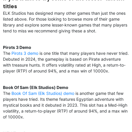
titles
ELK Studios has designed many other games than just the ones
listed above. For those looking to browse more of their game
library and explore some lesser-known games that many players
tend to miss we recommend giving these a shot.
Pirots 3 Demo
The
Pirots 3 demo
is one title that many players have never tried.
Debuted in 2024, the gameplay is based on Pirate adventure
with treasure hunts. It offers volatility rated at High, a return-to-
player (RTP) of around 94%, and a max win of 10000x.
Book Of Sam (Elk Studios) Demo
The
Book Of Sam (Elk Studios) demo
is another game that few
players have tried. Its theme features Egyptian adventure with
mystical books and it debuted in 2023. This slot has a Med-High
volatility, a return-to-player (RTP) of around 94%, and a max win
of 10000x.