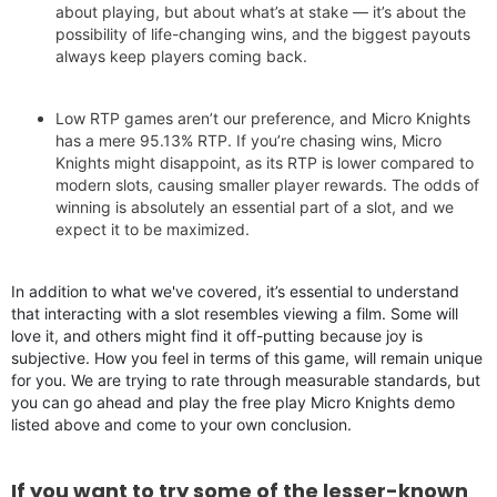
about playing, but about what’s at stake — it’s about the
possibility of life-changing wins, and the biggest payouts
always keep players coming back.
Low RTP games aren’t our preference, and Micro Knights
has a mere 95.13% RTP. If you’re chasing wins, Micro
Knights might disappoint, as its RTP is lower compared to
modern slots, causing smaller player rewards. The odds of
winning is absolutely an essential part of a slot, and we
expect it to be maximized.
In addition to what we've covered, it’s essential to understand
that interacting with a slot resembles viewing a film. Some will
love it, and others might find it off-putting because joy is
subjective. How you feel in terms of this game, will remain unique
for you. We are trying to rate through measurable standards, but
you can go ahead and play the free play Micro Knights demo
listed above and come to your own conclusion.
If you want to try some of the lesser-known