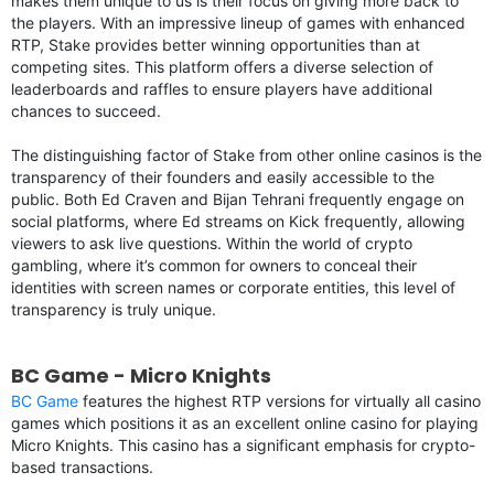
makes them unique to us is their focus on giving more back to
the players. With an impressive lineup of games with enhanced
RTP, Stake provides better winning opportunities than at
competing sites. This platform offers a diverse selection of
leaderboards and raffles to ensure players have additional
chances to succeed.
The distinguishing factor of Stake from other online casinos is the
transparency of their founders and easily accessible to the
public. Both Ed Craven and Bijan Tehrani frequently engage on
social platforms, where Ed streams on Kick frequently, allowing
viewers to ask live questions. Within the world of crypto
gambling, where it’s common for owners to conceal their
identities with screen names or corporate entities, this level of
transparency is truly unique.
BC Game - Micro Knights
BC Game
features the highest RTP versions for virtually all casino
games which positions it as an excellent online casino for playing
Micro Knights. This casino has a significant emphasis for crypto-
based transactions.