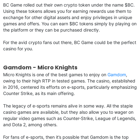
BC Game rolled out their own crypto token under the name $BC.
Using these tokens allows you for earning rewards use them to
exchange for other digital assets and enjoy privileges in unique
games and offers. You can earn $BC tokens simply by playing on
the platform or they can be purchased directly.
For the avid crypto fans out there, BC Game could be the perfect
casino for you.
Gamdom - Micro Knights
Micro Knights is one of the best games to enjoy on
Gamdom
,
owing to their high RTP in tested games. The casino, established
in 2016, centered its efforts on e-sports, particularly emphasizing
Counter Strike, as its main offering.
The legacy of e-sports remains alive in some way. All the staple
casino games are available, but they also allow you to wager on
regular video games such as Counter-Strike, League of Legends,
and Dota 2, among others.
For fans of e-sports, then it’s possible that Gamdom is the top