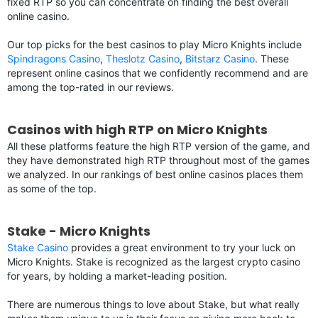
fixed RTP so you can concentrate on finding the best overall
online casino.
Our top picks for the best casinos to play Micro Knights include
Spindragons Casino
,
Theslotz Casino
,
Bitstarz Casino
. These
represent online casinos that we confidently recommend and are
among the top-rated in our reviews.
Casinos with high RTP on Micro Knights
All these platforms feature the high RTP version of the game, and
they have demonstrated high RTP throughout most of the games
we analyzed. In our rankings of best online casinos places them
as some of the top.
Stake - Micro Knights
Stake Casino
provides a great environment to try your luck on
Micro Knights. Stake is recognized as the largest crypto casino
for years, by holding a market-leading position.
There are numerous things to love about Stake, but what really