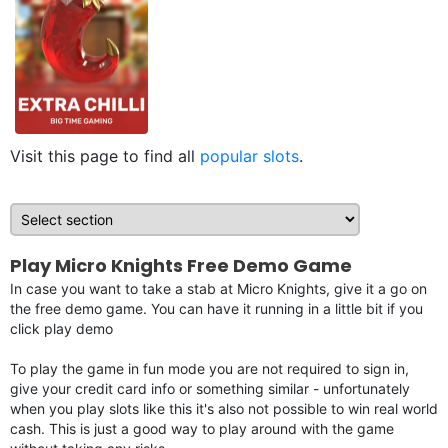
Visit this page to find all
popular slots
.
Play Micro Knights Free Demo Game
In case you want to take a stab at Micro Knights, give it a go on
the free demo game. You can have it running in a little bit if you
click play demo
To play the game in fun mode you are not required to sign in,
give your credit card info or something similar - unfortunately
when you play slots like this it's also not possible to win real world
cash. This is just a good way to play around with the game