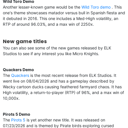
Wild Toro Demo
Another lesser-known game would be the
Wild Toro demo
. This
one's theme showcases matador versus bull in Spanish fiesta and
it debuted in 2016. This one includes a Med-High volatility, an
RTP of around 96.03%, and a max win of 2250x.
New game titles
You can also see some of the new games released by ELK
Studios to see if any interest you like Micro Knights.
Quackers Demo
The
Quackers
is the most recent release from ELK Studios. It
went live on 08/04/2026 and has a gameplay described by
Wacky cartoon ducks causing feathered farmyard chaos. It has
High volatility, a return-to-player (RTP) of 96%, and a max win of
10,000x.
Pirots 5 Demo
The
Pirots 5
is yet another new title. It was released on
07/23/2026 and is themed by Pirate birds exploring cursed