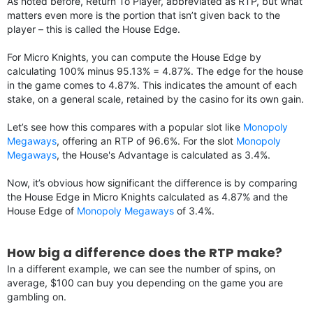
As noted before, Return To Player, abbreviated as RTP, but what
matters even more is the portion that isn’t given back to the
player – this is called the House Edge.
For Micro Knights, you can compute the House Edge by
calculating 100% minus 95.13% = 4.87%. The edge for the house
in the game comes to 4.87%. This indicates the amount of each
stake, on a general scale, retained by the casino for its own gain.
Let’s see how this compares with a popular slot like
Monopoly
Megaways
, offering an RTP of 96.6%. For the slot
Monopoly
Megaways
, the House's Advantage is calculated as 3.4%.
Now, it’s obvious how significant the difference is by comparing
the House Edge in Micro Knights calculated as 4.87% and the
House Edge of
Monopoly Megaways
of 3.4%.
How big a difference does the RTP make?
In a different example, we can see the number of spins, on
average, $100 can buy you depending on the game you are
gambling on.