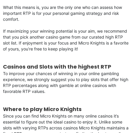
What this means is, you are the only one who can assess how
important RTP is for your personal gaming strategy and risk
comfort.
If maximizing your winning potential is your aim, we recommend
that you pick another casino game from our curated high RTP
slot list. If enjoyment is your focus and Micro Knights is a favorite
of yours, you’re free to keep playing it!
Casinos and Slots with the highest RTP
To improve your chances of winning in your online gambling
experience, we strongly suggest you to play slots that offer high
RTP percentages along with gamble at online casinos with
favorable RTP values.
Where to play Micro Knights
Since you can find Micro Knights on many online casinos it’s
essential to figure out the ideal casino to enjoy it. Unlike some
slots with varying RTPs across casinos Micro Knights maintains a