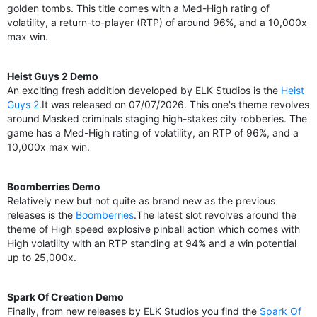
golden tombs. This title comes with a Med-High rating of
volatility, a return-to-player (RTP) of around 96%, and a 10,000x
max win.
Heist Guys 2 Demo
An exciting fresh addition developed by ELK Studios is the
Heist
Guys 2
.It was released on 07/07/2026. This one's theme revolves
around Masked criminals staging high-stakes city robberies. The
game has a Med-High rating of volatility, an RTP of 96%, and a
10,000x max win.
Boomberries Demo
Relatively new but not quite as brand new as the previous
releases is the
Boomberries
.The latest slot revolves around the
theme of High speed explosive pinball action which comes with
High volatility with an RTP standing at 94% and a win potential
up to 25,000x.
Spark Of Creation Demo
Finally, from new releases by ELK Studios you find the
Spark Of