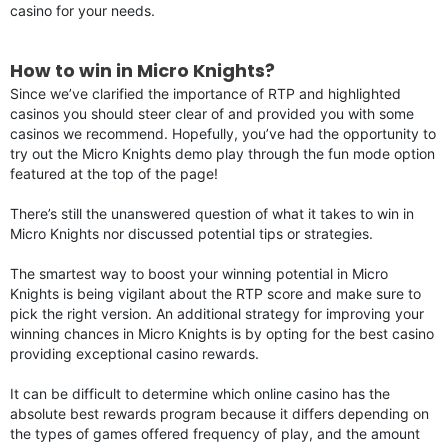
casino for your needs.
How to win in Micro Knights?
Since we’ve clarified the importance of RTP and highlighted
casinos you should steer clear of and provided you with some
casinos we recommend. Hopefully, you’ve had the opportunity to
try out the Micro Knights demo play through the fun mode option
featured at the top of the page!
There’s still the unanswered question of what it takes to win in
Micro Knights nor discussed potential tips or strategies.
The smartest way to boost your winning potential in Micro
Knights is being vigilant about the RTP score and make sure to
pick the right version. An additional strategy for improving your
winning chances in Micro Knights is by opting for the best casino
providing exceptional casino rewards.
It can be difficult to determine which online casino has the
absolute best rewards program because it differs depending on
the types of games offered frequency of play, and the amount