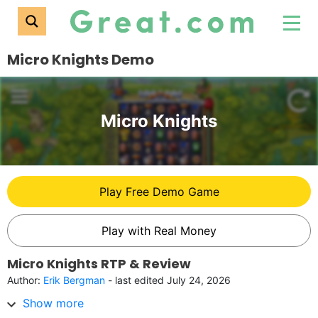
Micro Knights Demo
Micro Knights
Play Free Demo Game
Play with Real Money
Micro Knights RTP & Review
Author:
Erik Bergman
- last edited
July 24, 2026
Show more