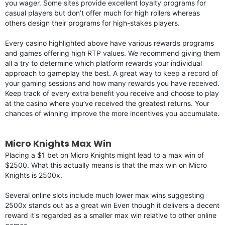
you wager. Some sites provide excellent loyalty programs for
casual players but don’t offer much for high rollers whereas
others design their programs for high-stakes players.
Every casino highlighted above have various rewards programs
and games offering high RTP values. We recommend giving them
all a try to determine which platform rewards your individual
approach to gameplay the best. A great way to keep a record of
your gaming sessions and how many rewards you have received.
Keep track of every extra benefit you receive and choose to play
at the casino where you’ve received the greatest returns. Your
chances of winning improve the more incentives you accumulate.
Micro Knights Max Win
Placing a $1 bet on Micro Knights might lead to a max win of
$2500. What this actually means is that the max win on Micro
Knights is 2500x.
Several online slots include much lower max wins suggesting
2500x stands out as a great win Even though it delivers a decent
reward it's regarded as a smaller max win relative to other online