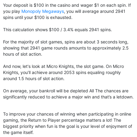
Your deposit is $100 in the casino and wager $1 on each spin. If
you play
Monopoly Megaways
, you will average around 2941
spins until your $100 is exhausted.
This calculation shows $100 / 3.4% equals 2941 spins.
For the majority of slot games, spins are about 3 seconds long,
showing that 2941 game rounds amounts to approximately 2.5
hours of slot action.
And now, let's look at Micro Knights, the slot game. On Micro
Knights, you’ll achieve around 2053 spins equaling roughly
around 1.5 hours of slot action.
On average, your bankroll will be depleted All The chances are
significantly reduced to achieve a major win and that’s a letdown.
To improve your chances of winning when participating in online
gaming, the Return to Player percentage matters a lot! The
biggest priority when fun is the goal is your level of enjoyment of
the game itself.