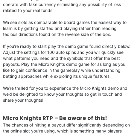
operate with fake currency eliminating any possibility of loss
related to your real funds.
We see slots as comparable to board games the easiest way to
learn is by getting started and playing rather than reading
tedious directions found on the reverse side of the box.
If you’re ready to start play the demo game found directly below.
Adjust the settings for 100 auto spins and you will quickly see
what patterns you need and the symbols that offer the best
payouts. Play the Micro Knights demo game for as long as you
like to gain confidence in the gameplay while understanding
betting approaches while exploring its unique features.
We’re thrilled for you to experience the Micro Knights demo and
we’d be delighted to know your thoughts so get in touch and
share your thoughts!
Micro Knights RTP – Be aware of this!
The chances of hitting a payout differ significantly depending on
the online slot you’re using, which is something many players