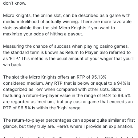
don’t know.
Micro Knights, the online slot, can be described as a game with
medium likelihood of actually winning. There are more favorable
slots available than the slot Micro Knights if you want to
maximize your odds of hitting a payout.
Measuring the chance of success when playing casino games,
the standard term is known as Return to Player, also referred to
as 'RTP.' This metric is the usual amount of your wager that you'll
win back.
The slot title Micro Knights offers an RTP of 95.13% —
considered medium. Any RTP that is below or equal to a 94% is
categorized as 'low' when compared with other slots. Slots
featuring a return-to-player value in the range of 94% to 96.5%
are regarded as 'medium,' but any casino game that exceeds an
RTP of 96.5% is within the 'high' range.
The return-to-player percentages can appear quite similar at first
glance, but they truly are. Here’s where I provide an explanation.