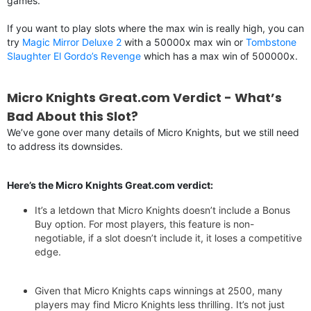
games.
If you want to play slots where the max win is really high, you can
try
Magic Mirror Deluxe 2
with a 50000x max win or
Tombstone
Slaughter El Gordo’s Revenge
which has a max win of 500000x.
Micro Knights Great.com Verdict - What’s
Bad About this Slot?
We’ve gone over many details of Micro Knights, but we still need
to address its downsides.
Here’s the Micro Knights Great.com verdict:
It’s a letdown that Micro Knights doesn’t include a Bonus
Buy option. For most players, this feature is non-
negotiable, if a slot doesn’t include it, it loses a competitive
edge.
Given that Micro Knights caps winnings at 2500, many
players may find Micro Knights less thrilling. It’s not just