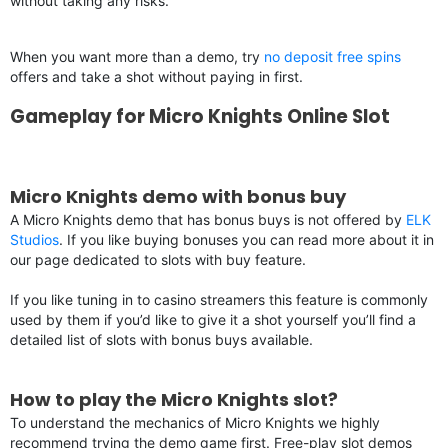
without taking any risks.
When you want more than a demo, try
no deposit free spins
offers and take a shot without paying in first.
Gameplay for Micro Knights Online Slot
Micro Knights demo with bonus buy
A Micro Knights demo that has bonus buys is not offered by
ELK
Studios
. If you like buying bonuses you can read more about it in
our page dedicated to slots with buy feature.
If you like tuning in to casino streamers this feature is commonly
used by them if you’d like to give it a shot yourself you’ll find a
detailed list of slots with bonus buys available.
How to play the Micro Knights slot?
To understand the mechanics of Micro Knights we highly
recommend trying the demo game first. Free-play slot demos