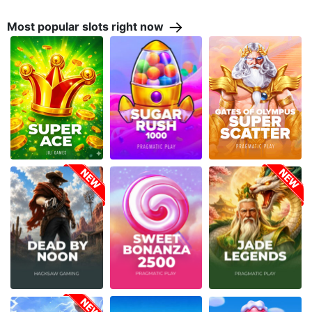
Most popular slots right now