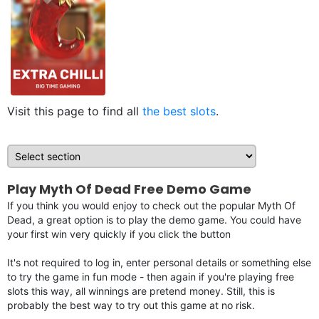
Visit this page to find all
the best slots
.
Play Myth Of Dead Free Demo Game
If you think you would enjoy to check out the popular Myth Of
Dead, a great option is to play the demo game. You could have
your first win very quickly if you click the button
It's not required to log in, enter personal details or something else
to try the game in fun mode - then again if you're playing free
slots this way, all winnings are pretend money. Still, this is
probably the best way to try out this game at no risk.