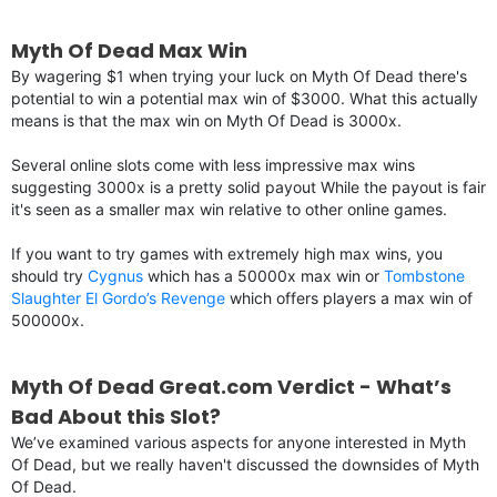
Myth Of Dead Max Win
By wagering $1 when trying your luck on Myth Of Dead there's
potential to win a potential max win of $3000. What this actually
means is that the max win on Myth Of Dead is 3000x.
Several online slots come with less impressive max wins
suggesting 3000x is a pretty solid payout While the payout is fair
it's seen as a smaller max win relative to other online games.
If you want to try games with extremely high max wins, you
should try
Cygnus
which has a 50000x max win or
Tombstone
Slaughter El Gordo’s Revenge
which offers players a max win of
500000x.
Myth Of Dead Great.com Verdict - What’s
Bad About this Slot?
We’ve examined various aspects for anyone interested in Myth
Of Dead, but we really haven't discussed the downsides of Myth
Of Dead.