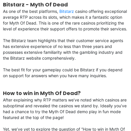
Bitstarz - Myth Of Dead
As one of the best platforms,
Bitstarz
casino offering exceptional
average RTP across its slots, which makes it a fantastic option
for Myth Of Dead. This is one of the rare casinos prioritizing the
level of experience their support offers to promote their services.
The Bitstarz team highlights that their customer service agents
has extensive experience of no less than three years and
possesses extensive familiarity with the gambling industry and
the Bitstarz website comprehensively.
The best fit for your gameplay could be Bitstarz if you depend
on support for answers when you have many inquiries.
How to win in Myth Of Dead?
After explaining why RTP matters we’ve noted which casinos are
suboptimal and revealed the casinos we stand by. Ideally you’ve
had a chance to try the Myth Of Dead demo play in fun mode
featured at the top of the page!
Yet, we’ve yet to explore the question of “How to win in Myth Of