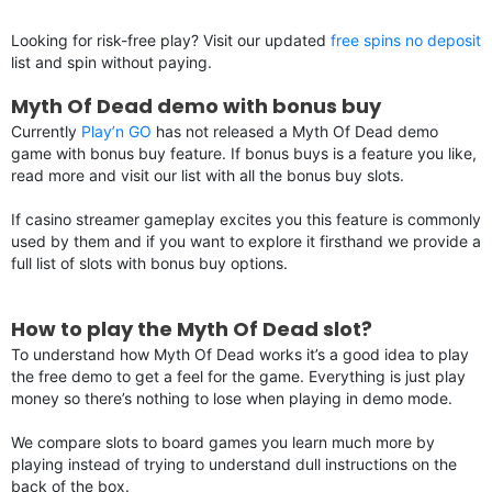
Looking for risk-free play? Visit our updated
free spins no deposit
list and spin without paying.
Myth Of Dead demo with bonus buy
Currently
Play’n GO
has not released a Myth Of Dead demo
game with bonus buy feature. If bonus buys is a feature you like,
read more and visit our list with all the bonus buy slots.
If casino streamer gameplay excites you this feature is commonly
used by them and if you want to explore it firsthand we provide a
full list of slots with bonus buy options.
How to play the Myth Of Dead slot?
To understand how Myth Of Dead works it’s a good idea to play
the free demo to get a feel for the game. Everything is just play
money so there’s nothing to lose when playing in demo mode.
We compare slots to board games you learn much more by
playing instead of trying to understand dull instructions on the
back of the box.