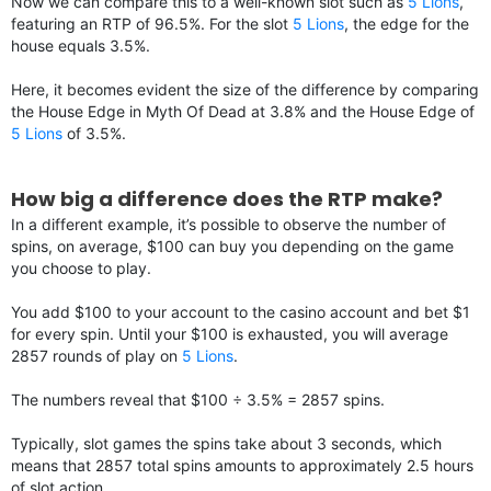
Now we can compare this to a well-known slot such as
5 Lions
,
featuring an RTP of 96.5%. For the slot
5 Lions
, the edge for the
house equals 3.5%.
Here, it becomes evident the size of the difference by comparing
the House Edge in Myth Of Dead at 3.8% and the House Edge of
5 Lions
of 3.5%.
How big a difference does the RTP make?
In a different example, it’s possible to observe the number of
spins, on average, $100 can buy you depending on the game
you choose to play.
You add $100 to your account to the casino account and bet $1
for every spin. Until your $100 is exhausted, you will average
2857 rounds of play on
5 Lions
.
The numbers reveal that $100 ÷ 3.5% = 2857 spins.
Typically, slot games the spins take about 3 seconds, which
means that 2857 total spins amounts to approximately 2.5 hours
of slot action.