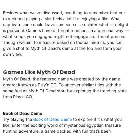
Besides what we've discussed, one thing to remember that our
experience playing a slot feels a lot like enjoying a film. What
captivates one could leave someone else uninterested — delight
is personal. Gamers have different reactions in a personal way —
what keeps you engaged might not engage a different person.
Though we aim to measure based on factual metrics, you can
give a shot to Myth Of Dead's demo at the top and form your
own view.
Games Like Myth Of Dead
Myth Of Dead, the featured game was created by the game
creator known as Play’n GO. To uncover similar titles with the
same feel as Myth Of Dead start by exploring the trending slots
from Play’n GO.
Book of Dead Demo
Try playing the
Book of Dead demo
to explore if it's what you
like. Enter the exciting world of mysterious egyptian treasure
hunting adventure, a game packed with fun that’s been