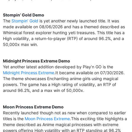
Stompin’ Gold Demo
The
Stompin’ Gold
is yet another newly launched title. It was
made available on 08/06/2026 and has a themed described as
Whimsical forest explorer hunting yeti treasures. This title has a
High volatility, a return-to-player (RTP) of around 96.2%, and a
50,000x max win.
Midnight Princess Extreme Demo
Yet another latest addition developed by Play’n GO is the
Midnight Princess Extreme
.It became available on 07/30/2026.
The theme showcases Enchanting anime girls using magical
powers. The game has a High rating of volatility, an RTP of
around 96.2%, and a max win of 50,000x.
Moon Princess Extreme Demo
Recently launched though not as new when compared to earlier
titles is the
Moon Princess Extreme
.This exciting title highlights a
theme described as Anime magical princesses with extreme
powers offering High volatility with an RTP standing at 96.2%