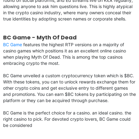
found on social platforms, and Ed streams live on Kick regularly,
allowing anyone to ask him questions live. This is highly atypical
in the crypto casino industry, where many owners conceal their
true identities by adopting screen names or corporate shells.
BC Game - Myth Of Dead
BC Game
features the highest RTP versions on a majority of
casino games which positions it as an excellent online casino
when playing Myth Of Dead. This is among the top casinos
embracing crypto the most.
BC Game unveiled a custom cryptocurrency token which is $BC.
With these tokens, you can to unlock rewards exchange them for
other crypto coins and get exclusive entry to different games
and promotions. You can earn $BC tokens by participating on the
platform or they can be acquired through purchase.
BC Game is the perfect choice for a casino. an ideal casino. the
right casino to pick. For devoted crypto lovers, BC Game could
be considered