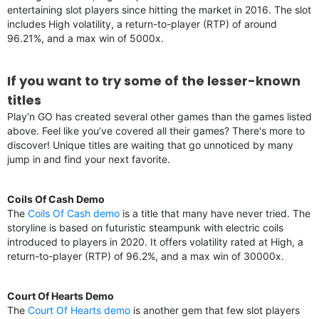
entertaining slot players since hitting the market in 2016. The slot
includes High volatility, a return-to-player (RTP) of around
96.21%, and a max win of 5000x.
If you want to try some of the lesser-known
titles
Play’n GO has created several other games than the games listed
above. Feel like you’ve covered all their games? There's more to
discover! Unique titles are waiting that go unnoticed by many
jump in and find your next favorite.
Coils Of Cash Demo
The
Coils Of Cash demo
is a title that many have never tried. The
storyline is based on futuristic steampunk with electric coils
introduced to players in 2020. It offers volatility rated at High, a
return-to-player (RTP) of 96.2%, and a max win of 30000x.
Court Of Hearts Demo
The
Court Of Hearts demo
is another gem that few slot players