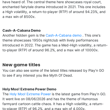
have heard of. The central theme here showcases royal court,
enchanted fairytale drama introduced in 2021. This one includes
a High volatility, a return-to-player (RTP) of around 94.23%, and
a max win of 8500x.
Cash-A-Cabana Demo
Another hidden gem is the
Cash-A-Cabana demo
. This one's
theme showcases 1950s nightclub with lively performances
introduced in 2022. The game has a Med-High volatility, a return-
to-player (RTP) of around 96.2%, and a max win of 10000x.
New game titles
You can also see some of the latest titles released by Play’n GO
to see if any interest you like Myth Of Dead.
Holy Moo! Extreme Power Demo
The
Holy Moo! Extreme Power
is the latest game from Play’n GO.
It went live on 08/06/2026 and has the theme of Humorous
farmyard cartoon cattle chaos. It has a High volatility, a return-
to-player (RTP) of 96.2%, and a max win of 4,000x.