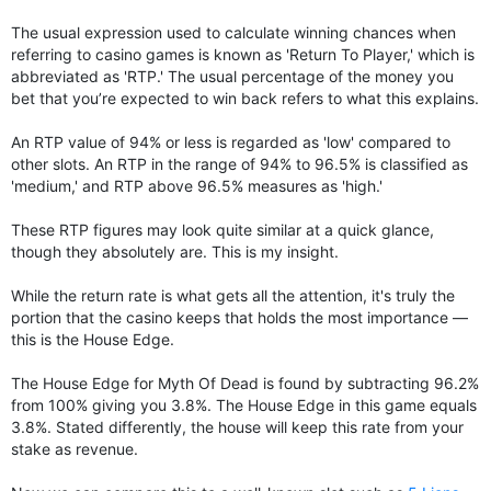
The usual expression used to calculate winning chances when
referring to casino games is known as 'Return To Player,' which is
abbreviated as 'RTP.' The usual percentage of the money you
bet that you’re expected to win back refers to what this explains.
An RTP value of 94% or less is regarded as 'low' compared to
other slots. An RTP in the range of 94% to 96.5% is classified as
'medium,' and RTP above 96.5% measures as 'high.'
These RTP figures may look quite similar at a quick glance,
though they absolutely are. This is my insight.
While the return rate is what gets all the attention, it's truly the
portion that the casino keeps that holds the most importance —
this is the House Edge.
The House Edge for Myth Of Dead is found by subtracting 96.2%
from 100% giving you 3.8%. The House Edge in this game equals
3.8%. Stated differently, the house will keep this rate from your
stake as revenue.