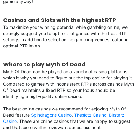
game anyway!
Casinos and Slots with the highest RTP
To maximize your winning potential while gambling online, we
strongly suggest you to opt for slot games with the best RTP
settings in addition to select online gambling venues featuring
optimal RTP levels.
Where to play Myth Of Dead
Myth Of Dead can be played on a variety of casino platforms
which is why you need to figure out the top casino for playing it.
Compared to games with inconsistent RTPs across casinos Myth
Of Dead maintains a fixed RTP so your focus should be
identifying a high-quality online casino.
The best online casinos we recommend for enjoying Myth Of
Dead feature
Spindragons Casino
,
Theslotz Casino
,
Bitstarz
Casino
. These are online casinos that we are happy to suggest
and that score well in reviews in our assessment.