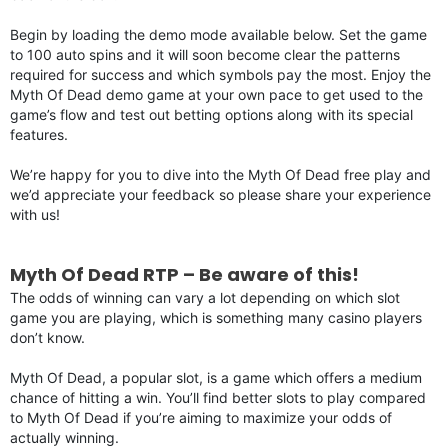
Begin by loading the demo mode available below. Set the game
to 100 auto spins and it will soon become clear the patterns
required for success and which symbols pay the most. Enjoy the
Myth Of Dead demo game at your own pace to get used to the
game’s flow and test out betting options along with its special
features.
We’re happy for you to dive into the Myth Of Dead free play and
we’d appreciate your feedback so please share your experience
with us!
Myth Of Dead RTP – Be aware of this!
The odds of winning can vary a lot depending on which slot
game you are playing, which is something many casino players
don’t know.
Myth Of Dead, a popular slot, is a game which offers a medium
chance of hitting a win. You’ll find better slots to play compared
to Myth Of Dead if you’re aiming to maximize your odds of
actually winning.