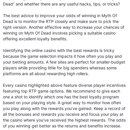
Dead” and whether there are any useful hacks, tips, or tricks?
The best advice to improve your odds of winning in Myth Of
Dead is to monitor the RTP closely and make sure to pick the
right version. Another effective way to increase your chances of
winning on Myth Of Dead involves picking a suitable casino
offering excellent loyalty benefits.
Identifying the online casino with the best rewards is tricky
because the game selection impacts it how often you play and
your betting amounts. A few sites are perfect for smaller-budget
players while providing little for big spenders whereas some
platforms are all about rewarding high rollers.
Every casino highlighted above feature diverse player incentives
featuring top RTP game options. We recommend to give each
one a shot to identify which one has the best loyalty program
based on your playing style. A great way to monitor how often
you play along with the rewards you’ve gained. Keep a record of
all the bonuses and rewards you receive and focus your play at
the casino where you’ve received the highest rewards. The odds
of you winning get better as the returns and benefits increase.