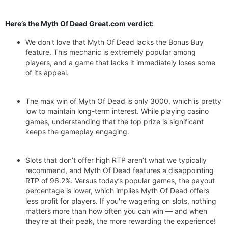
Here’s the Myth Of Dead Great.com verdict:
We don't love that Myth Of Dead lacks the Bonus Buy
feature. This mechanic is extremely popular among
players, and a game that lacks it immediately loses some
of its appeal.
The max win of Myth Of Dead is only 3000, which is pretty
low to maintain long-term interest. While playing casino
games, understanding that the top prize is significant
keeps the gameplay engaging.
Slots that don’t offer high RTP aren’t what we typically
recommend, and Myth Of Dead features a disappointing
RTP of 96.2%. Versus today’s popular games, the payout
percentage is lower, which implies Myth Of Dead offers
less profit for players. If you're wagering on slots, nothing
matters more than how often you can win — and when
they’re at their peak, the more rewarding the experience!