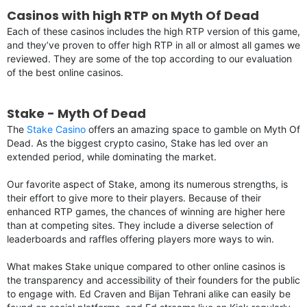
Casinos with high RTP on Myth Of Dead
Each of these casinos includes the high RTP version of this game,
and they’ve proven to offer high RTP in all or almost all games we
reviewed. They are some of the top according to our evaluation
of the best online casinos.
Stake - Myth Of Dead
The
Stake Casino
offers an amazing space to gamble on Myth Of
Dead. As the biggest crypto casino, Stake has led over an
extended period, while dominating the market.
Our favorite aspect of Stake, among its numerous strengths, is
their effort to give more to their players. Because of their
enhanced RTP games, the chances of winning are higher here
than at competing sites. They include a diverse selection of
leaderboards and raffles offering players more ways to win.
What makes Stake unique compared to other online casinos is
the transparency and accessibility of their founders for the public
to engage with. Ed Craven and Bijan Tehrani alike can easily be