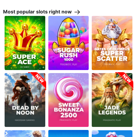
Most popular slots right now