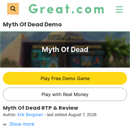
Myth Of Dead Demo
Myth Of Dead
Play Free Demo Game
Play with Real Money
Myth Of Dead RTP & Review
Author:
Erik Bergman
- last edited
August 7, 2026
Show more