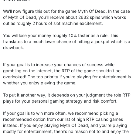
We'll now figure this out for the game Myth Of Dead. In the case
of Myth Of Dead, you’ll receive about 2632 spins which works
out as roughly 2 hours of slot machine excitement.
You will lose your money roughly 10% faster as a rule. This
translates to a much lower chance of hitting a jackpot which is a
drawback.
If your goal is to increase your chances of success while
gambling on the internet, the RTP of the game shouldn’t be
overlooked! The top priority if you’re playing for entertainment is
whether you enjoy playing the game.
To put it another way, it depends on your judgment the role RTP
plays for your personal gaming strategy and risk comfort.
If your goal is to win more often, we recommend picking a
recommended option from our list of high RTP casino games
instead. If you enjoy playing Myth Of Dead, and you’re playing
mostly for entertainment, there’s no reason not to and enjoy the