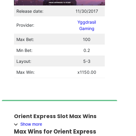
Release date:
11/30/2017
Yggdrasil
Provider:
Gaming
Max Bet:
100
Min Bet:
0.2
Layout:
5-3
Max Win:
x1150.00
Orient Express Slot Max Wins
Max Wins for Orient Express