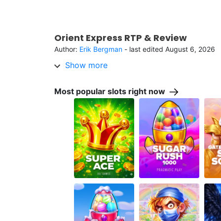
Orient Express RTP & Review
Author:
Erik Bergman
- last edited
August 6, 2026
Show more
Most popular slots right now