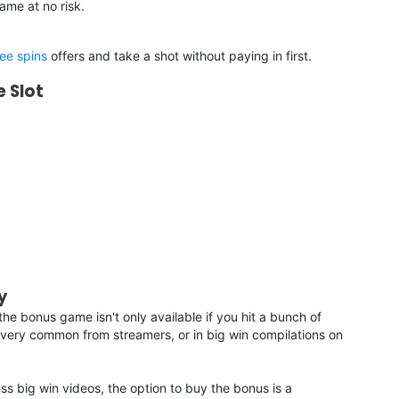
game at no risk.
ree spins
offers and take a shot without paying in first.
 Slot
y
he bonus game isn't only available if you hit a bunch of
 very common from streamers, or in big win compilations on
ss big win videos, the option to buy the bonus is a