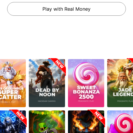
Play with Real Money