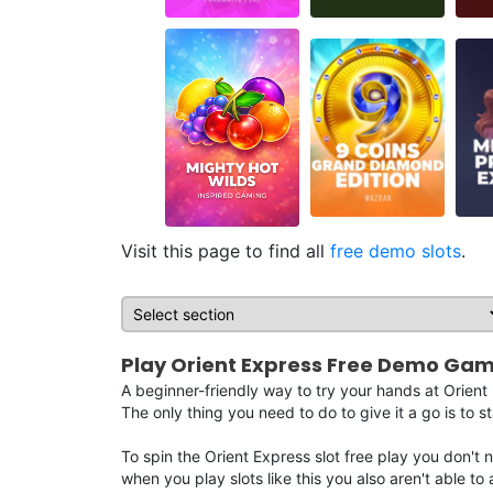
Visit this page to find all
free demo slots
.
Play Orient Express Free Demo Ga
A beginner-friendly way to try your hands at Orient
The only thing you need to do to give it a go is to 
To spin the Orient Express slot free play you don't 
when you play slots like this you also aren't able to 