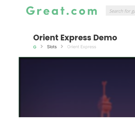
Orient Express Demo
Slots
Orient Express
Home