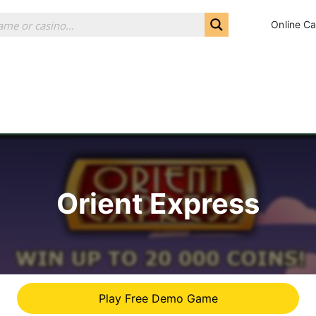
Online Ca
Orient Express
Play Free Demo Game