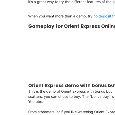
it's a great way to try the different features of the 
When you want more than a demo, try
no deposit f
Gameplay for Orient Express Online
Orient Express demo with bonus bu
This is the demo of Orient Express with bonus buy, t
scatters, you can chose to buy. The "bonus buy" is
Youtube.
From streamers, or if you like watching Orient Expre