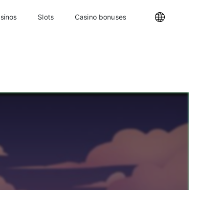
sinos
Slots
Casino bonuses
Internationa