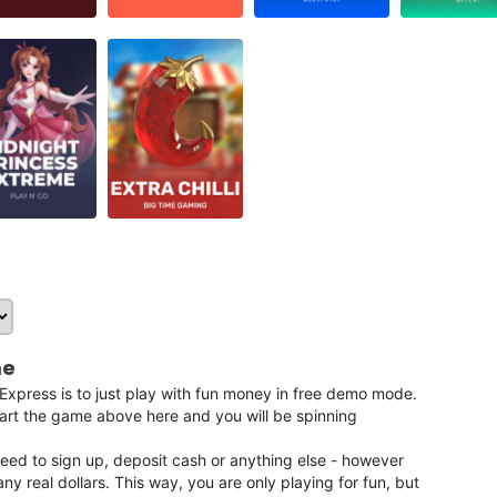
me
 Express is to just play with fun money in free demo mode.
start the game above here and you will be spinning
need to sign up, deposit cash or anything else - however
any real dollars. This way, you are only playing for fun, but