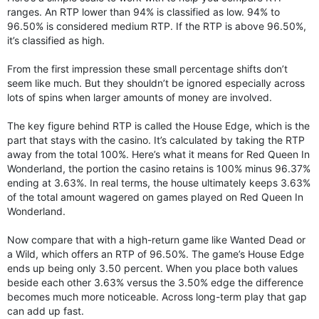
ranges. An RTP lower than 94% is classified as low. 94% to
96.50% is considered medium RTP. If the RTP is above 96.50%,
it’s classified as high.
From the first impression these small percentage shifts don’t
seem like much. But they shouldn’t be ignored especially across
lots of spins when larger amounts of money are involved.
The key figure behind RTP is called the House Edge, which is the
part that stays with the casino. It’s calculated by taking the RTP
away from the total 100%. Here’s what it means for Red Queen In
Wonderland, the portion the casino retains is 100% minus 96.37%
ending at 3.63%. In real terms, the house ultimately keeps 3.63%
of the total amount wagered on games played on Red Queen In
Wonderland.
Now compare that with a high-return game like Wanted Dead or
a Wild, which offers an RTP of 96.50%. The game’s House Edge
ends up being only 3.50 percent. When you place both values
beside each other 3.63% versus the 3.50% edge the difference
becomes much more noticeable. Across long-term play that gap
can add up fast.