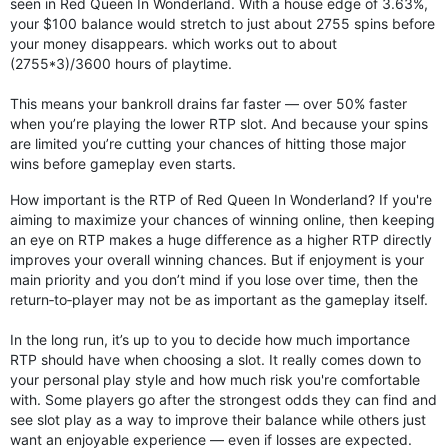
seen in Red Queen In Wonderland. With a house edge of 3.63%,
your $100 balance would stretch to just about 2755 spins before
your money disappears. which works out to about
(2755*3)/3600 hours of playtime.
This means your bankroll drains far faster — over 50% faster
when you’re playing the lower RTP slot. And because your spins
are limited you’re cutting your chances of hitting those major
wins before gameplay even starts.
How important is the RTP of Red Queen In Wonderland? If you're
aiming to maximize your chances of winning online, then keeping
an eye on RTP makes a huge difference as a higher RTP directly
improves your overall winning chances. But if enjoyment is your
main priority and you don’t mind if you lose over time, then the
return‑to‑player may not be as important as the gameplay itself.
In the long run, it’s up to you to decide how much importance
RTP should have when choosing a slot. It really comes down to
your personal play style and how much risk you're comfortable
with. Some players go after the strongest odds they can find and
see slot play as a way to improve their balance while others just
want an enjoyable experience — even if losses are expected.