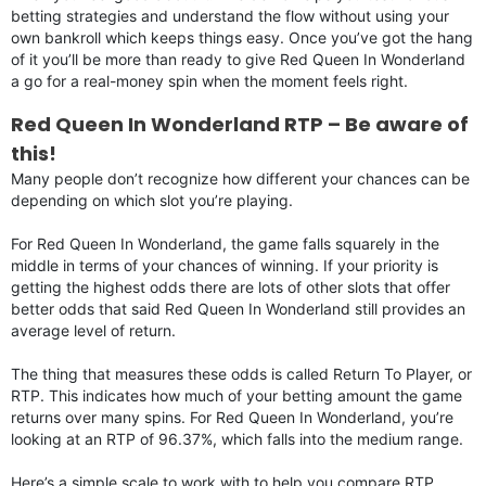
betting strategies and understand the flow without using your
own bankroll which keeps things easy. Once you’ve got the hang
of it you’ll be more than ready to give Red Queen In Wonderland
a go for a real-money spin when the moment feels right.
Red Queen In Wonderland RTP – Be aware of
this!
Many people don’t recognize how different your chances can be
depending on which slot you’re playing.
For Red Queen In Wonderland, the game falls squarely in the
middle in terms of your chances of winning. If your priority is
getting the highest odds there are lots of other slots that offer
better odds that said Red Queen In Wonderland still provides an
average level of return.
The thing that measures these odds is called Return To Player, or
RTP. This indicates how much of your betting amount the game
returns over many spins. For Red Queen In Wonderland, you’re
looking at an RTP of 96.37%, which falls into the medium range.
Here’s a simple scale to work with to help you compare RTP