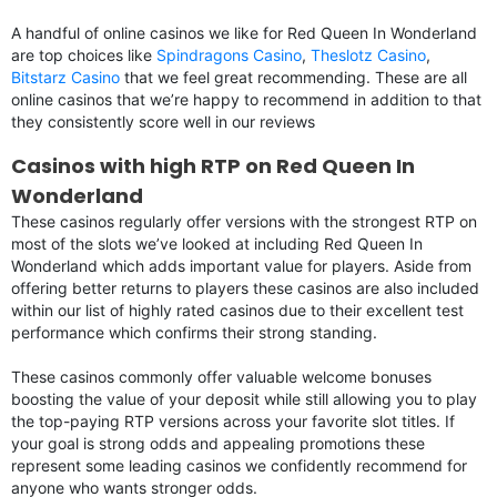
A handful of online casinos we like for Red Queen In Wonderland
are top choices like
Spindragons Casino
,
Theslotz Casino
,
Bitstarz Casino
that we feel great recommending. These are all
online casinos that we’re happy to recommend in addition to that
they consistently score well in our reviews
Casinos with high RTP on Red Queen In
Wonderland
These casinos regularly offer versions with the strongest RTP on
most of the slots we’ve looked at including Red Queen In
Wonderland which adds important value for players. Aside from
offering better returns to players these casinos are also included
within our list of highly rated casinos due to their excellent test
performance which confirms their strong standing.
These casinos commonly offer valuable welcome bonuses
boosting the value of your deposit while still allowing you to play
the top-paying RTP versions across your favorite slot titles. If
your goal is strong odds and appealing promotions these
represent some leading casinos we confidently recommend for
anyone who wants stronger odds.