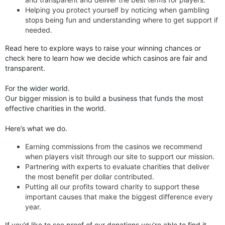
Helping you protect yourself by noticing when gambling
stops being fun and understanding where to get support if
needed.
Read here to explore ways to raise your winning chances or
check here to learn how we decide which casinos are fair and
transparent.
For the wider world.
Our bigger mission is to build a business that funds the most
effective charities in the world.
Here’s what we do.
Earning commissions from the casinos we recommend
when players visit through our site to support our mission.
Partnering with experts to evaluate charities that deliver
the most benefit per dollar contributed.
Putting all our profits toward charity to support these
important causes that make the biggest difference every
year.
If you’d like to see proof of our donations you’re able to find it