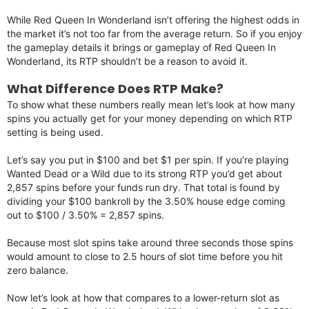
While Red Queen In Wonderland isn’t offering the highest odds in
the market it’s not too far from the average return. So if you enjoy
the gameplay details it brings or gameplay of Red Queen In
Wonderland, its RTP shouldn’t be a reason to avoid it.
What Difference Does RTP Make?
To show what these numbers really mean let’s look at how many
spins you actually get for your money depending on which RTP
setting is being used.
Let’s say you put in $100 and bet $1 per spin. If you’re playing
Wanted Dead or a Wild due to its strong RTP you’d get about
2,857 spins before your funds run dry. That total is found by
dividing your $100 bankroll by the 3.50% house edge coming
out to $100 / 3.50% = 2,857 spins.
Because most slot spins take around three seconds those spins
would amount to close to 2.5 hours of slot time before you hit
zero balance.
Now let’s look at how that compares to a lower-return slot as