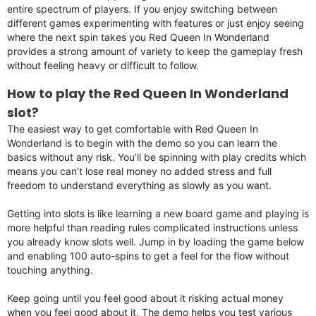
entire spectrum of players. If you enjoy switching between
different games experimenting with features or just enjoy seeing
where the next spin takes you Red Queen In Wonderland
provides a strong amount of variety to keep the gameplay fresh
without feeling heavy or difficult to follow.
How to play the Red Queen In Wonderland
slot?
The easiest way to get comfortable with Red Queen In
Wonderland is to begin with the demo so you can learn the
basics without any risk. You’ll be spinning with play credits which
means you can’t lose real money no added stress and full
freedom to understand everything as slowly as you want.
Getting into slots is like learning a new board game and playing is
more helpful than reading rules complicated instructions unless
you already know slots well. Jump in by loading the game below
and enabling 100 auto-spins to get a feel for the flow without
touching anything.
Keep going until you feel good about it risking actual money
when you feel good about it. The demo helps you test various