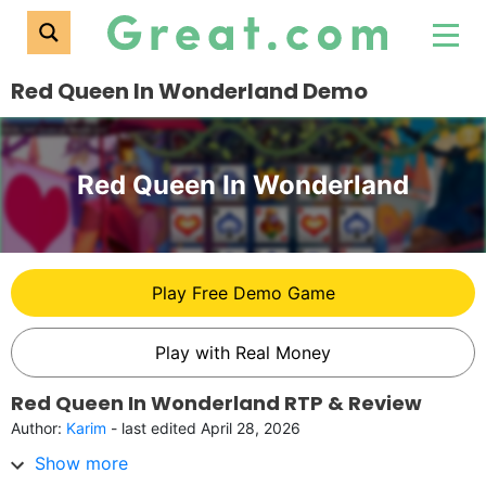
Red Queen In Wonderland Demo
Red Queen In Wonderland
Play Free Demo Game
Play with Real Money
Red Queen In Wonderland RTP & Review
Author:
Karim
- last edited
April 28, 2026
Show more