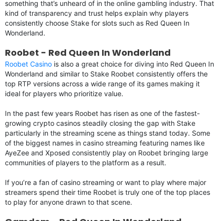
something that’s unheard of in the online gambling industry. That
kind of transparency and trust helps explain why players
consistently choose Stake for slots such as Red Queen In
Wonderland.
Roobet - Red Queen In Wonderland
Roobet Casino
is also a great choice for diving into Red Queen In
Wonderland and similar to Stake Roobet consistently offers the
top RTP versions across a wide range of its games making it
ideal for players who prioritize value.
In the past few years Roobet has risen as one of the fastest-
growing crypto casinos steadily closing the gap with Stake
particularly in the streaming scene as things stand today. Some
of the biggest names in casino streaming featuring names like
AyeZee and Xposed consistently play on Roobet bringing large
communities of players to the platform as a result.
If you’re a fan of casino streaming or want to play where major
streamers spend their time Roobet is truly one of the top places
to play for anyone drawn to that scene.