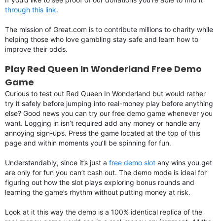
through this link
.
The mission of Great.com is to contribute millions to charity while
helping those who love gambling stay safe and learn how to
improve their odds.
Play Red Queen In Wonderland Free Demo
Game
Curious to test out Red Queen In Wonderland but would rather
try it safely before jumping into real-money play before anything
else? Good news you can try our free demo game whenever you
want. Logging in isn’t required add any money or handle any
annoying sign-ups. Press the game located at the top of this
page and within moments you’ll be spinning for fun.
Understandably, since it’s just a
free demo slot
any wins you get
are only for fun you can’t cash out. The demo mode is ideal for
figuring out how the slot plays exploring bonus rounds and
learning the game’s rhythm without putting money at risk.
Look at it this way the demo is a 100% identical replica of the