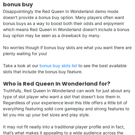
bonus buy
Disappointingly the Red Queen In Wonderland demo mode
doesn't provide a bonus buy option. Many players often want
bonus buys as a way to boost both their odds and enjoyment
which means Red Queen In Wonderland doesn’t include a bonus
buy option may be seen as a drawback by many.
No worries though if bonus buy slots are what you want there are
plenty waiting for you!
Take a look at our
bonus buy slots list
to see the best available
slots that include the bonus buy feature.
Who is Red Queen In Wonderland for?
Truthfully, Red Queen In Wonderland can work for just about any
type of slot player who want a slot that doesn’t box them in.
Regardless of your experience level this title offers a little bit of
everything featuring solid core gameplay and strong features to
let you mix up your bet sizes and play style.
It may not fit neatly into a traditional player profile and in fact,
that’s what makes it appealing to a wide audience across the