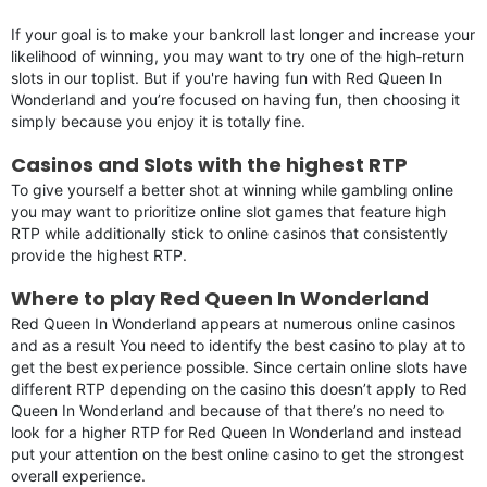
If your goal is to make your bankroll last longer and increase your
likelihood of winning, you may want to try one of the high‑return
slots in our toplist. But if you're having fun with Red Queen In
Wonderland and you’re focused on having fun, then choosing it
simply because you enjoy it is totally fine.
Casinos and Slots with the highest RTP
To give yourself a better shot at winning while gambling online
you may want to prioritize online slot games that feature high
RTP while additionally stick to online casinos that consistently
provide the highest RTP.
Where to play Red Queen In Wonderland
Red Queen In Wonderland appears at numerous online casinos
and as a result You need to identify the best casino to play at to
get the best experience possible. Since certain online slots have
different RTP depending on the casino this doesn’t apply to Red
Queen In Wonderland and because of that there’s no need to
look for a higher RTP for Red Queen In Wonderland and instead
put your attention on the best online casino to get the strongest
overall experience.