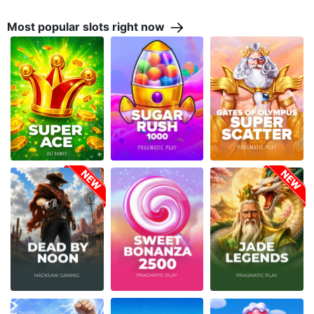
Most popular slots right now