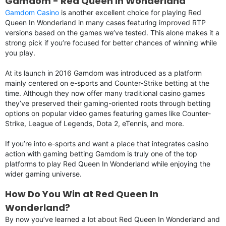
Gamdom - Red Queen In Wonderland
Gamdom Casino
is another excellent choice for playing Red
Queen In Wonderland in many cases featuring improved RTP
versions based on the games we’ve tested. This alone makes it a
strong pick if you’re focused for better chances of winning while
you play.
At its launch in 2016 Gamdom was introduced as a platform
mainly centered on e-sports and Counter-Strike betting at the
time. Although they now offer many traditional casino games
they’ve preserved their gaming-oriented roots through betting
options on popular video games featuring games like Counter-
Strike, League of Legends, Dota 2, eTennis, and more.
If you’re into e-sports and want a place that integrates casino
action with gaming betting Gamdom is truly one of the top
platforms to play Red Queen In Wonderland while enjoying the
wider gaming universe.
How Do You Win at Red Queen In
Wonderland?
By now you’ve learned a lot about Red Queen In Wonderland and