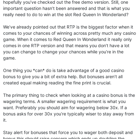
hopefully you’ve checked out the free demo version. Still, one
important question hasn’t been answered and that is what you
really need to do to win at the slot Red Queen In Wonderland?
We’ve already pointed out that RTP is the biggest factor when it
comes to your chances of winning across pretty much any casino
game. When it comes to Red Queen In Wonderland it really only
comes in one RTP version and that means you don’t have a lot
you can change to change your chances while you’re in the
game.
One thing you *can* do is take advantage of a good casino
bonus to give you a bit of extra help. But bonuses aren’t all
created equal making reading the fine print is crucial.
The primary thing to check when looking at a casino bonus is the
wagering terms. A smaller wagering requirement is what you
want. Preferably you should aim for wagering below 30x. If a
bonus asks for over 30x you’re typically wiser to stay away from
it.
Stay alert for bonuses that force you to wager both deposit and
bonus this should raise concern which ends up doubling the