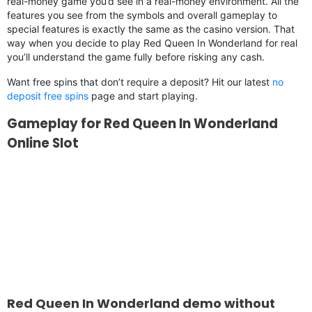
real-money game you’d see in a real-money environment. All the
features you see from the symbols and overall gameplay to
special features is exactly the same as the casino version. That
way when you decide to play Red Queen In Wonderland for real
you’ll understand the game fully before risking any cash.
Want free spins that don’t require a deposit? Hit our latest
no
deposit free spins
page and start playing.
Gameplay for Red Queen In Wonderland
Online Slot
Red Queen In Wonderland demo without