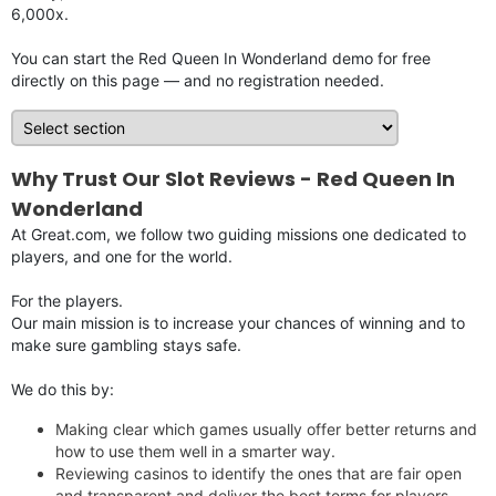
6,000x.
You can start the Red Queen In Wonderland demo for free
directly on this page — and no registration needed.
Why Trust Our Slot Reviews - Red Queen In
Wonderland
At Great.com, we follow two guiding missions one dedicated to
players, and one for the world.
For the players.
Our main mission is to increase your chances of winning and to
make sure gambling stays safe.
We do this by:
Making clear which games usually offer better returns and
how to use them well in a smarter way.
Reviewing casinos to identify the ones that are fair open
and transparent and deliver the best terms for players.