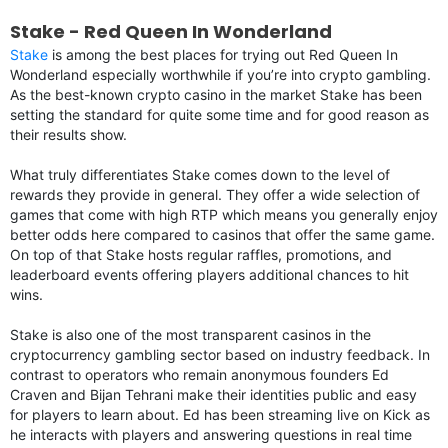
Stake - Red Queen In Wonderland
Stake
is among the best places for trying out Red Queen In
Wonderland especially worthwhile if you’re into crypto gambling.
As the best-known crypto casino in the market Stake has been
setting the standard for quite some time and for good reason as
their results show.
What truly differentiates Stake comes down to the level of
rewards they provide in general. They offer a wide selection of
games that come with high RTP which means you generally enjoy
better odds here compared to casinos that offer the same game.
On top of that Stake hosts regular raffles, promotions, and
leaderboard events offering players additional chances to hit
wins.
Stake is also one of the most transparent casinos in the
cryptocurrency gambling sector based on industry feedback. In
contrast to operators who remain anonymous founders Ed
Craven and Bijan Tehrani make their identities public and easy
for players to learn about. Ed has been streaming live on Kick as
he interacts with players and answering questions in real time