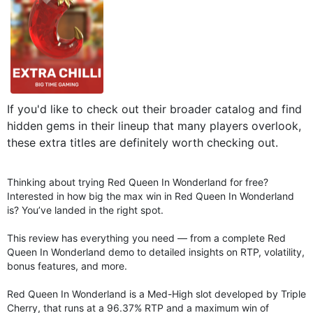
If you'd like to check out their broader catalog and find
hidden gems in their lineup that many players overlook,
these extra titles are definitely worth checking out.
Thinking about trying Red Queen In Wonderland for free?
Interested in how big the max win in Red Queen In Wonderland
is? You’ve landed in the right spot.
This review has everything you need — from a complete Red
Queen In Wonderland demo to detailed insights on RTP, volatility,
bonus features, and more.
Red Queen In Wonderland is a Med-High slot developed by Triple
Cherry, that runs at a 96.37% RTP and a maximum win of