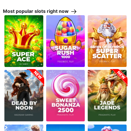
Most popular slots right now