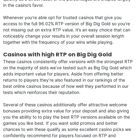
in the casino’s favor.
Whenever you’re able opt for trusted casinos that give you
access to the full 96.02% RTP version of Big Dig Gold so you’re
not missing out on extra RTP value. It’s an easy choice that can
noticeably change your results in your overall session length
together with the frequency of your wins while playing.
Casinos with high RTP on Big Dig Gold
These casinos consistently offer versions with the strongest RTP
on the majority of slots we’ve tested such as Big Dig Gold which
adds important value for players. Aside from offering better
returns to players they’re also featured in our rankings of the
best online casinos because of how well they performed in our
tests which reinforces their reputation.
Several of these casinos additionally offer attractive welcome
bonuses providing extra value for your deposit and also giving
you the ability to to play the best RTP versions available on the
games you like best. If you want solid promos and better
chances to win these qualify as some excellent casino picks we
confidently recommend for players focused on RTP and