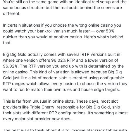
You’re still on the same game with an identical reel setup and the
same bonus structure but the real odds behind the scenes are
different.
In certain situations if you choose the wrong online casino you
could watch your bankroll vanish much faster — over 50%
quicker than you would at another casino. Here’s what’s behind
that.
Big Dig Gold actually comes with several RTP versions built in
where one version offers 96.02% RTP and a lower version of
96.02%. The RTP version you end up with is determined by the
online casino. This kind of variation is allowed because Big Dig
Gold just like a lot of modern slots is created using configurable
RTP ranges which allows every casino to choose the version they
want to run to match their own rules and house edge targets.
This is far from unusual in online slots. These days, most slot
providers like Triple Cherry, responsible for Big Dig Gold, ship
their slots with different RTP configurations. It’s something almost
every major slot provider now does.
The best way to think about it is to imagine blackjack tables with