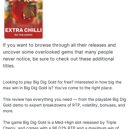
If you want to browse through all their releases and
uncover some overlooked gems that many people
never notice, be sure to check out these additional
titles.
Looking to play Big Dig Gold for free? Interested in how big the
max win in Big Dig Gold is? You’ve come to the right place.
This review has everything you need — from the playable Big Dig
Gold demo to expert breakdowns of RTP, volatility, bonuses, and
more.
The game Big Dig Gold is a Med-High slot released by Triple
Cherry, and comes with a 96.02% RTP and a maximum win of