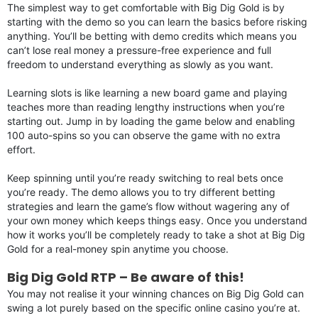
The simplest way to get comfortable with Big Dig Gold is by
starting with the demo so you can learn the basics before risking
anything. You’ll be betting with demo credits which means you
can’t lose real money a pressure-free experience and full
freedom to understand everything as slowly as you want.
Learning slots is like learning a new board game and playing
teaches more than reading lengthy instructions when you’re
starting out. Jump in by loading the game below and enabling
100 auto-spins so you can observe the game with no extra
effort.
Keep spinning until you’re ready switching to real bets once
you’re ready. The demo allows you to try different betting
strategies and learn the game’s flow without wagering any of
your own money which keeps things easy. Once you understand
how it works you’ll be completely ready to take a shot at Big Dig
Gold for a real-money spin anytime you choose.
Big Dig Gold RTP – Be aware of this!
You may not realise it your winning chances on Big Dig Gold can
swing a lot purely based on the specific online casino you’re at.