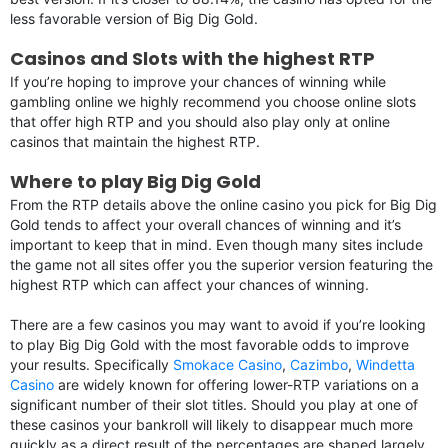
less favorable version of Big Dig Gold.
Casinos and Slots with the highest RTP
If you’re hoping to improve your chances of winning while
gambling online we highly recommend you choose online slots
that offer high RTP and you should also play only at online
casinos that maintain the highest RTP.
Where to play Big Dig Gold
From the RTP details above the online casino you pick for Big Dig
Gold tends to affect your overall chances of winning and it’s
important to keep that in mind. Even though many sites include
the game not all sites offer you the superior version featuring the
highest RTP which can affect your chances of winning.
There are a few casinos you may want to avoid if you’re looking
to play Big Dig Gold with the most favorable odds to improve
your results. Specifically
Smokace Casino
,
Cazimbo
,
Windetta
Casino
are widely known for offering lower-RTP variations on a
significant number of their slot titles. Should you play at one of
these casinos your bankroll will likely to disappear much more
quickly as a direct result of the percentages are shaped largely