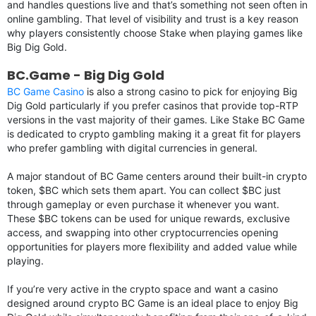
and handles questions live and that’s something not seen often in
online gambling. That level of visibility and trust is a key reason
why players consistently choose Stake when playing games like
Big Dig Gold.
BC.Game - Big Dig Gold
BC Game Casino
is also a strong casino to pick for enjoying Big
Dig Gold particularly if you prefer casinos that provide top-RTP
versions in the vast majority of their games. Like Stake BC Game
is dedicated to crypto gambling making it a great fit for players
who prefer gambling with digital currencies in general.
A major standout of BC Game centers around their built-in crypto
token, $BC which sets them apart. You can collect $BC just
through gameplay or even purchase it whenever you want.
These $BC tokens can be used for unique rewards, exclusive
access, and swapping into other cryptocurrencies opening
opportunities for players more flexibility and added value while
playing.
If you’re very active in the crypto space and want a casino
designed around crypto BC Game is an ideal place to enjoy Big