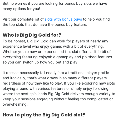
But no worries if you are looking for bonus buy slots we have
many options for you!
Visit our complete list of
slots with bonus buys
to help you find
the top slots that do have the bonus buy feature.
Who is Big Dig Gold for?
To be honest, Big Dig Gold can work for players of nearly any
experience level who enjoy games with a bit of everything.
Whether you’re new or experienced this slot offers a little bit of
everything featuring enjoyable gameplay and polished features
so you can switch up how you bet and play.
It doesn’t necessarily fall neatly into a traditional player profile
and ironically, that’s what draws in so many different players
regardless of how they like to play. If you like exploring new slots
playing around with various features or simply enjoy following
where the next spin leads Big Dig Gold delivers enough variety to
keep your sessions engaging without feeling too complicated or
overwhelming.
How to play the Big Dig Gold slot?