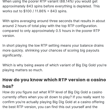
When using the poorer RTP variant (88.14%) you would get
approximately 843 spins before everything is depleted. This
works out to $100 / 11.86% = 843 spins.
With spins averaging around three seconds that results in about
around 2 hours of total play with the top RTP configuration.
compared to only approximately 0.5 hours in the poorer RTP
version.
In short playing the low RTP setting means your balance drains
more quickly. shrinking your chances of scoring big payouts
significantly.
Which is why being aware of which variant of Big Dig Gold you’re
playing matters so much.
How do you know which RTP version a casino
has?
How do you figure out what RTP level of Big Dig Gold a casino
currently offers when you sit down to play? If you really want to
confirm you’re actually playing Big Dig Gold at a casino offering
the best RTP version, you can find this out yourself and the