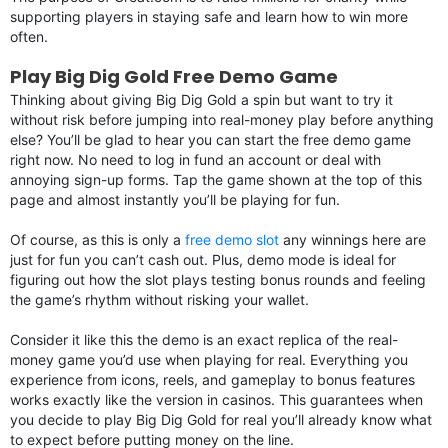
supporting players in staying safe and learn how to win more
often.
Play Big Dig Gold Free Demo Game
Thinking about giving Big Dig Gold a spin but want to try it
without risk before jumping into real-money play before anything
else? You’ll be glad to hear you can start the free demo game
right now. No need to log in fund an account or deal with
annoying sign-up forms. Tap the game shown at the top of this
page and almost instantly you’ll be playing for fun.
Of course, as this is only a
free demo slot
any winnings here are
just for fun you can’t cash out. Plus, demo mode is ideal for
figuring out how the slot plays testing bonus rounds and feeling
the game’s rhythm without risking your wallet.
Consider it like this the demo is an exact replica of the real-
money game you’d use when playing for real. Everything you
experience from icons, reels, and gameplay to bonus features
works exactly like the version in casinos. This guarantees when
you decide to play Big Dig Gold for real you’ll already know what
to expect before putting money on the line.