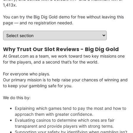
1,413x.
You can try the Big Dig Gold demo for free without leaving this
page — and no registration needed.
Why Trust Our Slot Reviews - Big Dig Gold
At Great.com as a team, we work toward two key missions one
for the players, and a second that’s for the world.
For everyone who plays.
Our primary mission is to help raise your chances of winning and
to keep your gambling safe for you.
We do this by:
Explaining which games tend to pay the most and how to
approach them with greater confidence.
Evaluating casinos to determine which ones are fair
transparent and provide players with strong terms.
Supporting your safety by identifying when gambling isn’t