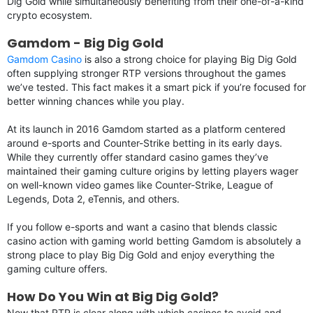
Dig Gold while simultaneously benefiting from their one-of-a-kind
crypto ecosystem.
Gamdom - Big Dig Gold
Gamdom Casino
is also a strong choice for playing Big Dig Gold
often supplying stronger RTP versions throughout the games
we’ve tested. This fact makes it a smart pick if you’re focused for
better winning chances while you play.
At its launch in 2016 Gamdom started as a platform centered
around e-sports and Counter-Strike betting in its early days.
While they currently offer standard casino games they’ve
maintained their gaming culture origins by letting players wager
on well-known video games like Counter-Strike, League of
Legends, Dota 2, eTennis, and others.
If you follow e-sports and want a casino that blends classic
casino action with gaming world betting Gamdom is absolutely a
strong place to play Big Dig Gold and enjoy everything the
gaming culture offers.
How Do You Win at Big Dig Gold?
Now that RTP is clear along with which casinos to avoid and