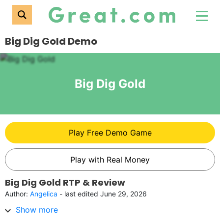
Big Dig Gold Demo
Big Dig Gold
Play Free Demo Game
Play with Real Money
Big Dig Gold RTP & Review
Author:
Angelica
- last edited
June 29, 2026
Show more