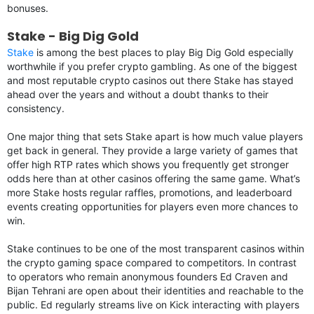
bonuses.
Stake - Big Dig Gold
Stake
is among the best places to play Big Dig Gold especially
worthwhile if you prefer crypto gambling. As one of the biggest
and most reputable crypto casinos out there Stake has stayed
ahead over the years and without a doubt thanks to their
consistency.
One major thing that sets Stake apart is how much value players
get back in general. They provide a large variety of games that
offer high RTP rates which shows you frequently get stronger
odds here than at other casinos offering the same game. What’s
more Stake hosts regular raffles, promotions, and leaderboard
events creating opportunities for players even more chances to
win.
Stake continues to be one of the most transparent casinos within
the crypto gaming space compared to competitors. In contrast
to operators who remain anonymous founders Ed Craven and
Bijan Tehrani are open about their identities and reachable to the
public. Ed regularly streams live on Kick interacting with players