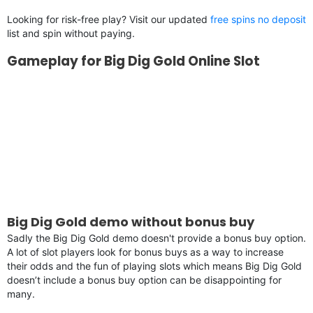
Looking for risk-free play? Visit our updated
free spins no deposit
list and spin without paying.
Gameplay for Big Dig Gold Online Slot
Big Dig Gold demo without bonus buy
Sadly the Big Dig Gold demo doesn't provide a bonus buy option.
A lot of slot players look for bonus buys as a way to increase
their odds and the fun of playing slots which means Big Dig Gold
doesn’t include a bonus buy option can be disappointing for
many.