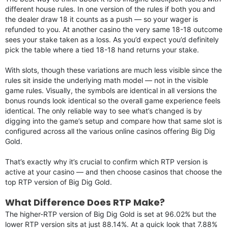
different house rules. In one version of the rules if both you and
the dealer draw 18 it counts as a push — so your wager is
refunded to you. At another casino the very same 18-18 outcome
sees your stake taken as a loss. As you’d expect you’d definitely
pick the table where a tied 18-18 hand returns your stake.
With slots, though these variations are much less visible since the
rules sit inside the underlying math model — not in the visible
game rules. Visually, the symbols are identical in all versions the
bonus rounds look identical so the overall game experience feels
identical. The only reliable way to see what’s changed is by
digging into the game’s setup and compare how that same slot is
configured across all the various online casinos offering Big Dig
Gold.
That’s exactly why it’s crucial to confirm which RTP version is
active at your casino — and then choose casinos that choose the
top RTP version of Big Dig Gold.
What Difference Does RTP Make?
The higher-RTP version of Big Dig Gold is set at 96.02% but the
lower RTP version sits at just 88.14%. At a quick look that 7.88%