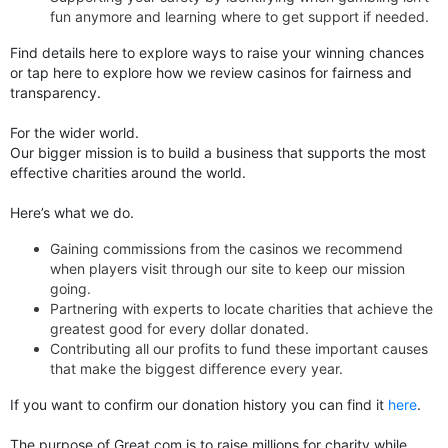
fun anymore and learning where to get support if needed.
Find details here to explore ways to raise your winning chances
or tap here to explore how we review casinos for fairness and
transparency.
For the wider world.
Our bigger mission is to build a business that supports the most
effective charities around the world.
Here’s what we do.
Gaining commissions from the casinos we recommend
when players visit through our site to keep our mission
going.
Partnering with experts to locate charities that achieve the
greatest good for every dollar donated.
Contributing all our profits to fund these important causes
that make the biggest difference every year.
If you want to confirm our donation history you can find it
here
.
The purpose of Great.com is to raise millions for charity while