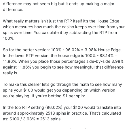
difference may not seem big but it ends up making a major
difference.
What really matters isn’t just the RTP itself it’s the House Edge
which measures how much the casino keeps over time from your
spins over time. You calculate it by subtracting the RTP from
100%.
So for the better version: 100% - 96.02% = 3.98% House Edge.
In the lower RTP version, the house edge is 100% - 88.14% =
11.86%. When you place those percentages side-by-side 3.98%
against 11.86% you begin to see how meaningful that difference
really is.
To make this clearer let’s go through the math to see how many
spins your $100 would get you depending on which version
you’re playing. If you’re betting $1 per spin:
In the top RTP setting (96.02%) your $100 would translate into
around approximately 2513 spins in practice. That’s calculated
as: $100 / 3.98% = 2513 spins.