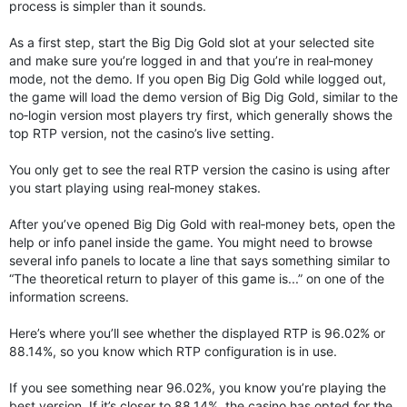
process is simpler than it sounds.
As a first step, start the Big Dig Gold slot at your selected site
and make sure you’re logged in and that you’re in real‑money
mode, not the demo. If you open Big Dig Gold while logged out,
the game will load the demo version of Big Dig Gold, similar to the
no‑login version most players try first, which generally shows the
top RTP version, not the casino’s live setting.
You only get to see the real RTP version the casino is using after
you start playing using real‑money stakes.
After you’ve opened Big Dig Gold with real‑money bets, open the
help or info panel inside the game. You might need to browse
several info panels to locate a line that says something similar to
“The theoretical return to player of this game is...” on one of the
information screens.
Here’s where you’ll see whether the displayed RTP is 96.02% or
88.14%, so you know which RTP configuration is in use.
If you see something near 96.02%, you know you’re playing the
best version. If it’s closer to 88.14%, the casino has opted for the