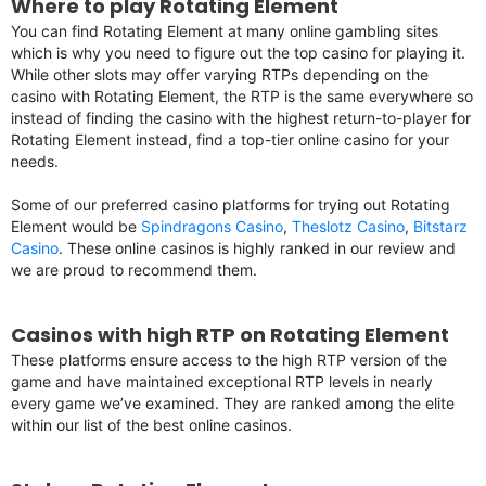
Where to play Rotating Element
You can find Rotating Element at many online gambling sites
which is why you need to figure out the top casino for playing it.
While other slots may offer varying RTPs depending on the
casino with Rotating Element, the RTP is the same everywhere so
instead of finding the casino with the highest return-to-player for
Rotating Element instead, find a top-tier online casino for your
needs.
Some of our preferred casino platforms for trying out Rotating
Element would be
Spindragons Casino
,
Theslotz Casino
,
Bitstarz
Casino
. These online casinos is highly ranked in our review and
we are proud to recommend them.
Casinos with high RTP on Rotating Element
These platforms ensure access to the high RTP version of the
game and have maintained exceptional RTP levels in nearly
every game we’ve examined. They are ranked among the elite
within our list of the best online casinos.