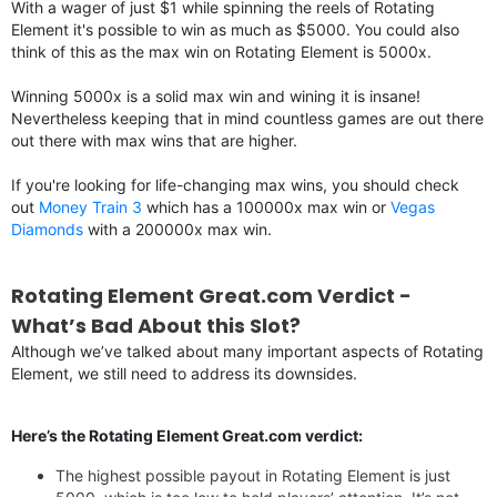
With a wager of just $1 while spinning the reels of Rotating
Element it's possible to win as much as $5000. You could also
think of this as the max win on Rotating Element is 5000x.
Winning 5000x is a solid max win and wining it is insane!
Nevertheless keeping that in mind countless games are out there
out there with max wins that are higher.
If you're looking for life-changing max wins, you should check
out
Money Train 3
which has a 100000x max win or
Vegas
Diamonds
with a 200000x max win.
Rotating Element Great.com Verdict -
What’s Bad About this Slot?
Although we’ve talked about many important aspects of Rotating
Element, we still need to address its downsides.
Here’s the Rotating Element Great.com verdict:
The highest possible payout in Rotating Element is just