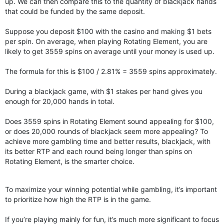
up. We can then compare this to the quantity of blackjack hands
that could be funded by the same deposit.
Suppose you deposit $100 with the casino and making $1 bets
per spin. On average, when playing Rotating Element, you are
likely to get 3559 spins on average until your money is used up.
The formula for this is $100 / 2.81% = 3559 spins approximately.
During a blackjack game, with $1 stakes per hand gives you
enough for 20,000 hands in total.
Does 3559 spins in Rotating Element sound appealing for $100,
or does 20,000 rounds of blackjack seem more appealing? To
achieve more gambling time and better results, blackjack, with
its better RTP and each round being longer than spins on
Rotating Element, is the smarter choice.
To maximize your winning potential while gambling, it’s important
to prioritize how high the RTP is in the game.
If you’re playing mainly for fun, it’s much more significant to focus