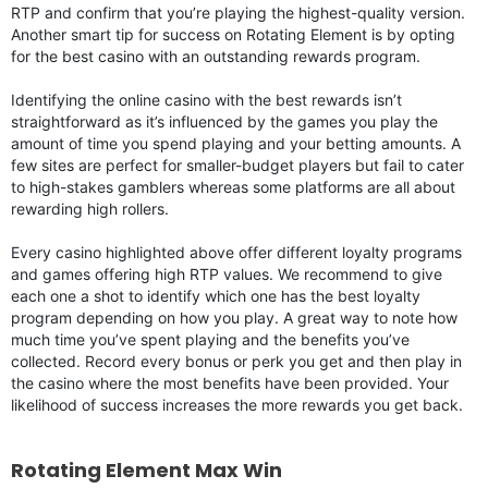
RTP and confirm that you’re playing the highest-quality version.
Another smart tip for success on Rotating Element is by opting
for the best casino with an outstanding rewards program.
Identifying the online casino with the best rewards isn’t
straightforward as it’s influenced by the games you play the
amount of time you spend playing and your betting amounts. A
few sites are perfect for smaller-budget players but fail to cater
to high-stakes gamblers whereas some platforms are all about
rewarding high rollers.
Every casino highlighted above offer different loyalty programs
and games offering high RTP values. We recommend to give
each one a shot to identify which one has the best loyalty
program depending on how you play. A great way to note how
much time you’ve spent playing and the benefits you’ve
collected. Record every bonus or perk you get and then play in
the casino where the most benefits have been provided. Your
likelihood of success increases the more rewards you get back.
Rotating Element Max Win