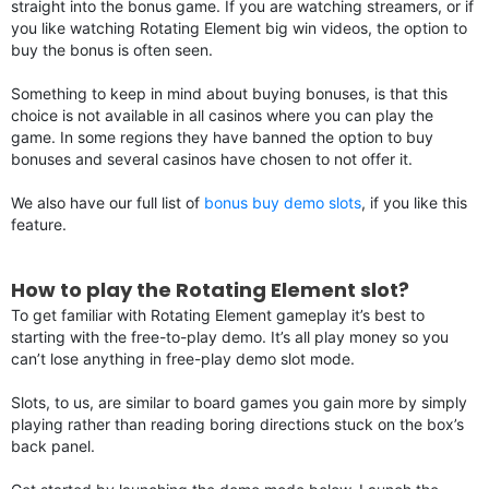
straight into the bonus game. If you are watching streamers, or if
you like watching Rotating Element big win videos, the option to
buy the bonus is often seen.
Something to keep in mind about buying bonuses, is that this
choice is not available in all casinos where you can play the
game. In some regions they have banned the option to buy
bonuses and several casinos have chosen to not offer it.
We also have our full list of
bonus buy demo slots
, if you like this
feature.
How to play the Rotating Element slot?
To get familiar with Rotating Element gameplay it’s best to
starting with the free-to-play demo. It’s all play money so you
can’t lose anything in free-play demo slot mode.
Slots, to us, are similar to board games you gain more by simply
playing rather than reading boring directions stuck on the box’s
back panel.