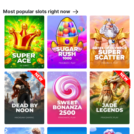
Most popular slots right now