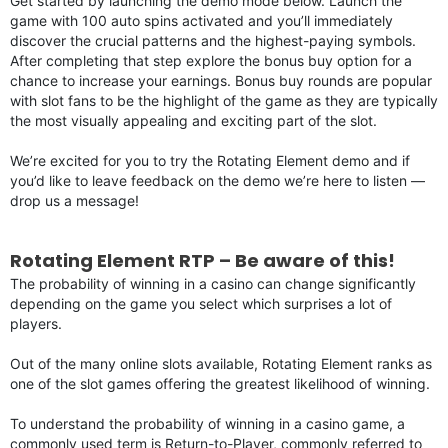
Get started by launching the demo mode below. Launch the
game with 100 auto spins activated and you’ll immediately
discover the crucial patterns and the highest-paying symbols.
After completing that step explore the bonus buy option for a
chance to increase your earnings. Bonus buy rounds are popular
with slot fans to be the highlight of the game as they are typically
the most visually appealing and exciting part of the slot.
We’re excited for you to try the Rotating Element demo and if
you’d like to leave feedback on the demo we’re here to listen —
drop us a message!
Rotating Element RTP – Be aware of this!
The probability of winning in a casino can change significantly
depending on the game you select which surprises a lot of
players.
Out of the many online slots available, Rotating Element ranks as
one of the slot games offering the greatest likelihood of winning.
To understand the probability of winning in a casino game, a
commonly used term is Return-to-Player, commonly referred to