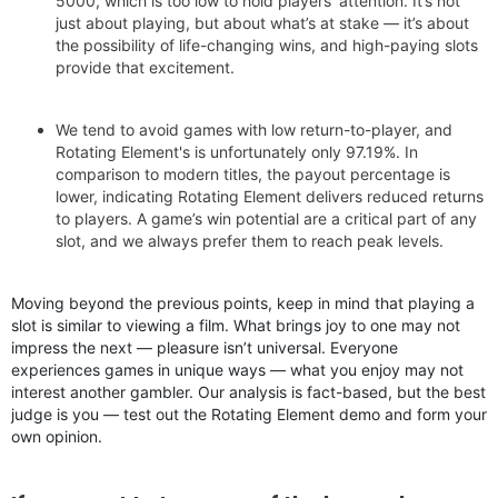
5000, which is too low to hold players’ attention. It’s not
just about playing, but about what’s at stake — it’s about
the possibility of life-changing wins, and high-paying slots
provide that excitement.
We tend to avoid games with low return-to-player, and
Rotating Element's is unfortunately only 97.19%. In
comparison to modern titles, the payout percentage is
lower, indicating Rotating Element delivers reduced returns
to players. A game’s win potential are a critical part of any
slot, and we always prefer them to reach peak levels.
Moving beyond the previous points, keep in mind that playing a
slot is similar to viewing a film. What brings joy to one may not
impress the next — pleasure isn’t universal. Everyone
experiences games in unique ways — what you enjoy may not
interest another gambler. Our analysis is fact-based, but the best
judge is you — test out the Rotating Element demo and form your
own opinion.