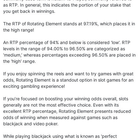
as RTP. In general, this indicates the portion of your stake that
you get back in winnings.
The RTP of Rotating Element stands at 97.19%, which places it in
the high range!
An RTP percentage of 94% and below is considered 'low'. RTP
levels in the range of 94.00% to 96.50% are categorized as
'medium,' whereas percentages exceeding 96.50% are placed in
the 'high' range.
If you enjoy spinning the reels and want to try games with great
odds, Rotating Element is a standout option in slot games for an
exciting gambling experience!
If you’re focused on boosting your winning odds overall, slots
generally are not the most effective choice. Even with its
excellent RTP percentage, Rotating Element presents reduced
odds of winning when measured against games such as
blackjack and video poker.
While playing blackjack using what is known as 'perfect