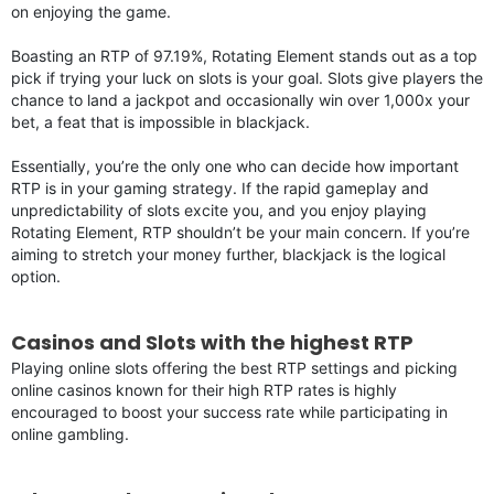
on enjoying the game.
Boasting an RTP of 97.19%, Rotating Element stands out as a top
pick if trying your luck on slots is your goal. Slots give players the
chance to land a jackpot and occasionally win over 1,000x your
bet, a feat that is impossible in blackjack.
Essentially, you’re the only one who can decide how important
RTP is in your gaming strategy. If the rapid gameplay and
unpredictability of slots excite you, and you enjoy playing
Rotating Element, RTP shouldn’t be your main concern. If you’re
aiming to stretch your money further, blackjack is the logical
option.
Casinos and Slots with the highest RTP
Playing online slots offering the best RTP settings and picking
online casinos known for their high RTP rates is highly
encouraged to boost your success rate while participating in
online gambling.