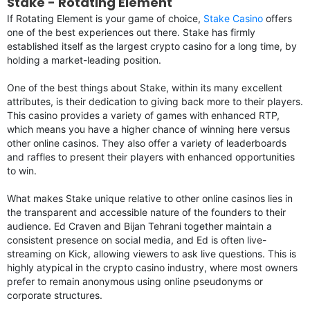
Stake - Rotating Element
If Rotating Element is your game of choice,
Stake Casino
offers
one of the best experiences out there. Stake has firmly
established itself as the largest crypto casino for a long time, by
holding a market-leading position.
One of the best things about Stake, within its many excellent
attributes, is their dedication to giving back more to their players.
This casino provides a variety of games with enhanced RTP,
which means you have a higher chance of winning here versus
other online casinos. They also offer a variety of leaderboards
and raffles to present their players with enhanced opportunities
to win.
What makes Stake unique relative to other online casinos lies in
the transparent and accessible nature of the founders to their
audience. Ed Craven and Bijan Tehrani together maintain a
consistent presence on social media, and Ed is often live-
streaming on Kick, allowing viewers to ask live questions. This is
highly atypical in the crypto casino industry, where most owners
prefer to remain anonymous using online pseudonyms or
corporate structures.