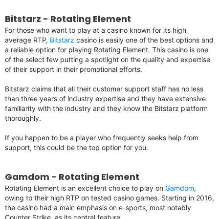
Bitstarz - Rotating Element
For those who want to play at a casino known for its high
average RTP,
Bitstarz
casino is easily one of the best options and
a reliable option for playing Rotating Element. This casino is one
of the select few putting a spotlight on the quality and expertise
of their support in their promotional efforts.
Bitstarz claims that all their customer support staff has no less
than three years of industry expertise and they have extensive
familiarity with the industry and they know the Bitstarz platform
thoroughly.
If you happen to be a player who frequently seeks help from
support, this could be the top option for you.
Gamdom - Rotating Element
Rotating Element is an excellent choice to play on
Gamdom
,
owing to their high RTP on tested casino games. Starting in 2016,
the casino had a main emphasis on e-sports, most notably
Counter Strike, as its central feature.