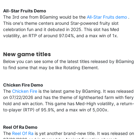
All-Star Fruits Demo
The 3rd one from BGaming would be the
All-Star Fruits demo
.
This one's theme centers around Star-powered fruity slot
celebration fun and it debuted in 2025. This slot has Med
volatility, an RTP of around 97.04%, and a max win of 1x.
New game titles
Below you can see some of the latest titles released by BGaming
to find some that may be like Rotating Element.
Chicken Fire Demo
The
Chicken Fire
is the latest game by BGaming. It was released
on 07/22/2026 and has the theme of lighthearted farm with fiery
hold and win action. This game has Med-High volatility, a return-
to-player (RTP) of 95.9%, and a max win of 5,000x.
Reel Of Ra Demo
The
Reel Of Ra
is yet another brand-new title. It was released on