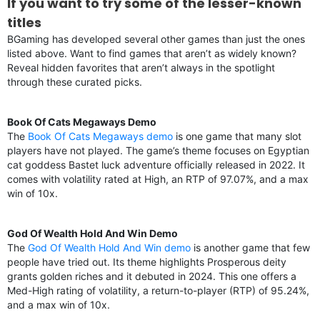
If you want to try some of the lesser-known
titles
BGaming has developed several other games than just the ones
listed above. Want to find games that aren’t as widely known?
Reveal hidden favorites that aren’t always in the spotlight
through these curated picks.
Book Of Cats Megaways Demo
The
Book Of Cats Megaways demo
is one game that many slot
players have not played. The game’s theme focuses on Egyptian
cat goddess Bastet luck adventure officially released in 2022. It
comes with volatility rated at High, an RTP of 97.07%, and a max
win of 10x.
God Of Wealth Hold And Win Demo
The
God Of Wealth Hold And Win demo
is another game that few
people have tried out. Its theme highlights Prosperous deity
grants golden riches and it debuted in 2024. This one offers a
Med-High rating of volatility, a return-to-player (RTP) of 95.24%,
and a max win of 10x.