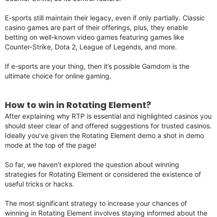
E-sports still maintain their legacy, even if only partially. Classic
casino games are part of their offerings, plus, they enable
betting on well-known video games featuring games like
Counter-Strike, Dota 2, League of Legends, and more.
If e-sports are your thing, then it’s possible Gamdom is the
ultimate choice for online gaming.
How to win in Rotating Element?
After explaining why RTP is essential and highlighted casinos you
should steer clear of and offered suggestions for trusted casinos.
Ideally you’ve given the Rotating Element demo a shot in demo
mode at the top of the page!
So far, we haven’t explored the question about winning
strategies for Rotating Element or considered the existence of
useful tricks or hacks.
The most significant strategy to increase your chances of
winning in Rotating Element involves staying informed about the