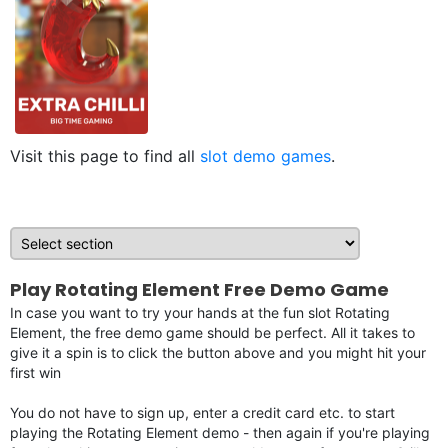
Visit this page to find all
slot demo games
.
Play Rotating Element Free Demo Game
In case you want to try your hands at the fun slot Rotating
Element, the free demo game should be perfect. All it takes to
give it a spin is to click the button above and you might hit your
first win
You do not have to sign up, enter a credit card etc. to start
playing the Rotating Element demo - then again if you're playing