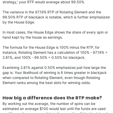
strategy,' your RTP would average about 99.50%.
The variance in the 97.19% RTP of Rotating Element and the
99.50% RTP of blackjack is notable, which is further emphasized
by the House Edge.
In most cases, the House Edge shows the share of every spin or
hand kept by the house as earnings.
The formula for the House Edge is 100% minus the RTP, for
instance, Rotating Element has a calculation of 100% - 97.19% =
2.81%, and 100% - 99.50% = 0.50% for blackjack.
Examining 2.81% against 0.50% emphasizes just how large the
gap is. Your likelihood of winning is 6 times greater in blackjack
when compared to Rotating Element, even though Rotating
Element ranks among the best slots for winning odds.
How big a difference does the RTP make?
By working out the average, the number of spins can be
estimated an average $100 would last until the funds are used