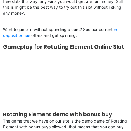
free slots this way, any wins you would get are fun money. Still,
this is might be the best way to try out this slot without risking
any money.
Want to jump in without spending a cent? See our current
no
deposit bonus
offers and get spinning.
Gameplay for Rotating Element Online Slot
Rotating Element demo with bonus buy
The game that we have on our site is the demo game of Rotating
Element with bonus buys allowed, that means that you can buy