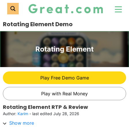
Rotating Element Demo
Rotating Element
Play Free Demo Game
Play with Real Money
Rotating Element RTP & Review
Author:
Karim
- last edited
July 28, 2026
Show more