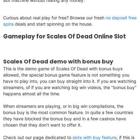
slot machine without risking any money.
Curious about real play for free? Browse our fresh
no deposit free
spins
deals and start spinning on the house.
Gameplay for Scales Of Dead Online Slot
Scales Of Dead demo with bonus buy
This is the demo game of Scales Of Dead with bonus buys
allowed, the special bonus game feature is not something you
have to play into, you can buy straight into it. If you are watching
streamers, of if you are watching big win videos, the "bonus buy"
happens almost all the time.
When streamers are playing, or in big win compilations, the
bonus buy is the most common feature. In quite a few countries
they have blocked the bonus buy and in a few casinos have
chosen that they don't want to offer it.
Check out our page dedicated to
slots with buy feature
, if this is