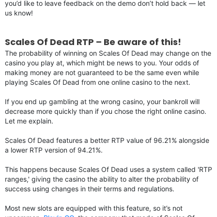
you’d like to leave feedback on the demo don’t hold back — let
us know!
Scales Of Dead RTP – Be aware of this!
The probability of winning on Scales Of Dead may change on the
casino you play at, which might be news to you. Your odds of
making money are not guaranteed to be the same even while
playing Scales Of Dead from one online casino to the next.
If you end up gambling at the wrong casino, your bankroll will
decrease more quickly than if you chose the right online casino.
Let me explain.
Scales Of Dead features a better RTP value of 96.21% alongside
a lower RTP version of 94.21%.
This happens because Scales Of Dead uses a system called 'RTP
ranges,' giving the casino the ability to alter the probability of
success using changes in their terms and regulations.
Most new slots are equipped with this feature, so it’s not