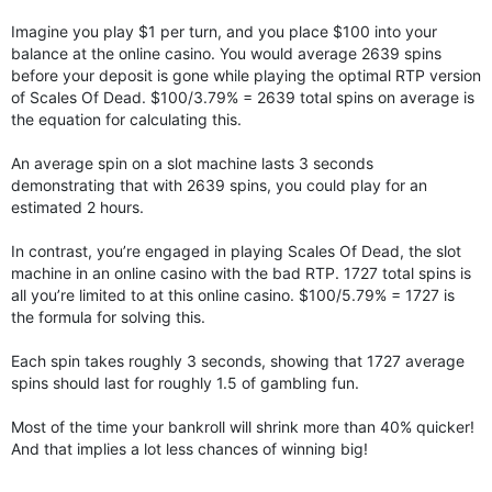
Imagine you play $1 per turn, and you place $100 into your
balance at the online casino. You would average 2639 spins
before your deposit is gone while playing the optimal RTP version
of Scales Of Dead. $100/3.79% = 2639 total spins on average is
the equation for calculating this.
An average spin on a slot machine lasts 3 seconds
demonstrating that with 2639 spins, you could play for an
estimated 2 hours.
In contrast, you’re engaged in playing Scales Of Dead, the slot
machine in an online casino with the bad RTP. 1727 total spins is
all you’re limited to at this online casino. $100/5.79% = 1727 is
the formula for solving this.
Each spin takes roughly 3 seconds, showing that 1727 average
spins should last for roughly 1.5 of gambling fun.
Most of the time your bankroll will shrink more than 40% quicker!
And that implies a lot less chances of winning big!