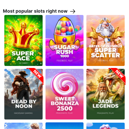
Most popular slots right now