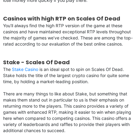
lose money more quickly if you play there.
Casinos with high RTP on Scales Of Dead
You’ll always find the high RTP version of the game at these
casinos and have maintained exceptional RTP levels throughout
the majority of games we’ve checked. These are among the top-
rated according to our evaluation of the best online casinos.
Stake - Scales Of Dead
The
Stake Casino
is an ideal spot to spin on Scales Of Dead.
Stake holds the title of the largest crypto casino for quite some
time, by holding a market-leading position.
There are many things to like about Stake, but something that
makes them stand out in particular to us is their emphasis on
returning more to the players. This casino provides a variety of
games with enhanced RTP, making it easier to win when playing
here when compared to competing casinos. This casino offers a
variety of leaderboards and raffles to provide their players with
additional chances to succeed.