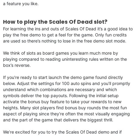
a feature you like.
How to play the Scales Of Dead slot?
For learning the ins and outs of Scales Of Dead it’s a good idea to
play the free demo to get a feel for the game. Only fun credits
are used so there’s nothing to lose in the free demo slot mode.
We think of slots as board games you learn much more by
playing compared to reading uninteresting rules written on the
box’s reverse.
If you’re ready to start launch the demo game found directly
below. Adjust the settings for 100 auto spins and you’ll promptly
understand which combinations are necessary and which
symbols deliver the top payouts. Following the initial setup
activate the bonus buy feature to take your rewards to new
heights. Many slot players find bonus buy rounds the most fun
aspect of playing since they’re often the most visually engaging
and the part of the game that delivers the biggest thrill.
We’re excited for you to try the Scales Of Dead demo and if