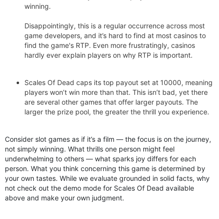
winning.
Disappointingly, this is a regular occurrence across most
game developers, and it’s hard to find at most casinos to
find the game's RTP. Even more frustratingly, casinos
hardly ever explain players on why RTP is important.
Scales Of Dead caps its top payout set at 10000, meaning
players won’t win more than that. This isn’t bad, yet there
are several other games that offer larger payouts. The
larger the prize pool, the greater the thrill you experience.
Consider slot games as if it’s a film — the focus is on the journey,
not simply winning. What thrills one person might feel
underwhelming to others — what sparks joy differs for each
person. What you think concerning this game is determined by
your own tastes. While we evaluate grounded in solid facts, why
not check out the demo mode for Scales Of Dead available
above and make your own judgment.