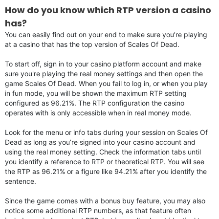
How do you know which RTP version a casino
has?
You can easily find out on your end to make sure you’re playing
at a casino that has the top version of Scales Of Dead.
To start off, sign in to your casino platform account and make
sure you're playing the real money settings and then open the
game Scales Of Dead. When you fail to log in, or when you play
in fun mode, you will be shown the maximum RTP setting
configured as 96.21%. The RTP configuration the casino
operates with is only accessible when in real money mode.
Look for the menu or info tabs during your session on Scales Of
Dead as long as you’re signed into your casino account and
using the real money setting. Check the information tabs until
you identify a reference to RTP or theoretical RTP. You will see
the RTP as 96.21% or a figure like 94.21% after you identify the
sentence.
Since the game comes with a bonus buy feature, you may also
notice some additional RTP numbers, as that feature often