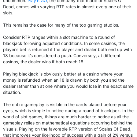
uncommon.
Play’n GO
, the company that made of Scales Of
Dead, comes with varying RTP rates in almost every one of their
slots.
This remains the case for many of the top gaming studios.
Consider RTP ranges within a slot machine to a round of
blackjack following adjusted conditions. In some casinos, the
player’s bet is returned if the player and dealer both end up with
18 because it’s considered a push. Conversely, at different
casinos, the dealer wins if both reach 18.
Playing blackjack is obviously better at a casino where your
money is refunded when an 18 is drawn by both you and the
dealer rather than at one where you would lose in the exact same
situation.
The entire gameplay is visible in the cards placed before your
eyes, which is simple to notice during a round of blackjack. In the
world of slot games, things are much harder to notice as all the
gameplay relies on mathematical equations occurring behind the
visuals. Playing on the favorable RTP version of Scales Of Dead,
that improves your likelihood of success with a gain of 2% versus