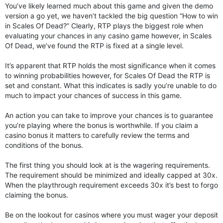
You’ve likely learned much about this game and given the demo
version a go yet, we haven’t tackled the big question “How to win
in Scales Of Dead?” Clearly, RTP plays the biggest role when
evaluating your chances in any casino game however, in Scales
Of Dead, we’ve found the RTP is fixed at a single level.
It’s apparent that RTP holds the most significance when it comes
to winning probabilities however, for Scales Of Dead the RTP is
set and constant. What this indicates is sadly you’re unable to do
much to impact your chances of success in this game.
An action you can take to improve your chances is to guarantee
you’re playing where the bonus is worthwhile. If you claim a
casino bonus it matters to carefully review the terms and
conditions of the bonus.
The first thing you should look at is the wagering requirements.
The requirement should be minimized and ideally capped at 30x.
When the playthrough requirement exceeds 30x it’s best to forgo
claiming the bonus.
Be on the lookout for casinos where you must wager your deposit