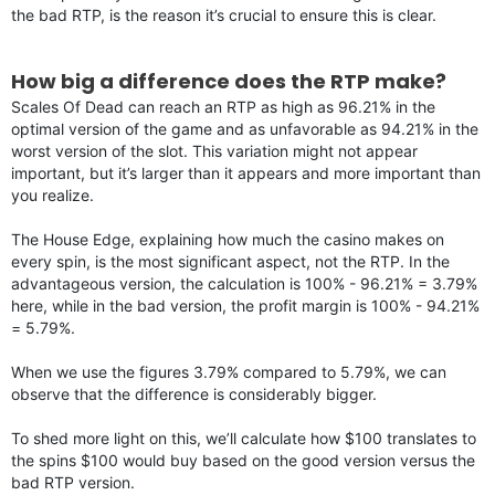
the bad RTP, is the reason it’s crucial to ensure this is clear.
How big a difference does the RTP make?
Scales Of Dead can reach an RTP as high as 96.21% in the
optimal version of the game and as unfavorable as 94.21% in the
worst version of the slot. This variation might not appear
important, but it’s larger than it appears and more important than
you realize.
The House Edge, explaining how much the casino makes on
every spin, is the most significant aspect, not the RTP. In the
advantageous version, the calculation is 100% - 96.21% = 3.79%
here, while in the bad version, the profit margin is 100% - 94.21%
= 5.79%.
When we use the figures 3.79% compared to 5.79%, we can
observe that the difference is considerably bigger.
To shed more light on this, we’ll calculate how $100 translates to
the spins $100 would buy based on the good version versus the
bad RTP version.