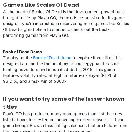
Games Like Scales Of Dead
At the heart of Scales Of Dead is the development powerhouse
brought to life by Play’n GO, the minds responsible for its game
design. If you’re interested in discovering more games like Scales
Of Dead a great place to start is to check out the best-
performing games from Play’n GO.
Book of Dead Demo
Try playing the
Book of Dead demo
to explore if you like it It’s
designed around the theme of mysterious egyptian treasure
hunting adventure and made its debut in 2016. This game
features volatility rated at High, a return-to-player (RTP) of
96.21%, and a max win of 5000x.
If you want to try some of the lesser-known
titles
Play’n GO has produced many more games than just the ones
listed above. Interested in uncovering hidden treasures in their
game lineup? Browse fascinating selections that are hidden from
the mainstream by checking out these games.