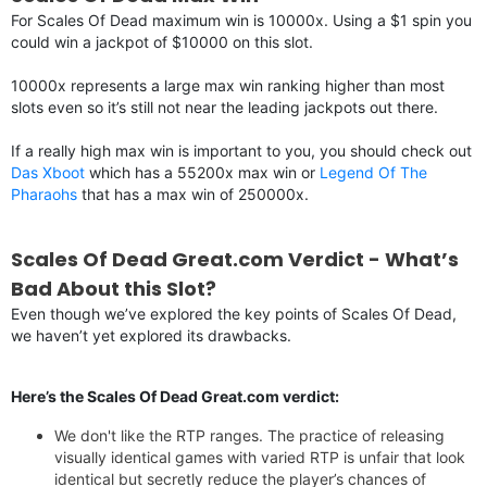
For Scales Of Dead maximum win is 10000x. Using a $1 spin you
could win a jackpot of $10000 on this slot.
10000x represents a large max win ranking higher than most
slots even so it’s still not near the leading jackpots out there.
If a really high max win is important to you, you should check out
Das Xboot
which has a 55200x max win or
Legend Of The
Pharaohs
that has a max win of 250000x.
Scales Of Dead Great.com Verdict - What’s
Bad About this Slot?
Even though we’ve explored the key points of Scales Of Dead,
we haven’t yet explored its drawbacks.
Here’s the Scales Of Dead Great.com verdict:
We don't like the RTP ranges. The practice of releasing
visually identical games with varied RTP is unfair that look
identical but secretly reduce the player’s chances of