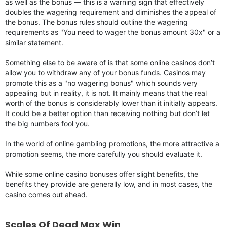
as well as the bonus — this is a warning sign that effectively
doubles the wagering requirement and diminishes the appeal of
the bonus. The bonus rules should outline the wagering
requirements as "You need to wager the bonus amount 30x" or a
similar statement.
Something else to be aware of is that some online casinos don’t
allow you to withdraw any of your bonus funds. Casinos may
promote this as a "no wagering bonus" which sounds very
appealing but in reality, it is not. It mainly means that the real
worth of the bonus is considerably lower than it initially appears.
It could be a better option than receiving nothing but don’t let
the big numbers fool you.
In the world of online gambling promotions, the more attractive a
promotion seems, the more carefully you should evaluate it.
While some online casino bonuses offer slight benefits, the
benefits they provide are generally low, and in most cases, the
casino comes out ahead.
Scales Of Dead Max Win