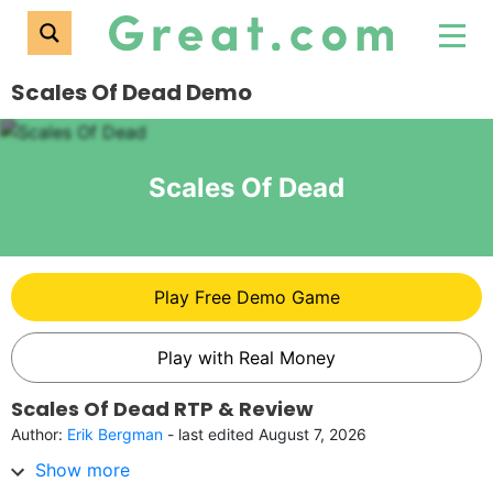
Scales Of Dead Demo
Scales Of Dead
Play Free Demo Game
Play with Real Money
Scales Of Dead RTP & Review
Author:
Erik Bergman
- last edited
August 7, 2026
Show more