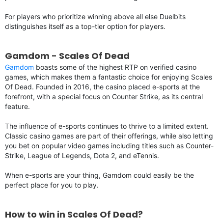
For players who prioritize winning above all else Duelbits
distinguishes itself as a top-tier option for players.
Gamdom - Scales Of Dead
Gamdom
boasts some of the highest RTP on verified casino
games, which makes them a fantastic choice for enjoying Scales
Of Dead. Founded in 2016, the casino placed e-sports at the
forefront, with a special focus on Counter Strike, as its central
feature.
The influence of e-sports continues to thrive to a limited extent.
Classic casino games are part of their offerings, while also letting
you bet on popular video games including titles such as Counter-
Strike, League of Legends, Dota 2, and eTennis.
When e-sports are your thing, Gamdom could easily be the
perfect place for you to play.
How to win in Scales Of Dead?