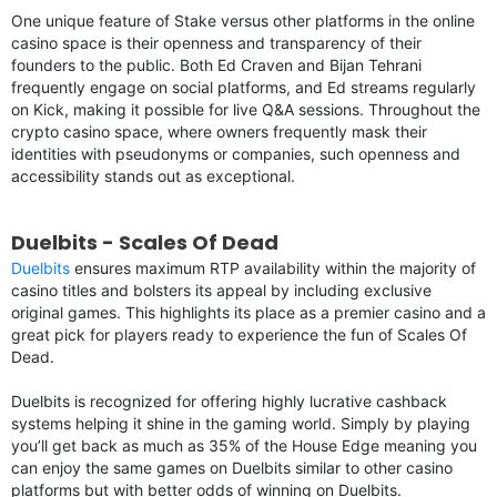
One unique feature of Stake versus other platforms in the online
casino space is their openness and transparency of their
founders to the public. Both Ed Craven and Bijan Tehrani
frequently engage on social platforms, and Ed streams regularly
on Kick, making it possible for live Q&A sessions. Throughout the
crypto casino space, where owners frequently mask their
identities with pseudonyms or companies, such openness and
accessibility stands out as exceptional.
Duelbits - Scales Of Dead
Duelbits
ensures maximum RTP availability within the majority of
casino titles and bolsters its appeal by including exclusive
original games. This highlights its place as a premier casino and a
great pick for players ready to experience the fun of Scales Of
Dead.
Duelbits is recognized for offering highly lucrative cashback
systems helping it shine in the gaming world. Simply by playing
you’ll get back as much as 35% of the House Edge meaning you
can enjoy the same games on Duelbits similar to other casino
platforms but with better odds of winning on Duelbits.