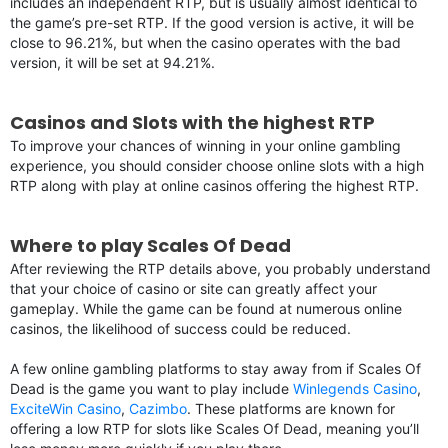
includes an independent RTP, but is usually almost identical to
the game’s pre-set RTP. If the good version is active, it will be
close to 96.21%, but when the casino operates with the bad
version, it will be set at 94.21%.
Casinos and Slots with the highest RTP
To improve your chances of winning in your online gambling
experience, you should consider choose online slots with a high
RTP along with play at online casinos offering the highest RTP.
Where to play Scales Of Dead
After reviewing the RTP details above, you probably understand
that your choice of casino or site can greatly affect your
gameplay. While the game can be found at numerous online
casinos, the likelihood of success could be reduced.
A few online gambling platforms to stay away from if Scales Of
Dead is the game you want to play include
Winlegends Casino
,
ExciteWin Casino
,
Cazimbo
. These platforms are known for
offering a low RTP for slots like Scales Of Dead, meaning you’ll