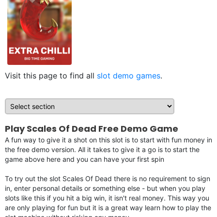
Visit this page to find all
slot demo games
.
Play Scales Of Dead Free Demo Game
A fun way to give it a shot on this slot is to start with fun money in
the free demo version. All it takes to give it a go is to start the
game above here and you can have your first spin
To try out the slot Scales Of Dead there is no requirement to sign
in, enter personal details or something else - but when you play
slots like this if you hit a big win, it isn't real money. This way you
are only playing for fun but it is a great way learn how to play the