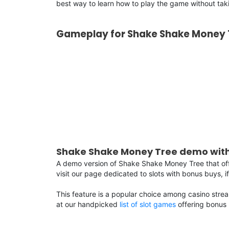
best way to learn how to play the game without taki
Gameplay for Shake Shake Money T
Shake Shake Money Tree demo wit
A demo version of Shake Shake Money Tree that off
visit our page dedicated to slots with bonus buys, if 
This feature is a popular choice among casino streame
at our handpicked
list of slot games
offering bonus 