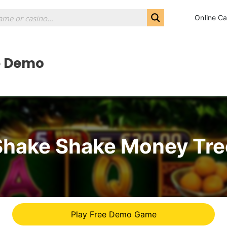
Online Ca
e Demo
Shake Shake Money Tre
Play Free Demo Game