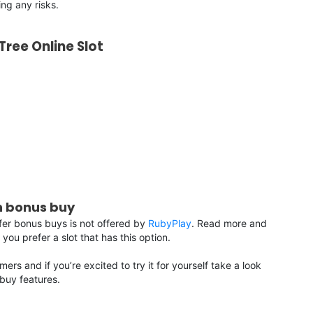
ng any risks.
ree Online Slot
h bonus buy
er bonus buys is not offered by
RubyPlay
. Read more and
you prefer a slot that has this option.
rs and if you’re excited to try it for yourself take a look
buy features.