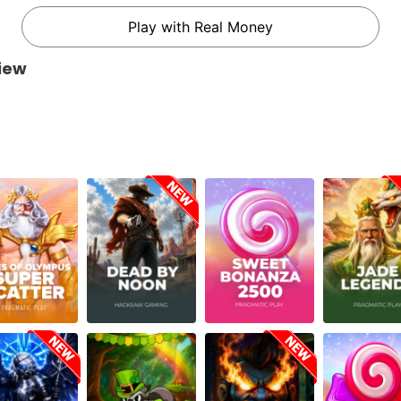
Play with Real Money
iew