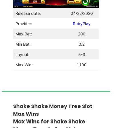
Release date:
04/22/2020
Provider:
RubyPlay
Max Bet:
200
Min Bet:
0.2
Layout:
5-3
Max Win:
1,100
Shake Shake Money Tree Slot
Max Wins
Max Wins for Shake Shake