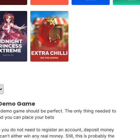
e Demo Game
free demo game should be perfect. The only thing needed to
and you can place your bets
you do not need to register an account, deposit money
an't either win any real money. Still, this is probably the