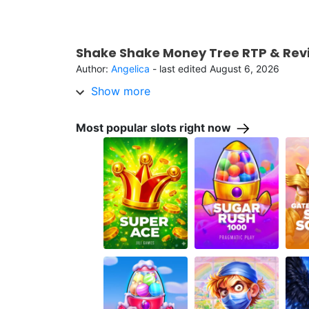
Shake Shake Money Tree RTP & Rev
Author:
Angelica
- last edited
August 6, 2026
Show more
Most popular slots right now