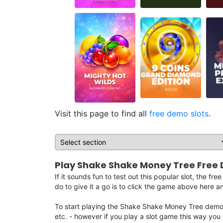
Visit this page to find all
free demo slots
.
Play Shake Shake Money Tree Fre
If it sounds fun to test out this popular slot, the 
do to give it a go is to click the game above here 
To start playing the Shake Shake Money Tree demo 
etc. - however if you play a slot game this way you c