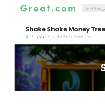
Shake Shake Money Tre
Slots
Shake Shake Money Tree
Home