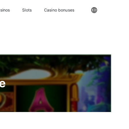
sinos
Slots
Casino bonuses
Internationa
e