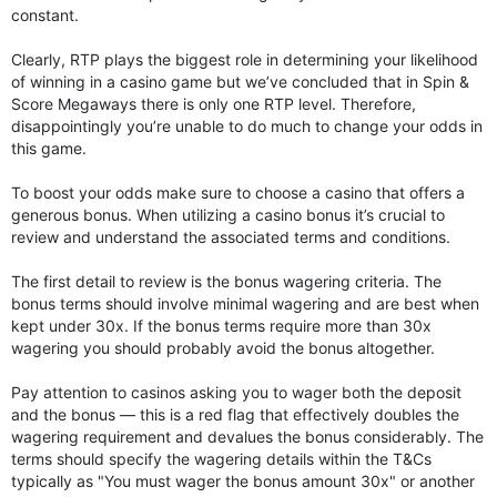
constant.
Clearly, RTP plays the biggest role in determining your likelihood
of winning in a casino game but we’ve concluded that in Spin &
Score Megaways there is only one RTP level. Therefore,
disappointingly you’re unable to do much to change your odds in
this game.
To boost your odds make sure to choose a casino that offers a
generous bonus. When utilizing a casino bonus it’s crucial to
review and understand the associated terms and conditions.
The first detail to review is the bonus wagering criteria. The
bonus terms should involve minimal wagering and are best when
kept under 30x. If the bonus terms require more than 30x
wagering you should probably avoid the bonus altogether.
Pay attention to casinos asking you to wager both the deposit
and the bonus — this is a red flag that effectively doubles the
wagering requirement and devalues the bonus considerably. The
terms should specify the wagering details within the T&Cs
typically as "You must wager the bonus amount 30x" or another