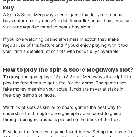
buy
A Spin & Score Megaways demo game that let you do bonus
buys unfortunately doesn't exist. If you like bonus buys, you can
visit our page dedicated to bonus buy slots.
If you love watching casino streamers in action they make
regular use of this feature and if you’d enjoy playing with it too
you’ll find a detailed list of slots with bonus buys available.
How to play the Spin & Score Megaways slot?
To grasp the gameplay of Spin & Score Megaways it’s helpful to
play the free demo to get a feel for the game. The game uses
fake money meaning your actual funds are never at stake in
free-play demo slot mode.
We think of slots as similar to board games the best way to
understand is through active gameplay compared to going
through boring instructions placed on the back of the box.
First, load the free demo game found below. Set up the game for