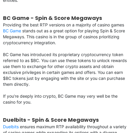
entities.
BC Game - Spin & Score Megaways
Providing the best RTP versions on a majority of casino games
BC Game
stands out as a great option for playing Spin & Score
Megaways. This casino is in the group of casinos prioritizing
cryptocurrency integration.
BC Game has introduced its proprietary cryptocurrency token
referred to as $BC. You can use these tokens to unlock rewards
use them to exchange for other crypto assets and obtain
exclusive privileges in certain games and offers. You can earn
$BC tokens just by engaging with the site or you can purchase
them directly.
If you’re deeply into crypto, BC Game may very well be the
casino for you.
Duelbits - Spin & Score Megaways
Duelbits
ensures maximum RTP availability throughout a variety
of casino games while expanding its options with a diverse