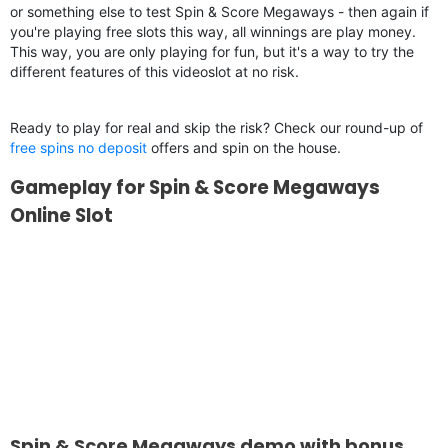
or something else to test Spin & Score Megaways - then again if
you're playing free slots this way, all winnings are play money.
This way, you are only playing for fun, but it's a way to try the
different features of this videoslot at no risk.
Ready to play for real and skip the risk? Check our round-up of
free spins no deposit
offers and spin on the house.
Gameplay for Spin & Score Megaways
Online Slot
Spin & Score Megaways demo with bonus