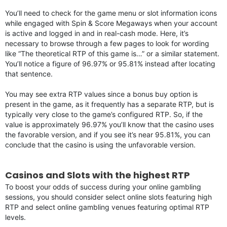
You’ll need to check for the game menu or slot information icons
while engaged with Spin & Score Megaways when your account
is active and logged in and in real-cash mode. Here, it’s
necessary to browse through a few pages to look for wording
like “The theoretical RTP of this game is…” or a similar statement.
You’ll notice a figure of 96.97% or 95.81% instead after locating
that sentence.
You may see extra RTP values since a bonus buy option is
present in the game, as it frequently has a separate RTP, but is
typically very close to the game’s configured RTP. So, if the
value is approximately 96.97% you’ll know that the casino uses
the favorable version, and if you see it’s near 95.81%, you can
conclude that the casino is using the unfavorable version.
Casinos and Slots with the highest RTP
To boost your odds of success during your online gambling
sessions, you should consider select online slots featuring high
RTP and select online gambling venues featuring optimal RTP
levels.