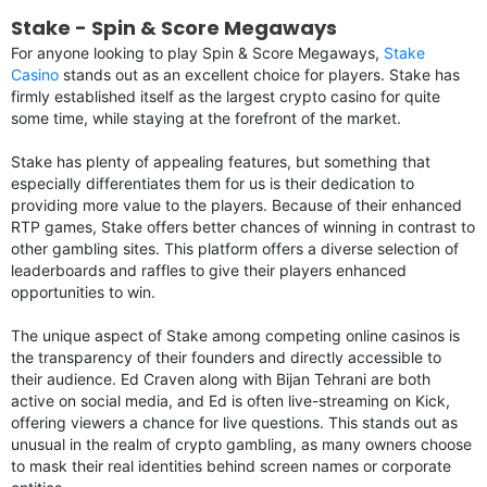
Stake - Spin & Score Megaways
For anyone looking to play Spin & Score Megaways,
Stake
Casino
stands out as an excellent choice for players. Stake has
firmly established itself as the largest crypto casino for quite
some time, while staying at the forefront of the market.
Stake has plenty of appealing features, but something that
especially differentiates them for us is their dedication to
providing more value to the players. Because of their enhanced
RTP games, Stake offers better chances of winning in contrast to
other gambling sites. This platform offers a diverse selection of
leaderboards and raffles to give their players enhanced
opportunities to win.
The unique aspect of Stake among competing online casinos is
the transparency of their founders and directly accessible to
their audience. Ed Craven along with Bijan Tehrani are both
active on social media, and Ed is often live-streaming on Kick,
offering viewers a chance for live questions. This stands out as
unusual in the realm of crypto gambling, as many owners choose
to mask their real identities behind screen names or corporate