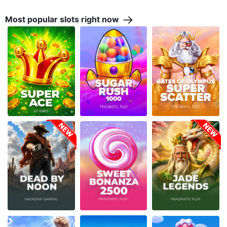
Most popular slots right now