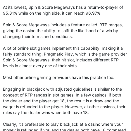
At its lowest, Spin & Score Megaways has a return-to-player of
95.81% while on the high side, it can reach 96.97%
Spin & Score Megaways includes a feature called 'RTP ranges,'
giving the casino the ability to shift the likelihood of a win by
changing their terms and conditions.
A lot of online slot games implement this capability, making it a
fairly standard thing. Pragmatic Play, which is the game provider
Spin & Score Megaways, their hit slot, includes different RTP
levels in almost every one of their slots.
Most other online gaming providers have this practice too.
Engaging in blackjack with adjusted guidelines is similar to the
concept of RTP ranges in slot games. In a few casinos, if both
the dealer and the player get 18, the result is a draw and the
wager is refunded to the player. However, at other casinos, their
rules say the dealer wins when both have 18.
Clearly, it’s preferable to play blackjack at a casino where your
money is refunded if you and the dealer both have 18 compared