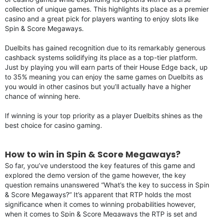
collection of unique games. This highlights its place as a premier
casino and a great pick for players wanting to enjoy slots like
Spin & Score Megaways.
Duelbits has gained recognition due to its remarkably generous
cashback systems solidifying its place as a top-tier platform.
Just by playing you will earn parts of their House Edge back, up
to 35% meaning you can enjoy the same games on Duelbits as
you would in other casinos but you’ll actually have a higher
chance of winning here.
If winning is your top priority as a player Duelbits shines as the
best choice for casino gaming.
How to win in Spin & Score Megaways?
So far, you’ve understood the key features of this game and
explored the demo version of the game however, the key
question remains unanswered “What’s the key to success in Spin
& Score Megaways?” It’s apparent that RTP holds the most
significance when it comes to winning probabilities however,
when it comes to Spin & Score Megaways the RTP is set and