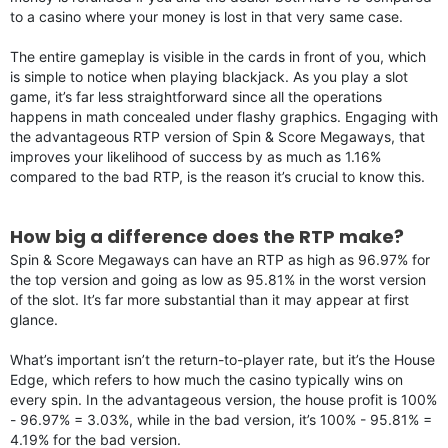
to a casino where your money is lost in that very same case.
The entire gameplay is visible in the cards in front of you, which
is simple to notice when playing blackjack. As you play a slot
game, it’s far less straightforward since all the operations
happens in math concealed under flashy graphics. Engaging with
the advantageous RTP version of Spin & Score Megaways, that
improves your likelihood of success by as much as 1.16%
compared to the bad RTP, is the reason it’s crucial to know this.
How big a difference does the RTP make?
Spin & Score Megaways can have an RTP as high as 96.97% for
the top version and going as low as 95.81% in the worst version
of the slot. It’s far more substantial than it may appear at first
glance.
What’s important isn’t the return-to-player rate, but it’s the House
Edge, which refers to how much the casino typically wins on
every spin. In the advantageous version, the house profit is 100%
- 96.97% = 3.03%, while in the bad version, it’s 100% - 95.81% =
4.19% for the bad version.