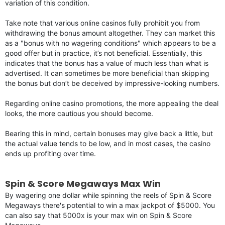
variation of this condition.
Take note that various online casinos fully prohibit you from
withdrawing the bonus amount altogether. They can market this
as a "bonus with no wagering conditions" which appears to be a
good offer but in practice, it’s not beneficial. Essentially, this
indicates that the bonus has a value of much less than what is
advertised. It can sometimes be more beneficial than skipping
the bonus but don’t be deceived by impressive-looking numbers.
Regarding online casino promotions, the more appealing the deal
looks, the more cautious you should become.
Bearing this in mind, certain bonuses may give back a little, but
the actual value tends to be low, and in most cases, the casino
ends up profiting over time.
Spin & Score Megaways Max Win
By wagering one dollar while spinning the reels of Spin & Score
Megaways there's potential to win a max jackpot of $5000. You
can also say that 5000x is your max win on Spin & Score