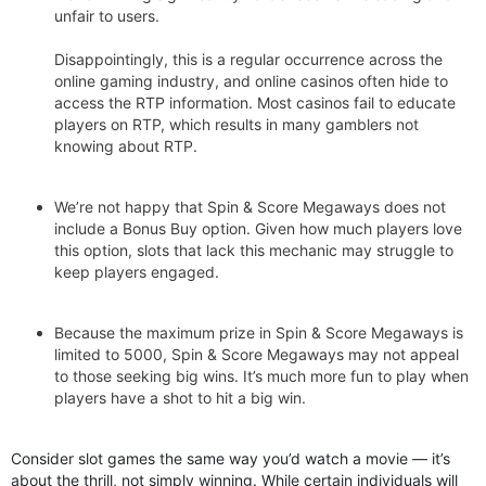
unfair to users.
Disappointingly, this is a regular occurrence across the
online gaming industry, and online casinos often hide to
access the RTP information. Most casinos fail to educate
players on RTP, which results in many gamblers not
knowing about RTP.
We’re not happy that Spin & Score Megaways does not
include a Bonus Buy option. Given how much players love
this option, slots that lack this mechanic may struggle to
keep players engaged.
Because the maximum prize in Spin & Score Megaways is
limited to 5000, Spin & Score Megaways may not appeal
to those seeking big wins. It’s much more fun to play when
players have a shot to hit a big win.
Consider slot games the same way you’d watch a movie — it’s
about the thrill, not simply winning. While certain individuals will