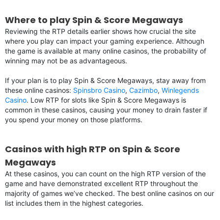
Where to play Spin & Score Megaways
Reviewing the RTP details earlier shows how crucial the site
where you play can impact your gaming experience. Although
the game is available at many online casinos, the probability of
winning may not be as advantageous.
If your plan is to play Spin & Score Megaways, stay away from
these online casinos:
Spinsbro Casino
,
Cazimbo
,
Winlegends
Casino
. Low RTP for slots like Spin & Score Megaways is
common in these casinos, causing your money to drain faster if
you spend your money on those platforms.
Casinos with high RTP on Spin & Score
Megaways
At these casinos, you can count on the high RTP version of the
game and have demonstrated excellent RTP throughout the
majority of games we’ve checked. The best online casinos on our
list includes them in the highest categories.