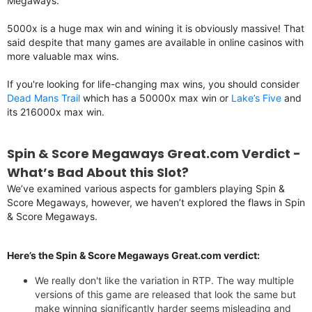
Megaways.
5000x is a huge max win and wining it is obviously massive! That
said despite that many games are available in online casinos with
more valuable max wins.
If you're looking for life-changing max wins, you should consider
Dead Mans Trail
which has a 50000x max win or
Lake’s Five
and
its 216000x max win.
Spin & Score Megaways Great.com Verdict -
What’s Bad About this Slot?
We’ve examined various aspects for gamblers playing Spin &
Score Megaways, however, we haven’t explored the flaws in Spin
& Score Megaways.
Here’s the Spin & Score Megaways Great.com verdict:
We really don't like the variation in RTP. The way multiple
versions of this game are released that look the same but
make winning significantly harder seems misleading and