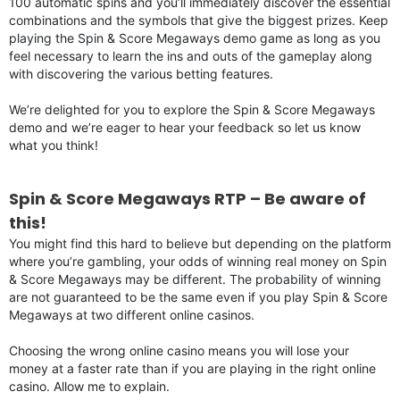
100 automatic spins and you’ll immediately discover the essential
combinations and the symbols that give the biggest prizes. Keep
playing the Spin & Score Megaways demo game as long as you
feel necessary to learn the ins and outs of the gameplay along
with discovering the various betting features.
We’re delighted for you to explore the Spin & Score Megaways
demo and we’re eager to hear your feedback so let us know
what you think!
Spin & Score Megaways RTP – Be aware of
this!
You might find this hard to believe but depending on the platform
where you’re gambling, your odds of winning real money on Spin
& Score Megaways may be different. The probability of winning
are not guaranteed to be the same even if you play Spin & Score
Megaways at two different online casinos.
Choosing the wrong online casino means you will lose your
money at a faster rate than if you are playing in the right online
casino. Allow me to explain.