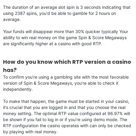
The duration of an average slot spin is 3 seconds indicating that
using 2387 spins, you'd be able to gamble for 2 hours on
average.
Your funds will disappear more than 30% quicker typically Your
ability to win real money on the game Spin & Score Megaways
are significantly higher at a casino with good RTP.
How do you know which RTP version a casino
has?
To confirm you’re using a gambling site with the most favorable
version of Spin & Score Megaways, you’re able to check it
independently.
To make that happen, the game must be started in your casino,
it’s crucial that you are logged in and that you choose the real
money setting. The optimal RTP value configured at 96.97% will
be shown if you fail to log in or if you’re using demo mode. The
RTP configuration the casino operates with can only be checked
by playing with real money.