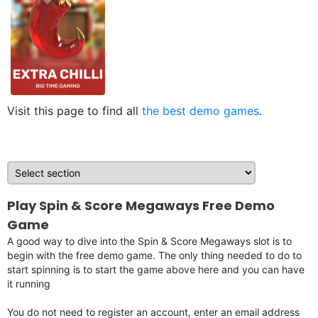
Visit this page to find all
the best demo games
.
Play Spin & Score Megaways Free Demo
Game
A good way to dive into the Spin & Score Megaways slot is to
begin with the free demo game. The only thing needed to do to
start spinning is to start the game above here and you can have
it running
You do not need to register an account, enter an email address