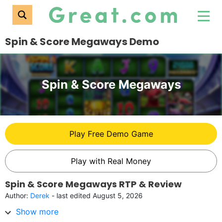
Spin & Score Megaways Demo
Spin & Score Megaways
Play Free Demo Game
Play with Real Money
Spin & Score Megaways RTP & Review
Author:
Derek
- last edited
August 5, 2026
Show more