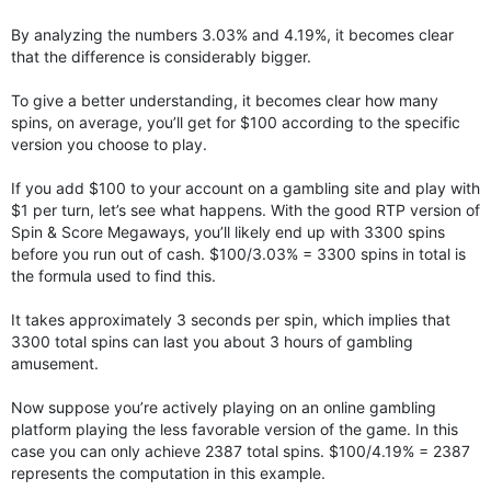
By analyzing the numbers 3.03% and 4.19%, it becomes clear
that the difference is considerably bigger.
To give a better understanding, it becomes clear how many
spins, on average, you’ll get for $100 according to the specific
version you choose to play.
If you add $100 to your account on a gambling site and play with
$1 per turn, let’s see what happens. With the good RTP version of
Spin & Score Megaways, you’ll likely end up with 3300 spins
before you run out of cash. $100/3.03% = 3300 spins in total is
the formula used to find this.
It takes approximately 3 seconds per spin, which implies that
3300 total spins can last you about 3 hours of gambling
amusement.
Now suppose you’re actively playing on an online gambling
platform playing the less favorable version of the game. In this
case you can only achieve 2387 total spins. $100/4.19% = 2387
represents the computation in this example.