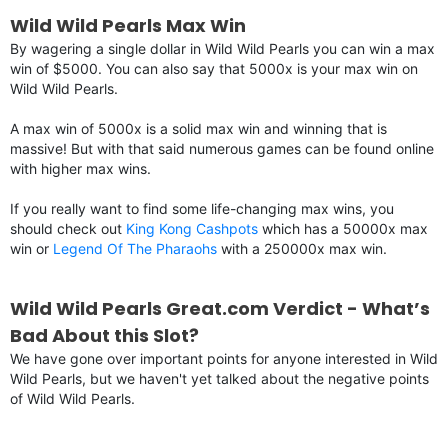
Wild Wild Pearls Max Win
By wagering a single dollar in Wild Wild Pearls you can win a max
win of $5000. You can also say that 5000x is your max win on
Wild Wild Pearls.
A max win of 5000x is a solid max win and winning that is
massive! But with that said numerous games can be found online
with higher max wins.
If you really want to find some life-changing max wins, you
should check out
King Kong Cashpots
which has a 50000x max
win or
Legend Of The Pharaohs
with a 250000x max win.
Wild Wild Pearls Great.com Verdict - What’s
Bad About this Slot?
We have gone over important points for anyone interested in Wild
Wild Pearls, but we haven't yet talked about the negative points
of Wild Wild Pearls.