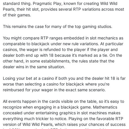
standard thing. Pragmatic Play, known for creating Wild Wild
Pearls, their hit slot, provides several RTP variations across most
of their games.
This remains the case for many of the top gaming studios.
You might compare RTP ranges embedded in slot mechanics as
comparable to blackjack under new rule variations. At particular
casinos, the wager is refunded to the player if the player and
dealer both end up with 18 because it’s marked as a tie. On the
other hand, in some establishments, the rules state that the
dealer wins in the same situation.
Losing your bet at a casino if both you and the dealer hit 18 is far
worse than selecting a casino for blackjack where you’re
reimbursed for your wager in the exact same scenario.
All events happen in the cards visible on the table, so it’s easy to
recognize when engaging in a blackjack game. Mathematics
concealed under entertaining graphics in slot machines makes
everything much trickier to notice. Playing on the favorable RTP
version of Wild Wild Pearls, which raises your chances of success