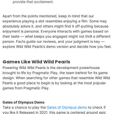
provide that excitement.
Apart from the points mentioned, keep in mind that our
experience playing a slot resembles enjoying a film. Some may
absolutely adore it, and others might find it off-putting because
enjoyment is personal. Everyone interacts with games based on
their taste — what keeps you engaged might not thrill a different
person. Facts guide our reviews, and your judgment is key —
explore Wild Wild Pearls's demo version and decide how you feel.
Games Like Wild Wild Pearls
Powering Wild Wild Pearls is the development powerhouse
brought to life by Pragmatic Play, the team behind for its game
design. When searching for other games that resemble Wild Wild
Pearls a good place to begin is by looking at the most popular
games from Pragmatic Play.
Gates of Olympus Demo
Take a chance to play the
Gates of Olympus demo
to check if
you like it Released in 2021, this game is centered around epic