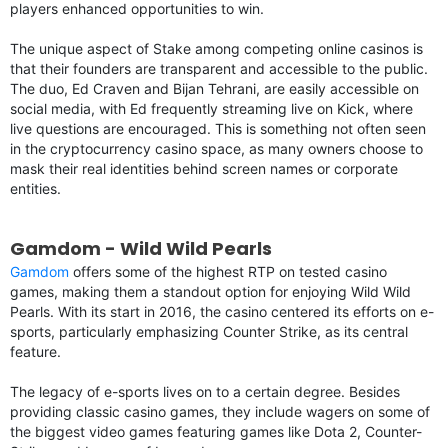
players enhanced opportunities to win.
The unique aspect of Stake among competing online casinos is
that their founders are transparent and accessible to the public.
The duo, Ed Craven and Bijan Tehrani, are easily accessible on
social media, with Ed frequently streaming live on Kick, where
live questions are encouraged. This is something not often seen
in the cryptocurrency casino space, as many owners choose to
mask their real identities behind screen names or corporate
entities.
Gamdom - Wild Wild Pearls
Gamdom
offers some of the highest RTP on tested casino
games, making them a standout option for enjoying Wild Wild
Pearls. With its start in 2016, the casino centered its efforts on e-
sports, particularly emphasizing Counter Strike, as its central
feature.
The legacy of e-sports lives on to a certain degree. Besides
providing classic casino games, they include wagers on some of
the biggest video games featuring games like Dota 2, Counter-