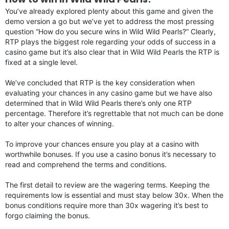
You’ve already explored plenty about this game and given the
demo version a go but we’ve yet to address the most pressing
question “How do you secure wins in Wild Wild Pearls?” Clearly,
RTP plays the biggest role regarding your odds of success in a
casino game but it’s also clear that in Wild Wild Pearls the RTP is
fixed at a single level.
We’ve concluded that RTP is the key consideration when
evaluating your chances in any casino game but we have also
determined that in Wild Wild Pearls there’s only one RTP
percentage. Therefore it’s regrettable that not much can be done
to alter your chances of winning.
To improve your chances ensure you play at a casino with
worthwhile bonuses. If you use a casino bonus it’s necessary to
read and comprehend the terms and conditions.
The first detail to review are the wagering terms. Keeping the
requirements low is essential and must stay below 30x. When the
bonus conditions require more than 30x wagering it’s best to
forgo claiming the bonus.