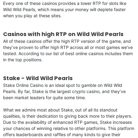
Every one of these casinos provides a lower RTP for slots like
Wild Wild Pearls, which means your money will deplete faster
when you play at these sites.
Casinos with high RTP on Wild Wild Pearls
All of these casinos offer the high RTP version of the game, and
they’ve proven to offer high RTP across all or most games we’ve
tested. According to our list of best online casinos includes them
in the top positions.
Stake - Wild Wild Pearls
Stake Online Casino is an ideal spot to gamble on Wild Wild
Pearls. By far, Stake is the largest crypto casino, and they’ve
been market leaders for quite some time.
What we admire most about Stake, out of all its standout
qualities, is their dedication to giving back more to their players.
Due to the availability of enhanced RTP games, Stake increases
your chances of winning relative to other platforms. This platform
offers leaderboards and raffles of many kinds to give their