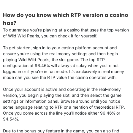
How do you know which RTP version a casino
has?
To guarantee you’re playing at a casino that uses the top version
of Wild Wild Pearls, you can check it for yourself.
To get started, sign in to your casino platform account and
ensure you're using the real money settings and then begin
playing Wild Wild Pearls, the slot game. The top RTP
configuration at 96.46% will always display when you’re not
logged in or if you’re in fun mode. It’s exclusively in real money
mode can you see the RTP value the casino operates with.
Once your account is active and operating in the real-money
version, you begin playing the slot, and then select the game
settings or information panel. Browse around until you notice
some language relating to RTP or a mention of theoretical RTP.
Once you come across the line you’ll notice either 96.46% or
94.54%.
Due to the bonus buy feature in the game, you can also find