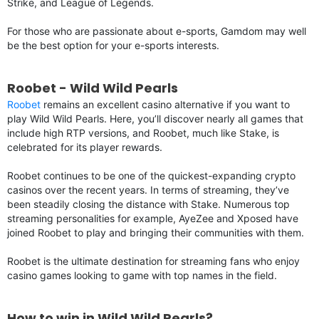
Strike, and League of Legends.
For those who are passionate about e-sports, Gamdom may well
be the best option for your e-sports interests.
Roobet - Wild Wild Pearls
Roobet
remains an excellent casino alternative if you want to
play Wild Wild Pearls. Here, you’ll discover nearly all games that
include high RTP versions, and Roobet, much like Stake, is
celebrated for its player rewards.
Roobet continues to be one of the quickest-expanding crypto
casinos over the recent years. In terms of streaming, they’ve
been steadily closing the distance with Stake. Numerous top
streaming personalities for example, AyeZee and Xposed have
joined Roobet to play and bringing their communities with them.
Roobet is the ultimate destination for streaming fans who enjoy
casino games looking to game with top names in the field.
How to win in Wild Wild Pearls?