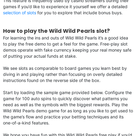
This feature is frequently used by casino streamers during their
games if you’d like to experience it yourself we offer a detailed
selection of slots
for you to explore that include bonus buys.
How to play the Wild Wild Pearls slot?
For learning the ins and outs of Wild Wild Pearls it’s a good idea
to play the free demo to get a feel for the game. Free-play slot
demos operate with fake currency keeping your real money safe
of putting your actual funds at stake.
We see slots as comparable to board games you learn best by
diving in and playing rather than focusing on overly detailed
instructions found on the reverse side of the box.
Start by loading the sample game provided below. Configure the
game for 100 auto spins to quickly discover what patterns you
need as well as the symbols with the biggest rewards. Play the
Wild Wild Pearls demo game for as long as you like to get used to
the game’s flow and practice your betting techniques and its
one-of-a-kind features.
We hope you have fun with this Wild Wild Pearls free play if you’d