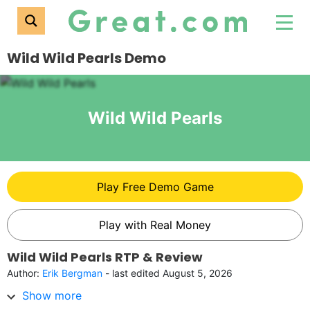
Wild Wild Pearls Demo
Wild Wild Pearls
Play Free Demo Game
Play with Real Money
Wild Wild Pearls RTP & Review
Author:
Erik Bergman
- last edited
August 5, 2026
Show more