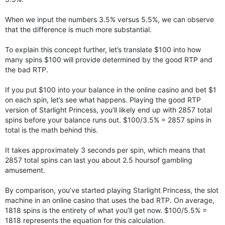
When we input the numbers 3.5% versus 5.5%, we can observe
that the difference is much more substantial.
To explain this concept further, let’s translate $100 into how
many spins $100 will provide determined by the good RTP and
the bad RTP.
If you put $100 into your balance in the online casino and bet $1
on each spin, let’s see what happens. Playing the good RTP
version of Starlight Princess, you’ll likely end up with 2857 total
spins before your balance runs out. $100/3.5% = 2857 spins in
total is the math behind this.
It takes approximately 3 seconds per spin, which means that
2857 total spins can last you about 2.5 hoursof gambling
amusement.
By comparison, you’ve started playing Starlight Princess, the slot
machine in an online casino that uses the bad RTP. On average,
1818 spins is the entirety of what you’ll get now. $100/5.5% =
1818 represents the equation for this calculation.