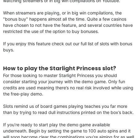
watching streamers or in big win compilations on Youtube.
When streamers are playing, or in big win compilations, the
"bonus buy" happens almost all the time. Quite a few casinos
have chosen to not have the feature, and several countries have
restricted the use of the option to buy bonuses.
If you enjoy this feature check out our full list of slots with bonus
buys.
How to play the Starlight Princess slot?
For those looking to master Starlight Princess you should
consider starting your journey with the demo game. Only fun
credits are used meaning there’s no real risk involved while using
the free-play demo.
Slots remind us of board games playing teaches you far more
than by trying to read dull instructions printed on the box’s back.
If you’re ready to start play the demo game available
underneath. Begin by setting the game to 100 auto spins and it
will soon become clear the combinations you’re aiming for as well