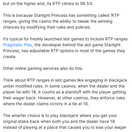
but on the higher end, its RTP climbs to 96.5%
This is because Starlight Princess has something called 'RTP
ranges, giving the casino the ability to tweak the winning
chances by modifying their rules and policies.
It’s typical for freshly launched slot games to include RTP ranges
Pragmatic Play
, the developer behind the slot game Starlight
Princess, has adjustable RTP options in most of the games they
create.
Other online gaming services also do this.
Think about RTP ranges in slot games like engaging in blackjack
under modified rules. In some casinos, when the dealer and the
player tie with 18, it counts as a standoff with the player getting
their wager back. However, at other casinos, they enforce rules
where the dealer claims victory in a tie at 18.
The smarter choice is to play blackjack where you get your
original stake back when both you and the dealer have 18
instead of playing at a place that causes you to lose your wager