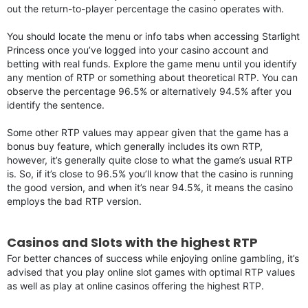
out the return-to-player percentage the casino operates with.
You should locate the menu or info tabs when accessing Starlight
Princess once you’ve logged into your casino account and
betting with real funds. Explore the game menu until you identify
any mention of RTP or something about theoretical RTP. You can
observe the percentage 96.5% or alternatively 94.5% after you
identify the sentence.
Some other RTP values may appear given that the game has a
bonus buy feature, which generally includes its own RTP,
however, it’s generally quite close to what the game’s usual RTP
is. So, if it’s close to 96.5% you’ll know that the casino is running
the good version, and when it’s near 94.5%, it means the casino
employs the bad RTP version.
Casinos and Slots with the highest RTP
For better chances of success while enjoying online gambling, it’s
advised that you play online slot games with optimal RTP values
as well as play at online casinos offering the highest RTP.