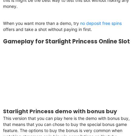
this is might be the best way to test this slot without risking any
money.
When you want more than a demo, try
no deposit free spins
offers and take a shot without paying in first.
Gameplay for Starlight Princess Online Slot
Starlight Princess demo with bonus buy
This version that you can play here is the demo with bonus buy,
that means that you can chose to buy the special bonus game
feature. The options to buy the bonus is very common when