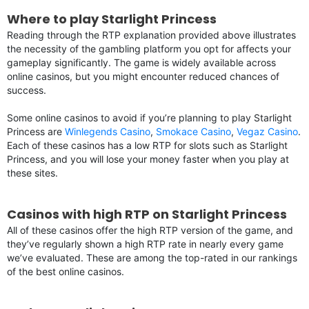
Where to play Starlight Princess
Reading through the RTP explanation provided above illustrates
the necessity of the gambling platform you opt for affects your
gameplay significantly. The game is widely available across
online casinos, but you might encounter reduced chances of
success.
Some online casinos to avoid if you’re planning to play Starlight
Princess are
Winlegends Casino
,
Smokace Casino
,
Vegaz Casino
.
Each of these casinos has a low RTP for slots such as Starlight
Princess, and you will lose your money faster when you play at
these sites.
Casinos with high RTP on Starlight Princess
All of these casinos offer the high RTP version of the game, and
they’ve regularly shown a high RTP rate in nearly every game
we’ve evaluated. These are among the top-rated in our rankings
of the best online casinos.