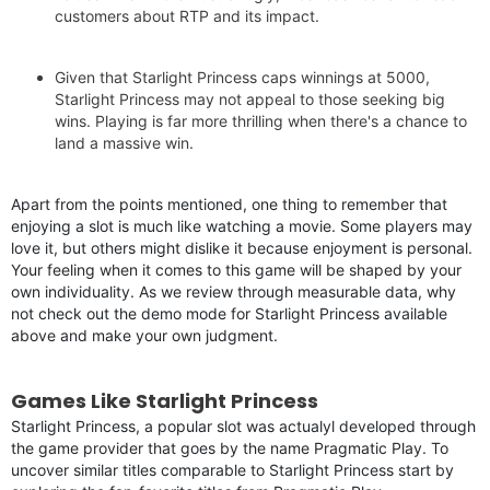
customers about RTP and its impact.
Given that Starlight Princess caps winnings at 5000,
Starlight Princess may not appeal to those seeking big
wins. Playing is far more thrilling when there's a chance to
land a massive win.
Apart from the points mentioned, one thing to remember that
enjoying a slot is much like watching a movie. Some players may
love it, but others might dislike it because enjoyment is personal.
Your feeling when it comes to this game will be shaped by your
own individuality. As we review through measurable data, why
not check out the demo mode for Starlight Princess available
above and make your own judgment.
Games Like Starlight Princess
Starlight Princess, a popular slot was actualyl developed through
the game provider that goes by the name Pragmatic Play. To
uncover similar titles comparable to Starlight Princess start by