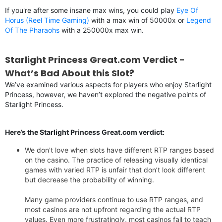
If you're after some insane max wins, you could play
Eye Of
Horus (Reel Time Gaming)
with a max win of 50000x or
Legend
Of The Pharaohs
with a 250000x max win.
Starlight Princess Great.com Verdict -
What’s Bad About this Slot?
We’ve examined various aspects for players who enjoy Starlight
Princess, however, we haven’t explored the negative points of
Starlight Princess.
Here’s the Starlight Princess Great.com verdict:
We don't love when slots have different RTP ranges based
on the casino. The practice of releasing visually identical
games with varied RTP is unfair that don’t look different
but decrease the probability of winning.
Many game providers continue to use RTP ranges, and
most casinos are not upfront regarding the actual RTP
values. Even more frustratingly, most casinos fail to teach