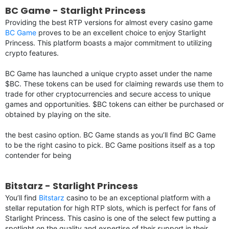
BC Game - Starlight Princess
Providing the best RTP versions for almost every casino game
BC Game
proves to be an excellent choice to enjoy Starlight
Princess. This platform boasts a major commitment to utilizing
crypto features.
BC Game has launched a unique crypto asset under the name
$BC. These tokens can be used for claiming rewards use them to
trade for other cryptocurrencies and secure access to unique
games and opportunities. $BC tokens can either be purchased or
obtained by playing on the site.
the best casino option. BC Game stands as you’ll find BC Game
to be the right casino to pick. BC Game positions itself as a top
contender for being
Bitstarz - Starlight Princess
You’ll find
Bitstarz
casino to be an exceptional platform with a
stellar reputation for high RTP slots, which is perfect for fans of
Starlight Princess. This casino is one of the select few putting a
spotlight on the quality and expertise of their support in their