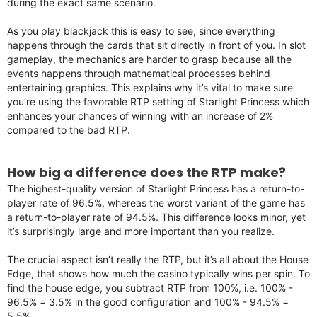
during the exact same scenario.
As you play blackjack this is easy to see, since everything
happens through the cards that sit directly in front of you. In slot
gameplay, the mechanics are harder to grasp because all the
events happens through mathematical processes behind
entertaining graphics. This explains why it’s vital to make sure
you’re using the favorable RTP setting of Starlight Princess which
enhances your chances of winning with an increase of 2%
compared to the bad RTP.
How big a difference does the RTP make?
The highest-quality version of Starlight Princess has a return-to-
player rate of 96.5%, whereas the worst variant of the game has
a return-to-player rate of 94.5%. This difference looks minor, yet
it’s surprisingly large and more important than you realize.
The crucial aspect isn’t really the RTP, but it’s all about the House
Edge, that shows how much the casino typically wins per spin. To
find the house edge, you subtract RTP from 100%, i.e. 100% -
96.5% = 3.5% in the good configuration and 100% - 94.5% =
5.5%.