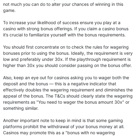
not much you can do to alter your chances of winning in this
game.
To increase your likelihood of success ensure you play at a
casino with strong bonus offerings. If you claim a casino bonus
it’s crucial to familiarize yourself with the bonus requirements.
You should first concentrate on to check the rules for wagering
bonuses prior to using the bonus. Ideally, the requirement is very
low and preferably under 30x. If the playthrough requirement is
higher than 30x you should consider passing on the bonus offer.
Also, keep an eye out for casinos asking you to wager both the
deposit and the bonus — this is a negative indicator that
effectively doubles the wagering requirement and diminishes the
appeal of the bonus. The T&Cs should clearly state the wagering
requirements as "You need to wager the bonus amount 30x" or
something similar.
Another important note to keep in mind is that some gaming
platforms prohibit the withdrawal of your bonus money at all.
Casinos may promote this as a "bonus with no wagering