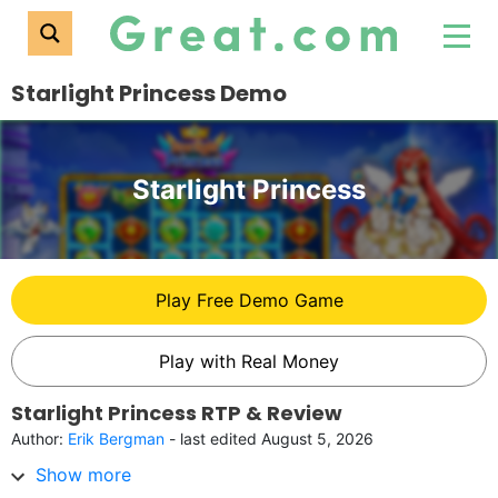
Starlight Princess Demo
Starlight Princess
Play Free Demo Game
Play with Real Money
Starlight Princess RTP & Review
Author:
Erik Bergman
- last edited
August 5, 2026
Show more