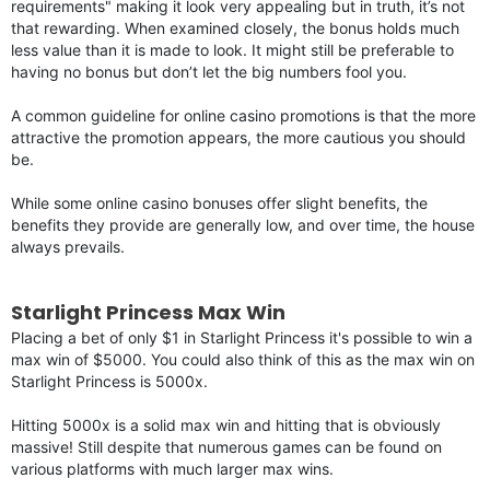
requirements" making it look very appealing but in truth, it’s not
that rewarding. When examined closely, the bonus holds much
less value than it is made to look. It might still be preferable to
having no bonus but don’t let the big numbers fool you.
A common guideline for online casino promotions is that the more
attractive the promotion appears, the more cautious you should
be.
While some online casino bonuses offer slight benefits, the
benefits they provide are generally low, and over time, the house
always prevails.
Starlight Princess Max Win
Placing a bet of only $1 in Starlight Princess it's possible to win a
max win of $5000. You could also think of this as the max win on
Starlight Princess is 5000x.
Hitting 5000x is a solid max win and hitting that is obviously
massive! Still despite that numerous games can be found on
various platforms with much larger max wins.