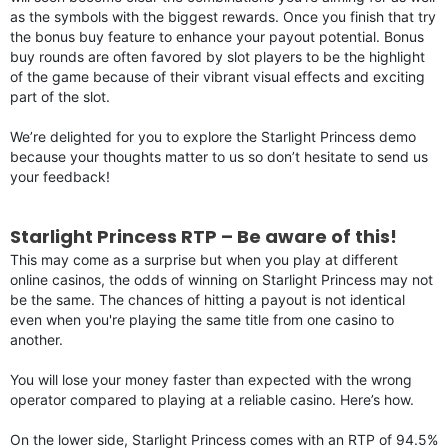
as the symbols with the biggest rewards. Once you finish that try
the bonus buy feature to enhance your payout potential. Bonus
buy rounds are often favored by slot players to be the highlight
of the game because of their vibrant visual effects and exciting
part of the slot.
We’re delighted for you to explore the Starlight Princess demo
because your thoughts matter to us so don’t hesitate to send us
your feedback!
Starlight Princess RTP – Be aware of this!
This may come as a surprise but when you play at different
online casinos, the odds of winning on Starlight Princess may not
be the same. The chances of hitting a payout is not identical
even when you're playing the same title from one casino to
another.
You will lose your money faster than expected with the wrong
operator compared to playing at a reliable casino. Here’s how.
On the lower side, Starlight Princess comes with an RTP of 94.5%