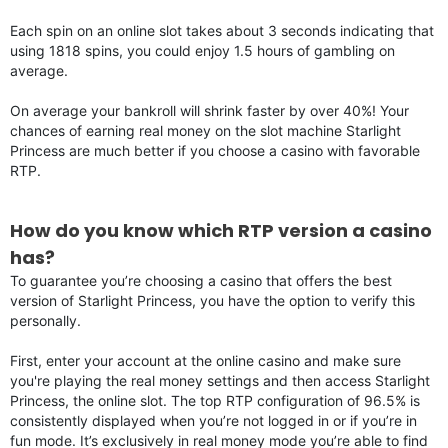
Each spin on an online slot takes about 3 seconds indicating that
using 1818 spins, you could enjoy 1.5 hours of gambling on
average.
On average your bankroll will shrink faster by over 40%! Your
chances of earning real money on the slot machine Starlight
Princess are much better if you choose a casino with favorable
RTP.
How do you know which RTP version a casino
has?
To guarantee you’re choosing a casino that offers the best
version of Starlight Princess, you have the option to verify this
personally.
First, enter your account at the online casino and make sure
you're playing the real money settings and then access Starlight
Princess, the online slot. The top RTP configuration of 96.5% is
consistently displayed when you’re not logged in or if you’re in
fun mode. It’s exclusively in real money mode you’re able to find