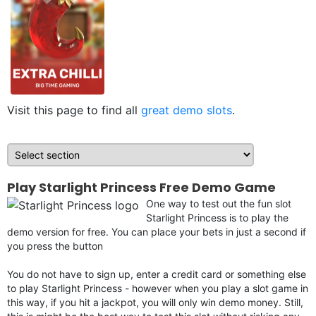
Visit this page to find all
great demo slots
.
Play Starlight Princess Free Demo Game
One way to test out the fun slot
Starlight Princess is to play the
demo version for free. You can place your bets in just a second if
you press the button
You do not have to sign up, enter a credit card or something else
to play Starlight Princess - however when you play a slot game in
this way, if you hit a jackpot, you will only win demo money. Still,