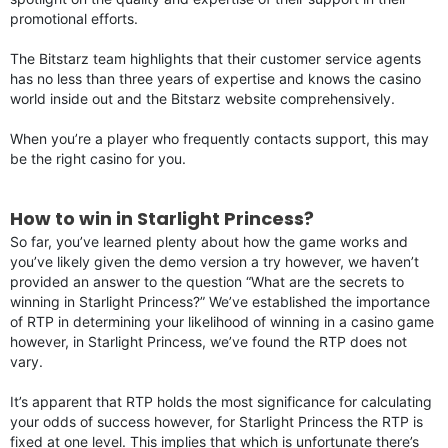
promotional efforts.
The Bitstarz team highlights that their customer service agents
has no less than three years of expertise and knows the casino
world inside out and the Bitstarz website comprehensively.
When you’re a player who frequently contacts support, this may
be the right casino for you.
How to win in Starlight Princess?
So far, you’ve learned plenty about how the game works and
you’ve likely given the demo version a try however, we haven’t
provided an answer to the question “What are the secrets to
winning in Starlight Princess?” We’ve established the importance
of RTP in determining your likelihood of winning in a casino game
however, in Starlight Princess, we’ve found the RTP does not
vary.
It’s apparent that RTP holds the most significance for calculating
your odds of success however, for Starlight Princess the RTP is
fixed at one level. This implies that which is unfortunate there’s