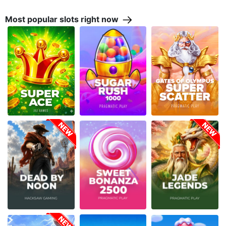
Most popular slots right now