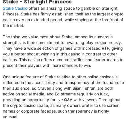
Stake - Starlight Princess
Stake Casino
offers an amazing space to gamble on Starlight
Princess. Stake has firmly established itself as the largest crypto
casino over an extended period, while staying at the forefront of
the market.
The thing we value most about Stake, among its numerous
strengths, is their commitment to rewarding players generously.
They have a wide selection of games with increased RTP, giving
you a better shot at winning in this casino in contrast to other
casinos. This casino offers numerous raffles and leaderboards to
present their players with more chances to win.
One unique feature of Stake relative to other online casinos is
reflected in the accessibility and transparency of the founders to
their audience. Ed Craven along with Bijan Tehrani are both
active on social media, and Ed streams regularly on Kick,
providing an opportunity for live Q&A with viewers. Throughout
the crypto casino space, as many owners prefer to use screen
names or corporate facades, such transparency is highly
unusual.