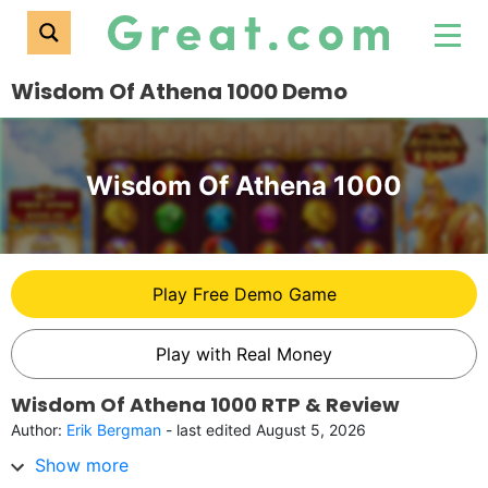
Wisdom Of Athena 1000 Demo
Wisdom Of Athena 1000
Play Free Demo Game
Play with Real Money
Wisdom Of Athena 1000 RTP & Review
Author:
Erik Bergman
- last edited
August 5, 2026
Show more