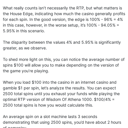
What really counts isn’t necessarily the RTP, but what matters is
the House Edge, indicating how much the casino generally profits
for each spin. In the good version, the edge is 100% - 96% = 4%
in this case, however, in the worse setup, it’s 100% - 94.05% =
5.95% in this scenario.
The disparity between the values 4% and 5.95% is significantly
greater, as we observe.
To shed more light on this, you can notice the average number of
spins $100 will allow you to make depending on the version of
the game you’re playing.
When you load $100 into the casino in an internet casino and
gamble $1 per spin, let’s analyze the results. You can expect
2500 total spins until you exhaust your funds while playing the
optimal RTP version of Wisdom Of Athena 1000. $100/4% =
2500 total spins is how you would calculate this.
An average spin on a slot machine lasts 3 seconds
demonstrating that using 2500 spins, you’d have about 2 hours
of gameplay.