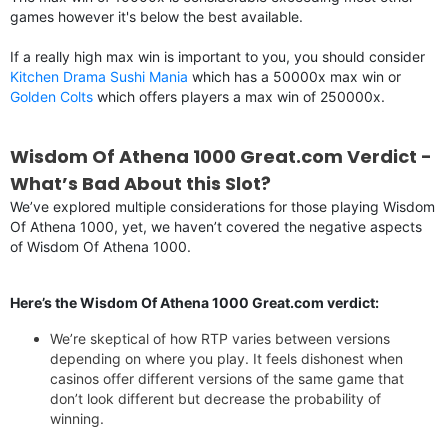
games however it's below the best available.
If a really high max win is important to you, you should consider
Kitchen Drama Sushi Mania
which has a 50000x max win or
Golden Colts
which offers players a max win of 250000x.
Wisdom Of Athena 1000 Great.com Verdict -
What’s Bad About this Slot?
We’ve explored multiple considerations for those playing Wisdom
Of Athena 1000, yet, we haven’t covered the negative aspects
of Wisdom Of Athena 1000.
Here’s the Wisdom Of Athena 1000 Great.com verdict:
We’re skeptical of how RTP varies between versions
depending on where you play. It feels dishonest when
casinos offer different versions of the same game that
don’t look different but decrease the probability of
winning.