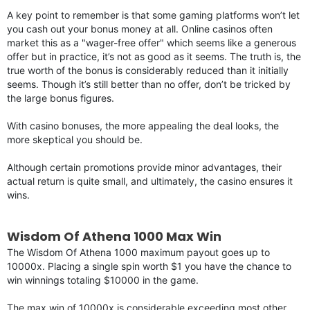
A key point to remember is that some gaming platforms won’t let
you cash out your bonus money at all. Online casinos often
market this as a "wager-free offer" which seems like a generous
offer but in practice, it’s not as good as it seems. The truth is, the
true worth of the bonus is considerably reduced than it initially
seems. Though it’s still better than no offer, don’t be tricked by
the large bonus figures.
With casino bonuses, the more appealing the deal looks, the
more skeptical you should be.
Although certain promotions provide minor advantages, their
actual return is quite small, and ultimately, the casino ensures it
wins.
Wisdom Of Athena 1000 Max Win
The Wisdom Of Athena 1000 maximum payout goes up to
10000x. Placing a single spin worth $1 you have the chance to
win winnings totaling $10000 in the game.
The max win of 10000x is considerable exceeding most other