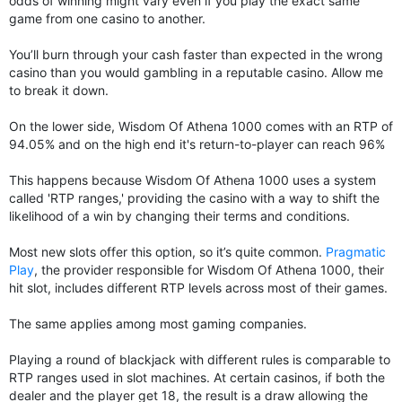
odds of winning might vary even if you play the exact same
game from one casino to another.
You’ll burn through your cash faster than expected in the wrong
casino than you would gambling in a reputable casino. Allow me
to break it down.
On the lower side, Wisdom Of Athena 1000 comes with an RTP of
94.05% and on the high end it's return-to-player can reach 96%
This happens because Wisdom Of Athena 1000 uses a system
called 'RTP ranges,' providing the casino with a way to shift the
likelihood of a win by changing their terms and conditions.
Most new slots offer this option, so it’s quite common.
Pragmatic
Play
, the provider responsible for Wisdom Of Athena 1000, their
hit slot, includes different RTP levels across most of their games.
The same applies among most gaming companies.
Playing a round of blackjack with different rules is comparable to
RTP ranges used in slot machines. At certain casinos, if both the
dealer and the player get 18, the result is a draw allowing the