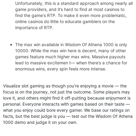
Unfortunately, this is a standard approach among nearly all
game providers, and it’s hard to find at most casinos to
find the game's RTP. To make it even more problematic,
online casinos do little to educate gamblers on the
importance of RTP.
The max win available in Wisdom Of Athena 1000 is only
10000. While the max win here is decent, many of other
games feature much higher max wins. Massive payouts
lead to massive excitemen t— when there’s a chance for
enormous wins, every spin feels more intense.
Visualize slot gaming as though you’re enjoying a movie — the
focus is on the journey, not just the outcome. Some players may
love it, and others might find it off-putting because enjoyment is
personal. Everyone interacts with games based on their taste —
what you enjoy could bore every gamer. We base our ratings on
facts, but the best judge is you — test out the Wisdom Of Athena
1000 demo and judge it on your own.