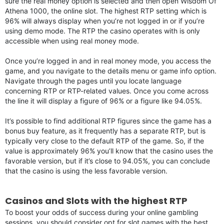
sure the real money option is selected and then open Wisdom Of
Athena 1000, the online slot. The highest RTP setting which is
96% will always display when you’re not logged in or if you’re
using demo mode. The RTP the casino operates with is only
accessible when using real money mode.
Once you’re logged in and in real money mode, you access the
game, and you navigate to the details menu or game info option.
Navigate through the pages until you locate language
concerning RTP or RTP-related values. Once you come across
the line it will display a figure of 96% or a figure like 94.05%.
It’s possible to find additional RTP figures since the game has a
bonus buy feature, as it frequently has a separate RTP, but is
typically very close to the default RTP of the game. So, if the
value is approximately 96% you’ll know that the casino uses the
favorable version, but if it’s close to 94.05%, you can conclude
that the casino is using the less favorable version.
Casinos and Slots with the highest RTP
To boost your odds of success during your online gambling
sessions, you should consider opt for slot games with the best