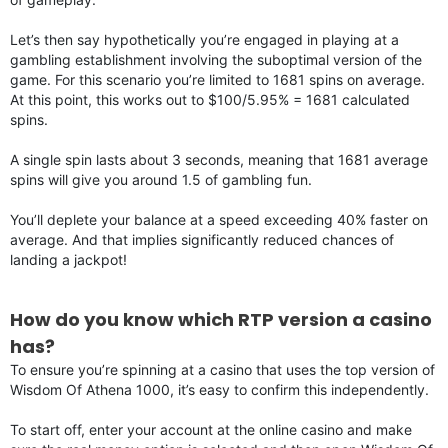
Let’s then say hypothetically you’re engaged in playing at a
gambling establishment involving the suboptimal version of the
game. For this scenario you’re limited to 1681 spins on average.
At this point, this works out to $100/5.95% = 1681 calculated
spins.
A single spin lasts about 3 seconds, meaning that 1681 average
spins will give you around 1.5 of gambling fun.
You’ll deplete your balance at a speed exceeding 40% faster on
average. And that implies significantly reduced chances of
landing a jackpot!
How do you know which RTP version a casino
has?
To ensure you’re spinning at a casino that uses the top version of
Wisdom Of Athena 1000, it’s easy to confirm this independently.
To start off, enter your account at the online casino and make