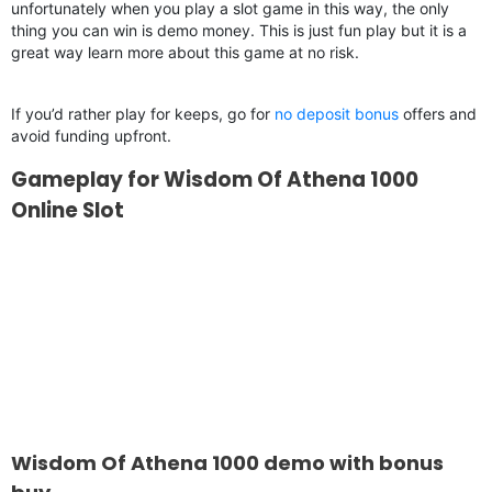
unfortunately when you play a slot game in this way, the only
thing you can win is demo money. This is just fun play but it is a
great way learn more about this game at no risk.
If you’d rather play for keeps, go for
no deposit bonus
offers and
avoid funding upfront.
Gameplay for Wisdom Of Athena 1000
Online Slot
Wisdom Of Athena 1000 demo with bonus