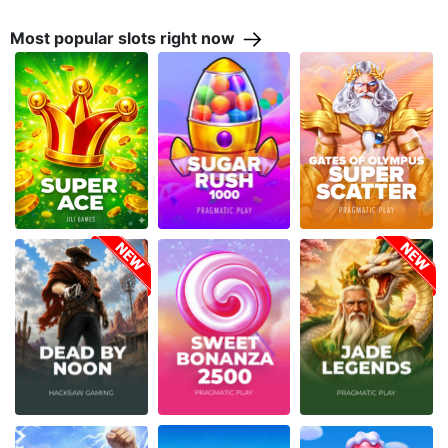
Most popular slots right now