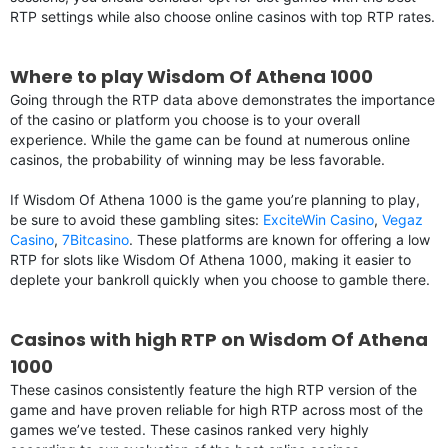
RTP settings while also choose online casinos with top RTP rates.
Where to play Wisdom Of Athena 1000
Going through the RTP data above demonstrates the importance
of the casino or platform you choose is to your overall
experience. While the game can be found at numerous online
casinos, the probability of winning may be less favorable.
If Wisdom Of Athena 1000 is the game you’re planning to play,
be sure to avoid these gambling sites:
ExciteWin Casino
,
Vegaz
Casino
,
7Bitcasino
. These platforms are known for offering a low
RTP for slots like Wisdom Of Athena 1000, making it easier to
deplete your bankroll quickly when you choose to gamble there.
Casinos with high RTP on Wisdom Of Athena
1000
These casinos consistently feature the high RTP version of the
game and have proven reliable for high RTP across most of the
games we’ve tested. These casinos ranked very highly