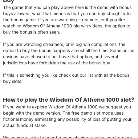
buy
The game that you can play above here is the demo with bonus
buys allowed, what that means is that you can buy straight into
the bonus game. If you are watching streamers, or if you like
watching Wisdom Of Athena 1000 big win videos, the option to
buy the bonus is often seen.
If you are watching streamers, or in big win compilations, the
option to buy the bonus happens almost all the time. Some online
casinos have chosen to not have that option, and several
jurisdictions have forbidden the use of the bonus buy.
If this is something you like check out our list with all the bonus
buy slots.
How to play the Wisdom Of Athena 1000 slot?
If you want to explore Wisdom Of Athena 1000 we suggest you
begin with the demo version. The free demo slot mode uses
fictional money eliminating any possibility of loss of putting your
actual funds at stake.
We compare slots to board games playing teaches you far more