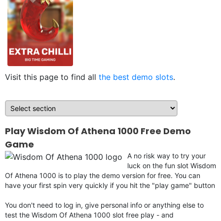
Visit this page to find all
the best demo slots
.
Play Wisdom Of Athena 1000 Free Demo
Game
A no risk way to try your
luck on the fun slot Wisdom
Of Athena 1000 is to play the demo version for free. You can
have your first spin very quickly if you hit the "play game" button
You don't need to log in, give personal info or anything else to
test the Wisdom Of Athena 1000 slot free play - and