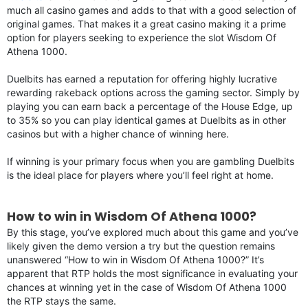
much all casino games and adds to that with a good selection of
original games. That makes it a great casino making it a prime
option for players seeking to experience the slot Wisdom Of
Athena 1000.
Duelbits has earned a reputation for offering highly lucrative
rewarding rakeback options across the gaming sector. Simply by
playing you can earn back a percentage of the House Edge, up
to 35% so you can play identical games at Duelbits as in other
casinos but with a higher chance of winning here.
If winning is your primary focus when you are gambling Duelbits
is the ideal place for players where you’ll feel right at home.
How to win in Wisdom Of Athena 1000?
By this stage, you’ve explored much about this game and you’ve
likely given the demo version a try but the question remains
unanswered “How to win in Wisdom Of Athena 1000?” It’s
apparent that RTP holds the most significance in evaluating your
chances at winning yet in the case of Wisdom Of Athena 1000
the RTP stays the same.