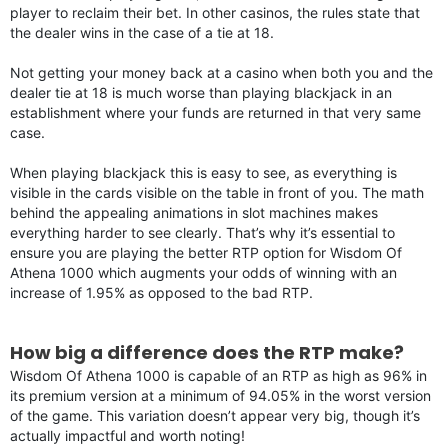
player to reclaim their bet. In other casinos, the rules state that
the dealer wins in the case of a tie at 18.
Not getting your money back at a casino when both you and the
dealer tie at 18 is much worse than playing blackjack in an
establishment where your funds are returned in that very same
case.
When playing blackjack this is easy to see, as everything is
visible in the cards visible on the table in front of you. The math
behind the appealing animations in slot machines makes
everything harder to see clearly. That’s why it’s essential to
ensure you are playing the better RTP option for Wisdom Of
Athena 1000 which augments your odds of winning with an
increase of 1.95% as opposed to the bad RTP.
How big a difference does the RTP make?
Wisdom Of Athena 1000 is capable of an RTP as high as 96% in
its premium version at a minimum of 94.05% in the worst version
of the game. This variation doesn’t appear very big, though it’s
actually impactful and worth noting!