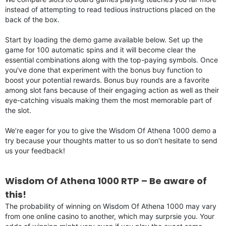
instead of attempting to read tedious instructions placed on the
back of the box.
Start by loading the demo game available below. Set up the
game for 100 automatic spins and it will become clear the
essential combinations along with the top-paying symbols. Once
you've done that experiment with the bonus buy function to
boost your potential rewards. Bonus buy rounds are a favorite
among slot fans because of their engaging action as well as their
eye-catching visuals making them the most memorable part of
the slot.
We’re eager for you to give the Wisdom Of Athena 1000 demo a
try because your thoughts matter to us so don’t hesitate to send
us your feedback!
Wisdom Of Athena 1000 RTP – Be aware of
this!
The probability of winning on Wisdom Of Athena 1000 may vary
from one online casino to another, which may surprsie you. Your