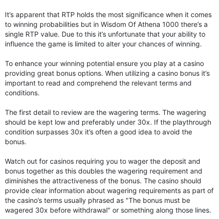
It’s apparent that RTP holds the most significance when it comes
to winning probabilities but in Wisdom Of Athena 1000 there’s a
single RTP value. Due to this it’s unfortunate that your ability to
influence the game is limited to alter your chances of winning.
To enhance your winning potential ensure you play at a casino
providing great bonus options. When utilizing a casino bonus it’s
important to read and comprehend the relevant terms and
conditions.
The first detail to review are the wagering terms. The wagering
should be kept low and preferably under 30x. If the playthrough
condition surpasses 30x it’s often a good idea to avoid the
bonus.
Watch out for casinos requiring you to wager the deposit and
bonus together as this doubles the wagering requirement and
diminishes the attractiveness of the bonus. The casino should
provide clear information about wagering requirements as part of
the casino’s terms usually phrased as "The bonus must be
wagered 30x before withdrawal" or something along those lines.