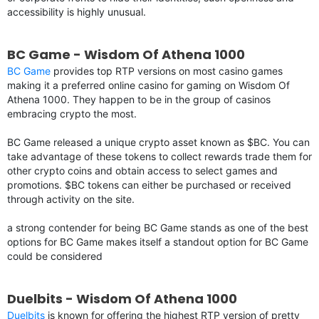
accessibility is highly unusual.
BC Game - Wisdom Of Athena 1000
BC Game
provides top RTP versions on most casino games
making it a preferred online casino for gaming on Wisdom Of
Athena 1000. They happen to be in the group of casinos
embracing crypto the most.
BC Game released a unique crypto asset known as $BC. You can
take advantage of these tokens to collect rewards trade them for
other crypto coins and obtain access to select games and
promotions. $BC tokens can either be purchased or received
through activity on the site.
a strong contender for being BC Game stands as one of the best
options for BC Game makes itself a standout option for BC Game
could be considered
Duelbits - Wisdom Of Athena 1000
Duelbits
is known for offering the highest RTP version of pretty