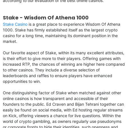
according to our evaluation of the best online casinos.
Stake - Wisdom Of Athena 1000
Stake Casino
is a great place to experience Wisdom Of Athena
1000. Stake has firmly established itself as the largest crypto
casino for a long time, maintaining its dominant position in the
market.
Our favorite aspect of Stake, within its many excellent attributes,
is their effort to give more to their players. Offering games with
increased RTP, the chances of winning are higher here compared
to other casinos. They include a diverse selection of
leaderboards and raffles to ensure players have enhanced
opportunities to win.
One distinguishing factor of Stake when matched against other
online casinos is how transparent and accessible of their
founders to the public. Ed Craven and Bijan Tehrani together can
easily be found on social media, with Ed hosting regular streams
on Kick, offering viewers a chance for live questions. Within the
world of crypto gambling, as owners regularly use pseudonyms
or corporate fronts to hide their identities, such openness and