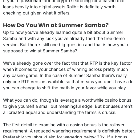
If you’re passionate about crypto searching for a casino that
leans heavily into digital assets Rollbit is definitely worth
checking out given what it offers.
How Do You Win at Summer Samba?
Up to now you’ve already learned quite a bit about Summer
Samba and with any luck you’ve already tried the free demo
version. But there’s still one big question and that is how you’re
supposed to win at Summer Samba?
We’ve already gone over the fact that that RTP is the key factor
when it comes to your chances of winning across pretty much
any casino game. In the case of Summer Samba there’s really
only one RTP version available so that means you don’t have a lot
you can change to shift the math in your favor while you play.
What you can do, though is leverage a worthwhile casino bonus
to give yourself a small but meaningful edge. But bonuses aren’t
all created equal and understanding the terms is crucial.
The first detail to examine with a casino bonus is the rollover
requirement. A reduced wagering requirement is definitely better.
Preferably you should aim for wagering below 30x. If a bonus