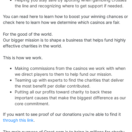
the line and recognizing where to get support if needed.
You can read here to learn how to boost your winning chances or
check here to learn how we determine which casinos are fair.
For the good of the world.
Our bigger mission is to shape a business that helps fund highly
effective charities in the world.
This is how we work.
Making commissions from the casinos we work with when
we direct players to them to help fund our mission.
Teaming up with experts to find the charities that deliver
the most benefit per dollar contributed.
Putting all our profits toward charity to back these
important causes that make the biggest difference as our
core commitment.
If you want to see proof of our donations you’re able to find it
through this link
.
The main purpose of Great.com is to bring in millions for charity