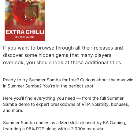
If you want to browse through all their releases and
discover some hidden gems that many players
overlook, you should look at these additional titles.
Ready to try Summer Samba for free? Curious about the max win
in Summer Samba? You’re in the perfect spot.
Here you’ll find everything you need — from the full Summer
Samba demo to expert breakdowns of RTP, volatility, bonuses,
and more.
Summer Samba comes as a Med slot released by KA Gaming,
featuring a 96% RTP along with a 2,000x max win.