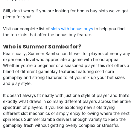
Still, don’t worry if you are looking for bonus buy slots we’ve got
plenty for you!
Visit our complete list of
slots with bonus buys
to help you find
the top slots that offer the bonus buy feature.
Who is Summer Samba for?
Realistically, Summer Samba can fit well for players of nearly any
experience level who appreciate a game with broad appeal.
Whether you’re a beginner or a seasoned player this slot offers a
blend of different gameplay features featuring solid core
gameplay and strong features to let you mix up your bet sizes
and play style.
It doesn’t always fit neatly with just one style of player and that’s
exactly what draws in so many different players across the entire
spectrum of players. If you like exploring new slots trying
different slot mechanics or simply enjoy following where the next
spin leads Summer Samba delivers enough variety to keep the
gameplay fresh without getting overly complex or stressful.