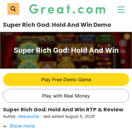
Super Rich God: Hold And Win Demo
Super Rich God: Hold And Win
Play Free Demo Game
Play with Real Money
Super Rich God: Hold And Win RTP & Review
Author:
Aleksandar
- last edited
August 5, 2026
Show more