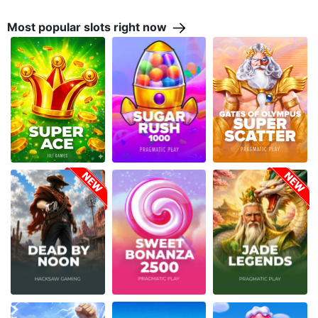
Most popular slots right now