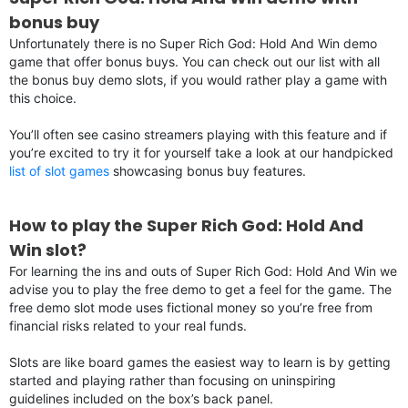
bonus buy
Unfortunately there is no Super Rich God: Hold And Win demo
game that offer bonus buys. You can check out our list with all
the bonus buy demo slots, if you would rather play a game with
this choice.
You’ll often see casino streamers playing with this feature and if
you’re excited to try it for yourself take a look at our handpicked
list of slot games
showcasing bonus buy features.
How to play the Super Rich God: Hold And
Win slot?
For learning the ins and outs of Super Rich God: Hold And Win we
advise you to play the free demo to get a feel for the game. The
free demo slot mode uses fictional money so you’re free from
financial risks related to your real funds.
Slots are like board games the easiest way to learn is by getting
started and playing rather than focusing on uninspiring
guidelines included on the box’s back panel.