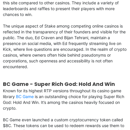
this site compared to other casinos. They include a variety of
leaderboards and raffles to present their players with more
chances to win.
The unique aspect of Stake among competing online casinos is
reflected in the transparency of their founders and visible for the
public. The duo, Ed Craven and Bijan Tehrani, maintain a
presence on social media, with Ed frequently streaming live on
Kick, where live questions are encouraged. In the realm of crypto
casinos, where owners often hide behind pseudonyms or
corporations, such openness and accessibility is not often
encountered.
BC Game - Super Rich God: Hold And Win
Known for its highest RTP versions throughout its casino game
library
BC Game
is an outstanding choice for playing Super Rich
God: Hold And Win. It’s among the casinos heavily focused on
crypto.
BC Game even launched a custom cryptocurrency token called
$BC. These tokens can be used to redeem rewards use them to