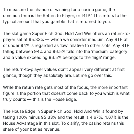
To measure the chance of winning for a casino game, the
common term is the Return to Player, or 'RTP.' This refers to the
typical amount that you gamble that is returned to you.
The slot game Super Rich God: Hold And Win offers an return-to-
player set at 95.33% — which we consider medium. Any RTP at
or under 94% is regarded as 'low' relative to other slots. Any RTP
falling between 94% and 96.5% falls into the 'medium' category,
and a value exceeding 96.5% belongs to the 'high' range.
The return-to-player values don’t appear very different at first
glance, though they absolutely are. Let me go over this.
While the return rate gets most of the focus, the more important
figure is the portion that doesn’t come back to you which is what
truly counts — this is the House Edge.
The House Edge in Super Rich God: Hold And Win is found by
taking 100% minus 95.33% and the result is 4.67%. 4.67% is the
House Advantage in this slot. To clarify, the casino retains this
share of your bet as revenue.