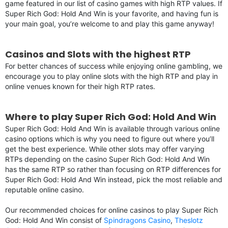
game featured in our list of casino games with high RTP values. If
Super Rich God: Hold And Win is your favorite, and having fun is
your main goal, you’re welcome to and play this game anyway!
Casinos and Slots with the highest RTP
For better chances of success while enjoying online gambling, we
encourage you to play online slots with the high RTP and play in
online venues known for their high RTP rates.
Where to play Super Rich God: Hold And Win
Super Rich God: Hold And Win is available through various online
casino options which is why you need to figure out where you’ll
get the best experience. While other slots may offer varying
RTPs depending on the casino Super Rich God: Hold And Win
has the same RTP so rather than focusing on RTP differences for
Super Rich God: Hold And Win instead, pick the most reliable and
reputable online casino.
Our recommended choices for online casinos to play Super Rich
God: Hold And Win consist of
Spindragons Casino
,
Theslotz