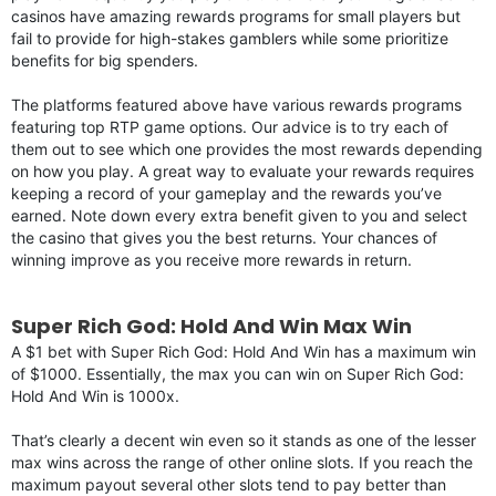
casinos have amazing rewards programs for small players but
fail to provide for high-stakes gamblers while some prioritize
benefits for big spenders.
The platforms featured above have various rewards programs
featuring top RTP game options. Our advice is to try each of
them out to see which one provides the most rewards depending
on how you play. A great way to evaluate your rewards requires
keeping a record of your gameplay and the rewards you’ve
earned. Note down every extra benefit given to you and select
the casino that gives you the best returns. Your chances of
winning improve as you receive more rewards in return.
Super Rich God: Hold And Win Max Win
A $1 bet with Super Rich God: Hold And Win has a maximum win
of $1000. Essentially, the max you can win on Super Rich God:
Hold And Win is 1000x.
That’s clearly a decent win even so it stands as one of the lesser
max wins across the range of other online slots. If you reach the
maximum payout several other slots tend to pay better than