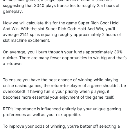
suggesting that 3040 plays translates to roughly 2.5 hours of
gameplay.
Now we will calculate this for the game Super Rich God: Hold
And Win. With the slot Super Rich God: Hold And Win, you’ll
average 2141 spins equaling roughly approximately 2 hours of
slot machine excitement.
On average, you’ll burn through your funds approximately 30%
quicker. There are many fewer opportunities to win big and that’s
a letdown.
To ensure you have the best chance of winning while playing
online casino games, the return-to-player of a game shouldn’t be
overlooked! If having fun is your priority when playing, it
becomes more essential your enjoyment of the game itself.
RTP’s importance is influenced entirely by your unique gaming
preferences as well as your risk appetite.
To improve your odds of winning, you’re better off selecting a