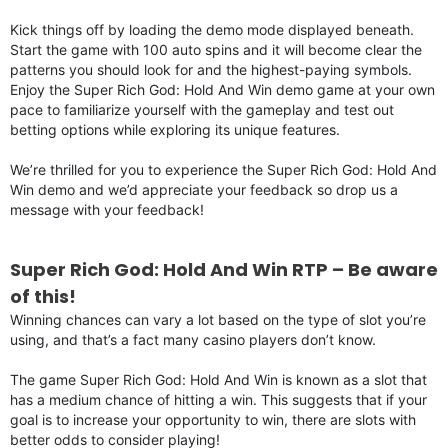
Kick things off by loading the demo mode displayed beneath.
Start the game with 100 auto spins and it will become clear the
patterns you should look for and the highest-paying symbols.
Enjoy the Super Rich God: Hold And Win demo game at your own
pace to familiarize yourself with the gameplay and test out
betting options while exploring its unique features.
We’re thrilled for you to experience the Super Rich God: Hold And
Win demo and we’d appreciate your feedback so drop us a
message with your feedback!
Super Rich God: Hold And Win RTP – Be aware
of this!
Winning chances can vary a lot based on the type of slot you’re
using, and that’s a fact many casino players don’t know.
The game Super Rich God: Hold And Win is known as a slot that
has a medium chance of hitting a win. This suggests that if your
goal is to increase your opportunity to win, there are slots with
better odds to consider playing!