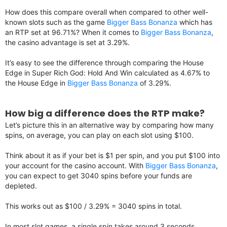
How does this compare overall when compared to other well-
known slots such as the game
Bigger Bass Bonanza
which has
an RTP set at 96.71%? When it comes to
Bigger Bass Bonanza
,
the casino advantage is set at 3.29%.
It’s easy to see the difference through comparing the House
Edge in Super Rich God: Hold And Win calculated as 4.67% to
the House Edge in
Bigger Bass Bonanza
of 3.29%.
How big a difference does the RTP make?
Let’s picture this in an alternative way by comparing how many
spins, on average, you can play on each slot using $100.
Think about it as if your bet is $1 per spin, and you put $100 into
your account for the casino account. With
Bigger Bass Bonanza
,
you can expect to get 3040 spins before your funds are
depleted.
This works out as $100 / 3.29% = 3040 spins in total.
In most slot games, a single spin takes around 3 seconds,