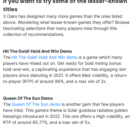
If you want to try some of the lesser-known
titles
3 Oaks has designed many more games than the ones listed
above. Wondering what lesser-known games they offer? Browse
fascinating selections that many players miss through this
collection of recommendations.
Hit The Gold! Hold And Win Demo
The
Hit The Gold! Hold And Win demo
is a game which many
players have mised out on. Get ready for Gold mining bonus
hold-and-win, a captivating experience that has engaging slot
players since debuting in 2021. It offers Med volatility, a return-
to-player (RTP) of around 96%, and a max win of 2x.
Queen Of The Sun Demo
The
Queen Of The Sun demo
is another gem that few players
have tried. This game’s theme is Solar goddess radiates golden
blessings introduced in 2022. This one offers a High volatility, an
RTP of around 95.77%, and a max win of 5x.