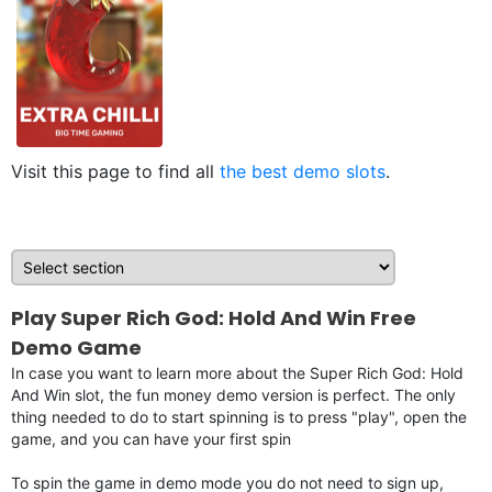
Visit this page to find all
the best demo slots
.
Play Super Rich God: Hold And Win Free
Demo Game
In case you want to learn more about the Super Rich God: Hold
And Win slot, the fun money demo version is perfect. The only
thing needed to do to start spinning is to press "play", open the
game, and you can have your first spin
To spin the game in demo mode you do not need to sign up,