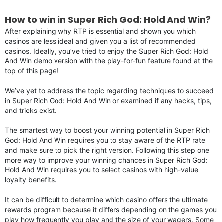
How to win in Super Rich God: Hold And Win?
After explaining why RTP is essential and shown you which
casinos are less ideal and given you a list of recommended
casinos. Ideally, you’ve tried to enjoy the Super Rich God: Hold
And Win demo version with the play-for-fun feature found at the
top of this page!
We’ve yet to address the topic regarding techniques to succeed
in Super Rich God: Hold And Win or examined if any hacks, tips,
and tricks exist.
The smartest way to boost your winning potential in Super Rich
God: Hold And Win requires you to stay aware of the RTP rate
and make sure to pick the right version. Following this step one
more way to improve your winning chances in Super Rich God:
Hold And Win requires you to select casinos with high-value
loyalty benefits.
It can be difficult to determine which casino offers the ultimate
rewards program because it differs depending on the games you
play how frequently you play and the size of your wagers. Some