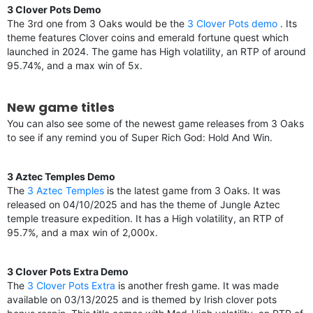
3 Clover Pots Demo
The 3rd one from 3 Oaks would be the
3 Clover Pots demo
. Its
theme features Clover coins and emerald fortune quest which
launched in 2024. The game has High volatility, an RTP of around
95.74%, and a max win of 5x.
New game titles
You can also see some of the newest game releases from 3 Oaks
to see if any remind you of Super Rich God: Hold And Win.
3 Aztec Temples Demo
The
3 Aztec Temples
is the latest game from 3 Oaks. It was
released on 04/10/2025 and has the theme of Jungle Aztec
temple treasure expedition. It has a High volatility, an RTP of
95.7%, and a max win of 2,000x.
3 Clover Pots Extra Demo
The
3 Clover Pots Extra
is another fresh game. It was made
available on 03/13/2025 and is themed by Irish clover pots