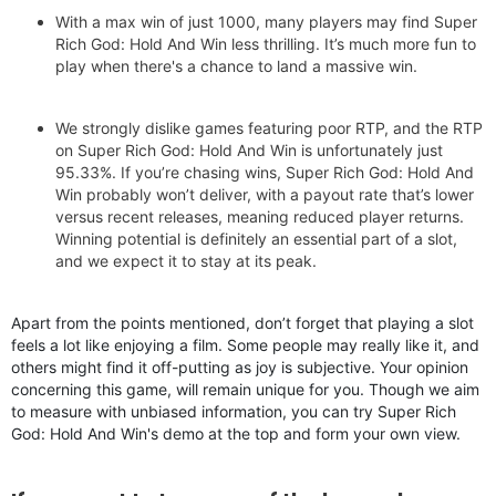
With a max win of just 1000, many players may find Super
Rich God: Hold And Win less thrilling. It’s much more fun to
play when there's a chance to land a massive win.
We strongly dislike games featuring poor RTP, and the RTP
on Super Rich God: Hold And Win is unfortunately just
95.33%. If you’re chasing wins, Super Rich God: Hold And
Win probably won’t deliver, with a payout rate that’s lower
versus recent releases, meaning reduced player returns.
Winning potential is definitely an essential part of a slot,
and we expect it to stay at its peak.
Apart from the points mentioned, don’t forget that playing a slot
feels a lot like enjoying a film. Some people may really like it, and
others might find it off-putting as joy is subjective. Your opinion
concerning this game, will remain unique for you. Though we aim
to measure with unbiased information, you can try Super Rich
God: Hold And Win's demo at the top and form your own view.