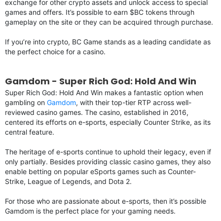
exchange for other crypto assets and unlock access to special
games and offers. It’s possible to earn $BC tokens through
gameplay on the site or they can be acquired through purchase.
If you’re into crypto, BC Game stands as a leading candidate as
the perfect choice for a casino.
Gamdom - Super Rich God: Hold And Win
Super Rich God: Hold And Win makes a fantastic option when
gambling on
Gamdom
, with their top-tier RTP across well-
reviewed casino games. The casino, established in 2016,
centered its efforts on e-sports, especially Counter Strike, as its
central feature.
The heritage of e-sports continue to uphold their legacy, even if
only partially. Besides providing classic casino games, they also
enable betting on popular eSports games such as Counter-
Strike, League of Legends, and Dota 2.
For those who are passionate about e-sports, then it’s possible
Gamdom is the perfect place for your gaming needs.