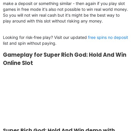
make a deposit or something similar - then again if you play slot
games in free mode it's also not possible to win real world money.
So you will not win real cash but it's might be the best way to
play around with this slot without risking any money.
Looking for risk-free play? Visit our updated
free spins no deposit
list and spin without paying.
Gameplay for Super Rich God: Hold And Win
Online Slot
Super Rich God: Hold And Win demo with