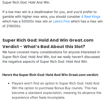
Super Rich God: Hold And Win.
If a low max win is a dealbreaker for you, and you'd prefer to
gamble with higher max wins, you should consider
4 Reel Kings
which has a 50000x max win or
Lake’s Five
which has a max win
of 216000x.
Super Rich God: Hold And Win Great.com
Verdict - What’s Bad About this Slot?
We have covered many considerations for anyone interested in
Super Rich God: Hold And Win, but we really haven't discussed
the negative aspects of Super Rich God: Hold And Win.
Here’s the Super Rich God: Hold And Win Great.com verdict:
Players won’t find an option in Super Rich God: Hold And
Win the option to purchase Bonus Buy rounds. This has
become a standard expectation, meaning its absence the
experience often feels incomplete.