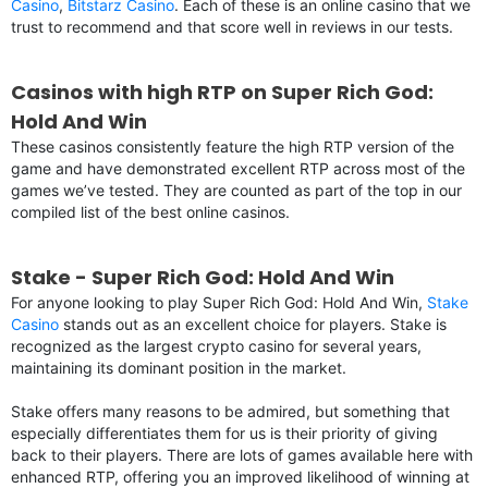
Casino
,
Bitstarz Casino
. Each of these is an online casino that we
trust to recommend and that score well in reviews in our tests.
Casinos with high RTP on Super Rich God:
Hold And Win
These casinos consistently feature the high RTP version of the
game and have demonstrated excellent RTP across most of the
games we’ve tested. They are counted as part of the top in our
compiled list of the best online casinos.
Stake - Super Rich God: Hold And Win
For anyone looking to play Super Rich God: Hold And Win,
Stake
Casino
stands out as an excellent choice for players. Stake is
recognized as the largest crypto casino for several years,
maintaining its dominant position in the market.
Stake offers many reasons to be admired, but something that
especially differentiates them for us is their priority of giving
back to their players. There are lots of games available here with
enhanced RTP, offering you an improved likelihood of winning at