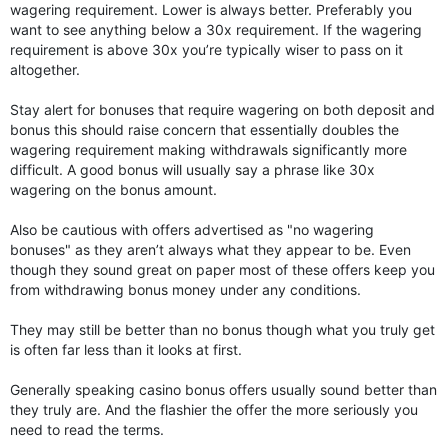
wagering requirement. Lower is always better. Preferably you
want to see anything below a 30x requirement. If the wagering
requirement is above 30x you’re typically wiser to pass on it
altogether.
Stay alert for bonuses that require wagering on both deposit and
bonus this should raise concern that essentially doubles the
wagering requirement making withdrawals significantly more
difficult. A good bonus will usually say a phrase like 30x
wagering on the bonus amount.
Also be cautious with offers advertised as "no wagering
bonuses" as they aren’t always what they appear to be. Even
though they sound great on paper most of these offers keep you
from withdrawing bonus money under any conditions.
They may still be better than no bonus though what you truly get
is often far less than it looks at first.
Generally speaking casino bonus offers usually sound better than
they truly are. And the flashier the offer the more seriously you
need to read the terms.