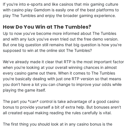
If you’re into e-sports and like casinos that mix gaming culture
with casino play Gamdom is easily one of the best platforms to
play The Tumbles and enjoy the broader gaming experience.
How Do You Win at The Tumbles?
Up to now you’ve become more informed about The Tumbles
and with any luck you’ve even tried out the free demo version.
But one big question still remains that big question is how you’re
supposed to win at the online slot The Tumbles?
We’ve already made it clear that RTP is the most important factor
when you’re looking at your overall winning chances in almost
every casino game out there. When it comes to The Tumbles
you’re basically dealing with just one RTP version so that means
you don’t have a lot you can change to improve your odds while
playing the game itself.
The part you *can* control is take advantage of a good casino
bonus to provide yourself a bit of extra help. But bonuses aren’t
all created equal making reading the rules carefully is vital.
The first thing you should look at in any casino bonus is the