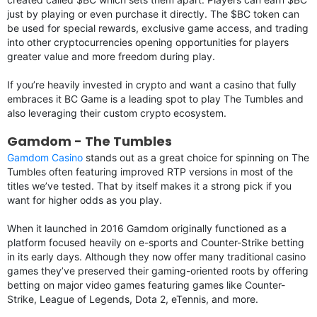
just by playing or even purchase it directly. The $BC token can
be used for special rewards, exclusive game access, and trading
into other cryptocurrencies opening opportunities for players
greater value and more freedom during play.
If you’re heavily invested in crypto and want a casino that fully
embraces it BC Game is a leading spot to play The Tumbles and
also leveraging their custom crypto ecosystem.
Gamdom - The Tumbles
Gamdom Casino
stands out as a great choice for spinning on The
Tumbles often featuring improved RTP versions in most of the
titles we’ve tested. That by itself makes it a strong pick if you
want for higher odds as you play.
When it launched in 2016 Gamdom originally functioned as a
platform focused heavily on e-sports and Counter-Strike betting
in its early days. Although they now offer many traditional casino
games they’ve preserved their gaming-oriented roots by offering
betting on major video games featuring games like Counter-
Strike, League of Legends, Dota 2, eTennis, and more.