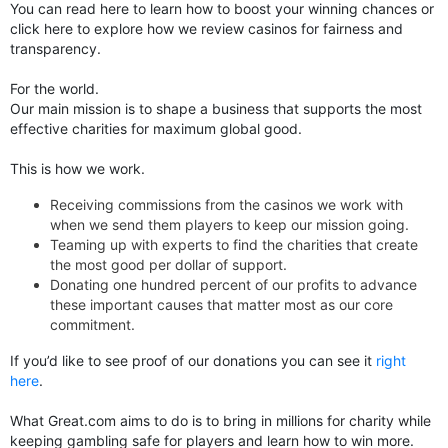
You can read here to learn how to boost your winning chances or
click here to explore how we review casinos for fairness and
transparency.
For the world.
Our main mission is to shape a business that supports the most
effective charities for maximum global good.
This is how we work.
Receiving commissions from the casinos we work with
when we send them players to keep our mission going.
Teaming up with experts to find the charities that create
the most good per dollar of support.
Donating one hundred percent of our profits to advance
these important causes that matter most as our core
commitment.
If you’d like to see proof of our donations you can see it
right
here
.
What Great.com aims to do is to bring in millions for charity while
keeping gambling safe for players and learn how to win more.