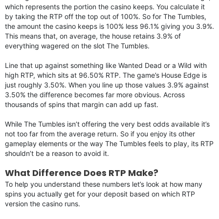
which represents the portion the casino keeps. You calculate it
by taking the RTP off the top out of 100%. So for The Tumbles,
the amount the casino keeps is 100% less 96.1% giving you 3.9%.
This means that, on average, the house retains 3.9% of
everything wagered on the slot The Tumbles.
Line that up against something like Wanted Dead or a Wild with
high RTP, which sits at 96.50% RTP. The game’s House Edge is
just roughly 3.50%. When you line up those values 3.9% against
3.50% the difference becomes far more obvious. Across
thousands of spins that margin can add up fast.
While The Tumbles isn’t offering the very best odds available it’s
not too far from the average return. So if you enjoy its other
gameplay elements or the way The Tumbles feels to play, its RTP
shouldn’t be a reason to avoid it.
What Difference Does RTP Make?
To help you understand these numbers let’s look at how many
spins you actually get for your deposit based on which RTP
version the casino runs.