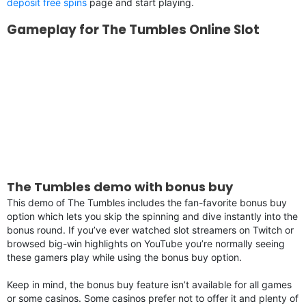
deposit free spins
page and start playing.
Gameplay for The Tumbles Online Slot
The Tumbles demo with bonus buy
This demo of The Tumbles includes the fan-favorite bonus buy
option which lets you skip the spinning and dive instantly into the
bonus round. If you’ve ever watched slot streamers on Twitch or
browsed big-win highlights on YouTube you’re normally seeing
these gamers play while using the bonus buy option.
Keep in mind, the bonus buy feature isn’t available for all games
or some casinos. Some casinos prefer not to offer it and plenty of