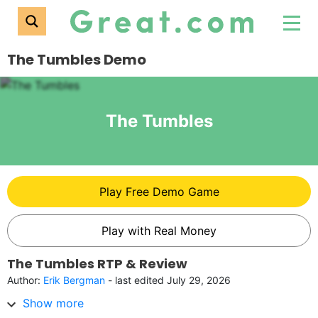
The Tumbles Demo
The Tumbles
Play Free Demo Game
Play with Real Money
The Tumbles RTP & Review
Author:
Erik Bergman
- last edited
July 29, 2026
Show more