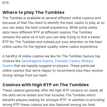
RTP.
Where to play The Tumbles
The Tumbles is available at several different online casinos and
because of that You need to identify the best casino to play at so
you can enjoy the best overall experience. While some online
slots have different RTP at different casinos The Tumbles
remains the same so in turn you can skip trying to find a better
RTP for The Tumbles and instead put your attention on the best
online casino for the highest-quality online casino experience.
A handful of online casinos we like for The Tumbles feature top
choices like
Spindragons Casino
,
Theslotz Casino
,
Bitstarz
Casino
that we happily suggest to players. These particular
online casinos that we’re happy to recommend plus they receive
strong ratings from our team
Casinos with high RTP on The Tumbles
These casinos generally offer the high RTP versions on nearly all
the slots we've tested and that includes The Tumbles which
benefits players looking for stronger RTP. In addition to providing
strong RTP these casinos are also featured among our best