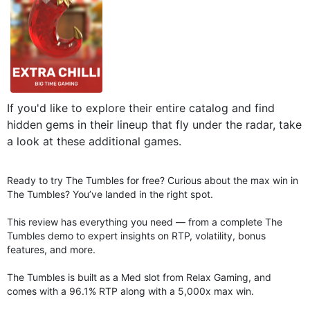
If you'd like to explore their entire catalog and find
hidden gems in their lineup that fly under the radar, take
a look at these additional games.
Ready to try The Tumbles for free? Curious about the max win in
The Tumbles? You’ve landed in the right spot.
This review has everything you need — from a complete The
Tumbles demo to expert insights on RTP, volatility, bonus
features, and more.
The Tumbles is built as a Med slot from Relax Gaming, and
comes with a 96.1% RTP along with a 5,000x max win.