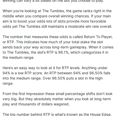
winning can vary a lot based on the slot you choose to play.
When you're looking at The Tumbles, the game ranks right in the
middle when you compare overall winning chances. If your main
aim is to boost your odds lots of slots provide more favorable
odds yet The Tumbles still maintains a moderate win rate overall.
The number that measures these odds is called Return To Player,
or RTP. This indicates how much of your total stake the slot
sends back your way across long-term gameplay. When it comes
to The Tumbles, the slot’s RTP is 96.1%, which categorizes it in
the medium range.
Here’s an easy way to look at it for RTP levels. Anything under
94% is a low RTP score. An RTP between 94% and 96.50% falls
into the medium range. Over 96.50% puts a slot in the high
range.
From the first impression these small percentage shifts don’t look
very big. But they absolutely matter when you look at long-term
play and thousands of dollars wagered.
The big number behind RTP is what’s known as the House Edge,