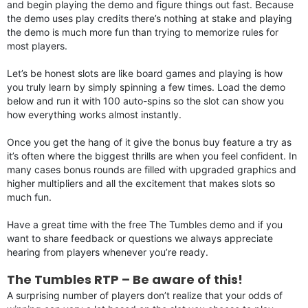
and begin playing the demo and figure things out fast. Because
the demo uses play credits there’s nothing at stake and playing
the demo is much more fun than trying to memorize rules for
most players.
Let’s be honest slots are like board games and playing is how
you truly learn by simply spinning a few times. Load the demo
below and run it with 100 auto-spins so the slot can show you
how everything works almost instantly.
Once you get the hang of it give the bonus buy feature a try as
it’s often where the biggest thrills are when you feel confident. In
many cases bonus rounds are filled with upgraded graphics and
higher multipliers and all the excitement that makes slots so
much fun.
Have a great time with the free The Tumbles demo and if you
want to share feedback or questions we always appreciate
hearing from players whenever you’re ready.
The Tumbles RTP – Be aware of this!
A surprising number of players don’t realize that your odds of