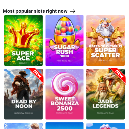
Most popular slots right now