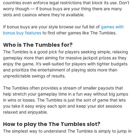
countries even enforce legal restrictions that block its use. Don’t
worry though — if bonus buys are your thing there are many
slots and casinos where they’re available.
If bonus buys are your style browse our full list of
games with
bonus buy features
to find other games like The Tumbles.
Who is The Tumbles for?
The Tumbles is a good pick for players seeking simple, relaxing
gameplay more than aiming for massive jackpot prizes as they
enjoy the game. It’s well-suited for players with tighter budgets
and prioritize the entertainment of playing slots more than
unpredictable swings of results.
The Tumbles often provides a stream of smaller payouts that
help stretch your gameplay time in a fun way without big jumps
in wins or losses. The Tumbles is just the sort of game that lets
you take it easy enjoy each spin and keep your slot sessions
relaxed and enjoyable.
How to play the The Tumbles slot?
The simplest way to understand The Tumbles is simply to jump in