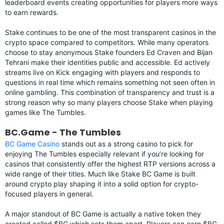
leaderboard events creating opportunities for players more ways
to earn rewards.
Stake continues to be one of the most transparent casinos in the
crypto space compared to competitors. While many operators
choose to stay anonymous Stake founders Ed Craven and Bijan
Tehrani make their identities public and accessible. Ed actively
streams live on Kick engaging with players and responds to
questions in real time which remains something not seen often in
online gambling. This combination of transparency and trust is a
strong reason why so many players choose Stake when playing
games like The Tumbles.
BC.Game - The Tumbles
BC Game Casino
stands out as a strong casino to pick for
enjoying The Tumbles especially relevant if you’re looking for
casinos that consistently offer the highest RTP versions across a
wide range of their titles. Much like Stake BC Game is built
around crypto play shaping it into a solid option for crypto-
focused players in general.
A major standout of BC Game is actually a native token they
created called $BC which sets them apart. Players can earn $BC