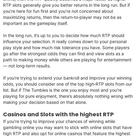
RTP slots generally give you better returns in the long run. But if
you’re here for fun first and you’re not concerned about
maximizing returns, then the return‑to‑player may not be as
important as the gameplay itself.
In the long run, it’s up to you to decide how much RTP should
influence your selection. It really comes down to your personal
play style and how much risk tolerance you have. Some players
go after the strongest odds they can find and view slots as a
path to making money while others are playing for entertainment
— not long‑term results.
If you're trying to extend your bankroll and improve your winning
odds, you should consider one of the top high‑RTP slots from our
list. But if The Tumbles is the one you enjoy most and you're
playing for pure enjoyment, there’s absolutely nothing wrong with
making your decision based on that alone.
Casinos and Slots with the highest RTP
If you’re trying to improve your chances of winning while
gambling online you may want to stick with online slots that have
high RTP and also opt for online casinos that feature the highest