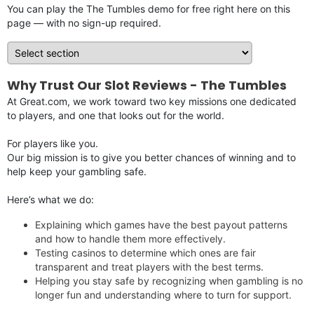
You can play the The Tumbles demo for free right here on this
page — with no sign-up required.
Why Trust Our Slot Reviews - The Tumbles
At Great.com, we work toward two key missions one dedicated
to players, and one that looks out for the world.
For players like you.
Our big mission is to give you better chances of winning and to
help keep your gambling safe.
Here’s what we do:
Explaining which games have the best payout patterns
and how to handle them more effectively.
Testing casinos to determine which ones are fair
transparent and treat players with the best terms.
Helping you stay safe by recognizing when gambling is no
longer fun and understanding where to turn for support.