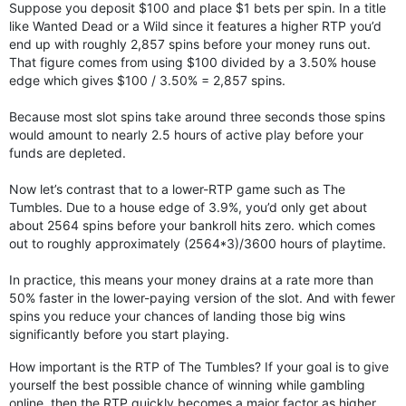
Suppose you deposit $100 and place $1 bets per spin. In a title
like Wanted Dead or a Wild since it features a higher RTP you’d
end up with roughly 2,857 spins before your money runs out.
That figure comes from using $100 divided by a 3.50% house
edge which gives $100 / 3.50% = 2,857 spins.
Because most slot spins take around three seconds those spins
would amount to nearly 2.5 hours of active play before your
funds are depleted.
Now let’s contrast that to a lower-RTP game such as The
Tumbles. Due to a house edge of 3.9%, you’d only get about
about 2564 spins before your bankroll hits zero. which comes
out to roughly approximately (2564*3)/3600 hours of playtime.
In practice, this means your money drains at a rate more than
50% faster in the lower-paying version of the slot. And with fewer
spins you reduce your chances of landing those big wins
significantly before you start playing.
How important is the RTP of The Tumbles? If your goal is to give
yourself the best possible chance of winning while gambling
online, then the RTP quickly becomes a major factor as higher