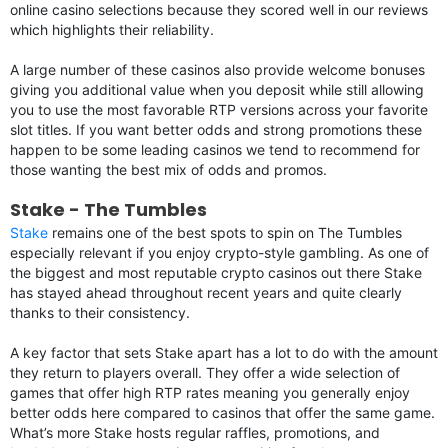
online casino selections because they scored well in our reviews
which highlights their reliability.
A large number of these casinos also provide welcome bonuses
giving you additional value when you deposit while still allowing
you to use the most favorable RTP versions across your favorite
slot titles. If you want better odds and strong promotions these
happen to be some leading casinos we tend to recommend for
those wanting the best mix of odds and promos.
Stake - The Tumbles
Stake
remains one of the best spots to spin on The Tumbles
especially relevant if you enjoy crypto-style gambling. As one of
the biggest and most reputable crypto casinos out there Stake
has stayed ahead throughout recent years and quite clearly
thanks to their consistency.
A key factor that sets Stake apart has a lot to do with the amount
they return to players overall. They offer a wide selection of
games that offer high RTP rates meaning you generally enjoy
better odds here compared to casinos that offer the same game.
What’s more Stake hosts regular raffles, promotions, and