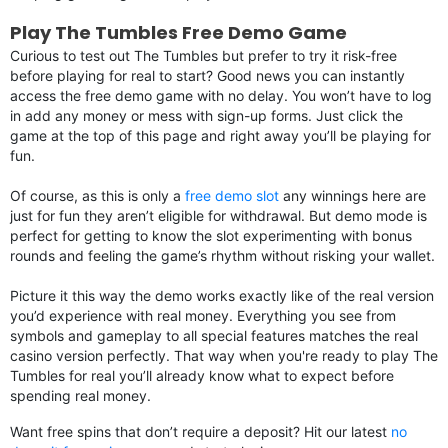
Play The Tumbles Free Demo Game
Curious to test out The Tumbles but prefer to try it risk-free
before playing for real to start? Good news you can instantly
access the free demo game with no delay. You won’t have to log
in add any money or mess with sign-up forms. Just click the
game at the top of this page and right away you’ll be playing for
fun.
Of course, as this is only a
free demo slot
any winnings here are
just for fun they aren’t eligible for withdrawal. But demo mode is
perfect for getting to know the slot experimenting with bonus
rounds and feeling the game’s rhythm without risking your wallet.
Picture it this way the demo works exactly like of the real version
you’d experience with real money. Everything you see from
symbols and gameplay to all special features matches the real
casino version perfectly. That way when you're ready to play The
Tumbles for real you’ll already know what to expect before
spending real money.
Want free spins that don’t require a deposit? Hit our latest
no