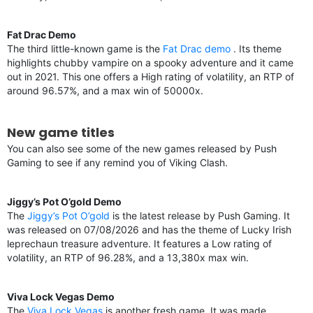
Fat Drac Demo
The third little-known game is the
Fat Drac demo
. Its theme
highlights chubby vampire on a spooky adventure and it came
out in 2021. This one offers a High rating of volatility, an RTP of
around 96.57%, and a max win of 50000x.
New game titles
You can also see some of the new games released by Push
Gaming to see if any remind you of Viking Clash.
Jiggy’s Pot O’gold Demo
The
Jiggy’s Pot O’gold
is the latest release by Push Gaming. It
was released on 07/08/2026 and has the theme of Lucky Irish
leprechaun treasure adventure. It features a Low rating of
volatility, an RTP of 96.28%, and a 13,380x max win.
Viva Lock Vegas Demo
The
Viva Lock Vegas
is another fresh game. It was made