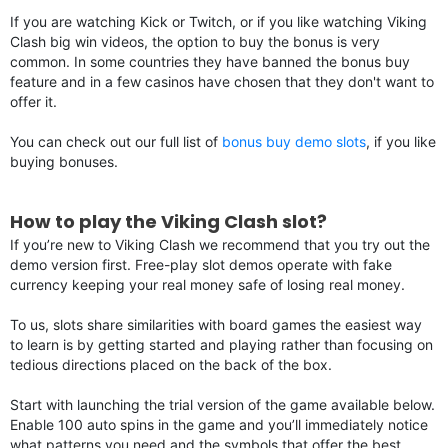
If you are watching Kick or Twitch, or if you like watching Viking
Clash big win videos, the option to buy the bonus is very
common. In some countries they have banned the bonus buy
feature and in a few casinos have chosen that they don't want to
offer it.
You can check out our full list of
bonus buy demo slots
, if you like
buying bonuses.
How to play the Viking Clash slot?
If you’re new to Viking Clash we recommend that you try out the
demo version first. Free-play slot demos operate with fake
currency keeping your real money safe of losing real money.
To us, slots share similarities with board games the easiest way
to learn is by getting started and playing rather than focusing on
tedious directions placed on the back of the box.
Start with launching the trial version of the game available below.
Enable 100 auto spins in the game and you’ll immediately notice
what patterns you need and the symbols that offer the best