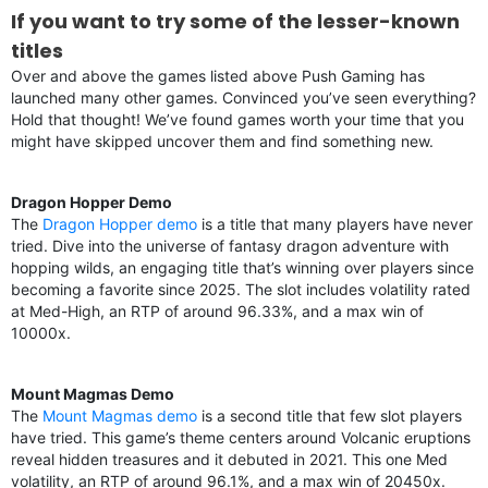
If you want to try some of the lesser-known
titles
Over and above the games listed above Push Gaming has
launched many other games. Convinced you’ve seen everything?
Hold that thought! We’ve found games worth your time that you
might have skipped uncover them and find something new.
Dragon Hopper Demo
The
Dragon Hopper demo
is a title that many players have never
tried. Dive into the universe of fantasy dragon adventure with
hopping wilds, an engaging title that’s winning over players since
becoming a favorite since 2025. The slot includes volatility rated
at Med-High, an RTP of around 96.33%, and a max win of
10000x.
Mount Magmas Demo
The
Mount Magmas demo
is a second title that few slot players
have tried. This game’s theme centers around Volcanic eruptions
reveal hidden treasures and it debuted in 2021. This one Med
volatility, an RTP of around 96.1%, and a max win of 20450x.