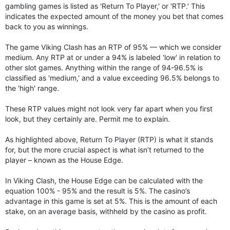
gambling games is listed as 'Return To Player,' or 'RTP.' This
indicates the expected amount of the money you bet that comes
back to you as winnings.
The game Viking Clash has an RTP of 95% — which we consider
medium. Any RTP at or under a 94% is labeled 'low' in relation to
other slot games. Anything within the range of 94-96.5% is
classified as 'medium,' and a value exceeding 96.5% belongs to
the 'high' range.
These RTP values might not look very far apart when you first
look, but they certainly are. Permit me to explain.
As highlighted above, Return To Player (RTP) is what it stands
for, but the more crucial aspect is what isn’t returned to the
player – known as the House Edge.
In Viking Clash, the House Edge can be calculated with the
equation 100% - 95% and the result is 5%. The casino’s
advantage in this game is set at 5%. This is the amount of each
stake, on an average basis, withheld by the casino as profit.