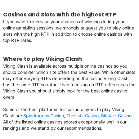
Casinos and Slots with the highest RTP
If you want to increase your chances of winning during your
online gambling sessions, we strongly suggest you to play online
slots with the high RTP in addition to choose online casinos with
top RTP rates.
Where to play Viking Clash
Viking Clash is available across multiple online casinos so you
should consider which site offers the best value. While other slots
may offer varying RTPs depending on the casino Viking Clash
has the same RTP so rather than focusing on RTP differences for
Viking Clash you should simply look for the best online casino
overall.
Some of the best platforms for casino players to play Viking
Clash are
Spindragons Casino
,
Theslotz Casino
,
Bitstarz Casino
.
All of the listed online casinos scores exceptionally well in our
rankings and we stand by our recommendations.