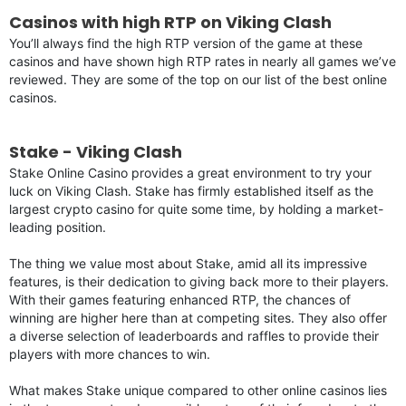
Casinos with high RTP on Viking Clash
You’ll always find the high RTP version of the game at these
casinos and have shown high RTP rates in nearly all games we’ve
reviewed. They are some of the top on our list of the best online
casinos.
Stake - Viking Clash
Stake Online Casino provides a great environment to try your
luck on Viking Clash. Stake has firmly established itself as the
largest crypto casino for quite some time, by holding a market-
leading position.
The thing we value most about Stake, amid all its impressive
features, is their dedication to giving back more to their players.
With their games featuring enhanced RTP, the chances of
winning are higher here than at competing sites. They also offer
a diverse selection of leaderboards and raffles to provide their
players with more chances to win.
What makes Stake unique compared to other online casinos lies