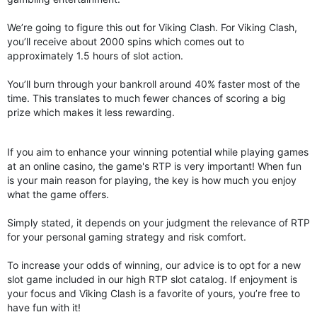
We’re going to figure this out for Viking Clash. For Viking Clash,
you’ll receive about 2000 spins which comes out to
approximately 1.5 hours of slot action.
You’ll burn through your bankroll around 40% faster most of the
time. This translates to much fewer chances of scoring a big
prize which makes it less rewarding.
If you aim to enhance your winning potential while playing games
at an online casino, the game's RTP is very important! When fun
is your main reason for playing, the key is how much you enjoy
what the game offers.
Simply stated, it depends on your judgment the relevance of RTP
for your personal gaming strategy and risk comfort.
To increase your odds of winning, our advice is to opt for a new
slot game included in our high RTP slot catalog. If enjoyment is
your focus and Viking Clash is a favorite of yours, you’re free to
have fun with it!