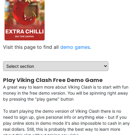
Visit this page to find all
demo games
.
Play Viking Clash Free Demo Game
A great way to learn more about Viking Clash is to start with fun
money in the free demo version. You will be spinning right away
by pressing the "play game" button
To start playing the demo version of Viking Clash there is no
need to sign up, give personal info or anything else - but if you
play online slots in demo mode it's also impossible to cash in any
real dollars. Still, this is probably the best way to learn more