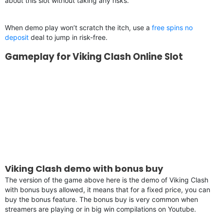
about this slot without taking any risks.
When demo play won’t scratch the itch, use a
free spins no
deposit
deal to jump in risk-free.
Gameplay for Viking Clash Online Slot
Viking Clash demo with bonus buy
The version of the game above here is the demo of Viking Clash
with bonus buys allowed, it means that for a fixed price, you can
buy the bonus feature. The bonus buy is very common when
streamers are playing or in big win compilations on Youtube.