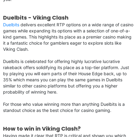
Duelbits - Viking Clash
Duelbits
delivers excellent RTP options on a wide range of casino
games while expanding its options with a selection of one-of-a-
kind games. This highlights its place as a premier casino making
it a fantastic choice for gamblers eager to explore slots like
Viking Clash.
Duelbits is celebrated for offering highly lucrative lucrative
rakeback offers solidifying its place as a top-tier platform. Just
by playing you will earn parts of their House Edge back, up to
35% which means you can play the same games in Duelbits
similar to other casino platforms but offering you a higher
probability of winning here.
For those who value winning more than anything Duelbits is a
standout choice as the best choice for casino gaming.
How to win in Viking Clash?
Having made it clear that RTP is critical and shown you which