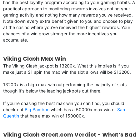
has the best loyalty program according to your gaming habits. A
practical approach to monitoring rewards involves noting your
gaming activity and noting how many rewards you’ve received.
Note down every extra benefit given to you and choose to play
at the casino where you’ve received the highest rewards. Your
chances of a win grow stronger the more incentives you
accumulate.
Viking Clash Max Win
The Viking Clash jackpot is 13200x. What this implies is if you
make just a $1 spin the max win the slot allows will be $13200.
13200x is a high max win outperforming the majority of slots
though it's below the leading jackpots out there.
If you're chasing the best max win you can find, you should
check out
Big Bamboo
which has a 50000x max win or
San
Quentin
that has a max win of 150000x.
Viking Clash Great.com Verdict - What’s Bad