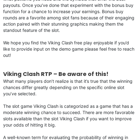
payouts. Once you've done that experiment with the bonus buy
function for a chance to increase your earnings. Bonus buy
rounds are a favorite among slot fans because of their engaging
action paired with their stunning graphics making them the
standout feature of the slot.
We hope you find the Viking Clash free play enjoyable if you’d
like to provide input on the demo game please feel free to reach
out!
Viking Clash RTP – Be aware of this!
What many players don’t realize is that it’s true that the winning
chances differ greatly depending on the specific online slot
you’ve selected.
The slot game Viking Clash is categorized as a game that has a
moderate winning chance to succeed. There are more favorable
slots available than the slot Viking Clash if you want to improve
your odds of hitting it big.
A well-known term for evaluating the probability of winning in