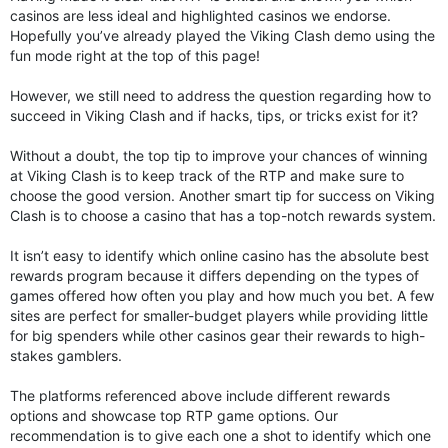
casinos are less ideal and highlighted casinos we endorse.
Hopefully you’ve already played the Viking Clash demo using the
fun mode right at the top of this page!
However, we still need to address the question regarding how to
succeed in Viking Clash and if hacks, tips, or tricks exist for it?
Without a doubt, the top tip to improve your chances of winning
at Viking Clash is to keep track of the RTP and make sure to
choose the good version. Another smart tip for success on Viking
Clash is to choose a casino that has a top-notch rewards system.
It isn’t easy to identify which online casino has the absolute best
rewards program because it differs depending on the types of
games offered how often you play and how much you bet. A few
sites are perfect for smaller-budget players while providing little
for big spenders while other casinos gear their rewards to high-
stakes gamblers.
The platforms referenced above include different rewards
options and showcase top RTP game options. Our
recommendation is to give each one a shot to identify which one