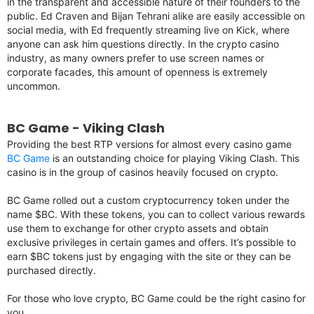
in the transparent and accessible nature of their founders to the
public. Ed Craven and Bijan Tehrani alike are easily accessible on
social media, with Ed frequently streaming live on Kick, where
anyone can ask him questions directly. In the crypto casino
industry, as many owners prefer to use screen names or
corporate facades, this amount of openness is extremely
uncommon.
BC Game - Viking Clash
Providing the best RTP versions for almost every casino game
BC Game
is an outstanding choice for playing Viking Clash. This
casino is in the group of casinos heavily focused on crypto.
BC Game rolled out a custom cryptocurrency token under the
name $BC. With these tokens, you can to collect various rewards
use them to exchange for other crypto assets and obtain
exclusive privileges in certain games and offers. It’s possible to
earn $BC tokens just by engaging with the site or they can be
purchased directly.
For those who love crypto, BC Game could be the right casino for
you.