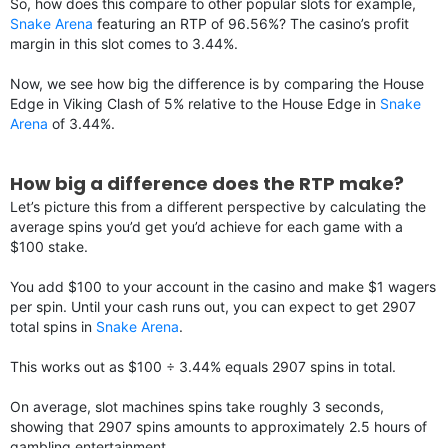
So, how does this compare to other popular slots for example,
Snake Arena
featuring an RTP of 96.56%? The casino’s profit
margin in this slot comes to 3.44%.
Now, we see how big the difference is by comparing the House
Edge in Viking Clash of 5% relative to the House Edge in
Snake
Arena
of 3.44%.
How big a difference does the RTP make?
Let’s picture this from a different perspective by calculating the
average spins you’d get you’d achieve for each game with a
$100 stake.
You add $100 to your account in the casino and make $1 wagers
per spin. Until your cash runs out, you can expect to get 2907
total spins in
Snake Arena
.
This works out as $100 ÷ 3.44% equals 2907 spins in total.
On average, slot machines spins take roughly 3 seconds,
showing that 2907 spins amounts to approximately 2.5 hours of
gambling entertainment.