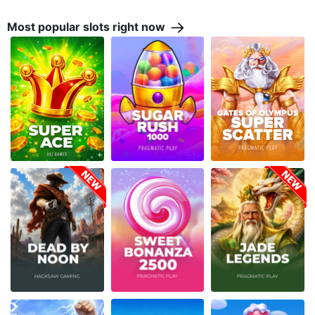
Most popular slots right now