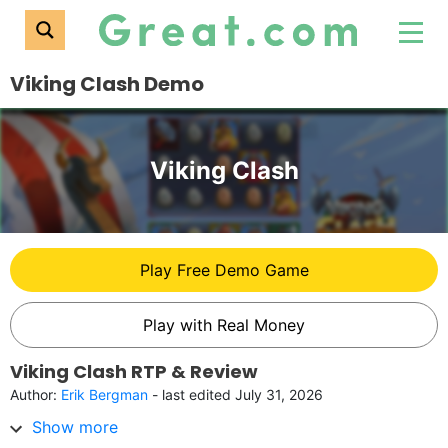
Viking Clash Demo
Viking Clash
Play Free Demo Game
Play with Real Money
Viking Clash RTP & Review
Author:
Erik Bergman
- last edited
July 31, 2026
Show more