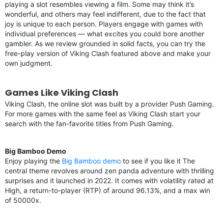
playing a slot resembles viewing a film. Some may think it’s
wonderful, and others may feel indifferent, due to the fact that
joy is unique to each person. Players engage with games with
individual preferences — what excites you could bore another
gambler. As we review grounded in solid facts, you can try the
free-play version of Viking Clash featured above and make your
own judgment.
Games Like Viking Clash
Viking Clash, the online slot was built by a provider Push Gaming.
For more games with the same feel as Viking Clash start your
search with the fan-favorite titles from Push Gaming.
Big Bamboo Demo
Enjoy playing the
Big Bamboo demo
to see if you like it The
central theme revolves around zen panda adventure with thrilling
surprises and it launched in 2022. It comes with volatility rated at
High, a return-to-player (RTP) of around 96.13%, and a max win
of 50000x.