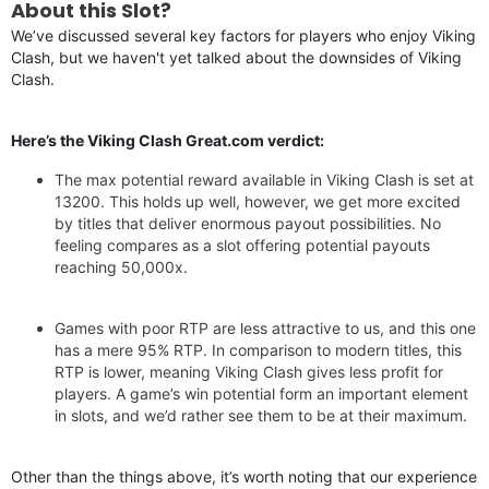
About this Slot?
We’ve discussed several key factors for players who enjoy Viking
Clash, but we haven't yet talked about the downsides of Viking
Clash.
Here’s the Viking Clash Great.com verdict:
The max potential reward available in Viking Clash is set at
13200. This holds up well, however, we get more excited
by titles that deliver enormous payout possibilities. No
feeling compares as a slot offering potential payouts
reaching 50,000x.
Games with poor RTP are less attractive to us, and this one
has a mere 95% RTP. In comparison to modern titles, this
RTP is lower, meaning Viking Clash gives less profit for
players. A game’s win potential form an important element
in slots, and we’d rather see them to be at their maximum.
Other than the things above, it’s worth noting that our experience