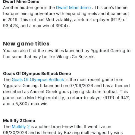
Dwarf Mine Demo
Another hidden gem is the
Dwarf Mine demo
. This one's theme
features mining adventure with expanding reels and it came out
in 2019. This slot has Med volatility, a return-to-player (RTP) of
93.42%, and a max win of 3904x.
New game titles
You can also find the new titles launched by Yggdrasil Gaming to
find some that may be like Vikings Go Berzerk.
Goals Of Olympus Boltlock Demo
The
Goals Of Olympus Boltlock
is the most recent game from
Yggdrasil Gaming. It launched on 07/09/2026 and has a themed
described as Ancient Greek gods playing stadium football. This
game has a Med-High volatility, a return-to-player (RTP) of 94%,
and a 5,800x max win.
Multifly 2 Demo
The
Multifly 2
is another brand-new title. It went live on
06/30/2026 and is themed by Buzzing multi-winged fly wins