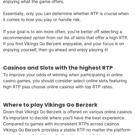
enjoying what the game offers.
Essentially, only you can determine whether RTP is crucial when
it comes to how you play or handle risk.
If your goal is to win more often, you’re better off selecting a
recommended option from our list of slots that offer a high RTP.
If you find Vikings Go Berzerk enjoyable, and your focus is on
enjoying yourself, then go ahead and enjoy playing it!
Casinos and Slots with the highest RTP
To improve your odds of winning when participating in online
casino games, you should consider select online slots featuring
high RTP plus choose online casinos with top RTP rates.
Where to play Vikings Go Berzerk
Given that Vikings Go Berzerk is offered on various online casinos
it’s important to decide where you’ll have the best experience.
Compared to games with inconsistent RTPs across casinos
Vikings Go Berzerk provides a stable RTP no matter the platform