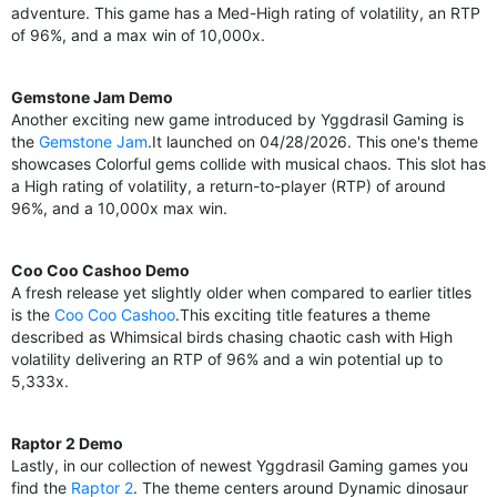
adventure. This game has a Med-High rating of volatility, an RTP
of 96%, and a max win of 10,000x.
Gemstone Jam Demo
Another exciting new game introduced by Yggdrasil Gaming is
the
Gemstone Jam
.It launched on 04/28/2026. This one's theme
showcases Colorful gems collide with musical chaos. This slot has
a High rating of volatility, a return-to-player (RTP) of around
96%, and a 10,000x max win.
Coo Coo Cashoo Demo
A fresh release yet slightly older when compared to earlier titles
is the
Coo Coo Cashoo
.This exciting title features a theme
described as Whimsical birds chasing chaotic cash with High
volatility delivering an RTP of 96% and a win potential up to
5,333x.
Raptor 2 Demo
Lastly, in our collection of newest Yggdrasil Gaming games you
find the
Raptor 2
. The theme centers around Dynamic dinosaur