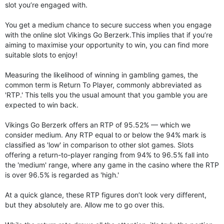
slot you’re engaged with.
You get a medium chance to secure success when you engage
with the online slot Vikings Go Berzerk.This implies that if you’re
aiming to maximise your opportunity to win, you can find more
suitable slots to enjoy!
Measuring the likelihood of winning in gambling games, the
common term is Return To Player, commonly abbreviated as
'RTP.' This tells you the usual amount that you gamble you are
expected to win back.
Vikings Go Berzerk offers an RTP of 95.52% — which we
consider medium. Any RTP equal to or below the 94% mark is
classified as 'low' in comparison to other slot games. Slots
offering a return-to-player ranging from 94% to 96.5% fall into
the 'medium' range, where any game in the casino where the RTP
is over 96.5% is regarded as 'high.'
At a quick glance, these RTP figures don’t look very different,
but they absolutely are. Allow me to go over this.