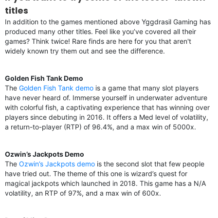
titles
In addition to the games mentioned above Yggdrasil Gaming has
produced many other titles. Feel like you’ve covered all their
games? Think twice! Rare finds are here for you that aren't
widely known try them out and see the difference.
Golden Fish Tank Demo
The
Golden Fish Tank demo
is a game that many slot players
have never heard of. Immerse yourself in underwater adventure
with colorful fish, a captivating experience that has winning over
players since debuting in 2016. It offers a Med level of volatility,
a return-to-player (RTP) of 96.4%, and a max win of 5000x.
Ozwin’s Jackpots Demo
The
Ozwin’s Jackpots demo
is the second slot that few people
have tried out. The theme of this one is wizard’s quest for
magical jackpots which launched in 2018. This game has a N/A
volatility, an RTP of 97%, and a max win of 600x.