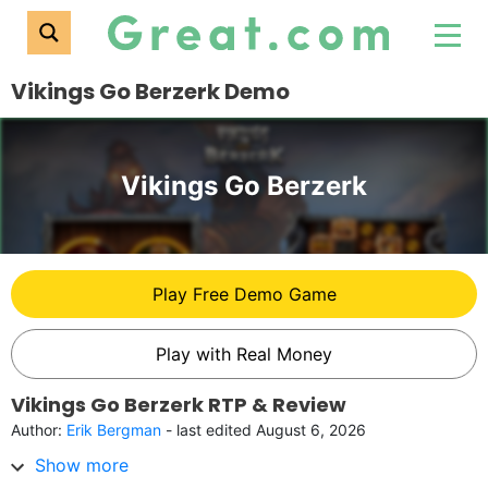
Vikings Go Berzerk Demo
Vikings Go Berzerk
Play Free Demo Game
Play with Real Money
Vikings Go Berzerk RTP & Review
Author:
Erik Bergman
- last edited
August 6, 2026
Show more