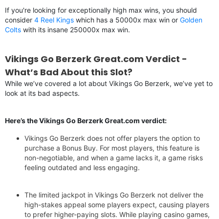
If you're looking for exceptionally high max wins, you should
consider
4 Reel Kings
which has a 50000x max win or
Golden
Colts
with its insane 250000x max win.
Vikings Go Berzerk Great.com Verdict -
What’s Bad About this Slot?
While we’ve covered a lot about Vikings Go Berzerk, we’ve yet to
look at its bad aspects.
Here’s the Vikings Go Berzerk Great.com verdict:
Vikings Go Berzerk does not offer players the option to
purchase a Bonus Buy. For most players, this feature is
non-negotiable, and when a game lacks it, a game risks
feeling outdated and less engaging.
The limited jackpot in Vikings Go Berzerk not deliver the
high-stakes appeal some players expect, causing players
to prefer higher-paying slots. While playing casino games,