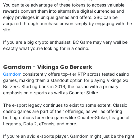
You can take advantage of these tokens to access valuable
rewards convert them into alternative digital currencies and
enjoy privileges in unique games and offers. $BC can be
acquired through purchase or won simply by engaging with the
site.
If you are a big crypto enthusiast, BC Game may very well be
exactly what you’re looking for in a casino.
Gamdom - Vikings Go Berzerk
Gamdom
consistently offers top-tier RTP across tested casino
games, making them a standout option for playing Vikings Go
Berzerk. Starting back in 2016, the casino with a primary
emphasis on e-sports as well as Counter Strike.
The e-sport legacy continues to exist to some extent. Classic
casino games are part of their offerings, as well as offering
betting options for video games like Counter-Strike, League of
Legends, Dota 2, eTennis, and more.
If you’re an avid e-sports player, Gamdom might just be the right