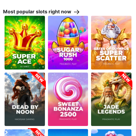
Most popular slots right now