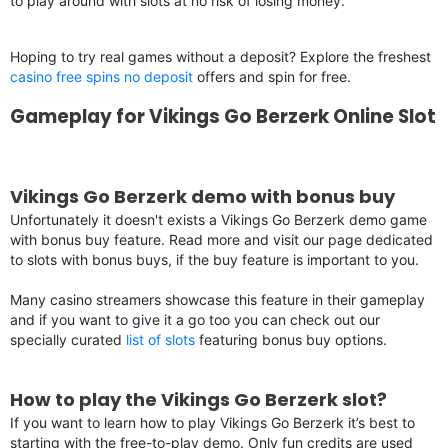
to play around with slots at no risk of losing money.
Hoping to try real games without a deposit? Explore the freshest
casino free spins no deposit
offers and spin for free.
Gameplay for Vikings Go Berzerk Online Slot
Vikings Go Berzerk demo with bonus buy
Unfortunately it doesn't exists a Vikings Go Berzerk demo game
with bonus buy feature. Read more and visit our page dedicated
to slots with bonus buys, if the buy feature is important to you.
Many casino streamers showcase this feature in their gameplay
and if you want to give it a go too you can check out our
specially curated
list of slots
featuring bonus buy options.
How to play the Vikings Go Berzerk slot?
If you want to learn how to play Vikings Go Berzerk it’s best to
starting with the free-to-play demo. Only fun credits are used