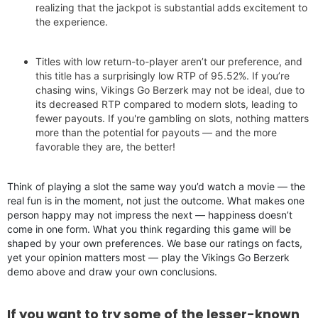
realizing that the jackpot is substantial adds excitement to
the experience.
Titles with low return-to-player aren’t our preference, and
this title has a surprisingly low RTP of 95.52%. If you’re
chasing wins, Vikings Go Berzerk may not be ideal, due to
its decreased RTP compared to modern slots, leading to
fewer payouts. If you're gambling on slots, nothing matters
more than the potential for payouts — and the more
favorable they are, the better!
Think of playing a slot the same way you’d watch a movie — the
real fun is in the moment, not just the outcome. What makes one
person happy may not impress the next — happiness doesn’t
come in one form. What you think regarding this game will be
shaped by your own preferences. We base our ratings on facts,
yet your opinion matters most — play the Vikings Go Berzerk
demo above and draw your own conclusions.
If you want to try some of the lesser-known