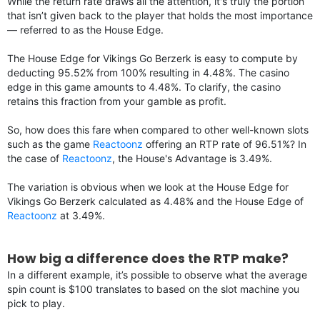
While the return rate draws all the attention, it's truly the portion
that isn’t given back to the player that holds the most importance
— referred to as the House Edge.
The House Edge for Vikings Go Berzerk is easy to compute by
deducting 95.52% from 100% resulting in 4.48%. The casino
edge in this game amounts to 4.48%. To clarify, the casino
retains this fraction from your gamble as profit.
So, how does this fare when compared to other well-known slots
such as the game
Reactoonz
offering an RTP rate of 96.51%? In
the case of
Reactoonz
, the House's Advantage is 3.49%.
The variation is obvious when we look at the House Edge for
Vikings Go Berzerk calculated as 4.48% and the House Edge of
Reactoonz
at 3.49%.
How big a difference does the RTP make?
In a different example, it’s possible to observe what the average
spin count is $100 translates to based on the slot machine you
pick to play.