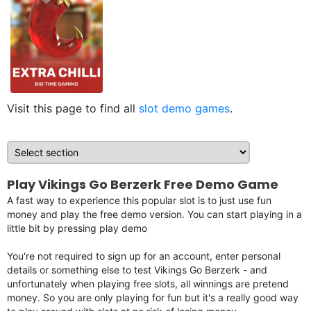
Visit this page to find all
slot demo games
.
Play Vikings Go Berzerk Free Demo Game
A fast way to experience this popular slot is to just use fun
money and play the free demo version. You can start playing in a
little bit by pressing play demo
You're not required to sign up for an account, enter personal
details or something else to test Vikings Go Berzerk - and
unfortunately when playing free slots, all winnings are pretend
money. So you are only playing for fun but it's a really good way