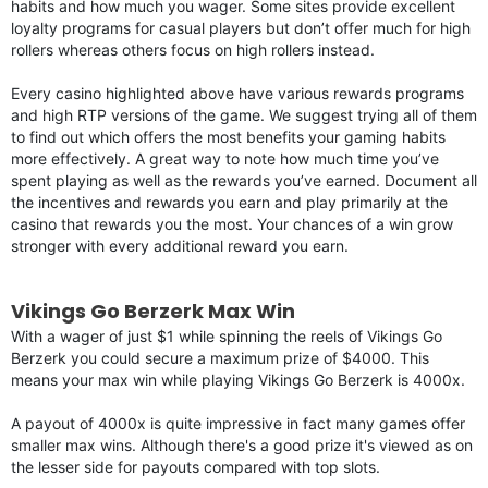
habits and how much you wager. Some sites provide excellent
loyalty programs for casual players but don’t offer much for high
rollers whereas others focus on high rollers instead.
Every casino highlighted above have various rewards programs
and high RTP versions of the game. We suggest trying all of them
to find out which offers the most benefits your gaming habits
more effectively. A great way to note how much time you’ve
spent playing as well as the rewards you’ve earned. Document all
the incentives and rewards you earn and play primarily at the
casino that rewards you the most. Your chances of a win grow
stronger with every additional reward you earn.
Vikings Go Berzerk Max Win
With a wager of just $1 while spinning the reels of Vikings Go
Berzerk you could secure a maximum prize of $4000. This
means your max win while playing Vikings Go Berzerk is 4000x.
A payout of 4000x is quite impressive in fact many games offer
smaller max wins. Although there's a good prize it's viewed as on
the lesser side for payouts compared with top slots.