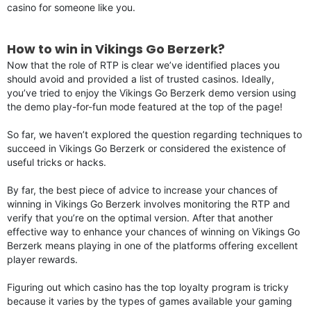
casino for someone like you.
How to win in Vikings Go Berzerk?
Now that the role of RTP is clear we’ve identified places you
should avoid and provided a list of trusted casinos. Ideally,
you’ve tried to enjoy the Vikings Go Berzerk demo version using
the demo play-for-fun mode featured at the top of the page!
So far, we haven’t explored the question regarding techniques to
succeed in Vikings Go Berzerk or considered the existence of
useful tricks or hacks.
By far, the best piece of advice to increase your chances of
winning in Vikings Go Berzerk involves monitoring the RTP and
verify that you’re on the optimal version. After that another
effective way to enhance your chances of winning on Vikings Go
Berzerk means playing in one of the platforms offering excellent
player rewards.
Figuring out which casino has the top loyalty program is tricky
because it varies by the types of games available your gaming