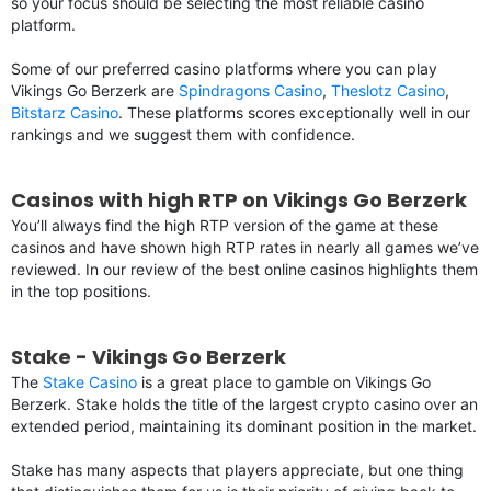
so your focus should be selecting the most reliable casino
platform.
Some of our preferred casino platforms where you can play
Vikings Go Berzerk are
Spindragons Casino
,
Theslotz Casino
,
Bitstarz Casino
. These platforms scores exceptionally well in our
rankings and we suggest them with confidence.
Casinos with high RTP on Vikings Go Berzerk
You’ll always find the high RTP version of the game at these
casinos and have shown high RTP rates in nearly all games we’ve
reviewed. In our review of the best online casinos highlights them
in the top positions.
Stake - Vikings Go Berzerk
The
Stake Casino
is a great place to gamble on Vikings Go
Berzerk. Stake holds the title of the largest crypto casino over an
extended period, maintaining its dominant position in the market.
Stake has many aspects that players appreciate, but one thing