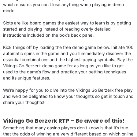
which ensures you can’t lose anything when playing in demo
mode.
Slots are like board games the easiest way to learn is by getting
started and playing instead of reading overly detailed
instructions included on the box’s back panel.
Kick things off by loading the free demo game below. Initiate 100
automatic spins in the game and you’ll immediately discover the
essential combinations and the highest-paying symbols. Play the
Vikings Go Berzerk demo game for as long as you like to get
used to the game’s flow and practice your betting techniques
and its unique features.
We’re happy for you to dive into the Vikings Go Berzerk free play
and we’d be delighted to know your thoughts so get in touch and
share your thoughts!
Vikings Go Berzerk RTP – Be aware of this!
Something that many casino players don’t know is that it’s true
that the odds of winning are very different based on which online