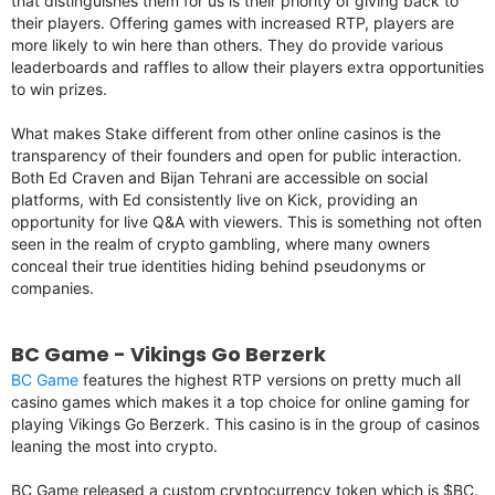
that distinguishes them for us is their priority of giving back to
their players. Offering games with increased RTP, players are
more likely to win here than others. They do provide various
leaderboards and raffles to allow their players extra opportunities
to win prizes.
What makes Stake different from other online casinos is the
transparency of their founders and open for public interaction.
Both Ed Craven and Bijan Tehrani are accessible on social
platforms, with Ed consistently live on Kick, providing an
opportunity for live Q&A with viewers. This is something not often
seen in the realm of crypto gambling, where many owners
conceal their true identities hiding behind pseudonyms or
companies.
BC Game - Vikings Go Berzerk
BC Game
features the highest RTP versions on pretty much all
casino games which makes it a top choice for online gaming for
playing Vikings Go Berzerk. This casino is in the group of casinos
leaning the most into crypto.
BC Game released a custom cryptocurrency token which is $BC.