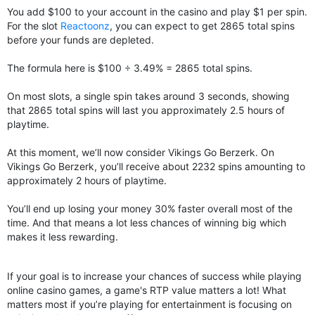
You add $100 to your account in the casino and play $1 per spin.
For the slot
Reactoonz
, you can expect to get 2865 total spins
before your funds are depleted.
The formula here is $100 ÷ 3.49% = 2865 total spins.
On most slots, a single spin takes around 3 seconds, showing
that 2865 total spins will last you approximately 2.5 hours of
playtime.
At this moment, we’ll now consider Vikings Go Berzerk. On
Vikings Go Berzerk, you’ll receive about 2232 spins amounting to
approximately 2 hours of playtime.
You’ll end up losing your money 30% faster overall most of the
time. And that means a lot less chances of winning big which
makes it less rewarding.
If your goal is to increase your chances of success while playing
online casino games, a game's RTP value matters a lot! What
matters most if you’re playing for entertainment is focusing on