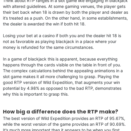
Think about RTP ranges in a slot game like engaging in blackjack
with altered guidelines. At some gaming venues, the player gets
their bet back when 18 is drawn by both the player and dealer as
it’s treated as a push. On the other hand, in some establishments,
the dealer is awarded the win if both hit 18.
Losing your bet at a casino if both you and the dealer hit 18 is
not as favorable as playing blackjack in a place where your
money is refunded for the same circumstances.
In a game of blackjack this is apparent, because everything
happens through the cards visible on the table in front of you.
The complex calculations behind the appealing animations in a
slot game makes it all more challenging to grasp. Playing the
good RTP version of Wild Expedition, that augments your win
potential by 4.98% as opposed to the bad RTP, demonstrates
why this is important to grasp this.
How big a difference does the RTP make?
The best version of Wild Expedition provides an RTP of 95.67%,
while the worst version of the game provides an RTP of 90.69%.
It’s much more important than it appears to be when you first