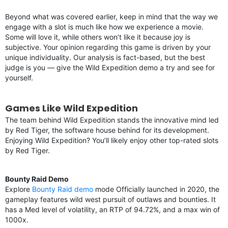
Beyond what was covered earlier, keep in mind that the way we
engage with a slot is much like how we experience a movie.
Some will love it, while others won’t like it because joy is
subjective. Your opinion regarding this game is driven by your
unique individuality. Our analysis is fact-based, but the best
judge is you — give the Wild Expedition demo a try and see for
yourself.
Games Like Wild Expedition
The team behind Wild Expedition stands the innovative mind led
by Red Tiger, the software house behind for its development.
Enjoying Wild Expedition? You’ll likely enjoy other top-rated slots
by Red Tiger.
Bounty Raid Demo
Explore
Bounty Raid demo
mode Officially launched in 2020, the
gameplay features wild west pursuit of outlaws and bounties. It
has a Med level of volatility, an RTP of 94.72%, and a max win of
1000x.