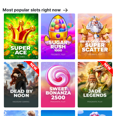
Most popular slots right now