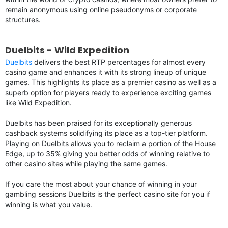
remain anonymous using online pseudonyms or corporate
structures.
Duelbits - Wild Expedition
Duelbits
delivers the best RTP percentages for almost every
casino game and enhances it with its strong lineup of unique
games. This highlights its place as a premier casino as well as a
superb option for players ready to experience exciting games
like Wild Expedition.
Duelbits has been praised for its exceptionally generous
cashback systems solidifying its place as a top-tier platform.
Playing on Duelbits allows you to reclaim a portion of the House
Edge, up to 35% giving you better odds of winning relative to
other casino sites while playing the same games.
If you care the most about your chance of winning in your
gambling sessions Duelbits is the perfect casino site for you if
winning is what you value.