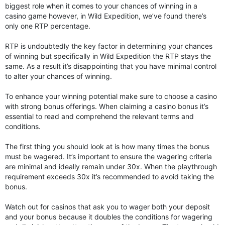
biggest role when it comes to your chances of winning in a
casino game however, in Wild Expedition, we’ve found there’s
only one RTP percentage.
RTP is undoubtedly the key factor in determining your chances
of winning but specifically in Wild Expedition the RTP stays the
same. As a result it’s disappointing that you have minimal control
to alter your chances of winning.
To enhance your winning potential make sure to choose a casino
with strong bonus offerings. When claiming a casino bonus it’s
essential to read and comprehend the relevant terms and
conditions.
The first thing you should look at is how many times the bonus
must be wagered. It’s important to ensure the wagering criteria
are minimal and ideally remain under 30x. When the playthrough
requirement exceeds 30x it’s recommended to avoid taking the
bonus.
Watch out for casinos that ask you to wager both your deposit
and your bonus because it doubles the conditions for wagering