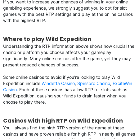
If you want to increase your chances of winning in your online
gambling experience, we strongly suggest you to opt for slot
games with the best RTP settings and play at the online casinos
with the highest RTP.
Where to play Wild Expedition
Understanding the RTP information above shows how crucial the
casino or platform you choose affects your gameplay
significantly. Many online casinos offer the game, yet they may
present reduced chances of success.
Some online casinos to avoid if you’re looking to play Wild
Expedition include
Windetta Casino
,
Spinsbro Casino
,
ExciteWin
Casino
. Each of these casinos has a low RTP for slots such as
Wild Expedition, causing your funds to drain faster when you
choose to play there.
Casinos with high RTP on Wild Expedition
You’ll always find the high RTP version of the game at these
casinos and have proven reliable for high RTP in nearly all games