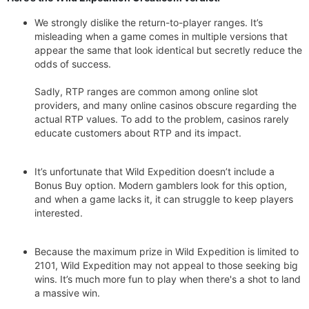
We strongly dislike the return-to-player ranges. It’s
misleading when a game comes in multiple versions that
appear the same that look identical but secretly reduce the
odds of success.
Sadly, RTP ranges are common among online slot
providers, and many online casinos obscure regarding the
actual RTP values. To add to the problem, casinos rarely
educate customers about RTP and its impact.
It’s unfortunate that Wild Expedition doesn’t include a
Bonus Buy option. Modern gamblers look for this option,
and when a game lacks it, it can struggle to keep players
interested.
Because the maximum prize in Wild Expedition is limited to
2101, Wild Expedition may not appeal to those seeking big
wins. It’s much more fun to play when there's a shot to land
a massive win.