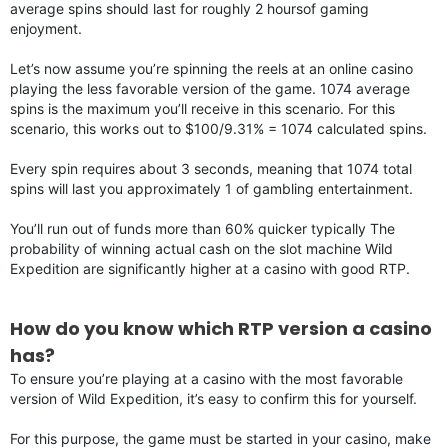
average spins should last for roughly 2 hoursof gaming
enjoyment.
Let’s now assume you’re spinning the reels at an online casino
playing the less favorable version of the game. 1074 average
spins is the maximum you’ll receive in this scenario. For this
scenario, this works out to $100/9.31% = 1074 calculated spins.
Every spin requires about 3 seconds, meaning that 1074 total
spins will last you approximately 1 of gambling entertainment.
You’ll run out of funds more than 60% quicker typically The
probability of winning actual cash on the slot machine Wild
Expedition are significantly higher at a casino with good RTP.
How do you know which RTP version a casino
has?
To ensure you’re playing at a casino with the most favorable
version of Wild Expedition, it’s easy to confirm this for yourself.
For this purpose, the game must be started in your casino, make