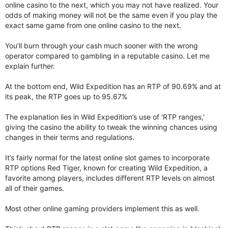
online casino to the next, which you may not have realized. Your
odds of making money will not be the same even if you play the
exact same game from one online casino to the next.
You’ll burn through your cash much sooner with the wrong
operator compared to gambling in a reputable casino. Let me
explain further.
At the bottom end, Wild Expedition has an RTP of 90.69% and at
its peak, the RTP goes up to 95.67%
The explanation lies in Wild Expedition’s use of 'RTP ranges,'
giving the casino the ability to tweak the winning chances using
changes in their terms and regulations.
It’s fairly normal for the latest online slot games to incorporate
RTP options Red Tiger, known for creating Wild Expedition, a
favorite among players, includes different RTP levels on almost
all of their games.
Most other online gaming providers implement this as well.