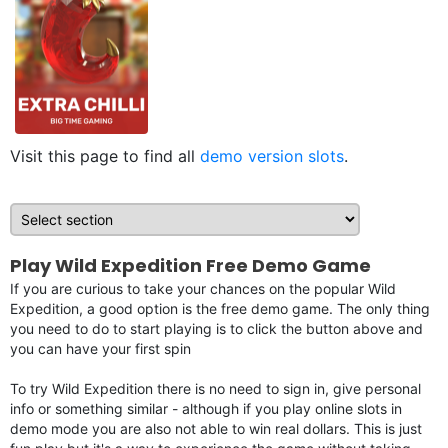
Visit this page to find all
demo version slots
.
Play Wild Expedition Free Demo Game
If you are curious to take your chances on the popular Wild
Expedition, a good option is the free demo game. The only thing
you need to do to start playing is to click the button above and
you can have your first spin
To try Wild Expedition there is no need to sign in, give personal
info or something similar - although if you play online slots in
demo mode you are also not able to win real dollars. This is just