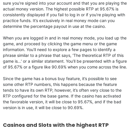
sure you’re signed into your account and that you are playing the
actual money version. The highest possible RTP at 95.67% is
consistently displayed if you fail to log in or if you’re playing with
practice funds. It’s exclusively in real money mode can you
determine the percentage payout in use at the casino.
When you are logged in and in real money mode, you load up the
game, and proceed by clicking the game menu or the game
information. You’ll need to explore a few pages to identify a
phrase similar to a phrase that says, 'The theoretical RTP of this
game is...' or a similar statement. You’ll be presented with a figure
of 95.67% or a figure like 90.69% when you come across the line.
Since the game has a bonus buy feature, it’s possible to see
some other RTP numbers, this happens because the feature
tends to have its own RTP, however, it’s often very close to the
RTP configured for the base game. If the casino has activated
the favorable version, it will be close to 95.67%, and if the bad
version is in use, it will be close to 90.69%.
Casinos and Slots with the highest RTP