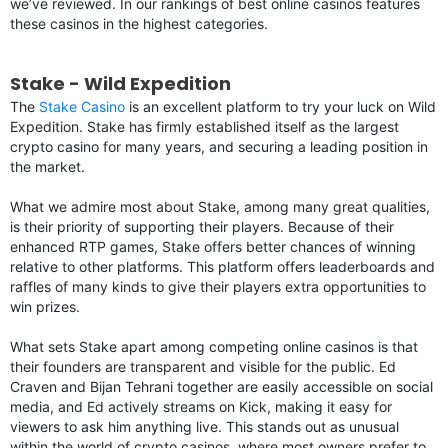
we’ve reviewed. In our rankings of best online casinos features
these casinos in the highest categories.
Stake - Wild Expedition
The
Stake Casino
is an excellent platform to try your luck on Wild
Expedition. Stake has firmly established itself as the largest
crypto casino for many years, and securing a leading position in
the market.
What we admire most about Stake, among many great qualities,
is their priority of supporting their players. Because of their
enhanced RTP games, Stake offers better chances of winning
relative to other platforms. This platform offers leaderboards and
raffles of many kinds to give their players extra opportunities to
win prizes.
What sets Stake apart among competing online casinos is that
their founders are transparent and visible for the public. Ed
Craven and Bijan Tehrani together are easily accessible on social
media, and Ed actively streams on Kick, making it easy for
viewers to ask him anything live. This stands out as unusual
within the world of crypto casinos, where most owners prefer to