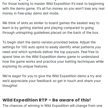
For those looking to master Wild Expedition it’s best to beginning
with the demo game. It’s all fun money so you won’t lose any real
money in free-play demo slot mode.
We think of slots as similar to board games the easiest way to
learn is by getting started and playing compared to going
through uninspiring guidelines placed on the back of the box.
To begin start the demo version provided below. Adjust the
settings for 100 auto spins to easily identify what patterns you
need and which symbols deliver the top payouts. Feel free to
spend time on the Wild Expedition demo game to understand
how the game works and practice your betting techniques while
exploring its unique features.
We’re eager for you to give the Wild Expedition demo a try and
we’d appreciate your feedback so get in touch and share your
thoughts!
Wild Expedition RTP – Be aware of this!
The chances of winning in Wild Expedition will change from one