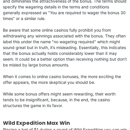
and diminishes the attractiveness of the bonus. The terms should
specify the wagering details in the terms and conditions
generally expressed as "You are required to wager the bonus 30
times" or a similar rule.
Be aware that some online casinos fully prohibit you from
withdrawing any winnings associated with the bonus. They often
label this under the name "no wagering required" which might
sound great but in truth, it’s misleading. Essentially, this indicates
that the bonus actually holds considerably lower than it may
seem. It could be a better option than receiving nothing but don’t
be misled by large bonus amounts.
When it comes to online casino bonuses, the more exciting the
offer appears, the more skeptical you should be.
While some bonus offers might seem rewarding, their worth
tends to be insignificant, because, in the end, the casino
structures the game in its favor.
Wild Expedition Max Win
Placing a bet of $1 during a round of Wild Expedition you can win