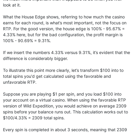
look at it.
What the House Edge shows, referring to how much the casino
earns for each round, is what’s most important, not the focus on
RTP. For the good version, the house edge is 100% - 95.67% =
4.33% here, but for the bad configuration, the profit margin is
100% - 90.69% = 9.31%.
If we insert the numbers 4.33% versus 9.31%, it’s evident that the
difference is considerably bigger.
To illustrate this point more clearly, let’s transform $100 into to
total spins you'd get calculated using the favorable and
unfavorable RTP.
Suppose you are playing $1 per spin, and you load $100 into
your account on a virtual casino. When using the favorable RTP
version of Wild Expedition, you would achieve on average 2309
spins before your balance runs out. This calculation works out to
$100/4.33% = 2309 total spins.
Every spin is completed in about 3 seconds, meaning that 2309