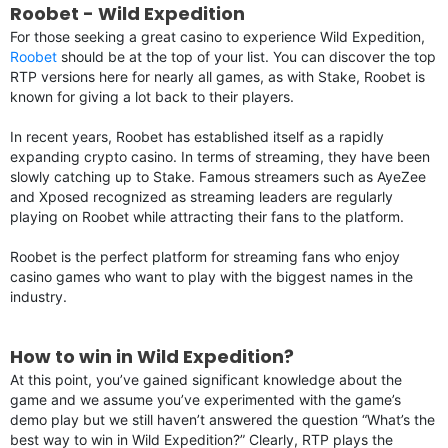
Roobet - Wild Expedition
For those seeking a great casino to experience Wild Expedition,
Roobet
should be at the top of your list. You can discover the top
RTP versions here for nearly all games, as with Stake, Roobet is
known for giving a lot back to their players.
In recent years, Roobet has established itself as a rapidly
expanding crypto casino. In terms of streaming, they have been
slowly catching up to Stake. Famous streamers such as AyeZee
and Xposed recognized as streaming leaders are regularly
playing on Roobet while attracting their fans to the platform.
Roobet is the perfect platform for streaming fans who enjoy
casino games who want to play with the biggest names in the
industry.
How to win in Wild Expedition?
At this point, you’ve gained significant knowledge about the
game and we assume you’ve experimented with the game’s
demo play but we still haven’t answered the question “What’s the
best way to win in Wild Expedition?” Clearly, RTP plays the