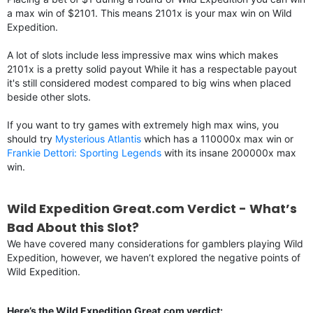
a max win of $2101. This means 2101x is your max win on Wild
Expedition.
A lot of slots include less impressive max wins which makes
2101x is a pretty solid payout While it has a respectable payout
it's still considered modest compared to big wins when placed
beside other slots.
If you want to try games with extremely high max wins, you
should try
Mysterious Atlantis
which has a 110000x max win or
Frankie Dettori: Sporting Legends
with its insane 200000x max
win.
Wild Expedition Great.com Verdict - What’s
Bad About this Slot?
We have covered many considerations for gamblers playing Wild
Expedition, however, we haven’t explored the negative points of
Wild Expedition.
Here’s the Wild Expedition Great.com verdict: