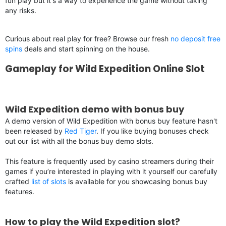
fun play but it's a way to experience the game without taking
any risks.
Curious about real play for free? Browse our fresh
no deposit free
spins
deals and start spinning on the house.
Gameplay for Wild Expedition Online Slot
Wild Expedition demo with bonus buy
A demo version of Wild Expedition with bonus buy feature hasn't
been released by
Red Tiger
. If you like buying bonuses check
out our list with all the bonus buy demo slots.
This feature is frequently used by casino streamers during their
games if you’re interested in playing with it yourself our carefully
crafted
list of slots
is available for you showcasing bonus buy
features.
How to play the Wild Expedition slot?