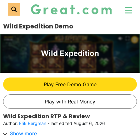
Wild Expedition Demo
Wild Expedition
Play Free Demo Game
Play with Real Money
Wild Expedition RTP & Review
Author:
Erik Bergman
- last edited
August 6, 2026
Show more